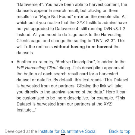
“Dataverse 4”. You have been able to harvest content, the
datasets appear in search result, but clicking on them
results in a “Page Not Found” error on the remote site. At
which point you realize that the XYZ Institute admins have
not yet upgraded to Dataverse 4, still running DVN v3.1.2
instead. All you need to do is go back to the Harvesting
Clients page, and change the setting to “DVN, v2-3”. This
will fix the redirects
without having to re-harvest
the
datasets.
Another extra entry, “Archive Description”, is added to the
Edit Harvesting Client
dialog. This description appears at
the bottom of each search result card for a harvested
dataset or datafile. By default, this text reads “This Dataset
is harvested from our partners. Clicking the link will take
you directly to the archival source of the data.” Here it can
be customized to be more descriptive, for example, “This
Dataset is harvested from our partners at the XYZ
Institute...”
Developed at the
Institute for Quantitative Social
Back to top