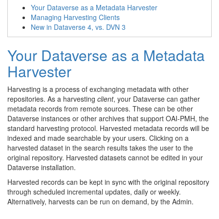
Your Dataverse as a Metadata Harvester
Managing Harvesting Clients
New in Dataverse 4, vs. DVN 3
Your Dataverse as a Metadata
Harvester
Harvesting is a process of exchanging metadata with other
repositories. As a harvesting
client
, your Dataverse can gather
metadata records from remote sources. These can be other
Dataverse instances or other archives that support OAI-PMH, the
standard harvesting protocol. Harvested metadata records will be
indexed and made searchable by your users. Clicking on a
harvested dataset in the search results takes the user to the
original repository. Harvested datasets cannot be edited in your
Dataverse installation.
Harvested records can be kept in sync with the original repository
through scheduled incremental updates, daily or weekly.
Alternatively, harvests can be run on demand, by the Admin.