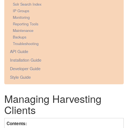
Solr Search Index
IP Groups
Monitoring
Reporting Tools
Maintenance
Backups
Troubleshooting
API Guide
Installation Guide
Developer Guide
Style Guide
Managing Harvesting
Clients
Contents: