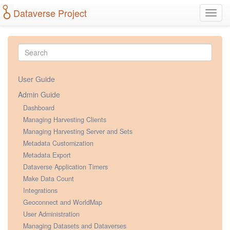
Dataverse Project
Toggl
navig
User Guide
Admin Guide
Dashboard
Managing Harvesting Clients
Managing Harvesting Server and Sets
Metadata Customization
Metadata Export
Dataverse Application Timers
Make Data Count
Integrations
Geoconnect and WorldMap
User Administration
Managing Datasets and Dataverses