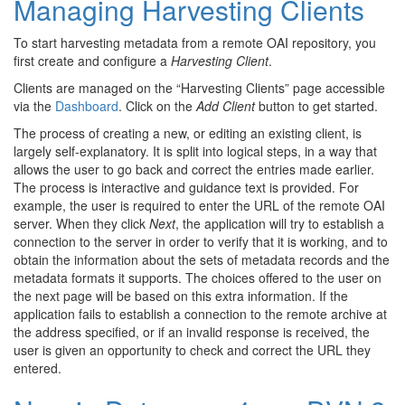
Managing Harvesting Clients
To start harvesting metadata from a remote OAI repository, you
first create and configure a
Harvesting Client
.
Clients are managed on the “Harvesting Clients” page accessible
via the
Dashboard
. Click on the
Add Client
button to get started.
The process of creating a new, or editing an existing client, is
largely self-explanatory. It is split into logical steps, in a way that
allows the user to go back and correct the entries made earlier.
The process is interactive and guidance text is provided. For
example, the user is required to enter the URL of the remote OAI
server. When they click
Next
, the application will try to establish a
connection to the server in order to verify that it is working, and to
obtain the information about the sets of metadata records and the
metadata formats it supports. The choices offered to the user on
the next page will be based on this extra information. If the
application fails to establish a connection to the remote archive at
the address specified, or if an invalid response is received, the
user is given an opportunity to check and correct the URL they
entered.