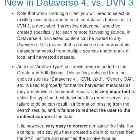
New in Dataverse 4, vs. DVN 3
Note that when creating a client you will need to select an
existing local dataverse to host the datasets harvested. In
DVN 3, a dedicated “harvesting dataverse” would be
created specifically for each remote harvesting source. In
Dataverse 4, harvested content can be added to
any
dataverse
. This means that a dataverse can now contain
datasets harvested from multiple sources and/or a mix of
local and harvested datasets.
An extra “Archive Type” pull down menu is added to the
Create and Edit dialogs. This setting, selected from the
choices such as “Dataverse 4”, “DVN, v2-3”, “Generic OAI”,
etc. is used to properly format the harvested metadata as
they are shown in the search results. It is
very important
to
select the type that best describes this remote server, as
failure to do so can result in information missing from the
search results, and, a
failure to redirect the user to the
archival source
of the data!
It is, however,
very easy to correct
a mistake like this. For
example, let’s say you have created a client to harvest from
the XYZ Institute and specified the archive type as