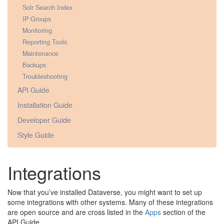
Solr Search Index
IP Groups
Monitoring
Reporting Tools
Maintenance
Backups
Troubleshooting
API Guide
Installation Guide
Developer Guide
Style Guide
Integrations
Now that you’ve installed Dataverse, you might want to set up
some integrations with other systems. Many of these integrations
are open source and are cross listed in the
Apps
section of the
API Guide.