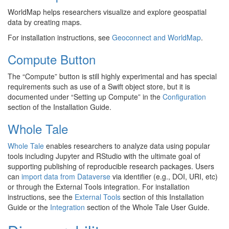
WorldMap helps researchers visualize and explore geospatial
data by creating maps.
For installation instructions, see
Geoconnect and WorldMap
.
Compute Button
The “Compute” button is still highly experimental and has special
requirements such as use of a Swift object store, but it is
documented under “Setting up Compute” in the
Configuration
section of the Installation Guide.
Whole Tale
Whole Tale
enables researchers to analyze data using popular
tools including Jupyter and RStudio with the ultimate goal of
supporting publishing of reproducible research packages. Users
can
import data from Dataverse
via identifier (e.g., DOI, URI, etc)
or through the External Tools integration. For installation
instructions, see the
External Tools
section of this Installation
Guide or the
Integration
section of the Whole Tale User Guide.