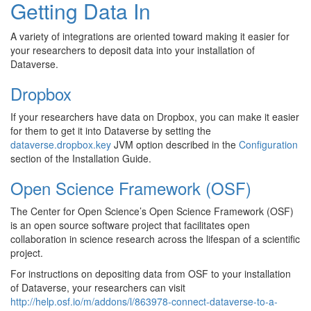
Getting Data In
A variety of integrations are oriented toward making it easier for
your researchers to deposit data into your installation of
Dataverse.
Dropbox
If your researchers have data on Dropbox, you can make it easier
for them to get it into Dataverse by setting the
dataverse.dropbox.key
JVM option described in the
Configuration
section of the Installation Guide.
Open Science Framework (OSF)
The Center for Open Science’s Open Science Framework (OSF)
is an open source software project that facilitates open
collaboration in science research across the lifespan of a scientific
project.
For instructions on depositing data from OSF to your installation
of Dataverse, your researchers can visit
http://help.osf.io/m/addons/l/863978-connect-dataverse-to-a-