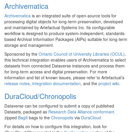
Archivematica
Archivematica
is an integrated suite of open-source tools for
processing digital objects for long-term preservation, developed
and maintained by Artefactual Systems Inc. Its configurable
workflow is designed to produce system-independent, standards-
based Archival Information Packages (AIPs) suitable for long-term
storage and management.
Sponsored by the
Ontario Council of University Libraries (OCUL)
,
this technical integration enables users of Archivematica to select
datasets from connected Dataverse instances and process them
for long-term access and digital preservation. For more
information and list of known issues, please refer to Artefactual’s
release notes
,
integration documentation
, and the
project wiki
.
DuraCloud/Chronopolis
Dataverse can be configured to submit a copy of published
Datasets, packaged as
Research Data Alliance conformant
zipped
BagIt
bags to the
Chronopolis
via
DuraCloud
For details on how to configure this integration, look for