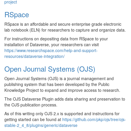
project
RSpace
RSpace is an affordable and secure enterprise grade electronic
lab notebook (ELN) for researchers to capture and organize data.
For instructions on depositing data from RSpace to your
installation of Dataverse, your researchers can visit
https://www.researchspace.com/help-and-support-
resources/dataverse-integration/
Open Journal Systems (OJS)
Open Journal Systems (OJS) is a journal management and
publishing system that has been developed by the Public
Knowledge Project to expand and improve access to research.
The OJS Dataverse Plugin adds data sharing and preservation to
the OJS publication process.
As of this writing only OJS 2.x is supported and instructions for
getting started can be found at
https://github.com/pkp/ojs/tree/ojs-
stable-2_4_8/plugins/generic/dataverse