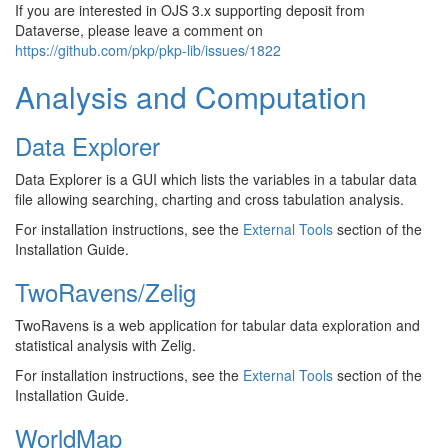
If you are interested in OJS 3.x supporting deposit from
Dataverse, please leave a comment on
https://github.com/pkp/pkp-lib/issues/1822
Analysis and Computation
Data Explorer
Data Explorer is a GUI which lists the variables in a tabular data
file allowing searching, charting and cross tabulation analysis.
For installation instructions, see the
External Tools
section of the
Installation Guide.
TwoRavens/Zelig
TwoRavens is a web application for tabular data exploration and
statistical analysis with Zelig.
For installation instructions, see the
External Tools
section of the
Installation Guide.
WorldMap