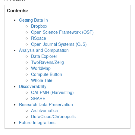
Contents:
Getting Data In
Dropbox
Open Science Framework (OSF)
RSpace
Open Journal Systems (OJS)
Analysis and Computation
Data Explorer
TwoRavens/Zelig
WorldMap
Compute Button
Whole Tale
Discoverability
OAI-PMH (Harvesting)
SHARE
Research Data Preservation
Archivematica
DuraCloud/Chronopolis
Future Integrations