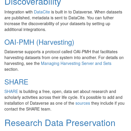
Discoverability
Integration with
DataCite
is built in to Dataverse. When datasets
are published, metadata is sent to DataCite. You can futher
increase the discoverability of your datasets by setting up
additional integrations.
OAI-PMH (Harvesting)
Dataverse supports a protocol called OAI-PMH that facilitates
harvesting datasets from one system into another. For details on
harvesting, see the
Managing Harvesting Server and Sets
section.
SHARE
SHARE
is building a free, open, data set about research and
scholarly activities across their life cycle. It’s possible to add and
installation of Dataverse as one of the
sources
they include if you
contact the SHARE team.
Research Data Preservation