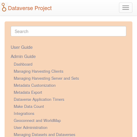
Dataverse Project
Toggl
navig
User Guide
Admin Guide
Dashboard
Managing Harvesting Clients
Managing Harvesting Server and Sets
Metadata Customization
Metadata Export
Dataverse Application Timers
Make Data Count
Integrations
Geoconnect and WorldMap
User Administration
Managing Datasets and Dataverses