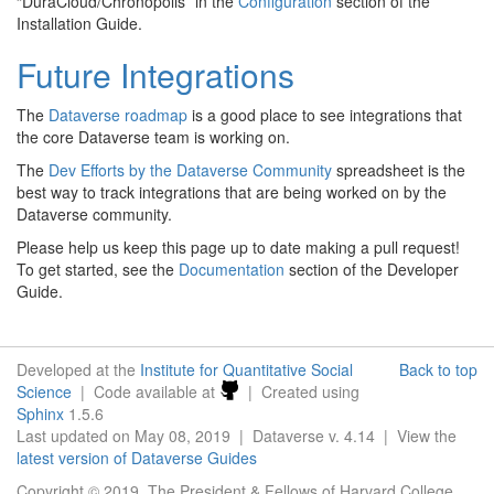
“DuraCloud/Chronopolis” in the
Configuration
section of the
Installation Guide.
Future Integrations
The
Dataverse roadmap
is a good place to see integrations that
the core Dataverse team is working on.
The
Dev Efforts by the Dataverse Community
spreadsheet is the
best way to track integrations that are being worked on by the
Dataverse community.
Please help us keep this page up to date making a pull request!
To get started, see the
Documentation
section of the Developer
Guide.
Developed at the
Institute for Quantitative Social
Back to top
Science
| Code available at
| Created using
Sphinx
1.5.6
Last updated on May 08, 2019 | Dataverse v. 4.14 | View the
latest version of Dataverse Guides
Copyright © 2019, The President & Fellows of Harvard College