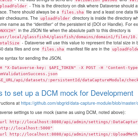
- This is the directory on disk where Dataverse should a
ploadFolder
ace. There should always be a
file and a least one data fi
files.sha
heir checksums. The
directory is inside the directory 
uploadFolder
me name as the “identifier” of the persistent id (DOI or Handle). For
in the JSON file when the absolute path to this directory is
DNXV2H"
usr/local/glassfish4/glassfish/domains/domain1/files/10.
- Dataverse will use this value to represent the total size in by
otalSize
0 data files and one
manifest file are in the
files.sha
uploadFold
he syntax for sending the JSON.
H
"X-Dataverse-key:
$API_TOKEN"
-X
POST
-H
'Content-type
umValidationSuccess.json
SE_URL/api/datasets/:persistentId/dataCaptureModule/chec
s to set up a DCM mock for Development
ructions at
https://github.com/sbgrid/data-capture-module/blob/maste
averse settings to use mock (same as using DCM, noted above):
url
http://localhost:8080/api/admin/settings/:DataCaptur
http://localhost:5000"
url
http://localhost:8080/api/admin/settings/:UploadMeth