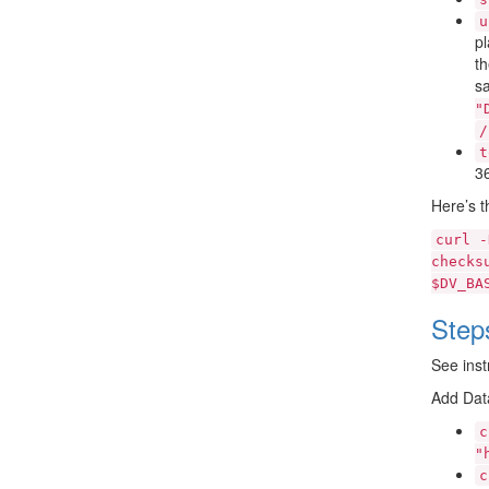
u
pl
t
sa
"
/
t
36
Here’s t
curl
-
checks
$DV_BA
Step
See inst
Add Dat
c
"
c