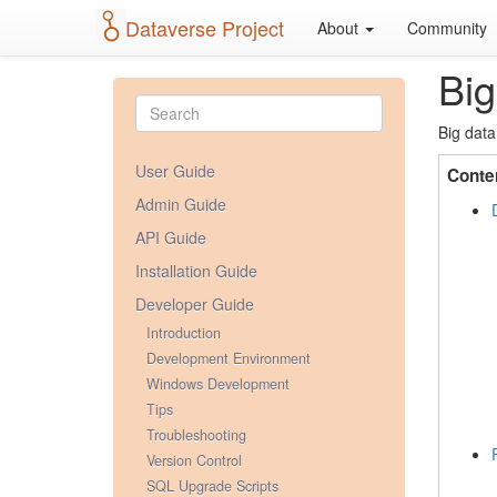
Dataverse Project
About
Community
Big
Big data
User Guide
Conte
Admin Guide
API Guide
Installation Guide
Developer Guide
Introduction
Development Environment
Windows Development
Tips
Troubleshooting
Version Control
SQL Upgrade Scripts