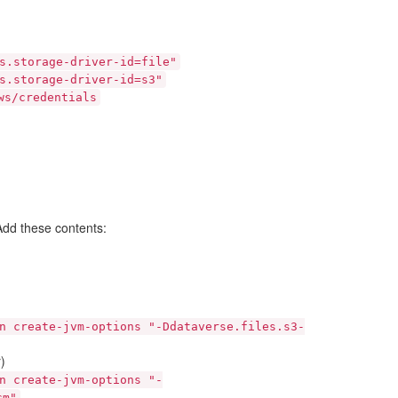
s.storage-driver-id=file"
s.storage-driver-id=s3"
ws/credentials
 Add these contents:
n
create-jvm-options
"-Ddataverse.files.s3-
)
n
create-jvm-options
"-
cm"