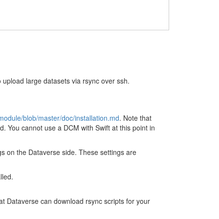
upload large datasets via rsync over ssh.
module/blob/master/doc/installation.md
. Note that
 You cannot use a DCM with Swift at this point in
gs on the Dataverse side. These settings are
lled.
hat Dataverse can download rsync scripts for your