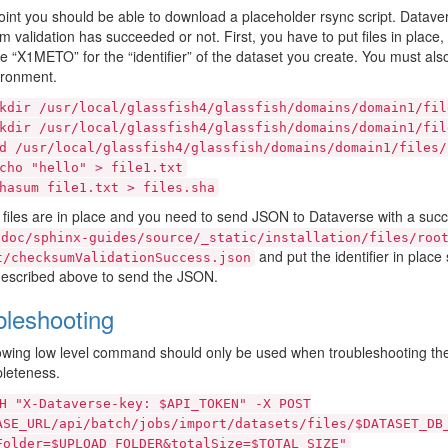
point you should be able to download a placeholder rsync script. Datave
 validation has succeeded or not. First, you have to put files in place,
te “X1METO” for the “identifier” of the dataset you create. You must als
ironment.
kdir
/usr/local/glassfish4/glassfish/domains/domain1/fil
kdir
/usr/local/glassfish4/glassfish/domains/domain1/fil
d
/usr/local/glassfish4/glassfish/domains/domain1/files/
cho
"hello"
>
file1.txt
hasum
file1.txt
>
files.sha
files are in place and you need to send JSON to Dataverse with a suc
doc/sphinx-guides/source/_static/installation/files/roo
and put the identifier in pla
t/checksumValidationSuccess.json
described above to send the JSON.
bleshooting
owing low level command should only be used when troubleshooting th
leteness.
H
"X-Dataverse-key:
$API_TOKEN"
-X
POST
ASE_URL/api/batch/jobs/import/datasets/files/$DATASET_DB
Folder=$UPLOAD_FOLDER&totalSize=$TOTAL_SIZE"