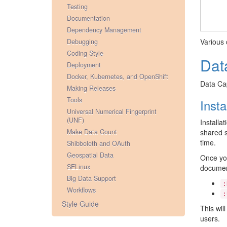
Testing
Documentation
Dependency Management
Various 
Debugging
Coding Style
Dat
Deployment
Docker, Kubernetes, and OpenShift
Data Cap
Making Releases
Tools
Inst
Universal Numerical Fingerprint
(UNF)
Installa
Make Data Count
shared s
time.
Shibboleth and OAuth
Geospatial Data
Once you
SELinux
documen
Big Data Support
:
Workflows
:
Style Guide
This wil
users.