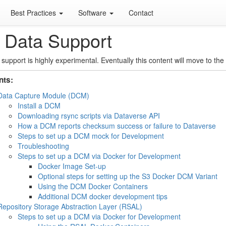
Best Practices
Software
Contact
 Data Support
 support is highly experimental. Eventually this content will move to the 
nts:
Data Capture Module (DCM)
Install a DCM
Downloading rsync scripts via Dataverse API
How a DCM reports checksum success or failure to Dataverse
Steps to set up a DCM mock for Development
Troubleshooting
Steps to set up a DCM via Docker for Development
Docker Image Set-up
Optional steps for setting up the S3 Docker DCM Variant
Using the DCM Docker Containers
Additional DCM docker development tips
Repository Storage Abstraction Layer (RSAL)
Steps to set up a DCM via Docker for Development