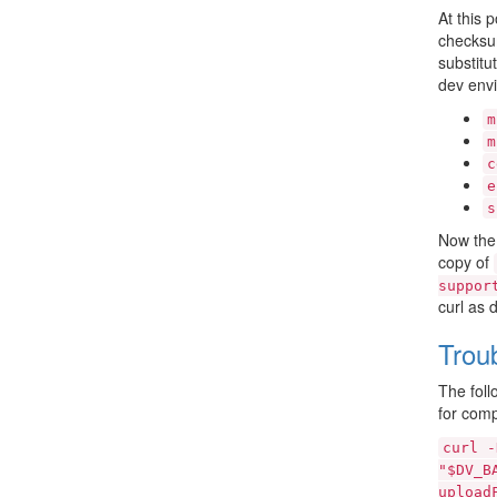
At this 
checksum
substitu
dev env
m
m
c
e
s
Now the 
copy of
suppor
curl as 
Trou
The foll
for comp
curl
-
"$DV_B
upload