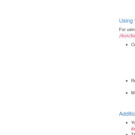
Using 
For usin
/bin/b
Cr
Ru
Ma
Additi
Yo
d
Th