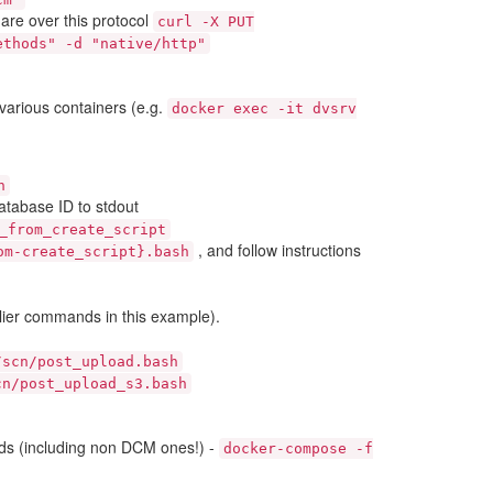
re over this protocol
curl
-X
PUT
ethods"
-d
"native/http"
various containers (e.g.
docker
exec
-it
dvsrv
h
database ID to stdout
_from_create_script
, and follow instructions
om-create_script}.bash
lier commands in this example).
/scn/post_upload.bash
cn/post_upload_s3.bash
ds (including non DCM ones!) -
docker-compose
-f