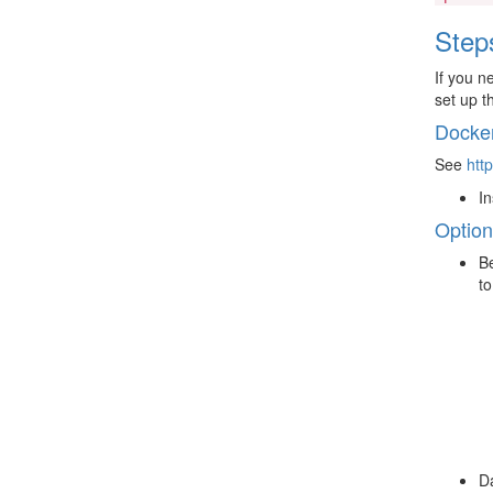
Step
If you n
set up t
Docke
See
htt
In
Option
Be
to
Da