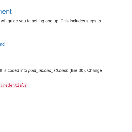
ment
ill guide you to setting one up. This includes steps to
.md
It is coded into
post_upload_s3.bash
(line 30). Change
/credentials