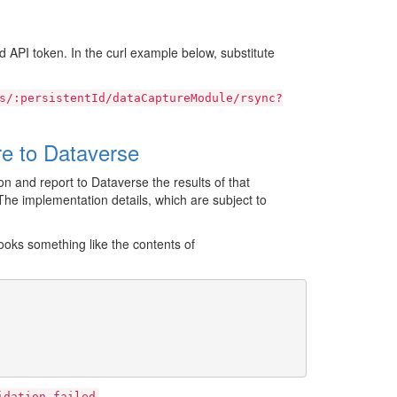
 API token. In the curl example below, substitute
s/:persistentId/dataCaptureModule/rsync?
e to Dataverse
n and report to Dataverse the results of that
he implementation details, which are subject to
oks something like the contents of
.
idation
failed