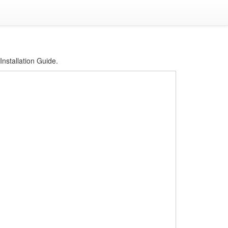
Installation Guide.