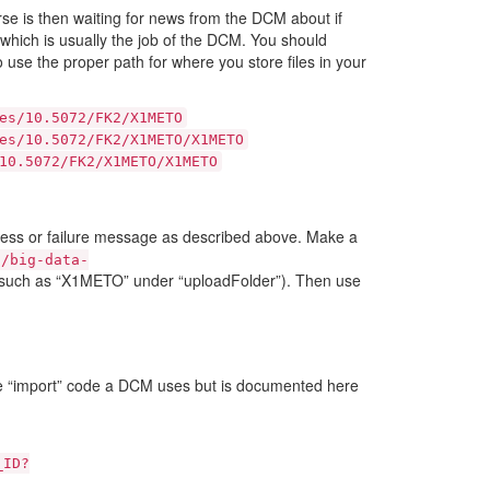
rse is then waiting for news from the DCM about if
 which is usually the job of the DCM. You should
o use the proper path for where you store files in your
es/10.5072/FK2/X1METO
es/10.5072/FK2/X1METO/X1METO
10.5072/FK2/X1METO/X1METO
cess or failure message as described above. Make a
t/big-data-
ce such as “X1METO” under “uploadFolder”). Then use
e “import” code a DCM uses but is documented here
_ID?