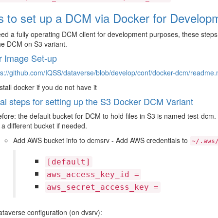
s to set up a DCM via Docker for Develop
eed a fully operating DCM client for development purposes, these steps w
he DCM on S3 variant.
r Image Set-up
ps://github.com/IQSS/dataverse/blob/develop/conf/docker-dcm/readme
stall docker if you do not have it
al steps for setting up the S3 Docker DCM Variant
fore: the default bucket for DCM to hold files in S3 is named test-dcm. 
 a different bucket if needed.
Add AWS bucket info to dcmsrv - Add AWS credentials to
~/.aws
[default]
aws_access_key_id
=
aws_secret_access_key
=
taverse configuration (on dvsrv):