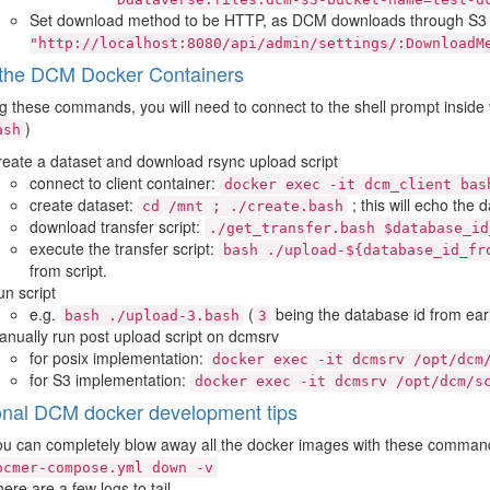
Set download method to be HTTP, as DCM downloads through S3 a
"http://localhost:8080/api/admin/settings/:DownloadM
the DCM Docker Containers
g these commands, you will need to connect to the shell prompt inside 
)
ash
eate a dataset and download rsync upload script
connect to client container:
docker
exec
-it
dcm_client
bas
create dataset:
; this will echo the 
cd
/mnt
;
./create.bash
download transfer script:
./get_transfer.bash
$database_id
execute the transfer script:
bash
./upload-${database_id_fr
from script.
n script
e.g.
(
being the database id from ear
bash
./upload-3.bash
3
nually run post upload script on dcmsrv
for posix implementation:
docker
exec
-it
dcmsrv
/opt/dcm
for S3 implementation:
docker
exec
-it
dcmsrv
/opt/dcm/s
onal DCM docker development tips
u can completely blow away all the docker images with these comman
ocmer-compose.yml
down
-v
ere are a few logs to tail