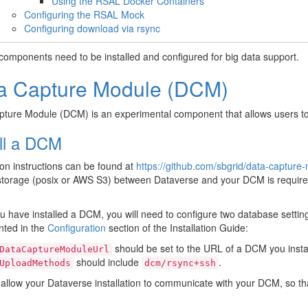
Using the RSAL Docker Containers
Configuring the RSAL Mock
Configuring download via rsync
components need to be installed and configured for big data support.
a Capture Module (DCM)
ture Module (DCM) is an experimental component that allows users to 
all a DCM
tion instructions can be found at
https://github.com/sbgrid/data-capture-
torage (posix or AWS S3) between Dataverse and your DCM is required.
 have installed a DCM, you will need to configure two database settin
ted in the
Configuration
section of the Installation Guide:
should be set to the URL of a DCM you insta
DataCaptureModuleUrl
should include
.
UploadMethods
dcm/rsync+ssh
l allow your Dataverse installation to communicate with your DCM, so t