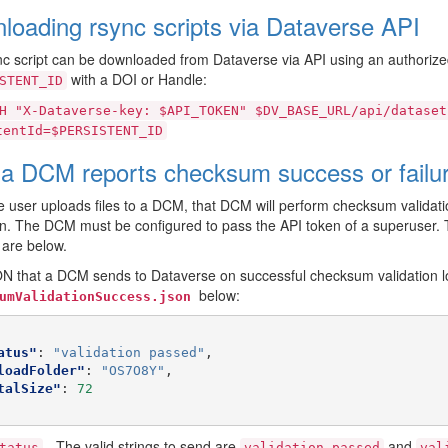
loading rsync scripts via Dataverse API
c script can be downloaded from Dataverse via API using an authorized
with a DOI or Handle:
STENT_ID
H
"X-Dataverse-key:
$API_TOKEN"
$DV_BASE_URL/api/dataset
tentId=$PERSISTENT_ID
a DCM reports checksum success or failur
 user uploads files to a DCM, that DCM will perform checksum validatio
on. The DCM must be configured to pass the API token of a superuser. T
are below.
 that a DCM sends to Dataverse on successful checksum validation lo
below:
umValidationSuccess.json
atus"
:
"validation passed"
,
loadFolder"
:
"OS7O8Y"
,
talSize"
:
72
- The valid strings to send are
and
tatus
validation
passed
val