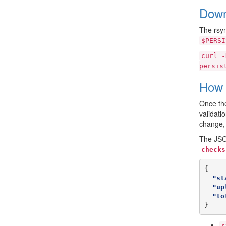
Down
The rsyn
$PERSI
curl
-
persis
How 
Once the
validati
change, 
The JSON
checks
{
"st
"up
"to
}
s