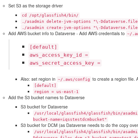
Set S3 as the storage driver
cd
/opt/glassfish4/bin/
./asadmin
delete-jvm-options
"\-Ddataverse.file
./asadmin
create-jvm-options
"\-Ddataverse.file
Add AWS bucket info to Dataverse - Add AWS credentials to
~/.a
[default]
aws_access_key_id
=
aws_secret_access_key
=
Also: set region in
to create a region file.
~/.aws/config
[default]
region
=
us-east-1
Add the S3 bucket names to Dataverse
S3 bucket for Dataverse
/usr/local/glassfish4/glassfish/bin/asadmi
bucket-name=iqsstestdcmbucket"
S3 bucket for DCM (as Dataverse needs to do the copy over
/usr/local/glassfish4/glassfish/bin/asadmi
Ddataverse.files.dcm-s3-bucket-name=test-d