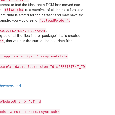
ttempt to find the files that a DCM has moved into
le.
is a manifest of all the data files and
files.sha
where data is stored for the dataset and may have the
 example, you would send
"uploadFolder":
.
5072/FK2/DNXV2H/DNXV2H
tes of all the files in the “package” that’s created. If
, this value is the sum of the 360 data files.
er
:
application/json'
--upload-file
ksumValidation?persistentId=$PERSISTENT_ID
r/doc/mock.md
eModuleUrl
-X
PUT
-d
ods
-X
PUT
-d
"dcm/rsync+ssh"