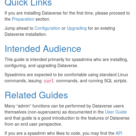
Quick Links
If you are installing Dataverse for the first time, please proceed to
the
Preparation
section.
Jump ahead to
Configuration
or
Upgrading
for an existing
Dataverse installation.
Intended Audience
This guide is intended primarily for sysadmins who are installing,
configuring, and upgrading Dataverse.
Sysadmins are expected to be comfortable using standard Linux
commands, issuing
commands, and running SQL scripts.
curl
Related Guides
Many “admin” functions can be performed by Dataverse users
themselves (non-superusers) as documented in the
User Guide
and that guide is a good introduction to the features of Dataverse
from an end user perspective.
If you are a sysadmin who likes to code, you may find the
API