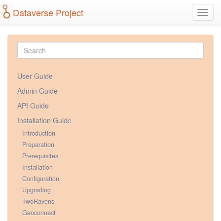
Dataverse Project
Toggl
navig
User Guide
Admin Guide
API Guide
Installation Guide
Introduction
Preparation
Prerequisites
Installation
Configuration
Upgrading
TwoRavens
Geoconnect