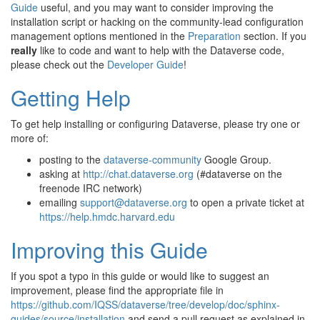
Guide
useful, and you may want to consider improving the
installation script or hacking on the community-lead configuration
management options mentioned in the
Preparation
section. If you
really
like to code and want to help with the Dataverse code,
please check out the
Developer Guide
!
Getting Help
To get help installing or configuring Dataverse, please try one or
more of:
posting to the
dataverse-community
Google Group.
asking at
http://chat.dataverse.org
(#dataverse on the
freenode IRC network)
emailing
support
@
dataverse
.
org
to open a private ticket at
https://help.hmdc.harvard.edu
Improving this Guide
If you spot a typo in this guide or would like to suggest an
improvement, please find the appropriate file in
https://github.com/IQSS/dataverse/tree/develop/doc/sphinx-
guides/source/installation
and send a pull request as explained in