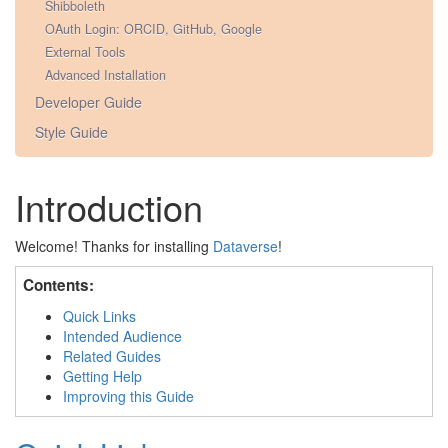
Shibboleth
OAuth Login: ORCID, GitHub, Google
External Tools
Advanced Installation
Developer Guide
Style Guide
Introduction
Welcome! Thanks for installing
Dataverse
!
Contents:
Quick Links
Intended Audience
Related Guides
Getting Help
Improving this Guide