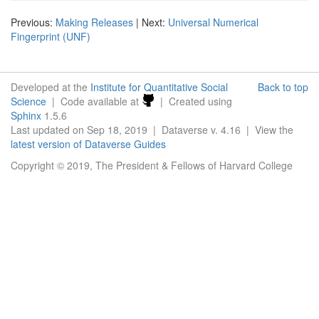
Previous:
Making Releases
| Next:
Universal Numerical
Fingerprint (UNF)
Developed at the
Institute for Quantitative Social
Back to top
Science
| Code available at
| Created using
Sphinx
1.5.6
Last updated on Sep 18, 2019 | Dataverse v. 4.16 | View the
latest version of Dataverse Guides
Copyright © 2019, The President & Fellows of Harvard College