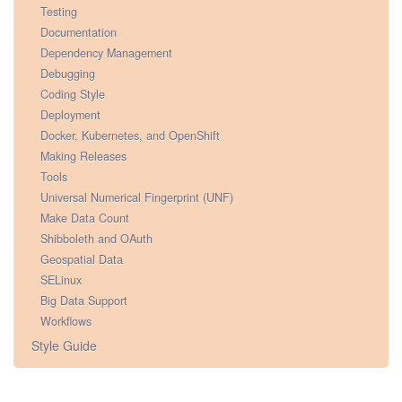
Testing
Documentation
Dependency Management
Debugging
Coding Style
Deployment
Docker, Kubernetes, and OpenShift
Making Releases
Tools
Universal Numerical Fingerprint (UNF)
Make Data Count
Shibboleth and OAuth
Geospatial Data
SELinux
Big Data Support
Workflows
Style Guide