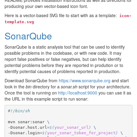
README provides installation instructions as well as directions for
producing your own vector-based icon font.
Here is a vector-based SVG file to start with as a template:
icon-
template.svg
SonarQube
SonarQube is a static analysis tool that can be used to identify
possible problems in the codebase, or with new code. It may
report false positives or false negatives, but can help identify
potential problems before they are reported in prodution or to
identify potential causes of problems reported in production.
Download SonarQube from
https://www.sonarqube.org
and start
look in the
bin
directory for a
sonar.sh
script for your architecture.
Once the tool is running on
http://localhost:9000
you can use it as
the URL in this example script to run sonar:
#!/bin/sh
mvn sonar:sonar 
\
-Dsonar.host.url
=
${
your_sonar_url
}
\
-Dsonar.login
=
${
your_sonar_token_for_project
}
\