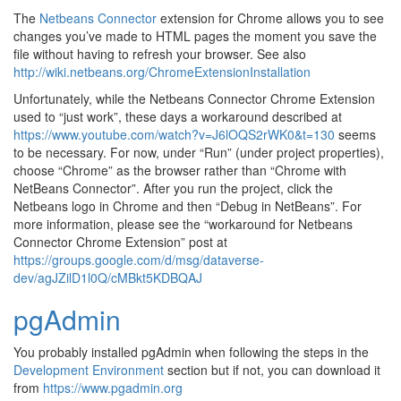
The
Netbeans Connector
extension for Chrome allows you to see
changes you’ve made to HTML pages the moment you save the
file without having to refresh your browser. See also
http://wiki.netbeans.org/ChromeExtensionInstallation
Unfortunately, while the Netbeans Connector Chrome Extension
used to “just work”, these days a workaround described at
https://www.youtube.com/watch?v=J6lOQS2rWK0&t=130
seems
to be necessary. For now, under “Run” (under project properties),
choose “Chrome” as the browser rather than “Chrome with
NetBeans Connector”. After you run the project, click the
Netbeans logo in Chrome and then “Debug in NetBeans”. For
more information, please see the “workaround for Netbeans
Connector Chrome Extension” post at
https://groups.google.com/d/msg/dataverse-
dev/agJZilD1l0Q/cMBkt5KDBQAJ
pgAdmin
You probably installed pgAdmin when following the steps in the
Development Environment
section but if not, you can download it
from
https://www.pgadmin.org