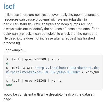
lsof
If file descriptors are not closed, eventually the open but unused
resources can cause problems with system (glassfish in
particular) stability. Static analysis and heap dumps are not
always sufficient to identify the sources of these problems. For a
quick sanity check, it can be helpful to check that the number of
file descriptors does not increase after a request has finished
processing.
For example...
$  lsof 
|
 grep M6EI0N 
|
0
$  curl -X GET 
"http://localhost:8083/dataset.xht
ml?persistentId=doi:10.5072/FK2/M6EI0N"
 > /dev/nu
ll

$  lsof 
|
 grep M6EI0N 
|
500
would be consistent with a file descriptor leak on the dataset
page.