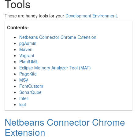
Tools
These are handy tools for your
Development Environment
.
Contents:
Netbeans Connector Chrome Extension
pgAdmin
Maven
Vagrant
PlantUML
Eclipse Memory Analyzer Tool (MAT)
PageKite
MSV
FontCustom
SonarQube
Infer
lsof
Netbeans Connector Chrome
Extension