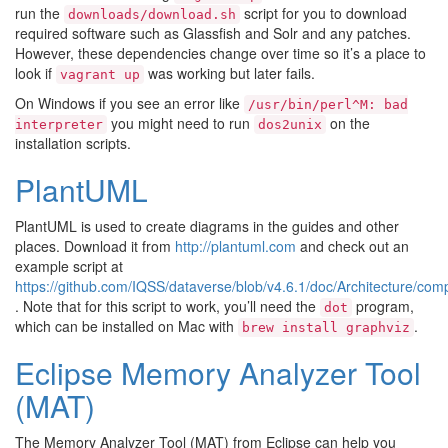
run the
script for you to download
downloads/download.sh
required software such as Glassfish and Solr and any patches.
However, these dependencies change over time so it’s a place to
look if
was working but later fails.
vagrant
up
On Windows if you see an error like
/usr/bin/perl^M:
bad
you might need to run
on the
interpreter
dos2unix
installation scripts.
PlantUML
PlantUML is used to create diagrams in the guides and other
places. Download it from
http://plantuml.com
and check out an
example script at
https://github.com/IQSS/dataverse/blob/v4.6.1/doc/Architecture/co
. Note that for this script to work, you’ll need the
program,
dot
which can be installed on Mac with
.
brew
install
graphviz
Eclipse Memory Analyzer Tool
(MAT)
The Memory Analyzer Tool (MAT) from Eclipse can help you