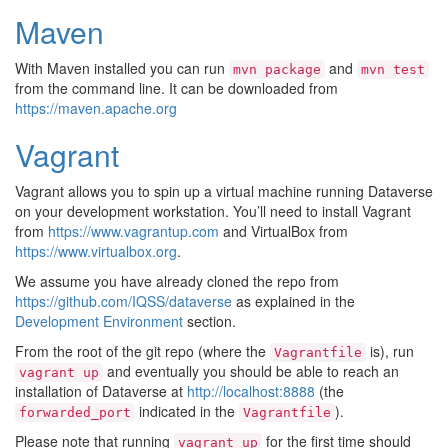
Maven
With Maven installed you can run
and
mvn
package
mvn
test
from the command line. It can be downloaded from
https://maven.apache.org
Vagrant
Vagrant allows you to spin up a virtual machine running Dataverse
on your development workstation. You’ll need to install Vagrant
from
https://www.vagrantup.com
and VirtualBox from
https://www.virtualbox.org
.
We assume you have already cloned the repo from
https://github.com/IQSS/dataverse
as explained in the
Development Environment
section.
From the root of the git repo (where the
is), run
Vagrantfile
and eventually you should be able to reach an
vagrant
up
installation of Dataverse at
http://localhost:8888
(the
indicated in the
).
forwarded_port
Vagrantfile
Please note that running
for the first time should
vagrant
up