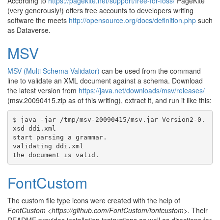
According to
https://pagekite.net/support/free-for-foss/
PageKite
(very generously!) offers free accounts to developers writing
software the meets
http://opensource.org/docs/definition.php
such
as Dataverse.
MSV
MSV (Multi Schema Validator)
can be used from the command
line to validate an XML document against a schema. Download
the latest version from
https://java.net/downloads/msv/releases/
(msv.20090415.zip as of this writing), extract it, and run it like this:
$ java -jar /tmp/msv-20090415/msv.jar Version2-0.
xsd ddi.xml

start parsing a grammar.

validating ddi.xml

FontCustom
The custom file type icons were created with the help of
FontCustom <https://github.com/FontCustom/fontcustom>
. Their