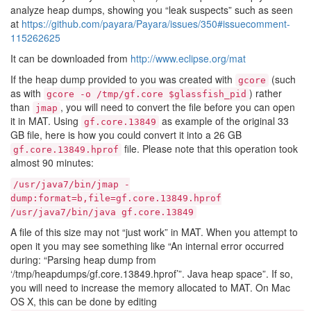
analyze heap dumps, showing you “leak suspects” such as seen
at
https://github.com/payara/Payara/issues/350#issuecomment-
115262625
It can be downloaded from
http://www.eclipse.org/mat
If the heap dump provided to you was created with
(such
gcore
as with
) rather
gcore
-o
/tmp/gf.core
$glassfish_pid
than
, you will need to convert the file before you can open
jmap
it in MAT. Using
as example of the original 33
gf.core.13849
GB file, here is how you could convert it into a 26 GB
file. Please note that this operation took
gf.core.13849.hprof
almost 90 minutes:
/usr/java7/bin/jmap
-
dump:format=b,file=gf.core.13849.hprof
/usr/java7/bin/java
gf.core.13849
A file of this size may not “just work” in MAT. When you attempt to
open it you may see something like “An internal error occurred
during: “Parsing heap dump from
‘/tmp/heapdumps/gf.core.13849.hprof’”. Java heap space”. If so,
you will need to increase the memory allocated to MAT. On Mac
OS X, this can be done by editing