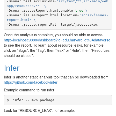
-Dsonar.test.exclusions
=
'src/test/**,src/main/web
app/resources/**'
\
-Dsonar.issuesReport.html.enable
=
true
\
-Dsonar.issuesReport.html.location
=
'sonar-issues-
report.html'
\
-Dsonar.jacoco.reportPath
=
Once the analysis is complete, you should be able to access
http://localhost:9000/dashboard?id=edu.harvard.iq%3Adataverse
to see the report. To learn about resource leaks, for example,
click on “Bugs”, the “Tag”, then “leak” or “Rule”, then “Resources
should be closed”.
Infer
Infer is another static analysis tool that can be downloaded from
https://github.com/facebook/infer
Example command to run infer:
Look for “RESOURCE_LEAK”, for example.