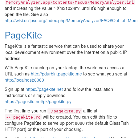
MemoryAnalyzer.app/Contents/MacOS/MemoryAnalyzer.ini
and increasing the value “-Xmx1024m” until it’s high enough to
open the file. See also
http://wiki.eclipse.org/index.php/MemoryAnalyzer/FAQ#Out_of_M
PageKite
PageKite is a fantastic service that can be used to share your
local development environment over the Internet on a public IP
address.
With PageKite running on your laptop, the world can access a
URL such as
http://pdurbin.pagekite.me
to see what you see at
http://localhost:8080
Sign up at
https://pagekite.net
and follow the installation
instructions or simply download
https://pagekite.net/pk/pagekite.py
The first time you run
a file at
./pagekite.py
will be created. You can edit this file to
~/.pagekite.rc
configure PageKite to serve up port 8080 (the default GlassFish
HTTP port) or the port of your choosing.