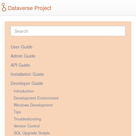
Dataverse Project
User Guide
Admin Guide
API Guide
Installation Guide
Developer Guide
Introduction
Development Environment
Windows Development
Tips
Troubleshooting
Version Control
SQL Upgrade Scripts