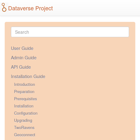
Dataverse Project
User Guide
Admin Guide
API Guide
Installation Guide
Introduction
Preparation
Prerequisites
Installation
Configuration
Upgrading
TwoRavens
Geoconnect