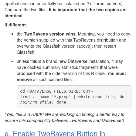
applications can potentially be installed on 2 different servers).
Compare the two files.
It is important that the two copies are
identical
.
If different
:
the
TwoRavens version wins
. Meaning, you need to copy
the version supplied with this TwoRavens distribution and
overwrite the Glassfish version (above); then restart
Glassfish.
unless this is a brand new Dataverse installation, it may
have cached summary statistics fragments that were
produced with the older version of this R code. You
must
remove
all such cached files:
cd <DATAVERSE FILES DIRECTORY>

find . -name '*.prep' | while read file; do 
(Yes, this is a HACK! We are working on finding a better way to
ensure this compatibility between TwoRavens and Dataverse!)
e. Enable TwoRavens Button in