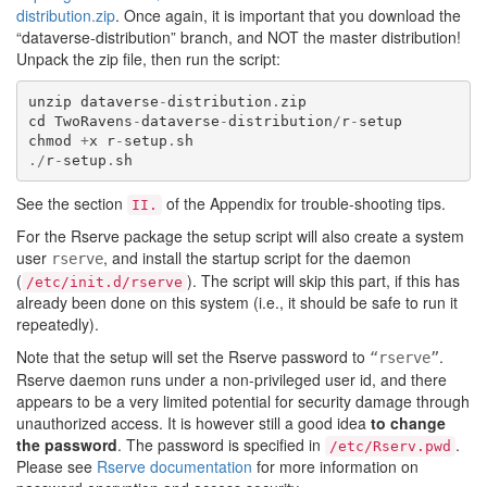
distribution.zip
. Once again, it is important that you download the
“dataverse-distribution” branch, and NOT the master distribution!
Unpack the zip file, then run the script:
unzip
dataverse
-
distribution
.
zip
cd
TwoRavens
-
dataverse
-
distribution
/
r
-
setup
chmod
+
x
r
-
setup
.
sh
./
r
-
setup
.
sh
See the section
of the Appendix for trouble-shooting tips.
II.
For the Rserve package the setup script will also create a system
user
, and install the startup script for the daemon
rserve
(
). The script will skip this part, if this has
/etc/init.d/rserve
already been done on this system (i.e., it should be safe to run it
repeatedly).
Note that the setup will set the Rserve password to
.
“rserve”
Rserve daemon runs under a non-privileged user id, and there
appears to be a very limited potential for security damage through
unauthorized access. It is however still a good idea
to change
the password
. The password is specified in
.
/etc/Rserv.pwd
Please see
Rserve documentation
for more information on