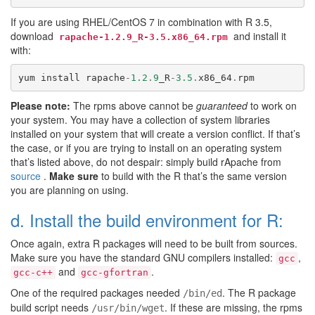
If you are using RHEL/CentOS 7 in combination with R 3.5,
download
and install it
rapache-1.2.9_R-3.5.x86_64.rpm
with:
yum
install
rapache
-
1.2
.
9
_R
-
3.5
.
x86_64
.
rpm
Please note:
The rpms above cannot be
guaranteed
to work on
your system. You may have a collection of system libraries
installed on your system that will create a version conflict. If that’s
the case, or if you are trying to install on an operating system
that’s listed above, do not despair: simply build rApache from
source
.
Make sure
to build with the R that’s the same version
you are planning on using.
d. Install the build environment for R:
Once again, extra R packages will need to be built from sources.
Make sure you have the standard GNU compilers installed:
,
gcc
and
.
gcc-c++
gcc-gfortran
One of the required packages needed
. The R package
/bin/ed
build script needs
. If these are missing, the rpms
/usr/bin/wget