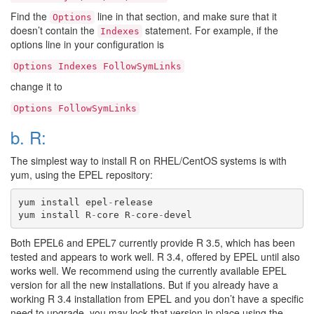
Find the
line in that section, and make sure that it
Options
doesn’t contain the
statement. For example, if the
Indexes
options line in your configuration is
Options
Indexes
FollowSymLinks
change it to
Options
FollowSymLinks
b. R:
The simplest way to install R on RHEL/CentOS systems is with
yum, using the EPEL repository:
yum
install
epel
-
release
yum
install
R
-
core
R
-
core
-
devel
Both EPEL6 and EPEL7 currently provide R 3.5, which has been
tested and appears to work well. R 3.4, offered by EPEL until also
works well. We recommend using the currently available EPEL
version for all the new installations. But if you already have a
working R 3.4 installation from EPEL and you don’t have a specific
need to upgrade, you may lock that version in place using the