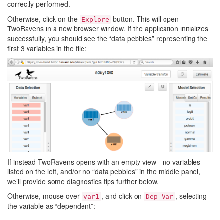
correctly performed.
Otherwise, click on the
button. This will open
Explore
TwoRavens in a new browser window. If the application initializes
successfully, you should see the “data pebbles” representing the
first 3 variables in the file:
If instead TwoRavens opens with an empty view - no variables
listed on the left, and/or no “data pebbles” in the middle panel,
we’ll provide some diagnostics tips further below.
Otherwise, mouse over
, and click on
, selecting
var1
Dep
Var
the variable as “dependent”: