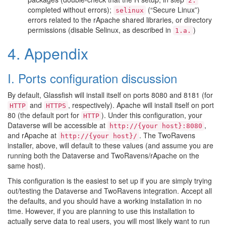
2.
completed without errors);
(“Secure Linux”)
selinux
errors related to the rApache shared libraries, or directory
permissions (disable Selinux, as described in
)
1.a.
4. Appendix
I. Ports configuration discussion
By default, Glassfish will install itself on ports 8080 and 8181 (for
and
, respectively). Apache will install itself on port
HTTP
HTTPS
80 (the default port for
). Under this configuration, your
HTTP
Dataverse will be accessible at
,
http://{your
host}:8080
and rApache at
. The TwoRavens
http://{your
host}/
installer, above, will default to these values (and assume you are
running both the Dataverse and TwoRavens/rApache on the
same host).
This configuration is the easiest to set up if you are simply trying
out/testing the Dataverse and TwoRavens integration. Accept all
the defaults, and you should have a working installation in no
time. However, if you are planning to use this installation to
actually serve data to real users, you will most likely want to run