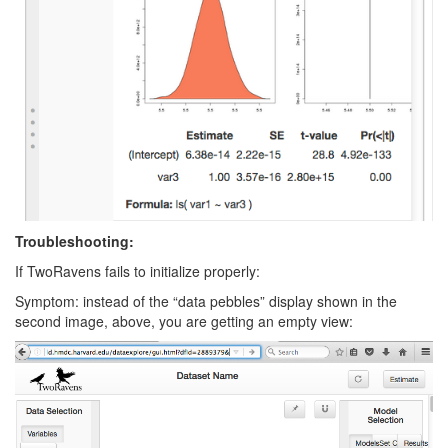
Troubleshooting:
If TwoRavens fails to initialize properly:
Symptom: instead of the “data pebbles” display shown in the
second image, above, you are getting an empty view: