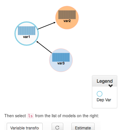
Then select
from the list of models on the right:
ls