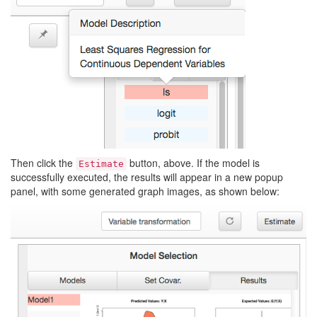
Then click the
button, above. If the model is
Estimate
successfully executed, the results will appear in a new popup
panel, with some generated graph images, as shown below: