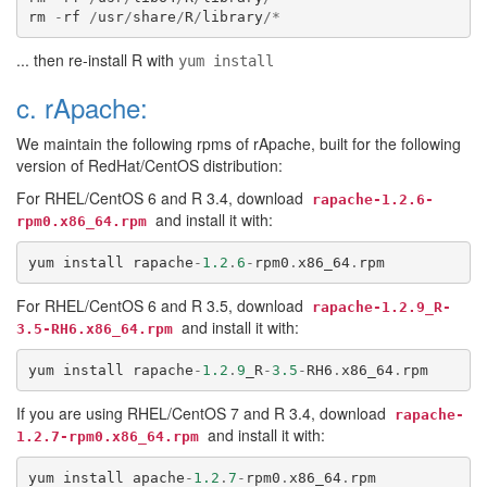
rm
-
rf
/
usr
/
share
/
R
/
library
/*
... then re-install R with
yum install
c. rApache:
We maintain the following rpms of rApache, built for the following
version of RedHat/CentOS distribution:
For RHEL/CentOS 6 and R 3.4, download
rapache-1.2.6-
and install it with:
rpm0.x86_64.rpm
yum
install
rapache
-
1.2
.
6
-
rpm0
.
x86_64
.
rpm
For RHEL/CentOS 6 and R 3.5, download
rapache-1.2.9_R-
and install it with:
3.5-RH6.x86_64.rpm
yum
install
rapache
-
1.2
.
9
_R
-
3.5
-
RH6
.
x86_64
.
rpm
If you are using RHEL/CentOS 7 and R 3.4, download
rapache-
and install it with:
1.2.7-rpm0.x86_64.rpm
yum
install
apache
-
1.2
.
7
-
rpm0
.
x86_64
.
rpm