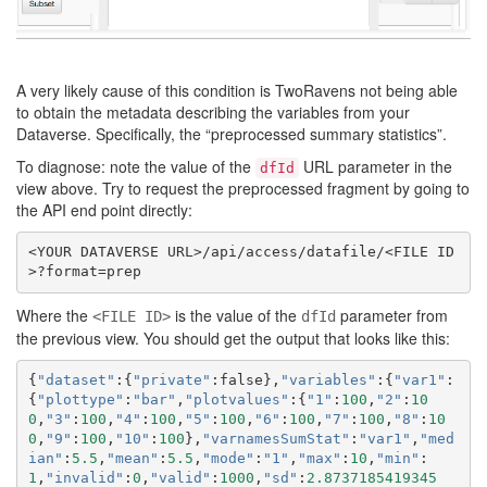
A very likely cause of this condition is TwoRavens not being able
to obtain the metadata describing the variables from your
Dataverse. Specifically, the “preprocessed summary statistics”.
To diagnose: note the value of the
URL parameter in the
dfId
view above. Try to request the preprocessed fragment by going to
the API end point directly:
<YOUR DATAVERSE URL>/api/access/datafile/<FILE ID
Where the
is the value of the
parameter from
<FILE ID>
dfId
the previous view. You should get the output that looks like this:
{
"dataset"
:{
"private"
:
false
},
"variables"
:{
"var1"
:
{
"plottype"
:
"bar"
,
"plotvalues"
:{
"1"
:
100
,
"2"
:
10
0
,
"3"
:
100
,
"4"
:
100
,
"5"
:
100
,
"6"
:
100
,
"7"
:
100
,
"8"
:
10
0
,
"9"
:
100
,
"10"
:
100
},
"varnamesSumStat"
:
"var1"
,
"med
ian"
:
5.5
,
"mean"
:
5.5
,
"mode"
:
"1"
,
"max"
:
10
,
"min"
:
1
,
"invalid"
:
0
,
"valid"
:
1000
,
"sd"
:
2.8737185419345