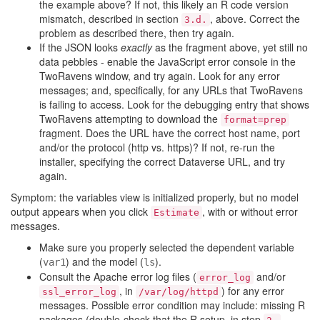
the example above? If not, this likely an R code version
mismatch, described in section
, above. Correct the
3.d.
problem as described there, then try again.
If the JSON looks
exactly
as the fragment above, yet still no
data pebbles - enable the JavaScript error console in the
TwoRavens window, and try again. Look for any error
messages; and, specifically, for any URLs that TwoRavens
is failing to access. Look for the debugging entry that shows
TwoRavens attempting to download the
format=prep
fragment. Does the URL have the correct host name, port
and/or the protocol (http vs. https)? If not, re-run the
installer, specifying the correct Dataverse URL, and try
again.
Symptom: the variables view is initialized properly, but no model
output appears when you click
, with or without error
Estimate
messages.
Make sure you properly selected the dependent variable
(
) and the model (
).
var1
ls
Consult the Apache error log files (
and/or
error_log
, in
) for any error
ssl_error_log
/var/log/httpd
messages. Possible error condition may include: missing R
packages (double-check that the R setup, in step