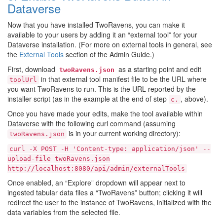
Dataverse
Now that you have installed TwoRavens, you can make it
available to your users by adding it an “external tool” for your
Dataverse installation. (For more on external tools in general, see
the
External Tools
section of the Admin Guide.)
First, download
as a starting point and edit
twoRavens.json
in that external tool manifest file to be the URL where
toolUrl
you want TwoRavens to run. This is the URL reported by the
installer script (as in the example at the end of step
, above).
c.
Once you have made your edits, make the tool available within
Dataverse with the following curl command (assuming
is in your current working directory):
twoRavens.json
curl
-X
POST
-H
'Content-type:
application/json'
--
upload-file
twoRavens.json
http://localhost:8080/api/admin/externalTools
Once enabled, an “Explore” dropdown will appear next to
ingested tabular data files a “TwoRavens” button; clicking it will
redirect the user to the instance of TwoRavens, initialized with the
data variables from the selected file.