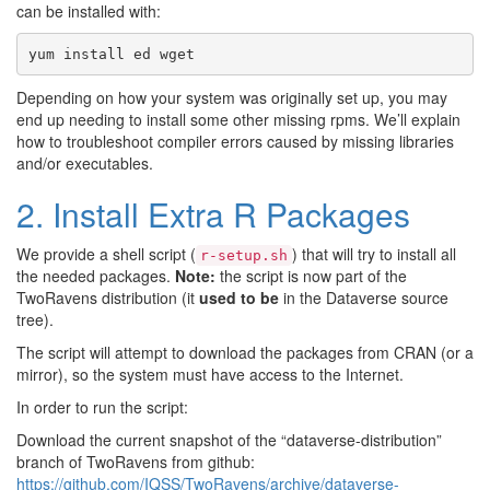
can be installed with:
yum
install
ed
wget
Depending on how your system was originally set up, you may
end up needing to install some other missing rpms. We’ll explain
how to troubleshoot compiler errors caused by missing libraries
and/or executables.
2. Install Extra R Packages
We provide a shell script (
) that will try to install all
r-setup.sh
the needed packages.
Note:
the script is now part of the
TwoRavens distribution (it
used to be
in the Dataverse source
tree).
The script will attempt to download the packages from CRAN (or a
mirror), so the system must have access to the Internet.
In order to run the script:
Download the current snapshot of the “dataverse-distribution”
branch of TwoRavens from github:
https://github.com/IQSS/TwoRavens/archive/dataverse-