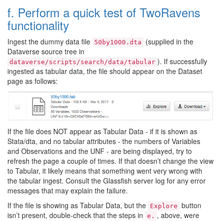
f. Perform a quick test of TwoRavens
functionality
Ingest the dummy data file
(supplied in the
50by1000.dta
Dataverse source tree in
). If successfully
dataverse/scripts/search/data/tabular
ingested as tabular data, the file should appear on the Dataset
page as follows:
If the file does NOT appear as Tabular Data - if it is shown as
Stata/dta, and no tabular attributes - the numbers of Variables
and Observations and the UNF - are being displayed, try to
refresh the page a couple of times. If that doesn’t change the view
to Tabular, it likely means that something went very wrong with
the tabular ingest. Consult the Glassfish server log for any error
messages that may explain the failure.
If the file is showing as Tabular Data, but the
button
Explore
isn’t present, double-check that the steps in
, above, were
e.