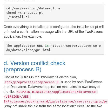
cd
/
var
/
www
/
html
/
dataexplore
chmod
+
x
install
.
pl
./
install
.
pl
Once everything is installed and configured, the installer script will
print out a confirmation message with the URL of the TwoRavens
application. For example:
The
application
URL
is
https
:
//
server
.
dataverse
.
e
du
/
dataexplore
/
gui
.
html
d. Version conflict check
(preprocess.R)
One of the R files in the TwoRavens distribution,
is used by both TwoRavens
rook/preprocess/preprocess.R
and Dataverse. Dataverse application maintains its own copy of
the file,
<DOMAIN
DIRECTORY>/applications/dataverse-
<VERSION>/WEB-
INF/classes/edu/harvard/iq/dataverse/rserve/scripts/pr
(Why not share the file from the same location? Because the two