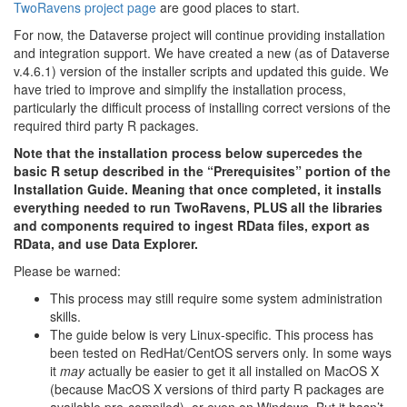
TwoRavens project page
are good places to start.
For now, the Dataverse project will continue providing installation
and integration support. We have created a new (as of Dataverse
v.4.6.1) version of the installer scripts and updated this guide. We
have tried to improve and simplify the installation process,
particularly the difficult process of installing correct versions of the
required third party R packages.
Note that the installation process below supercedes the
basic R setup described in the “Prerequisites” portion of the
Installation Guide. Meaning that once completed, it installs
everything needed to run TwoRavens, PLUS all the libraries
and components required to ingest RData files, export as
RData, and use Data Explorer.
Please be warned:
This process may still require some system administration
skills.
The guide below is very Linux-specific. This process has
been tested on RedHat/CentOS servers only. In some ways
it
may
actually be easier to get it all installed on MacOS X
(because MacOS X versions of third party R packages are