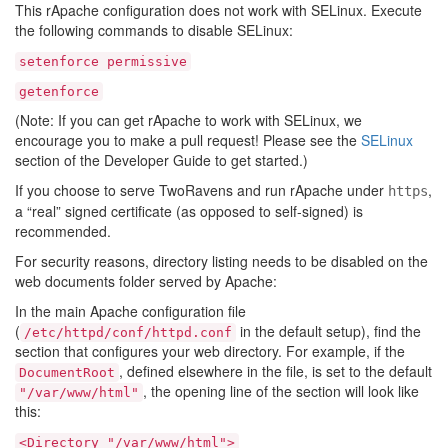
This rApache configuration does not work with SELinux. Execute
the following commands to disable SELinux:
setenforce
permissive
getenforce
(Note: If you can get rApache to work with SELinux, we
encourage you to make a pull request! Please see the
SELinux
section of the Developer Guide to get started.)
If you choose to serve TwoRavens and run rApache under
,
https
a “real” signed certificate (as opposed to self-signed) is
recommended.
For security reasons, directory listing needs to be disabled on the
web documents folder served by Apache:
In the main Apache configuration file
(
in the default setup), find the
/etc/httpd/conf/httpd.conf
section that configures your web directory. For example, if the
, defined elsewhere in the file, is set to the default
DocumentRoot
, the opening line of the section will look like
"/var/www/html"
this:
<Directory
"/var/www/html">