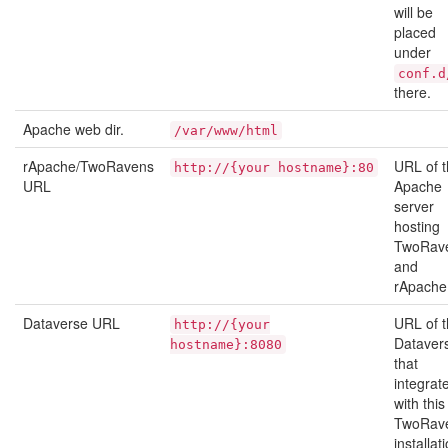
will be
placed
under
conf.d
there.
Apache web dir.
/var/www/html
rApache/TwoRavens
URL of 
http://{your
hostname}:80
URL
Apache
server
hosting
TwoRav
and
rApache
Dataverse URL
URL of 
http://{your
Dataver
hostname}:8080
that
integrat
with this
TwoRav
installat