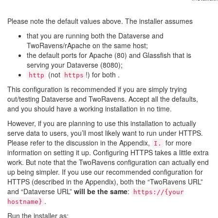
Please note the default values above. The installer assumes
that you are running both the Dataverse and
TwoRavens/rApache on the same host;
the default ports for Apache (80) and Glassfish that is
serving your Dataverse (8080);
(not
!) for both .
http
https
This configuration is recommended if you are simply trying
out/testing Dataverse and TwoRavens. Accept all the defaults,
and you should have a working installation in no time.
However, if you are planning to use this installation to actually
serve data to users, you’ll most likely want to run under HTTPS.
Please refer to the discussion in the Appendix,
for more
I.
information on setting it up. Configuring HTTPS takes a little extra
work. But note that the TwoRavens configuration can actually end
up being simpler. If you use our recommended configuration for
HTTPS (described in the Appendix), both the “TwoRavens URL”
and “Dataverse URL”
will be the same
:
https://{your
.
hostname}
Run the installer as: