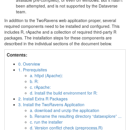
available pre-compiled), or even on Windows. But it hasn’t
been attempted, and is not supported by the Dataverse
team.
In addition to the TwoRavens web application proper, several
required components need to be installed and configured. This
includes R, rApache and a collection of required third-party R
packages. The installation steps for these components are
described in the individual sections of the document below.
Contents:
0. Overview
1. Prerequisites
a. httpd (Apache):
b. R:
c. rApache:
d. Install the build environment for R:
2. Install Extra R Packages
3. Install the TwoRavens Application
a. download and unzip the application
b. Rename the resulting directory “dataexplore” ...
c. run the installer
d. Version conflict check (preprocess.R)