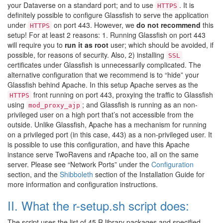
your Dataverse on a standard port; and to use
. It is
HTTPS
definitely possible to configure Glassfish to serve the application
under
on port 443. However, we
do not recommend
this
HTTPS
setup! For at least 2 reasons: 1. Running Glassfish on port 443
will require you to
run it as root
user; which should be avoided, if
possible, for reasons of security. Also, 2) installing
SSL
certificates under Glassfish is unnecessarily complicated. The
alternative configuration that we recommend is to “hide” your
Glassfish behind Apache. In this setup Apache serves as the
front running on port 443, proxying the traffic to Glassfish
HTTPS
using
; and Glassfish is running as an non-
mod_proxy_ajp
privileged user on a high port that’s not accessible from the
outside. Unlike Glassfish, Apache has a mechanism for running
on a privileged port (in this case, 443) as a non-privileged user. It
is possible to use this configuration, and have this Apache
instance serve TwoRavens and rApache too, all on the same
server. Please see “Network Ports” under the
Configuration
section, and the
Shibboleth
section of the Installation Guide for
more information and configuration instructions.
II. What the r-setup.sh script does:
The script uses the list of 45 R library packages and specified