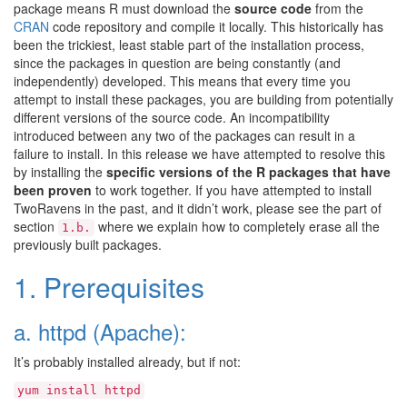
package means R must download the
source code
from the
CRAN
code repository and compile it locally. This historically has
been the trickiest, least stable part of the installation process,
since the packages in question are being constantly (and
independently) developed. This means that every time you
attempt to install these packages, you are building from potentially
different versions of the source code. An incompatibility
introduced between any two of the packages can result in a
failure to install. In this release we have attempted to resolve this
by installing the
specific versions of the R packages that have
been proven
to work together. If you have attempted to install
TwoRavens in the past, and it didn’t work, please see the part of
section
where we explain how to completely erase all the
1.b.
previously built packages.
1. Prerequisites
a. httpd (Apache):
It’s probably installed already, but if not:
yum
install
httpd