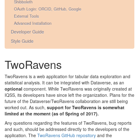
Shibboleth
OAuth Login: ORCID, GitHub, Google
External Tools
Advanced Installation
Developer Guide
Style Guide
TwoRavens
TwoRavens is a web application for tabular data exploration and
statistical analysis. It can be integrated with Dataverse, as an
optional
component. While TwoRavens was originally created at
IQSS, its developers have since left the organization. Plans for the
future of the Dataverse/TwoRavens collaboration are still being
worked out. As such,
support for TwoRavens is somewhat
limited at the moment (as of Spring of 2017).
Any questions regarding the features of TwoRavens, bug reports
and such, should be addressed directly to the developers of the
application. The
TwoRavens GitHub repository
and the