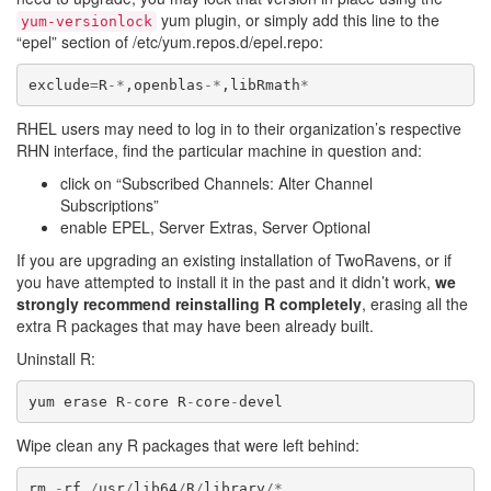
yum plugin, or simply add this line to the
yum-versionlock
“epel” section of /etc/yum.repos.d/epel.repo:
exclude
=
R
-*
,
openblas
-*
,
libRmath
*
RHEL users may need to log in to their organization’s respective
RHN interface, find the particular machine in question and:
click on “Subscribed Channels: Alter Channel
Subscriptions”
enable EPEL, Server Extras, Server Optional
If you are upgrading an existing installation of TwoRavens, or if
you have attempted to install it in the past and it didn’t work,
we
strongly recommend reinstalling R completely
, erasing all the
extra R packages that may have been already built.
Uninstall R:
yum
erase
R
-
core
R
-
core
-
devel
Wipe clean any R packages that were left behind:
rm
-
rf
/
usr
/
lib64
/
R
/
library
/*