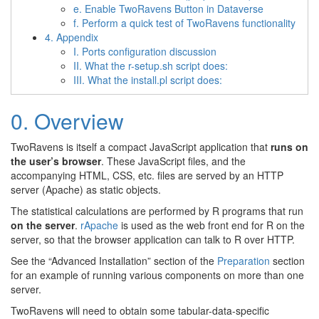
e. Enable TwoRavens Button in Dataverse
f. Perform a quick test of TwoRavens functionality
4. Appendix
I. Ports configuration discussion
II. What the r-setup.sh script does:
III. What the install.pl script does:
0. Overview
TwoRavens is itself a compact JavaScript application that
runs on
the user’s browser
. These JavaScript files, and the
accompanying HTML, CSS, etc. files are served by an HTTP
server (Apache) as static objects.
The statistical calculations are performed by R programs that run
on the server
.
rApache
is used as the web front end for R on the
server, so that the browser application can talk to R over HTTP.
See the “Advanced Installation” section of the
Preparation
section
for an example of running various components on more than one
server.
TwoRavens will need to obtain some tabular-data-specific