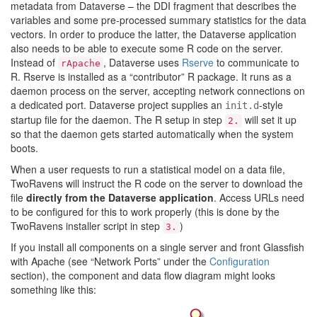
metadata from Dataverse – the DDI fragment that describes the
variables and some pre-processed summary statistics for the data
vectors. In order to produce the latter, the Dataverse application
also needs to be able to execute some R code on the server.
Instead of
, Dataverse uses
Rserve
to communicate to
rApache
R. Rserve is installed as a “contributor” R package. It runs as a
daemon process on the server, accepting network connections on
a dedicated port. Dataverse project supplies an
-style
init.d
startup file for the daemon. The R setup in step
will set it up
2.
so that the daemon gets started automatically when the system
boots.
When a user requests to run a statistical model on a data file,
TwoRavens will instruct the R code on the server to download the
file
directly from the Dataverse application
. Access URLs need
to be configured for this to work properly (this is done by the
TwoRavens installer script in step
)
3.
If you install all components on a single server and front Glassfish
with Apache (see “Network Ports” under the
Configuration
section), the component and data flow diagram might looks
something like this: