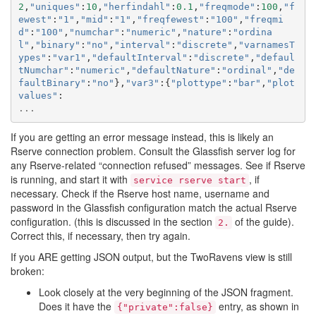
2
,
"uniques"
:
10
,
"herfindahl"
:
0.1
,
"freqmode"
:
100
,
"f
ewest"
:
"1"
,
"mid"
:
"1"
,
"freqfewest"
:
"100"
,
"freqmi
d"
:
"100"
,
"numchar"
:
"numeric"
,
"nature"
:
"ordina
l"
,
"binary"
:
"no"
,
"interval"
:
"discrete"
,
"varnamesT
ypes"
:
"var1"
,
"defaultInterval"
:
"discrete"
,
"defaul
tNumchar"
:
"numeric"
,
"defaultNature"
:
"ordinal"
,
"de
faultBinary"
:
"no"
},
"var3"
:{
"plottype"
:
"bar"
,
"plot
values"
:
...
If you are getting an error message instead, this is likely an
Rserve connection problem. Consult the Glassfish server log for
any Rserve-related “connection refused” messages. See if Rserve
is running, and start it with
, if
service
rserve
start
necessary. Check if the Rserve host name, username and
password in the Glassfish configuration match the actual Rserve
configuration. (this is discussed in the section
of the guide).
2.
Correct this, if necessary, then try again.
If you ARE getting JSON output, but the TwoRavens view is still
broken:
Look closely at the very beginning of the JSON fragment.
Does it have the
entry, as shown in
{"private":false}