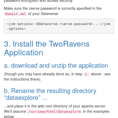
password encryption and access security.
Make sure the rserve password is correctly specified in the
of your Dataverse:
domain.xml
<
jvm
-
options
>-
Ddataverse
.
rserve
.
password
=...</
jvm
-
options
>
3. Install the TwoRavens
Application
a. download and unzip the application
(though you may have already done so, in step
above - see
2.
the instructions there).
b. Rename the resulting directory
“dataexplore” ...
...and place it in the web root directory of your apache server.
We’ll assume
in the examples
/var/www/html/dataexplore
below: