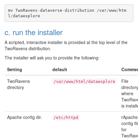
mv
TwoRavens
-
dataverse
-
distribution
/
var
/
www
/
htm
l
/
dataexplore
c. run the installer
A scripted, interactive installer is provided at the top level of the
TwoRavens distribution.
The installer will ask you to provide the following:
Setting
default
Comme
TwoRavens
File
/var/www/html/dataexplore
directory
director
where
TwoRav
is install
Apache config dir.
rApache
/etc/httpd
config fi
for
TwoRav