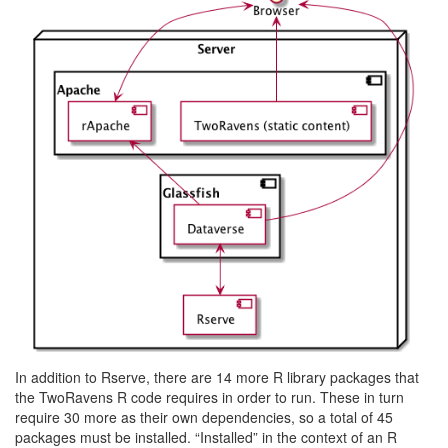
In addition to Rserve, there are 14 more R library packages that
the TwoRavens R code requires in order to run. These in turn
require 30 more as their own dependencies, so a total of 45
packages must be installed. “Installed” in the context of an R