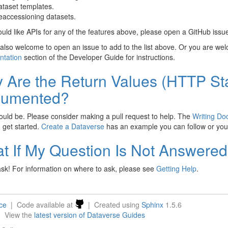
taset templates.
accessioning datasets.
ould like APIs for any of the features above, please open a GitHub issu
also welcome to open an issue to add to the list above. Or you are we
tation
section of the Developer Guide for instructions.
 Are the Return Values (HTTP St
umented?
uld be. Please consider making a pull request to help. The
Writing Do
 get started.
Create a Dataverse
has an example you can follow or you
t If My Question Is Not Answere
sk! For information on where to ask, please see
Getting Help
.
nce
| Code available at
| Created using
Sphinx
1.5.6
| View the
latest version of Dataverse Guides