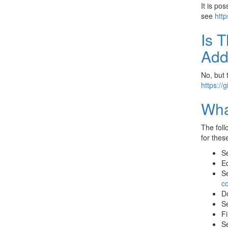
It is po
see
http
Is 
Add
No, but 
https://
Wha
The foll
for thes
Se
Ed
Se
c
D
Se
Fi
Se