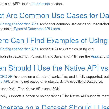
t is an API?” in the
Introduction
section.
t Are Common Use Cases for Da
Getting Started with APIs
section for common use cases for researchers
 points at
Types of Dataverse API Users
.
re Can I Find Examples of Using
Getting Started with APIs
section links to examples using curl.
ples in Javascript, Python, R, and Java, and PHP, see the
Apps
and
C
n Should I Use the Native API v
ORD API
is based on a standard, works fine, and is fully supported, b
ve API
, which is not based on a standard. It is specific to Dataverse.
ses XML. The Native API uses JSON.
nly supports a dozen or so operations. The Native API supports man
Operate on a Dataset Should I Use 