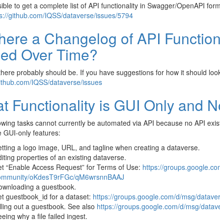
ssible to get a complete list of API functionality in Swagger/OpenAPI for
s://github.com/IQSS/dataverse/issues/5794
There a Changelog of API Function
ed Over Time?
there probably should be. If you have suggestions for how it should loo
github.com/IQSS/dataverse/issues
t Functionality is GUI Only and N
owing tasks cannot currently be automated via API because no API exis
e GUI-only features:
tting a logo image, URL, and tagline when creating a dataverse.
iting properties of an existing dataverse.
t “Enable Access Request” for Terms of Use:
https://groups.google.c
ommunity/oKdesT9rFGc/qM6wrsnnBAAJ
ownloading a guestbook.
t guestbook_id for a dataset:
https://groups.google.com/d/msg/data
lling out a guestbook. See also
https://groups.google.com/d/msg/da
eing why a file failed ingest.