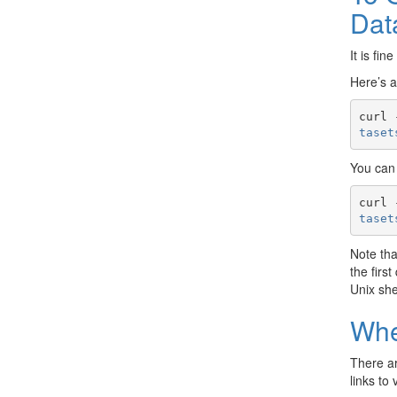
Dat
It is fi
Here’s 
curl 
taset
You can 
curl 
taset
Note th
the firs
Unix she
Whe
There ar
links to