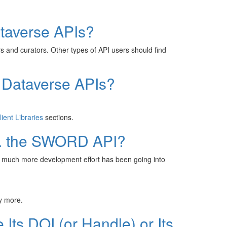
taverse APIs?
 and curators. Other types of API users should find
 Dataverse APIs?
lient Libraries
sections.
s. the SWORD API?
ut much more development effort has been going into
y more.
Its DOI (or Handle) or Its