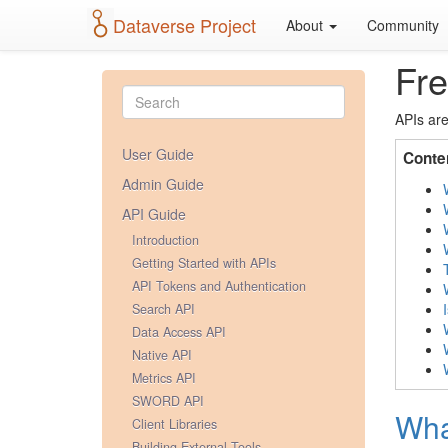
Dataverse Project
About
Community
Fre
APIs are
User Guide
Conte
Admin Guide
API Guide
Introduction
Getting Started with APIs
API Tokens and Authentication
Search API
Data Access API
Native API
Metrics API
SWORD API
Wha
Client Libraries
Building External Tools