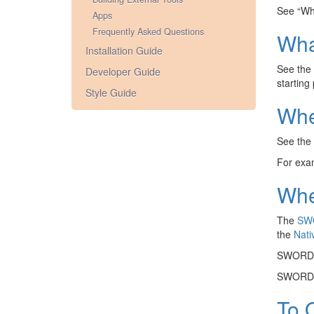
See “Wha
Apps
Frequently Asked Questions
Wha
Installation Guide
See the
Developer Guide
starting
Style Guide
Whe
See the
For exam
Whe
The
SW
the
Nati
SWORD u
SWORD o
To 