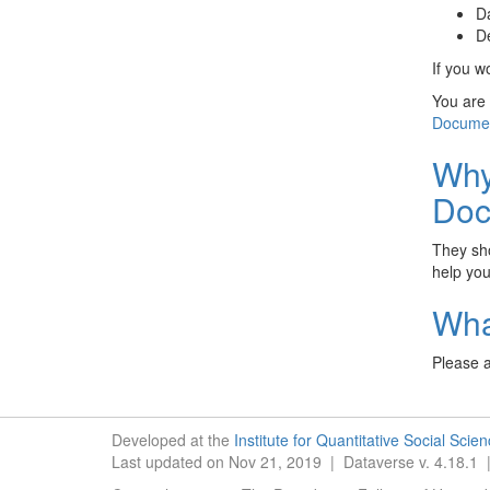
Da
De
If you w
You are 
Documen
Why
Doc
They sho
help you
Wha
Please a
Developed at the
Institute for Quantitative Social Scie
Last updated on Nov 21, 2019 | Dataverse v. 4.18.1 