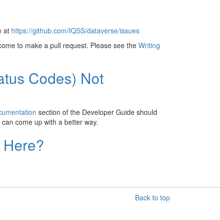
e at
https://github.com/IQSS/dataverse/issues
lcome to make a pull request. Please see the
Writing
atus Codes) Not
cumentation
section of the Developer Guide should
 can come up with a better way.
d Here?
Back to top