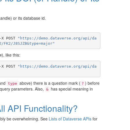
Handle) or its database id.
-X POST 
"https://demo.dataverse.org/api/da
2/FK2/J8SJZB&type=major"
, like this:
-X POST 
"https://demo.dataverse.org/api/da
and
above) there is a question mark (
) before
type
?
 query parameters. Also,
has special meaning in
&
l API Functionality?
bably be overwhelming. See
Lists of Dataverse APIs
for