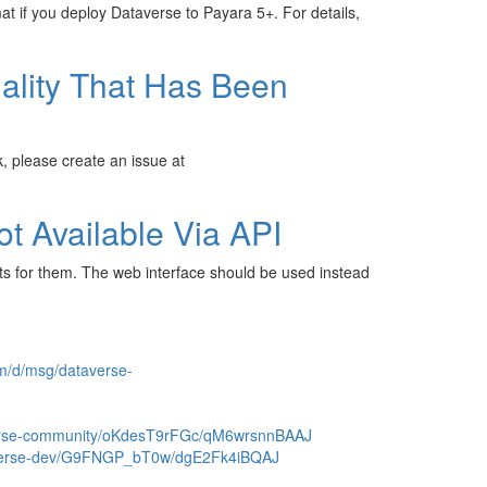
mat if you deploy Dataverse to Payara 5+. For details,
ality That Has Been
k, please create an issue at
ot Available Via API
ts for them. The web interface should be used instead
om/d/msg/dataverse-
verse-community/oKdesT9rFGc/qM6wrsnnBAAJ
taverse-dev/G9FNGP_bT0w/dgE2Fk4iBQAJ