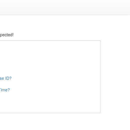
xpected!
ase ID?
Time?