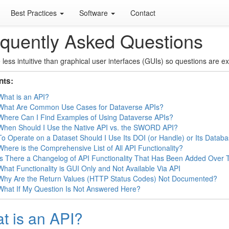
Best Practices
Software
Contact
quently Asked Questions
 less intuitive than graphical user interfaces (GUIs) so questions are e
nts:
What is an API?
What Are Common Use Cases for Dataverse APIs?
Where Can I Find Examples of Using Dataverse APIs?
When Should I Use the Native API vs. the SWORD API?
To Operate on a Dataset Should I Use Its DOI (or Handle) or Its Datab
Where is the Comprehensive List of All API Functionality?
Is There a Changelog of API Functionality That Has Been Added Over 
What Functionality is GUI Only and Not Available Via API
Why Are the Return Values (HTTP Status Codes) Not Documented?
What If My Question Is Not Answered Here?
t is an API?