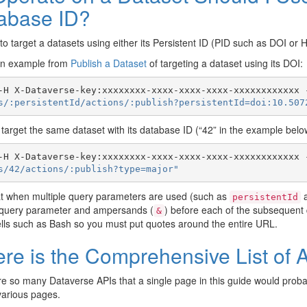
abase ID?
ne to target a datasets using either its Persistent ID (PID such as DOI or 
an example from
Publish a Dataset
of targeting a dataset using its DOI:
-H X-Dataverse-key:xxxxxxxx-xxxx-xxxx-xxxx-xxxxxxxxxxxx 
s/:persistentId/actions/:publish?persistentId=doi:10.507
target the same dataset with its database ID (“42” in the example below)
-H X-Dataverse-key:xxxxxxxx-xxxx-xxxx-xxxx-xxxxxxxxxxxx 
s/42/actions/:publish?type=major"
at when multiple query parameters are used (such as
persistentId
t query parameter and ampersands (
) before each of the subsequent
&
lls such as Bash so you must put quotes around the entire URL.
re is the Comprehensive List of Al
e so many Dataverse APIs that a single page in this guide would pro
 various pages.