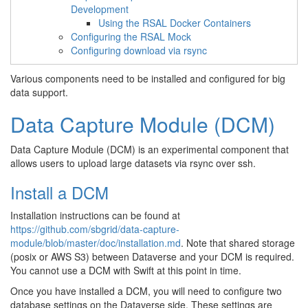
Development
Using the RSAL Docker Containers
Configuring the RSAL Mock
Configuring download via rsync
Various components need to be installed and configured for big
data support.
Data Capture Module (DCM)
Data Capture Module (DCM) is an experimental component that
allows users to upload large datasets via rsync over ssh.
Install a DCM
Installation instructions can be found at
https://github.com/sbgrid/data-capture-
module/blob/master/doc/installation.md
. Note that shared storage
(posix or AWS S3) between Dataverse and your DCM is required.
You cannot use a DCM with Swift at this point in time.
Once you have installed a DCM, you will need to configure two
database settings on the Dataverse side. These settings are