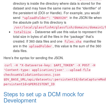
directory is inside the directory where data is stored for the
dataset and may have the same name as the “identifier” of
the persistent id (DOI or Handle). For example, you would
send
in the JSON file when
"uploadFolder":
"DNXV2H"
the absolute path to this directory is
/usr/local/glassfish4/glassfish/domains/domain1/
- Dataverse will use this value to represent the
totalSize
total size in bytes of all the files in the “package” that’s
created. If 360 data files and one
manifest file
files.sha
are in the
, this value is the sum of the 360
uploadFolder
data files.
Here’s the syntax for sending the JSON.
curl
-H
"X-Dataverse-key:
$API_TOKEN"
-X
POST
-H
'Content-type:
application/json'
--upload-file
checksumValidationSuccess.json
$DV_BASE_URL/api/datasets/:persistentId/dataCaptureMod
persistentId=$PERSISTENT_ID
Steps to set up a DCM mock for
Development