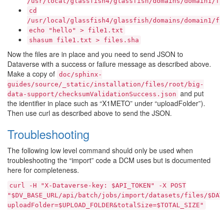
/usr/local/glassfish4/glassfish/domains/domain1/f
cd
/usr/local/glassfish4/glassfish/domains/domain1/f
echo
"hello"
>
file1.txt
shasum
file1.txt
>
files.sha
Now the files are in place and you need to send JSON to
Dataverse with a success or failure message as described above.
Make a copy of
doc/sphinx-
guides/source/_static/installation/files/root/big-
and put
data-support/checksumValidationSuccess.json
the identifier in place such as “X1METO” under “uploadFolder”).
Then use curl as described above to send the JSON.
Troubleshooting
The following low level command should only be used when
troubleshooting the “import” code a DCM uses but is documented
here for completeness.
curl
-H
"X-Dataverse-key:
$API_TOKEN"
-X
POST
"$DV_BASE_URL/api/batch/jobs/import/datasets/files/$DA
uploadFolder=$UPLOAD_FOLDER&totalSize=$TOTAL_SIZE"