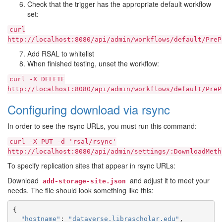
Check that the trigger has the appropriate default workflow
set:
curl
http://localhost:8080/api/admin/workflows/default/PreP
Add RSAL to whitelist
When finished testing, unset the workflow:
curl
-X
DELETE
http://localhost:8080/api/admin/workflows/default/PreP
Configuring download via rsync
In order to see the rsync URLs, you must run this command:
curl
-X
PUT
-d
'rsal/rsync'
http://localhost:8080/api/admin/settings/:DownloadMeth
To specify replication sites that appear in rsync URLs:
Download
and adjust it to meet your
add-storage-site.json
needs. The file should look something like this:
{
"hostname"
:
"dataverse.librascholar.edu"
,