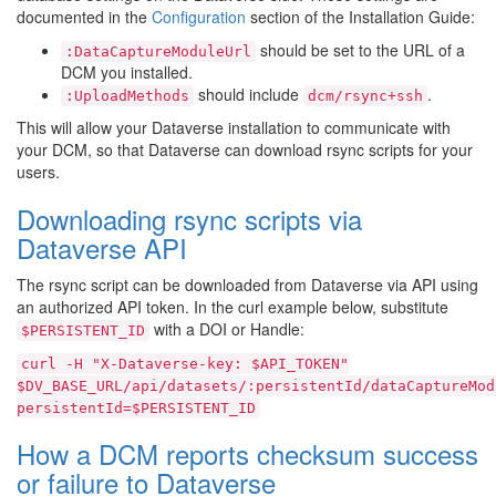
documented in the
Configuration
section of the Installation Guide:
should be set to the URL of a
:DataCaptureModuleUrl
DCM you installed.
should include
.
:UploadMethods
dcm/rsync+ssh
This will allow your Dataverse installation to communicate with
your DCM, so that Dataverse can download rsync scripts for your
users.
Downloading rsync scripts via
Dataverse API
The rsync script can be downloaded from Dataverse via API using
an authorized API token. In the curl example below, substitute
with a DOI or Handle:
$PERSISTENT_ID
curl
-H
"X-Dataverse-key:
$API_TOKEN"
$DV_BASE_URL/api/datasets/:persistentId/dataCaptureMod
persistentId=$PERSISTENT_ID
How a DCM reports checksum success
or failure to Dataverse