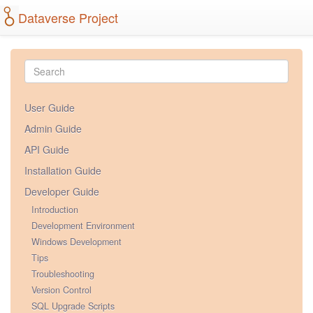
Dataverse Project
User Guide
Admin Guide
API Guide
Installation Guide
Developer Guide
Introduction
Development Environment
Windows Development
Tips
Troubleshooting
Version Control
SQL Upgrade Scripts