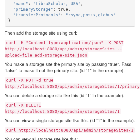
"name"
:
"LibraScholar, USA"
,
"primaryStorage"
:
true
,
"transferProtocols"
:
"rsync,posix,globus"
}
Then add the storage site using curl:
curl
-H
"Content-type:application/json"
-X
POST
http://localhost:8080/api/admin/storageSites
--
upload-file
add-storage-site.json
You make a storage site the primary site by passing “true”. Pass
“false” to make it not the primary site. (id “1” in the example):
curl
-X
PUT
-d
true
http://localhost:8080/api/admin/storageSites/1/primary
You can delete a storage site like this (id “1” in the example):
curl
-X
DELETE
http://localhost:8080/api/admin/storageSites/1
You can view a single storage site like this: (id “1” in the example):
curl
http://localhost:8080/api/admin/storageSites/1
You can view all storage site like this: