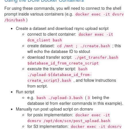
For using these commands, you will need to connect to the shell
prompt inside various containers (e.g.
docker
exec
-it
dvsrv
)
/bin/bash
Create a dataset and download rsync upload script
connect to client container:
docker
exec
-it
dcm_client
bash
create dataset:
; this
cd
/mnt
;
./create.bash
will echo the database ID to stdout
download transfer script:
./get_transfer.bash
$database_id_from_create_script
execute the transfer script:
bash
./upload-${database_id_from-
, and follow instructions
create_script}.bash
from script.
Run script
e.g.
(
being the
bash
./upload-3.bash
3
database id from earlier commands in this example).
Manually run post upload script on dcmsrv
for posix implementation:
docker
exec
-it
dcmsrv
/opt/dcm/scn/post_upload.bash
for S3 implementation:
docker
exec
-it
dcmsrv