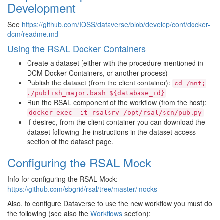
Development
See
https://github.com/IQSS/dataverse/blob/develop/conf/docker-
dcm/readme.md
Using the RSAL Docker Containers
Create a dataset (either with the procedure mentioned in
DCM Docker Containers, or another process)
Publish the dataset (from the client container):
cd
/mnt;
./publish_major.bash
${database_id}
Run the RSAL component of the workflow (from the host):
docker
exec
-it
rsalsrv
/opt/rsal/scn/pub.py
If desired, from the client container you can download the
dataset following the instructions in the dataset access
section of the dataset page.
Configuring the RSAL Mock
Info for configuring the RSAL Mock:
https://github.com/sbgrid/rsal/tree/master/mocks
Also, to configure Dataverse to use the new workflow you must do
the following (see also the
Workflows
section):