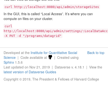
curl
http://localhost:8080/api/admin/storageSites
In the GUI, this is called “Local Access”. It’s where you can
compute on files on your cluster.
curl
http://localhost:8080/api/admin/settings/:LocalDataAcc
-X
PUT
-d
"/programs/datagrid"
Developed at the
Institute for Quantitative Social
Back to top
Science
| Code available at
| Created using
Sphinx
1.5.6
Last updated on Nov 21, 2019 | Dataverse v. 4.18.1 | View the
latest version of Dataverse Guides
Copyright © 2019, The President & Fellows of Harvard College