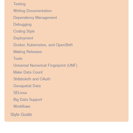
Testing
Writing Documentation
Dependency Management
Debugging
Coding Style
Deployment
Docker, Kubernetes, and OpenShift
Making Releases
Tools
Universal Numerical Fingerprint (UNF)
Make Data Count
Shibboleth and OAuth
Geospatial Data
SELinux
Big Data Support
Workflows
Style Guide