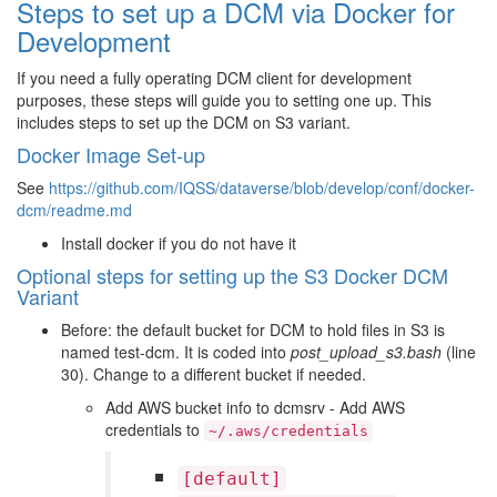
Steps to set up a DCM via Docker for
Development
If you need a fully operating DCM client for development
purposes, these steps will guide you to setting one up. This
includes steps to set up the DCM on S3 variant.
Docker Image Set-up
See
https://github.com/IQSS/dataverse/blob/develop/conf/docker-
dcm/readme.md
Install docker if you do not have it
Optional steps for setting up the S3 Docker DCM
Variant
Before: the default bucket for DCM to hold files in S3 is
named test-dcm. It is coded into
post_upload_s3.bash
(line
30). Change to a different bucket if needed.
Add AWS bucket info to dcmsrv - Add AWS
credentials to
~/.aws/credentials
[default]