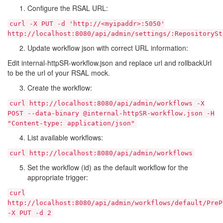
Configure the RSAL URL:
curl
-X
PUT
-d
'http://<myipaddr>:5050'
http://localhost:8080/api/admin/settings/:RepositorySt
Update workflow json with correct URL information:
Edit internal-httpSR-workflow.json and replace url and rollbackUrl
to be the url of your RSAL mock.
Create the workflow:
curl
http://localhost:8080/api/admin/workflows
-X
POST
--data-binary
@internal-httpSR-workflow.json
-H
"Content-type:
application/json"
List available workflows:
curl
http://localhost:8080/api/admin/workflows
Set the workflow (id) as the default workflow for the
appropriate trigger:
curl
http://localhost:8080/api/admin/workflows/default/PreP
-X
PUT
-d
2