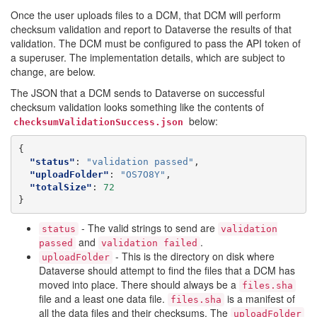
Once the user uploads files to a DCM, that DCM will perform
checksum validation and report to Dataverse the results of that
validation. The DCM must be configured to pass the API token of
a superuser. The implementation details, which are subject to
change, are below.
The JSON that a DCM sends to Dataverse on successful
checksum validation looks something like the contents of
below:
checksumValidationSuccess.json
{
"status"
:
"validation passed"
,
"uploadFolder"
:
"OS7O8Y"
,
"totalSize"
:
72
}
- The valid strings to send are
status
validation
and
.
passed
validation
failed
- This is the directory on disk where
uploadFolder
Dataverse should attempt to find the files that a DCM has
moved into place. There should always be a
files.sha
file and a least one data file.
is a manifest of
files.sha
all the data files and their checksums. The
uploadFolder