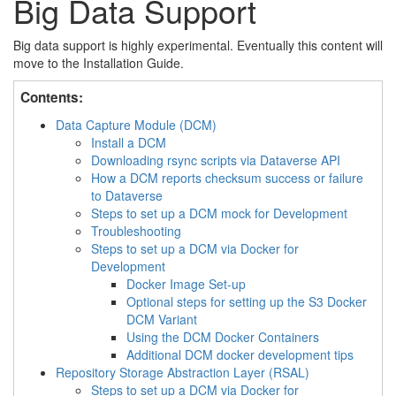
Big Data Support
Big data support is highly experimental. Eventually this content will
move to the Installation Guide.
Contents:
Data Capture Module (DCM)
Install a DCM
Downloading rsync scripts via Dataverse API
How a DCM reports checksum success or failure
to Dataverse
Steps to set up a DCM mock for Development
Troubleshooting
Steps to set up a DCM via Docker for
Development
Docker Image Set-up
Optional steps for setting up the S3 Docker
DCM Variant
Using the DCM Docker Containers
Additional DCM docker development tips
Repository Storage Abstraction Layer (RSAL)
Steps to set up a DCM via Docker for