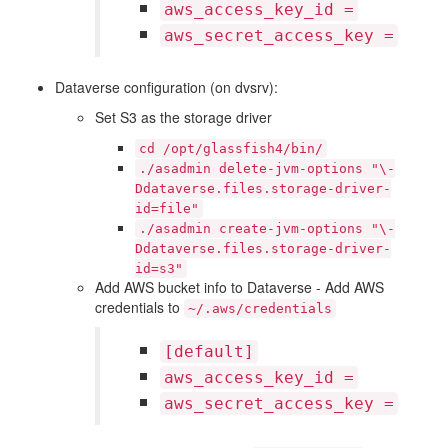
aws_access_key_id
=
aws_secret_access_key
=
Dataverse configuration (on dvsrv):
Set S3 as the storage driver
cd
/opt/glassfish4/bin/
./asadmin
delete-jvm-options
"\-
Ddataverse.files.storage-driver-
id=file"
./asadmin
create-jvm-options
"\-
Ddataverse.files.storage-driver-
id=s3"
Add AWS bucket info to Dataverse - Add AWS
credentials to
~/.aws/credentials
[default]
aws_access_key_id
=
aws_secret_access_key
=