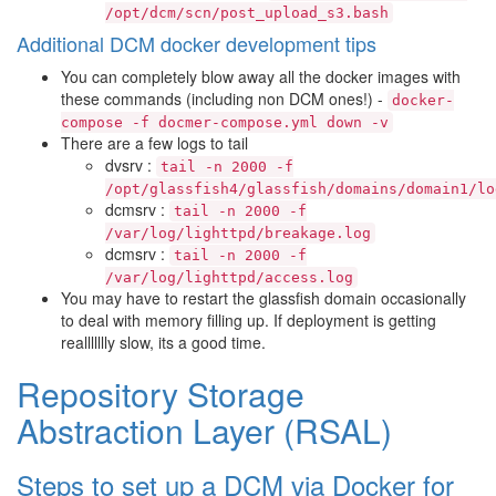
/opt/dcm/scn/post_upload_s3.bash
Additional DCM docker development tips
You can completely blow away all the docker images with
these commands (including non DCM ones!) -
docker-
compose
-f
docmer-compose.yml
down
-v
There are a few logs to tail
dvsrv :
tail
-n
2000
-f
/opt/glassfish4/glassfish/domains/domain1/lo
dcmsrv :
tail
-n
2000
-f
/var/log/lighttpd/breakage.log
dcmsrv :
tail
-n
2000
-f
/var/log/lighttpd/access.log
You may have to restart the glassfish domain occasionally
to deal with memory filling up. If deployment is getting
reallllllly slow, its a good time.
Repository Storage
Abstraction Layer (RSAL)
Steps to set up a DCM via Docker for