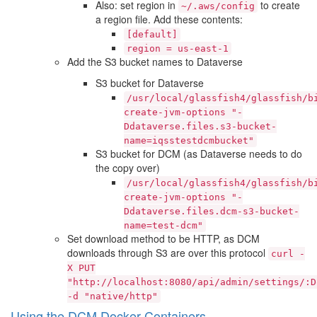
Also: set region in
to create
~/.aws/config
a region file. Add these contents:
[default]
region
=
us-east-1
Add the S3 bucket names to Dataverse
S3 bucket for Dataverse
/usr/local/glassfish4/glassfish/b
create-jvm-options
"-
Ddataverse.files.s3-bucket-
name=iqsstestdcmbucket"
S3 bucket for DCM (as Dataverse needs to do
the copy over)
/usr/local/glassfish4/glassfish/b
create-jvm-options
"-
Ddataverse.files.dcm-s3-bucket-
name=test-dcm"
Set download method to be HTTP, as DCM
downloads through S3 are over this protocol
curl
-
X
PUT
"http://localhost:8080/api/admin/settings/:D
-d
"native/http"
Using the DCM Docker Containers