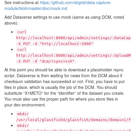
See instructions at
https://github.com/sbgrid/data-capture-
module/blob/master/doc/mock.md
Add Dataverse settings to use mock (same as using DCM, noted
above):
curl
http://localhost:8080/api/admin/settings/:DataCap
-X
PUT
-d
"http://localhost:5000"
curl
http://localhost:8080/api/admin/settings/:UploadM
-X
PUT
-d
"dcm/rsync+ssh"
At this point you should be able to download a placeholder rsync
script. Dataverse is then waiting for news from the DCM about if
checksum validation has succeeded or not. First, you have to put
files in place, which is usually the job of the DCM. You should
substitute “X1METO” for the “identifier” of the dataset you create.
You must also use the proper path for where you store files in
your dev environment.
mkdir
/usr/local/glassfish4/glassfish/domains/domain1/f
mkdir