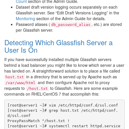
Count
section of the Admin Guide.
Dataset draft version logging occurs separately on each
Glassfish server. See “Edit Draft Versions Logging” in the
Monitoring
section of the Admin Guide for details.
Password aliases (
, etc.) are stored
db_password_alias
per Glassfish server.
Detecting Which Glassfish Server a
User Is On
If you have successfully installed multiple Glassfish servers
behind a load balancer you might like to know which server a user
has landed on. A straightforward solution is to place a file called
in a directory that is served up by Apache such as
host.txt
and then configure Apache not to proxy
/var/www/html
requests to
to Glassfish. Here are some example
/host.txt
commands on RHEL/CentOS 7 that accomplish this:
[root@server1 ~]# vim /etc/httpd/conf.d/ssl.conf

[root@server1 ~]# grep host.txt /etc/httpd/conf.
d/ssl.conf

ProxyPassMatch ^/host.txt !

[root@server1 ~]# systemctl restart httpd.service
