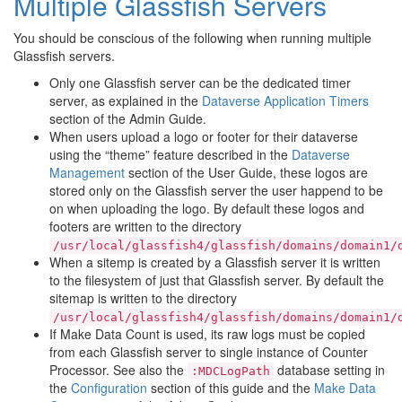
Multiple Glassfish Servers
You should be conscious of the following when running multiple
Glassfish servers.
Only one Glassfish server can be the dedicated timer
server, as explained in the
Dataverse Application Timers
section of the Admin Guide.
When users upload a logo or footer for their dataverse
using the “theme” feature described in the
Dataverse
Management
section of the User Guide, these logos are
stored only on the Glassfish server the user happend to be
on when uploading the logo. By default these logos and
footers are written to the directory
/usr/local/glassfish4/glassfish/domains/domain1/
When a sitemp is created by a Glassfish server it is written
to the filesystem of just that Glassfish server. By default the
sitemap is written to the directory
/usr/local/glassfish4/glassfish/domains/domain1/
If Make Data Count is used, its raw logs must be copied
from each Glassfish server to single instance of Counter
Processor. See also the
database setting in
:MDCLogPath
the
Configuration
section of this guide and the
Make Data