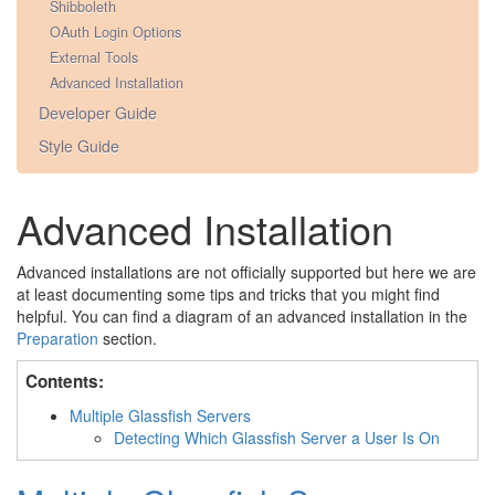
Shibboleth
OAuth Login Options
External Tools
Advanced Installation
Developer Guide
Style Guide
Advanced Installation
Advanced installations are not officially supported but here we are
at least documenting some tips and tricks that you might find
helpful. You can find a diagram of an advanced installation in the
Preparation
section.
Contents:
Multiple Glassfish Servers
Detecting Which Glassfish Server a User Is On