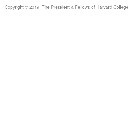
Copyright © 2019, The President & Fellows of Harvard College