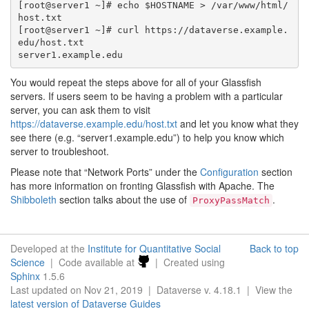
[root@server1 ~]# echo $HOSTNAME > /var/www/html/
host.txt

[root@server1 ~]# curl https://dataverse.example.
edu/host.txt

You would repeat the steps above for all of your Glassfish
servers. If users seem to be having a problem with a particular
server, you can ask them to visit
https://dataverse.example.edu/host.txt
and let you know what they
see there (e.g. “server1.example.edu”) to help you know which
server to troubleshoot.
Please note that “Network Ports” under the
Configuration
section
has more information on fronting Glassfish with Apache. The
Shibboleth
section talks about the use of
.
ProxyPassMatch
Developed at the
Institute for Quantitative Social
Back to top
Science
| Code available at
| Created using
Sphinx
1.5.6
Last updated on Nov 21, 2019 | Dataverse v. 4.18.1 | View the
latest version of Dataverse Guides