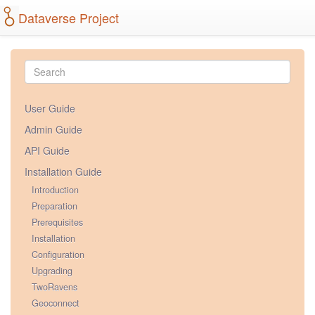
Dataverse Project
User Guide
Admin Guide
API Guide
Installation Guide
Introduction
Preparation
Prerequisites
Installation
Configuration
Upgrading
TwoRavens
Geoconnect