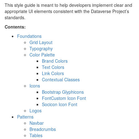
This style guide is meant to help developers implement clear and
appropriate UI elements consistent with the Dataverse Project’s
standards.
Contents:
Foundations
Grid Layout
Typography
Color Palette
Brand Colors
Text Colors
Link Colors
Contextual Classes
Icons
Bootstrap Glyphicons
FontCustom Icon Font
Socicon Icon Font
Logos
Patterns
Navbar
Breadcrumbs
Tables