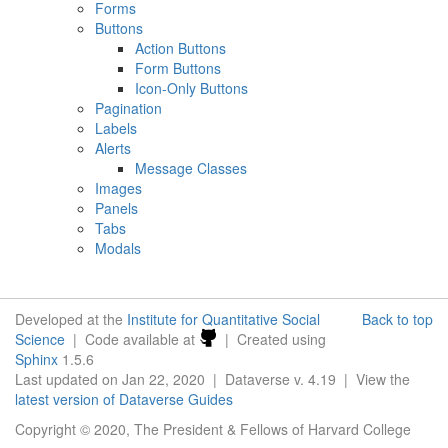
Forms
Buttons
Action Buttons
Form Buttons
Icon-Only Buttons
Pagination
Labels
Alerts
Message Classes
Images
Panels
Tabs
Modals
Developed at the
Institute for Quantitative Social
Back to top
Science
| Code available at
| Created using
Sphinx
1.5.6
Last updated on Jan 22, 2020 | Dataverse v. 4.19 | View the
latest version of Dataverse Guides
Copyright © 2020, The President & Fellows of Harvard College