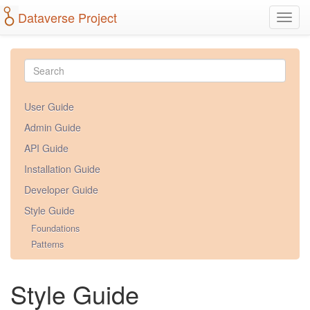
Dataverse Project
Toggl
navig
User Guide
Admin Guide
API Guide
Installation Guide
Developer Guide
Style Guide
Foundations
Patterns
Style Guide