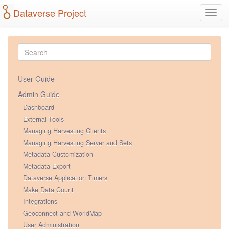
Dataverse Project
Toggl
navig
User Guide
Admin Guide
Dashboard
External Tools
Managing Harvesting Clients
Managing Harvesting Server and Sets
Metadata Customization
Metadata Export
Dataverse Application Timers
Make Data Count
Integrations
Geoconnect and WorldMap
User Administration