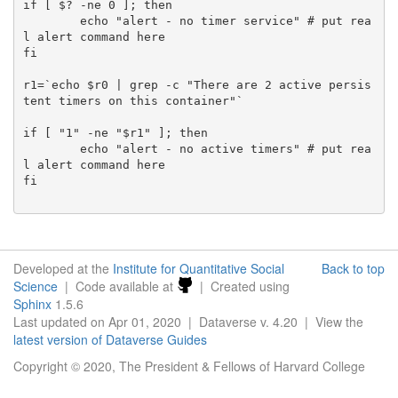
if [ $? -ne 0 ]; then

	echo "alert - no timer service" # put rea
l alert command here

fi

r1=`echo $r0 | grep -c "There are 2 active persis
tent timers on this container"`

if [ "1" -ne "$r1" ]; then

	echo "alert - no active timers" # put rea
l alert command here

fi

Developed at the
Institute for Quantitative Social
Back to top
Science
| Code available at
| Created using
Sphinx
1.5.6
Last updated on Apr 01, 2020 | Dataverse v. 4.20 | View the
latest version of Dataverse Guides
Copyright © 2020, The President & Fellows of Harvard College