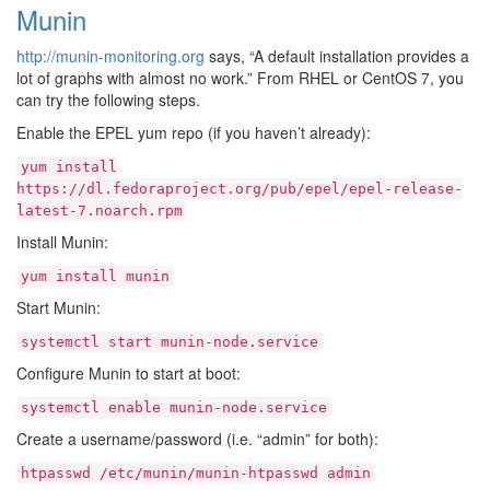
Munin
http://munin-monitoring.org
says, “A default installation provides a
lot of graphs with almost no work.” From RHEL or CentOS 7, you
can try the following steps.
Enable the EPEL yum repo (if you haven’t already):
yum
install
https://dl.fedoraproject.org/pub/epel/epel-release-
latest-7.noarch.rpm
Install Munin:
yum
install
munin
Start Munin:
systemctl
start
munin-node.service
Configure Munin to start at boot:
systemctl
enable
munin-node.service
Create a username/password (i.e. “admin” for both):
htpasswd
/etc/munin/munin-htpasswd
admin