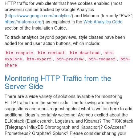
HTTP traffic for web clients that have cookies enabled (most
browsers) can be tracked by Google Analytics
(
https://www.google.com/analytics/
) and Matomo (formerly “Piwik”;
https://matomo.org/
) as explained in the
Web Analytics Code
section of the Installation Guide.
To track analytics beyond pageviews, style classes have been
added for end user action buttons, which include:
,
,
,
btn-compute
btn-contact
btn-download
btn-
,
,
,
,
explore
btn-export
btn-preview
btn-request
btn-
share
Monitoring HTTP Traffic from the
Server Side
There are a wide variety of solutions available for monitoring
HTTP traffic from the server side. The following are merely
suggestions and a pull request against what is written here to add
additional ideas is certainly welcome! Are you excited about the
ELK stack (Elasticsearch, Logstash, and Kibana)? The TICK stack
(Telegraph InfluxDB Chronograph and Kapacitor)? GoAccess?
Prometheus? Graphite? Splunk? Please consider sharing your