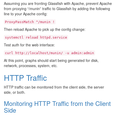
Assuming you are fronting Glassfish with Apache, prevent Apache
from proxying “/munin” traffic to Glassfish by adding the following
line to your Apache config:
ProxyPassMatch
^/munin
!
Then reload Apache to pick up the config change:
systemctl
reload
httpd.service
Test auth for the web interface:
curl
http://localhost/munin/
-u
admin:admin
At this point, graphs should start being generated for disk,
network, processes, system, etc.
HTTP Traffic
HTTP traffic can be monitored from the client side, the server
side, or both.
Monitoring HTTP Traffic from the Client
Side