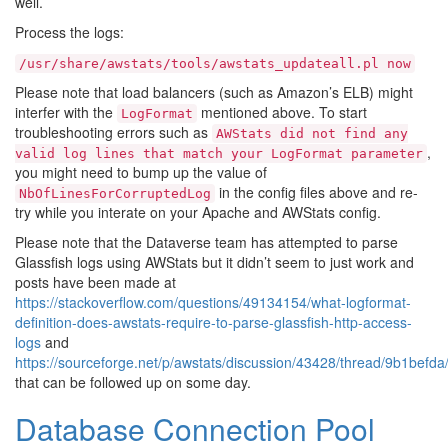
well.
Process the logs:
/usr/share/awstats/tools/awstats_updateall.pl
now
Please note that load balancers (such as Amazon’s ELB) might
interfer with the
mentioned above. To start
LogFormat
troubleshooting errors such as
AWStats
did
not
find
any
,
valid
log
lines
that
match
your
LogFormat
parameter
you might need to bump up the value of
in the config files above and re-
NbOfLinesForCorruptedLog
try while you interate on your Apache and AWStats config.
Please note that the Dataverse team has attempted to parse
Glassfish logs using AWStats but it didn’t seem to just work and
posts have been made at
https://stackoverflow.com/questions/49134154/what-logformat-
definition-does-awstats-require-to-parse-glassfish-http-access-
logs
and
https://sourceforge.net/p/awstats/discussion/43428/thread/9b1befda
that can be followed up on some day.
Database Connection Pool