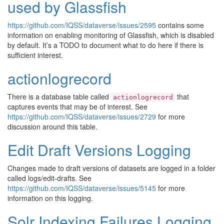
used by Glassfish
https://github.com/IQSS/dataverse/issues/2595
contains some
information on enabling monitoring of Glassfish, which is disabled
by default. It’s a TODO to document what to do here if there is
sufficient interest.
actionlogrecord
There is a database table called
that
actionlogrecord
captures events that may be of interest. See
https://github.com/IQSS/dataverse/issues/2729
for more
discussion around this table.
Edit Draft Versions Logging
Changes made to draft versions of datasets are logged in a folder
called logs/edit-drafts. See
https://github.com/IQSS/dataverse/issues/5145
for more
information on this logging.
Solr Indexing Failures Logging