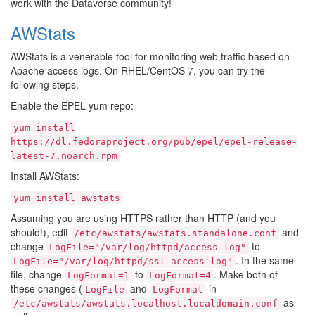
work with the Dataverse community!
AWStats
AWStats is a venerable tool for monitoring web traffic based on
Apache access logs. On RHEL/CentOS 7, you can try the
following steps.
Enable the EPEL yum repo:
yum
install
https://dl.fedoraproject.org/pub/epel/epel-release-
latest-7.noarch.rpm
Install AWStats:
yum
install
awstats
Assuming you are using HTTPS rather than HTTP (and you
should!), edit
and
/etc/awstats/awstats.standalone.conf
change
to
LogFile="/var/log/httpd/access_log"
. In the same
LogFile="/var/log/httpd/ssl_access_log"
file, change
to
. Make both of
LogFormat=1
LogFormat=4
these changes (
and
in
LogFile
LogFormat
as
/etc/awstats/awstats.localhost.localdomain.conf