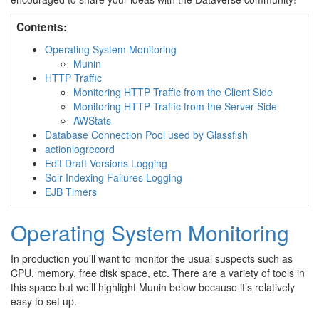
Contents:
Operating System Monitoring
Munin
HTTP Traffic
Monitoring HTTP Traffic from the Client Side
Monitoring HTTP Traffic from the Server Side
AWStats
Database Connection Pool used by Glassfish
actionlogrecord
Edit Draft Versions Logging
Solr Indexing Failures Logging
EJB Timers
Operating System Monitoring
In production you’ll want to monitor the usual suspects such as
CPU, memory, free disk space, etc. There are a variety of tools in
this space but we’ll highlight Munin below because it’s relatively
easy to set up.