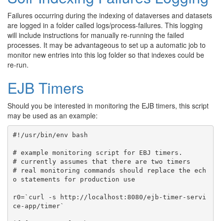
Failures occurring during the indexing of dataverses and datasets
are logged in a folder called logs/process-failures. This logging
will include instructions for manually re-running the failed
processes. It may be advantageous to set up a automatic job to
monitor new entries into this log folder so that indexes could be
re-run.
EJB Timers
Should you be interested in monitoring the EJB timers, this script
may be used as an example:
#!/usr/bin/env bash

# example monitoring script for EBJ timers.

# currently assumes that there are two timers

# real monitoring commands should replace the ech
o statements for production use

r0=`curl -s http://localhost:8080/ejb-timer-servi
ce-app/timer`
