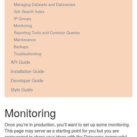
Managing Datasets and Dataverses
Solr Search Index
IP Groups
Monitoring
Reporting Tools and Common Queries
Maintenance
Backups
Troubleshooting
API Guide
Installation Guide
Developer Guide
Style Guide
Monitoring
Once you’re in production, you’ll want to set up some monitoring.
This page may serve as a starting point for you but you are
encouraged to share your ideas with the Dataverse community!