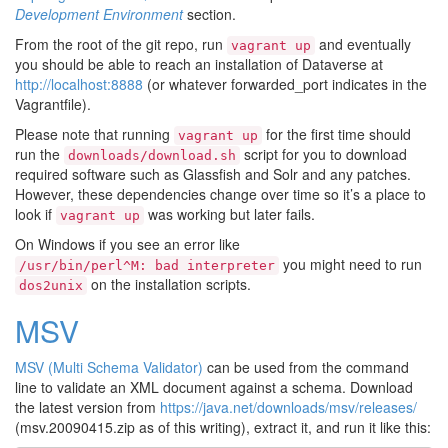
Development Environment
section.
From the root of the git repo, run
and eventually
vagrant
up
you should be able to reach an installation of Dataverse at
http://localhost:8888
(or whatever forwarded_port indicates in the
Vagrantfile).
Please note that running
for the first time should
vagrant
up
run the
script for you to download
downloads/download.sh
required software such as Glassfish and Solr and any patches.
However, these dependencies change over time so it’s a place to
look if
was working but later fails.
vagrant
up
On Windows if you see an error like
you might need to run
/usr/bin/perl^M:
bad
interpreter
on the installation scripts.
dos2unix
MSV
MSV (Multi Schema Validator)
can be used from the command
line to validate an XML document against a schema. Download
the latest version from
https://java.net/downloads/msv/releases/
(msv.20090415.zip as of this writing), extract it, and run it like this: