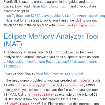
PlantUML is used to create diagrams in the guides and other
places. Download it from
http://plantuml.com
and check out an
example script at
https://github.com/IQSS/dataverse/blob/v4.6.1/doc/Architecture/co
. Note that for this script to work, you’ll need the
program,
dot
which can be installed on Mac with
.
brew
install
graphviz
Eclipse Memory Analyzer Tool
(MAT)
The Memory Analyzer Tool (MAT) from Eclipse can help you
analyze heap dumps, showing you “leak suspects” such as seen
at
https://github.com/payara/Payara/issues/350#issuecomment-
115262625
It can be downloaded from
http://www.eclipse.org/mat
If the heap dump provided to you was created with
(such
gcore
as with
) rather
gcore
-o
/tmp/gf.core
$glassfish_pid
than
, you will need to convert the file before you can open
jmap
it in MAT. Using
as example of the original 33
gf.core.13849
GB file, here is how you could convert it into a 26 GB
file. Please note that this operation took
gf.core.13849.hprof