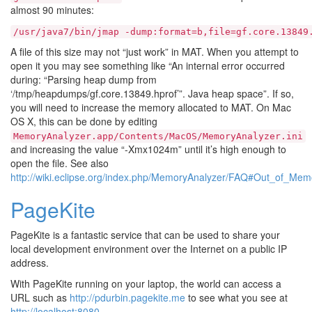
almost 90 minutes:
/usr/java7/bin/jmap
-dump:format=b,file=gf.core.13849
A file of this size may not “just work” in MAT. When you attempt to
open it you may see something like “An internal error occurred
during: “Parsing heap dump from
‘/tmp/heapdumps/gf.core.13849.hprof’”. Java heap space”. If so,
you will need to increase the memory allocated to MAT. On Mac
OS X, this can be done by editing
MemoryAnalyzer.app/Contents/MacOS/MemoryAnalyzer.ini
and increasing the value “-Xmx1024m” until it’s high enough to
open the file. See also
http://wiki.eclipse.org/index.php/MemoryAnalyzer/FAQ#Out_of_M
PageKite
PageKite is a fantastic service that can be used to share your
local development environment over the Internet on a public IP
address.
With PageKite running on your laptop, the world can access a
URL such as
http://pdurbin.pagekite.me
to see what you see at
http://localhost:8080