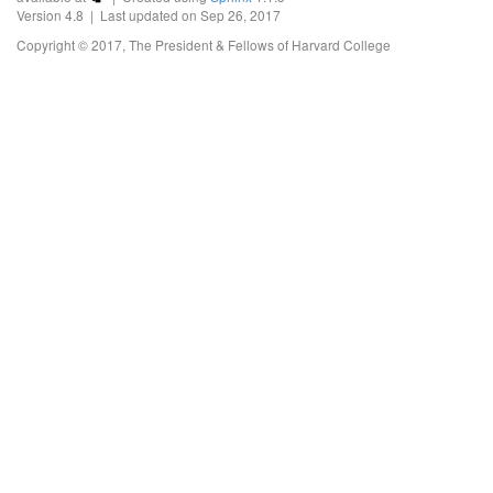
Version 4.8 | Last updated on Sep 26, 2017
Copyright © 2017, The President & Fellows of Harvard College