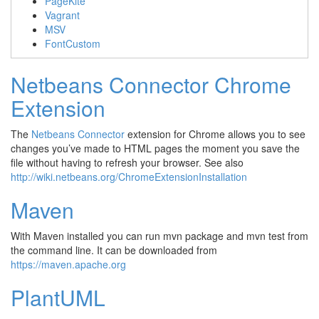
PageKite
Vagrant
MSV
FontCustom
Netbeans Connector Chrome
Extension
The
Netbeans Connector
extension for Chrome allows you to see
changes you’ve made to HTML pages the moment you save the
file without having to refresh your browser. See also
http://wiki.netbeans.org/ChromeExtensionInstallation
Maven
With Maven installed you can run
mvn package
and
mvn test
from
the command line. It can be downloaded from
https://maven.apache.org
PlantUML