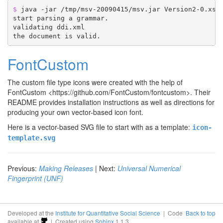
$ 
java -jar /tmp/msv-20090415/msv.jar Version2-0.xsd 
start parsing a grammar.

validating ddi.xml

FontCustom
The custom file type icons were created with the help of
FontCustom <https://github.com/FontCustom/fontcustom>
. Their
README provides installation instructions as well as directions for
producing your own vector-based icon font.
Here is a vector-based SVG file to start with as a template:
icon-
template.svg
Previous:
Making Releases
| Next:
Universal Numerical
Fingerprint (UNF)
Developed at the
Institute for Quantitative Social Science
| Code
Back to top
available at
| Created using
Sphinx
1.1.3