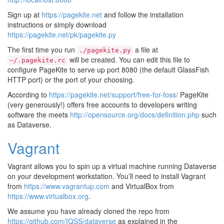
Sign up at
https://pagekite.net
and follow the installation
instructions or simply download
https://pagekite.net/pk/pagekite.py
The first time you run
a file at
./pagekite.py
will be created. You can edit this file to
~/.pagekite.rc
configure PageKite to serve up port 8080 (the default GlassFish
HTTP port) or the port of your choosing.
According to
https://pagekite.net/support/free-for-foss/
PageKite
(very generously!) offers free accounts to developers writing
software the meets
http://opensource.org/docs/definition.php
such
as Dataverse.
Vagrant
Vagrant allows you to spin up a virtual machine running Dataverse
on your development workstation. You’ll need to install Vagrant
from
https://www.vagrantup.com
and VirtualBox from
https://www.virtualbox.org
.
We assume you have already cloned the repo from
https://github.com/IQSS/dataverse
as explained in the