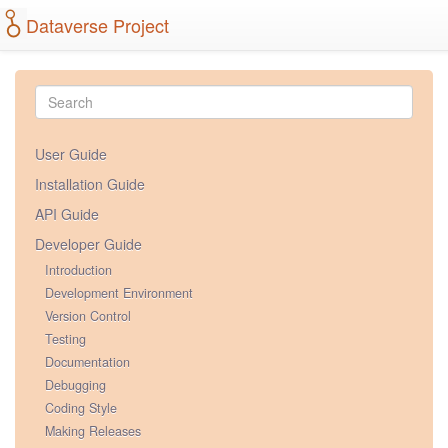
Dataverse Project
User Guide
Installation Guide
API Guide
Developer Guide
Introduction
Development Environment
Version Control
Testing
Documentation
Debugging
Coding Style
Making Releases