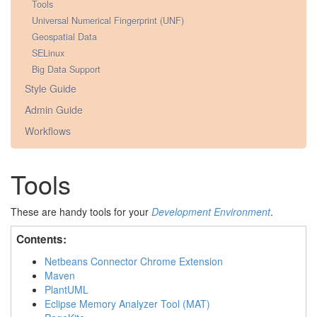
Tools
Universal Numerical Fingerprint (UNF)
Geospatial Data
SELinux
Big Data Support
Style Guide
Admin Guide
Workflows
Tools
These are handy tools for your
Development Environment
.
Contents:
Netbeans Connector Chrome Extension
Maven
PlantUML
Eclipse Memory Analyzer Tool (MAT)