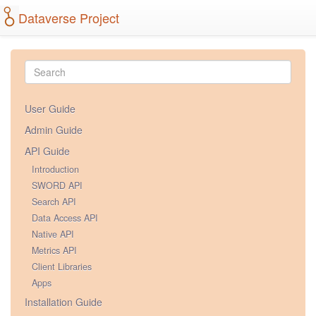
Dataverse Project
User Guide
Admin Guide
API Guide
Introduction
SWORD API
Search API
Data Access API
Native API
Metrics API
Client Libraries
Apps
Installation Guide