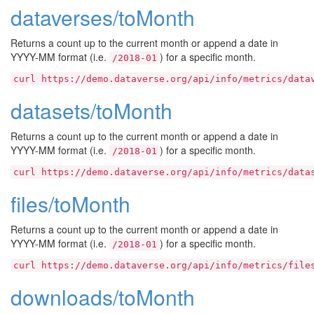
dataverses/toMonth
Returns a count up to the current month or append a date in
YYYY-MM format (i.e.
) for a specific month.
/2018-01
curl
https://demo.dataverse.org/api/info/metrics/data
datasets/toMonth
Returns a count up to the current month or append a date in
YYYY-MM format (i.e.
) for a specific month.
/2018-01
curl
https://demo.dataverse.org/api/info/metrics/data
files/toMonth
Returns a count up to the current month or append a date in
YYYY-MM format (i.e.
) for a specific month.
/2018-01
curl
https://demo.dataverse.org/api/info/metrics/file
downloads/toMonth