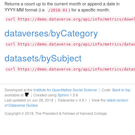
Returns a count up to the current month or append a date in
YYYY-MM format (i.e.
) for a specific month.
/2018-01
curl
https://demo.dataverse.org/api/info/metrics/down
dataverses/byCategory
curl
https://demo.dataverse.org/api/info/metrics/data
datasets/bySubject
curl
https://demo.dataverse.org/api/info/metrics/data
Developed at the
Institute for Quantitative Social Science
| Code
Back to top
available at
| Created using
Sphinx
1.5.6
Last updated on Jun 28, 2018 | Dataverse v. 4.9.1 | View the
latest version
of Dataverse Guides
Copyright © 2018, The President & Fellows of Harvard College