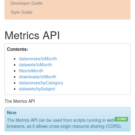
Developer Guide
Style Guide
Metrics API
Contents:
dataverses/toMonth
datasets/toMonth
files/toMonth
downloads/toMonth
dataverses/byCategory
datasets/bySubject
The Metrics API
Note
CORS
The Metrics API can be used from scripts running in web
browsers, as it allows cross-origin resource sharing (CORS).