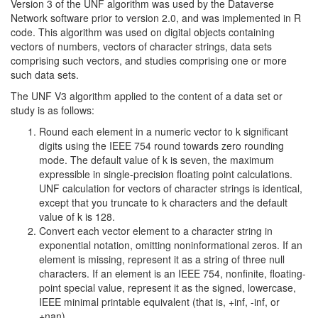
Version 3 of the UNF algorithm was used by the Dataverse
Network software prior to version 2.0, and was implemented in R
code. This algorithm was used on digital objects containing
vectors of numbers, vectors of character strings, data sets
comprising such vectors, and studies comprising one or more
such data sets.
The UNF V3 algorithm applied to the content of a data set or
study is as follows:
Round each element in a numeric vector to k significant
digits using the IEEE 754 round towards zero rounding
mode. The default value of k is seven, the maximum
expressible in single-precision floating point calculations.
UNF calculation for vectors of character strings is identical,
except that you truncate to k characters and the default
value of k is 128.
Convert each vector element to a character string in
exponential notation, omitting noninformational zeros. If an
element is missing, represent it as a string of three null
characters. If an element is an IEEE 754, nonfinite, floating-
point special value, represent it as the signed, lowercase,
IEEE minimal printable equivalent (that is, +inf, -inf, or
+nan).