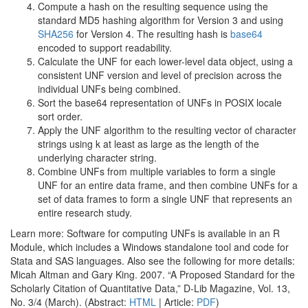
Compute a hash on the resulting sequence using the
standard MD5 hashing algorithm for Version 3 and using
SHA256
for Version 4. The resulting hash is
base64
encoded to support readability.
Calculate the UNF for each lower-level data object, using a
consistent UNF version and level of precision across the
individual UNFs being combined.
Sort the base64 representation of UNFs in POSIX locale
sort order.
Apply the UNF algorithm to the resulting vector of character
strings using k at least as large as the length of the
underlying character string.
Combine UNFs from multiple variables to form a single
UNF for an entire data frame, and then combine UNFs for a
set of data frames to form a single UNF that represents an
entire research study.
Learn more: Software for computing UNFs is available in an R
Module, which includes a Windows standalone tool and code for
Stata and SAS languages. Also see the following for more details:
Micah Altman and Gary King. 2007. “A Proposed Standard for the
Scholarly Citation of Quantitative Data,” D-Lib Magazine, Vol. 13,
No. 3/4 (March). (Abstract:
HTML
| Article:
PDF
)