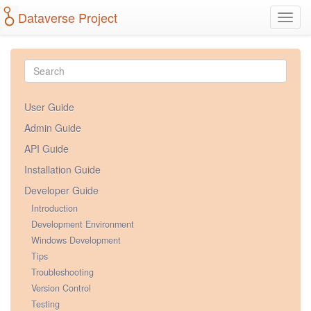
Dataverse Project
Toggl
navig
User Guide
Admin Guide
API Guide
Installation Guide
Developer Guide
Introduction
Development Environment
Windows Development
Tips
Troubleshooting
Version Control
Testing