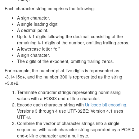
Each character string comprises the following:
A sign character.
A single leading digit.
A decimal point.
Up to k-1 digits following the decimal, consisting of the
remaining k-1 digits of the number, omitting trailing zeros.
A lowercase letter “e.”
A sign character.
The digits of the exponent, omitting trailing zeros.
For example, the number pi at five digits is represented as
-3.1415e+, and the number 300 is represented as the string
+3.e+2.
Terminate character strings representing nonmissing
values with a POSIX end-of-line character.
Encode each character string with
Unicode bit encoding
.
Versions 3 through 4 use UTF-32BE; Version 4.1 uses
UTF-8.
Combine the vector of character strings into a single
sequence, with each character string separated by a POSIX
end-of-line character and a null byte.