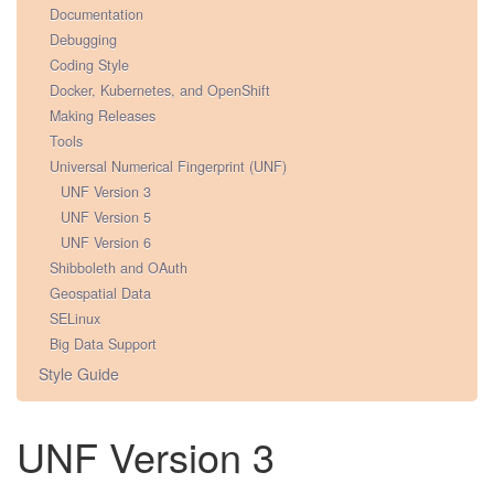
Documentation
Debugging
Coding Style
Docker, Kubernetes, and OpenShift
Making Releases
Tools
Universal Numerical Fingerprint (UNF)
UNF Version 3
UNF Version 5
UNF Version 6
Shibboleth and OAuth
Geospatial Data
SELinux
Big Data Support
Style Guide
UNF Version 3