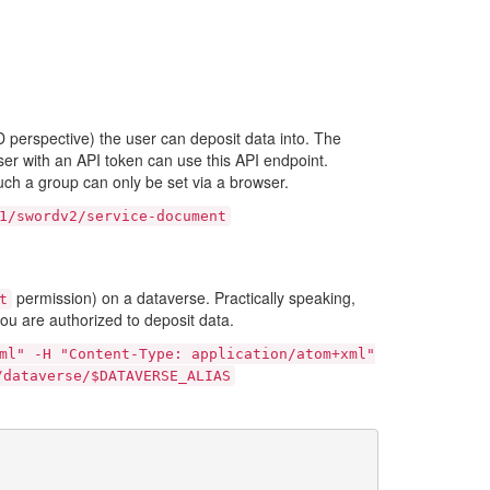
perspective) the user can deposit data into. The
ser with an API token can use this API endpoint.
ch a group can only be set via a browser.
1/swordv2/service-document
permission) on a dataverse. Practically speaking,
t
you are authorized to deposit data.
ml"
-H
"Content-Type:
application/atom+xml"
/dataverse/$DATAVERSE_ALIAS