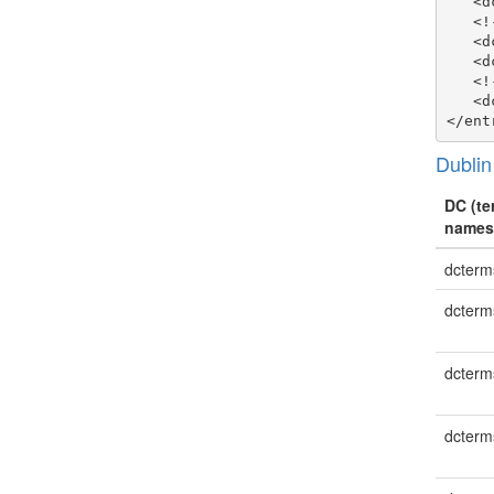
   <d
   <!
   <d
   <d
   <!
   <d
Dublin
DC (te
names
dcterms
dcterm
dcterm
dcterm