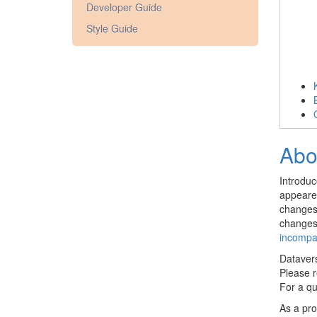
Developer Guide
Style Guide
Abo
Introdu
appeared
changes 
changes 
incompa
Dataver
Please 
For a qu
As a pro