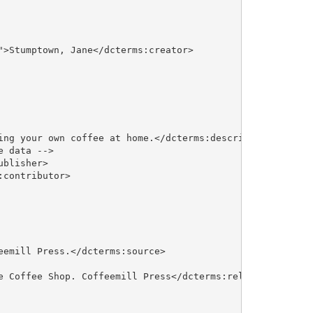
>Stumptown, Jane</dcterms:creator>

ing your own coffee at home.</dcterms:description>

 data -->

blisher>

contributor>

emill Press.</dcterms:source>

e Coffee Shop. Coffeemill Press</dcterms:relation>
