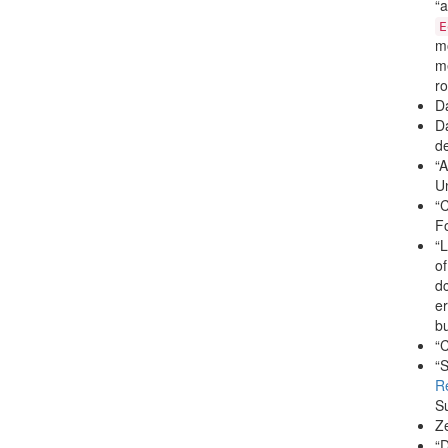
“a
E
mo
me
ro
D
Da
de
“A
U
“C
Fo
“L
of
dc
er
bu
“C
“S
R
Su
Ze
“D