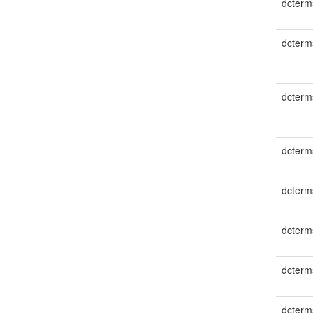
dcterm
dcterms
dcterm
dcterm
dcterm
dcterms
dcterm
dcterm