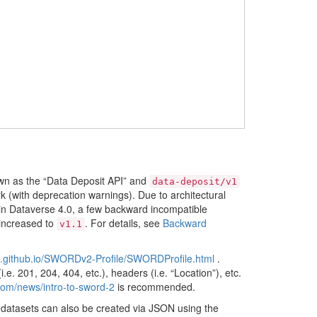
n as the “Data Deposit API” and
data-deposit/v1
 (with deprecation warnings). Due to architectural
 in Dataverse 4.0, a few backward incompatible
 increased to
. For details, see
Backward
v1.1
p.github.io/SWORDv2-Profile/SWORDProfile.html
.
e. 201, 204, 404, etc.), headers (i.e. “Location”), etc.
.com/news/intro-to-sword-2
is recommended.
datasets can also be created via JSON using the