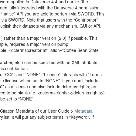
 were applied in Dataverse 4.4 and earlier (the
 fully integrated with the Dataverse 4 permission
 “native” API you are able to perform via SWORD. This
s via SWORD. Note that users with the “Contributor”
publish their datasets via any mechanism, GUI or API.
) rather than a major version (2.0) if possible. This
mple, requires a major version bump.
ple: <dcterms:creator affiliation=”Coffee Bean State
rcher, etc.) can be specified with an XML attribute.
ms:contributor>
re “CC0” and “NONE”. “License” interacts with “Terms
he license will be set to “NONE”. If you don’t include
CC0” as a license and also include dcterms:rights; an
wed to be blank (i.e. <dcterms:rights></dcterms:rights>)
l be set to “NONE”.
the Citation Metadata of our User Guide >
Metadata
list, it will put any subject terms in “Keyword”. If