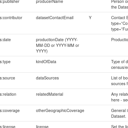
s:publisher
producerName
Person or
the Data
:contributor
datasetContactEmail
Y
Contact E
type=”Con
type=”Fu
s:date
productionDate (YYYY-
Productio
MM-DD or YYYY-MM or
YYYY)
s:type
kindOfData
Type of d
census/en
s:source
dataSources
List of bo
sources f
:relation
relatedMaterial
Any relate
here - s
s:coverage
otherGeographicCoverage
General i
Dataset.
s:license
license
Set the l