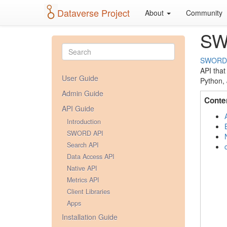
Dataverse Project
About
Community
SW
SWORD
API that
User Guide
Python, 
Admin Guide
Conte
API Guide
Introduction
SWORD API
Search API
Data Access API
Native API
Metrics API
Client Libraries
Apps
Installation Guide