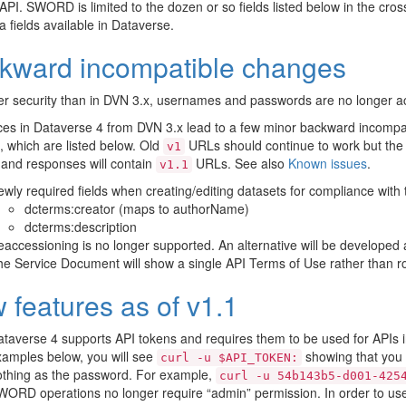
 API. SWORD is limited to the dozen or so fields listed below in the cros
 fields available in Dataverse.
kward incompatible changes
er security than in DVN 3.x, usernames and passwords are no longer ac
ces in Dataverse 4 from DVN 3.x lead to a few minor backward incompa
which are listed below. Old
URLs should continue to work but th
v1
and responses will contain
URLs. See also
Known issues
.
v1.1
wly required fields when creating/editing datasets for compliance with
dcterms:creator (maps to authorName)
dcterms:description
accessioning is no longer supported. An alternative will be developed 
e Service Document will show a single API Terms of Use rather than ro
 features as of v1.1
taverse 4 supports API tokens and requires them to be used for APIs
amples below, you will see
showing that you 
curl
-u
$API_TOKEN:
othing as the password. For example,
curl
-u
54b143b5-d001-425
ORD operations no longer require “admin” permission. In order to u