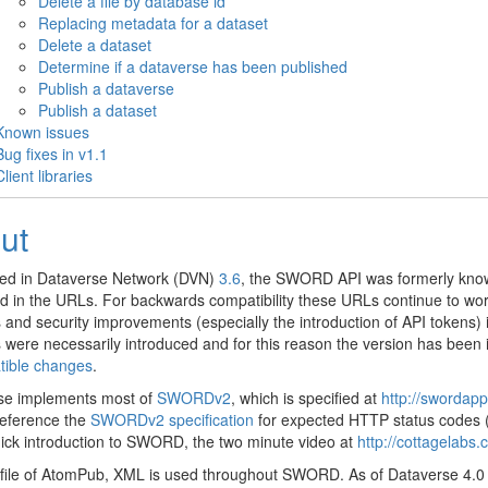
Delete a file by database id
Replacing metadata for a dataset
Delete a dataset
Determine if a dataverse has been published
Publish a dataverse
Publish a dataset
Known issues
Bug fixes in v1.1
Client libraries
ut
ced in Dataverse Network (DVN)
3.6
, the SWORD API was formerly know
 in the URLs. For backwards compatibility these URLs continue to work
and security improvements (especially the introduction of API tokens)
were necessarily introduced and for this reason the version has been
tible changes
.
se implements most of
SWORDv2
, which is specified at
http://swordap
reference the
SWORDv2 specification
for expected HTTP status codes (i.
ick introduction to SWORD, the two minute video at
http://cottagelabs
file of AtomPub, XML is used throughout SWORD. As of Dataverse 4.0 