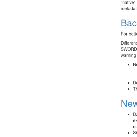
“native”
metadata
Bac
For bett
Differen
SWORD, 
warning 
Ne
De
Th
New
Da
ex
n
SW