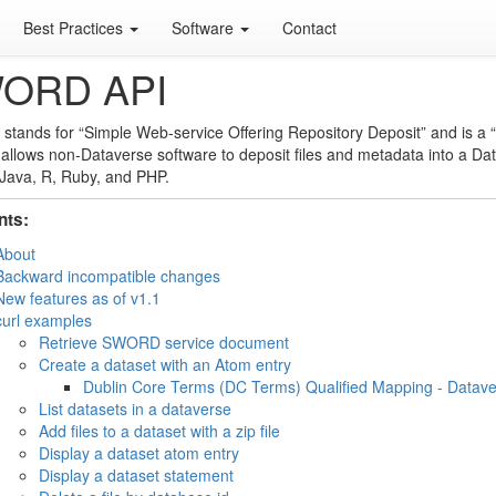
Best Practices
Software
Contact
ORD API
stands for “Simple Web-service Offering Repository Deposit” and is a “
 allows non-Dataverse software to deposit files and metadata into a Dat
Java, R, Ruby, and PHP.
nts:
About
Backward incompatible changes
New features as of v1.1
curl examples
Retrieve SWORD service document
Create a dataset with an Atom entry
Dublin Core Terms (DC Terms) Qualified Mapping - Datav
List datasets in a dataverse
Add files to a dataset with a zip file
Display a dataset atom entry
Display a dataset statement