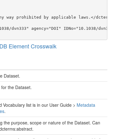
ny way prohibited by applicable laws.</dcterms:rights>

1038/dvn333" agency="DOI" IDNo="10.1038/dvn333">Peets, J
 DB Element Crosswalk
he Dataset.
 for the Dataset.
d Vocabulary list is in our User Guide >
Metadata
es
.
g the purpose, scope or nature of the Dataset. Can
dcterms:abstract.