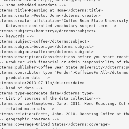
-- some embedded metadata -->

cterms:title>Roasting at Home</dcterms:title>

cterms:creator>Peets, John</dcterms:creator>

cterms:creator affiliation="Coffee Bean State University"
-- Dataverse controlled vocabulary subject term -->

cterms:subject>Chemistry</dcterms:subject>

-- keywords -->

cterms:subject>coffee</dcterms:subject>

cterms:subject>beverage</dcterms:subject>

cterms:subject>caffeine</dcterms:subject>

cterms:description>Considerations before you start roast
-- Producer with financial or admin responsibility of the
cterms:publisher>Coffee Bean State University</dcterms:pu
cterms:contributor type="Funder">CaffeineForAll</dcterms:
-- production date -->

cterms:date>2013-07-11</dcterms:date>

-- kind of data -->

cterms:type>aggregate data</dcterms:type>

-- List of sources of the data collection-->

cterms:source>Stumptown, Jane. 2011. Home Roasting. Coffe
-- related materials -->

cterms:relation>Peets, John. 2010. Roasting Coffee at th
-- geographic coverage -->

cterms:coverage>United States</dcterms:coverage>
