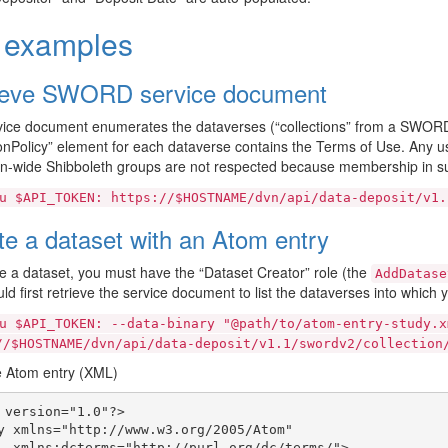
l examples
ieve SWORD service document
ice document enumerates the dataverses (“collections” from a SWORD 
ionPolicy” element for each dataverse contains the Terms of Use. Any u
ion-wide Shibboleth groups are not respected because membership in su
u
$API_TOKEN:
https://$HOSTNAME/dvn/api/data-deposit/v1.
te a dataset with an Atom entry
e a dataset, you must have the “Dataset Creator” role (the
AddDatase
ld first retrieve the service document to list the dataverses into which 
u
$API_TOKEN:
--data-binary
"@path/to/atom-entry-study.x
//$HOSTNAME/dvn/api/data-deposit/v1.1/swordv2/collection
 Atom entry (XML)
 version="1.0"?>

y xmlns="http://www.w3.org/2005/Atom"

  xmlns:dcterms="http://purl.org/dc/terms/">
