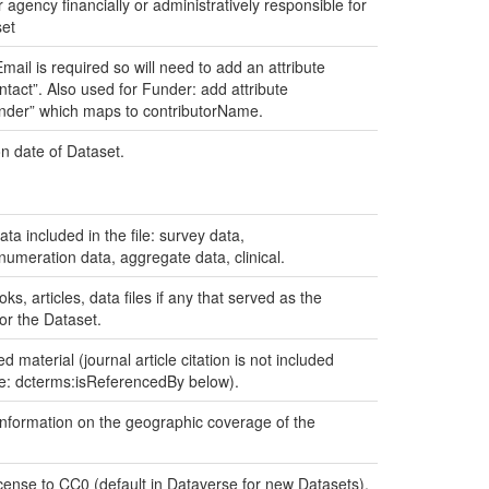
 agency financially or administratively responsible for
set
mail is required so will need to add an attribute
tact”. Also used for Funder: add attribute
nder” which maps to contributorName.
n date of Dataset.
ata included in the file: survey data,
umeration data, aggregate data, clinical.
oks, articles, data files if any that served as the
or the Dataset.
d material (journal article citation is not included
ee: dcterms:isReferencedBy below).
nformation on the geographic coverage of the
icense to CC0 (default in Dataverse for new Datasets),