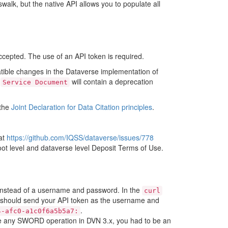
swalk, but the native API allows you to populate all
cepted. The use of an API token is required.
tible changes in the Dataverse implementation of
e
will contain a deprecation
Service
Document
 the
Joint Declaration for Data Citation principles
.
at
https://github.com/IQSS/dataverse/issues/778
ot level and dataverse level Deposit Terms of Use.
 instead of a username and password. In the
curl
should send your API token as the username and
.
4-afc0-a1c0f6a5b5a7:
se any SWORD operation in DVN 3.x, you had to be an