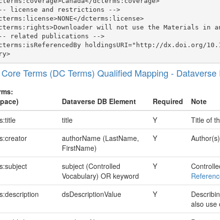
cterms:coverage>Canada</dcterms:coverage>

-- license and restrictions -->

cterms:license>NONE</dcterms:license>

cterms:rights>Downloader will not use the Materials in a
-- related publications -->

cterms:isReferencedBy holdingsURI="http://dx.doi.org/10.
 Core Terms (DC Terms) Qualified Mapping - Dataverse
rms:
pace)
Dataverse DB Element
Required
Note
:title
title
Y
Title of t
s:creator
authorName (LastName,
Y
Author(s)
FirstName)
s:subject
subject (Controlled
Y
Controlle
Vocabulary) OR keyword
Referenc
s:description
dsDescriptionValue
Y
Describin
also use 