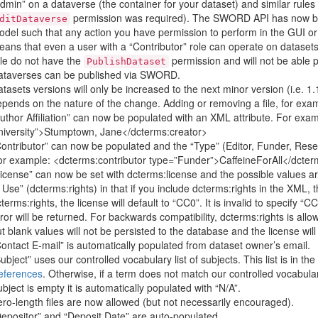
dmin” on a dataverse (the container for your dataset) and similar rules
permission was required). The SWORD API has now been
ditDataverse
del such that any action you have permission to perform in the GUI or
ans that even a user with a “Contributor” role can operate on dataset
le do not have the
permission and will not be able 
PublishDataset
ataverses can be published via SWORD.
tasets versions will only be increased to the next minor version (i.e. 1.1
pends on the nature of the change. Adding or removing a file, for exa
uthor Affiliation” can now be populated with an XML attribute. For exam
niversity”>Stumptown, Jane</dcterms:creator>
ontributor” can now be populated and the “Type” (Editor, Funder, Resea
r example: <dcterms:contributor type=”Funder”>CaffeineForAll</dcter
icense” can now be set with dcterms:license and the possible values a
 Use” (dcterms:rights) in that if you include dcterms:rights in the XML, t
terms:rights, the license will default to “CC0”. It is invalid to specify “
ror will be returned. For backwards compatibility, dcterms:rights is allo
t blank values will not be persisted to the database and the license wil
ontact E-mail” is automatically populated from dataset owner’s email.
ubject” uses our controlled vocabulary list of subjects. This list is in 
eferences
. Otherwise, if a term does not match our controlled vocabulary 
bject is empty it is automatically populated with “N/A”.
ro-length files are now allowed (but not necessarily encouraged).
epositor” and “Deposit Date” are auto-populated.