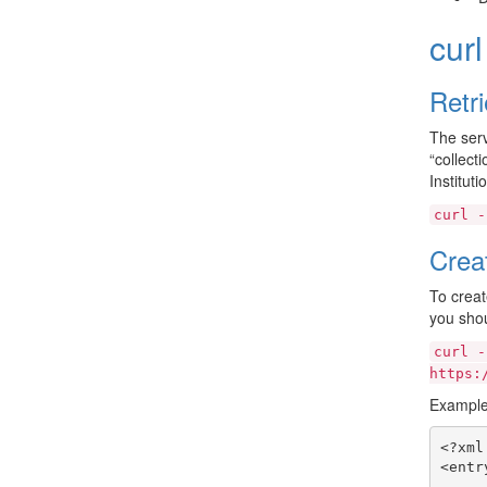
cur
Retr
The serv
“collect
Institut
curl
-
Crea
To creat
you shou
curl
-
https:
Example
<?xml
<entr
     