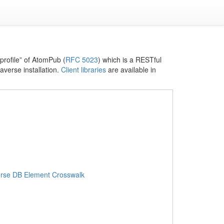
profile” of AtomPub (
RFC 5023
) which is a RESTful
averse installation.
Client libraries
are available in
erse DB Element Crosswalk