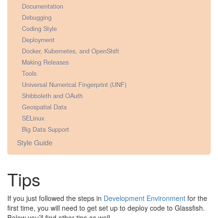
Documentation
Debugging
Coding Style
Deployment
Docker, Kubernetes, and OpenShift
Making Releases
Tools
Universal Numerical Fingerprint (UNF)
Shibboleth and OAuth
Geospatial Data
SELinux
Big Data Support
Style Guide
Tips
If you just followed the steps in
Development Environment
for the
first time, you will need to get set up to deploy code to Glassfish.
Below you’ll find other tips as well.