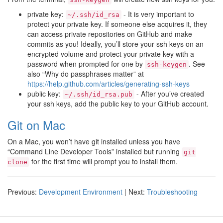
private key:
- It is very important to
~/.ssh/id_rsa
protect your private key. If someone else acquires it, they
can access private repositories on GitHub and make
commits as you! Ideally, you’ll store your ssh keys on an
encrypted volume and protect your private key with a
password when prompted for one by
. See
ssh-keygen
also “Why do passphrases matter” at
https://help.github.com/articles/generating-ssh-keys
public key:
- After you’ve created
~/.ssh/id_rsa.pub
your ssh keys, add the public key to your GitHub account.
Git on Mac
On a Mac, you won’t have git installed unless you have
“Command Line Developer Tools” installed but running
git
for the first time will prompt you to install them.
clone
Previous:
Development Environment
| Next:
Troubleshooting