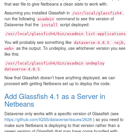
that war file to give Netbeans a clean slate to work with.
Assuming you installed Glassfish in
,
/usr/local/glassfish4
run the following
command to see the version of
asadmin
Dataverse that the
script deployed:
install
/usr/local/glassfish4/bin/asadmin
list-applications
You will probably see something like
dataverse-4.8.5
<ejb,
as the output. To undeploy, use whichever version you see
web>
like this:
/usr/local/glassfish4/bin/asadmin
undeploy
dataverse-4.8.5
Now that Glassfish doesn’t have anything deployed, we can
proceed with getting Netbeans set up to deploy the code.
Add Glassfish 4.1 as a Server in
Netbeans
Dataverse only works with a specific version of Glassfish (see
https://github.com/IQSS/dataverse/issues/2628
) so you need to
make sure Netbeans is deploying to that version rather than a
newer version of Glassfish that may have come bundled with