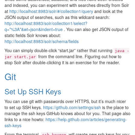
and indexed, you can experiment with searches directly from Solr
at
http://localhost:8983/solr/#/collection1/query
and look at the
JSON output of searches, such as this wildcard search:
http://localhost:8983/solr/collection1/select?
q=*%3A*&wt=json&indent=true
. You can also get JSON output of
static fields Solr knows about:
http://localhost:8983/solr/schema/fields
You can simply double-click “start.jar” rather that running
java
-
from the command line. Figuring out how to
jar
start.jar
stop Solr after double-clicking it is an exercise for the reader.
Git
Set Up SSH Keys
You can use git with passwords over HTTPS, but it’s much nicer
to set up SSH keys.
https://github.com/settings/ssh
is the place to
manage the ssh keys GitHub knows about for you. That page also
links to a nice howto:
https://help.github.com/articles/generating-
ssh-keys
From the terminal,
will create new ssh keys for you:
ssh-keygen