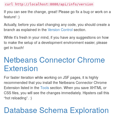
curl
http://localhost:8080/api/info/version
If you can see the change, great! Please go fix a bug or work on a
feature! :)
Actually, before you start changing any code, you should create a
branch as explained in the
Version Control
section.
While it’s fresh in your mind, if you have any suggestions on how
to make the setup of a development environment easier, please
get in touch!
Netbeans Connector Chrome
Extension
For faster iteration while working on JSF pages, it is highly
recommended that you install the Netbeans Connector Chrome
Extension listed in the
Tools
section. When you save XHTML or
CSS files, you will see the changes immediately. Hipsters call this
“hot reloading”. :)
Database Schema Exploration