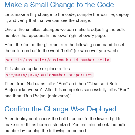
Make a Small Change to the Code
Let’s make a tiny change to the code, compile the war file, deploy
it, and verify that that we can see the change.
One of the smallest changes we can make is adjusting the build
number that appears in the lower right of every page.
From the root of the git repo, run the following command to set
the build number to the word “hello” (or whatever you want):
scripts/installer/custom-build-number
hello
This should update or place a file at
.
src/main/java/BuildNumber.properties
Then, from Netbeans, click “Run” and then “Clean and Build
Project (dataverse)”. After this completes successfully, click “Run”
and then “Run Project (dataverse)”
Confirm the Change Was Deployed
After deployment, check the build number in the lower right to
make sure it has been customized. You can also check the build
number by running the following command: