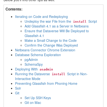
Contents:
Iterating on Code and Redeploying
Undeploy the war File from the
Script
install
Add Glassfish 4.1 as a Server in Netbeans
Ensure that Dataverse Will Be Deployed to
Glassfish 4.1
Make a Small Change to the Code
Confirm the Change Was Deployed
Netbeans Connector Chrome Extension
Database Schema Exploration
pgAdmin
SchemaSpy
Deploying With
asadmin
Running the Dataverse
Script in Non-
install
Interactive Mode
Preventing Glassfish from Phoning Home
Solr
Git
Set Up SSH Keys
Git on Mac