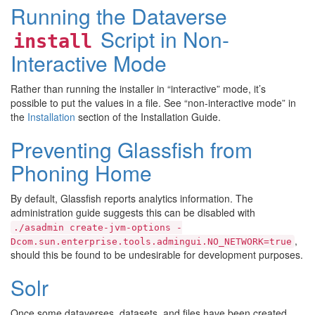
Running the Dataverse
Script in Non-
install
Interactive Mode
Rather than running the installer in “interactive” mode, it’s
possible to put the values in a file. See “non-interactive mode” in
the
Installation
section of the Installation Guide.
Preventing Glassfish from
Phoning Home
By default, Glassfish reports analytics information. The
administration guide suggests this can be disabled with
./asadmin
create-jvm-options
-
,
Dcom.sun.enterprise.tools.admingui.NO_NETWORK=true
should this be found to be undesirable for development purposes.
Solr
Once some dataverses, datasets, and files have been created