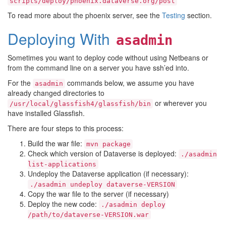
scripts/deploy/phoenix.dataverse.org/post
To read more about the phoenix server, see the
Testing
section.
Deploying With
asadmin
Sometimes you want to deploy code without using Netbeans or
from the command line on a server you have ssh’ed into.
For the
commands below, we assume you have
asadmin
already changed directories to
or wherever you
/usr/local/glassfish4/glassfish/bin
have installed Glassfish.
There are four steps to this process:
Build the war file:
mvn
package
Check which version of Dataverse is deployed:
./asadmin
list-applications
Undeploy the Dataverse application (if necessary):
./asadmin
undeploy
dataverse-VERSION
Copy the war file to the server (if necessary)
Deploy the new code:
./asadmin
deploy
/path/to/dataverse-VERSION.war