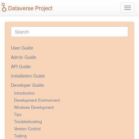
Dataverse Project
Toggl
navig
User Guide
Admin Guide
API Guide
Installation Guide
Developer Guide
Introduction
Development Environment
Windows Development
Tips
Troubleshooting
Version Control
Testing