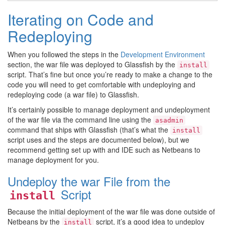
Iterating on Code and
Redeploying
When you followed the steps in the
Development Environment
section, the war file was deployed to Glassfish by the
install
script. That’s fine but once you’re ready to make a change to the
code you will need to get comfortable with undeploying and
redeploying code (a war file) to Glassfish.
It’s certainly possible to manage deployment and undeployment
of the war file via the command line using the
asadmin
command that ships with Glassfish (that’s what the
install
script uses and the steps are documented below), but we
recommend getting set up with and IDE such as Netbeans to
manage deployment for you.
Undeploy the war File from the
Script
install
Because the initial deployment of the war file was done outside of
Netbeans by the
script, it’s a good idea to undeploy
install