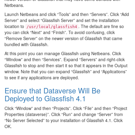
Netbeans.
Launch Netbeans and click “Tools” and then “Servers”. Click “Add
Server” and select “Glassfish Server” and set the installation
location to
. The default are fine so
/usr/local/glassfish4
you can click “Next” and “Finish”. To avoid confusing, click
“Remove Server” on the newer version of Glassfish that came
bundled with Glassfish.
At this point you can manage Glassfish using Netbeans. Click
“Window” and then “Services”. Expand “Servers” and right-click
Glassfish to stop and then start it so that it appears in the Output
window. Note that you can expand “Glassfish” and “Applications”
to see if any applications are deployed.
Ensure that Dataverse Will Be
Deployed to Glassfish 4.1
Click “Window” and then “Projects”. Click “File” and then “Project
Properties (dataverse)”. Click “Run” and change “Server” from
“No Server Selected” to your installation of Glassfish 4.1. Click
OK.