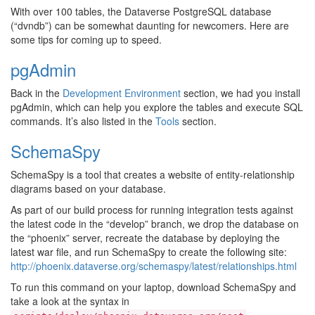
With over 100 tables, the Dataverse PostgreSQL database
(“dvndb”) can be somewhat daunting for newcomers. Here are
some tips for coming up to speed.
pgAdmin
Back in the
Development Environment
section, we had you install
pgAdmin, which can help you explore the tables and execute SQL
commands. It’s also listed in the
Tools
section.
SchemaSpy
SchemaSpy is a tool that creates a website of entity-relationship
diagrams based on your database.
As part of our build process for running integration tests against
the latest code in the “develop” branch, we drop the database on
the “phoenix” server, recreate the database by deploying the
latest war file, and run SchemaSpy to create the following site:
http://phoenix.dataverse.org/schemaspy/latest/relationships.html
To run this command on your laptop, download SchemaSpy and
take a look at the syntax in