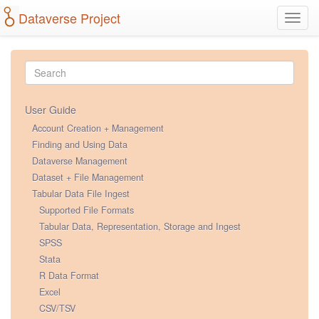
Dataverse Project
Toggl
navig
User Guide
Account Creation + Management
Finding and Using Data
Dataverse Management
Dataset + File Management
Tabular Data File Ingest
Supported File Formats
Tabular Data, Representation, Storage and Ingest
SPSS
Stata
R Data Format
Excel
CSV/TSV