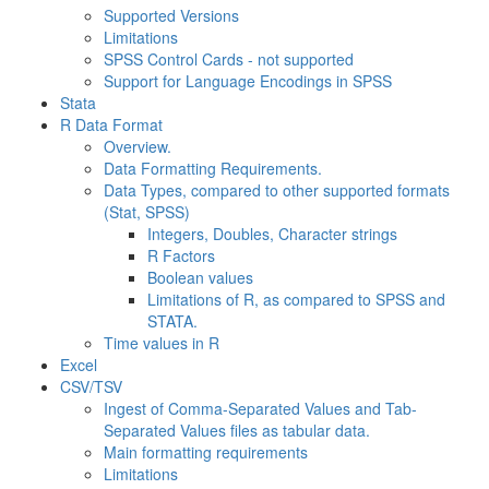
Supported Versions
Limitations
SPSS Control Cards - not supported
Support for Language Encodings in SPSS
Stata
R Data Format
Overview.
Data Formatting Requirements.
Data Types, compared to other supported formats
(Stat, SPSS)
Integers, Doubles, Character strings
R Factors
Boolean values
Limitations of R, as compared to SPSS and
STATA.
Time values in R
Excel
CSV/TSV
Ingest of Comma-Separated Values and Tab-
Separated Values files as tabular data.
Main formatting requirements
Limitations