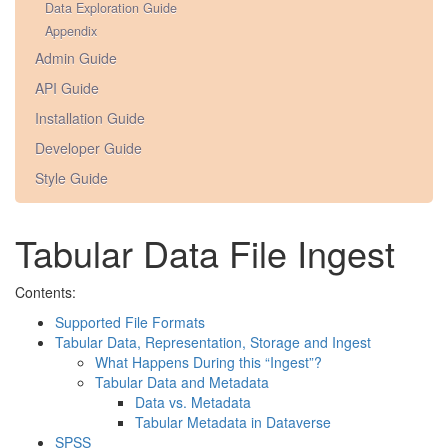
Data Exploration Guide
Appendix
Admin Guide
API Guide
Installation Guide
Developer Guide
Style Guide
Tabular Data File Ingest
Contents:
Supported File Formats
Tabular Data, Representation, Storage and Ingest
What Happens During this “Ingest”?
Tabular Data and Metadata
Data vs. Metadata
Tabular Metadata in Dataverse
SPSS