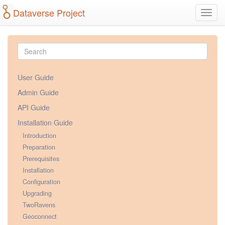
Dataverse Project
Toggl
navig
User Guide
Admin Guide
API Guide
Installation Guide
Introduction
Preparation
Prerequisites
Installation
Configuration
Upgrading
TwoRavens
Geoconnect