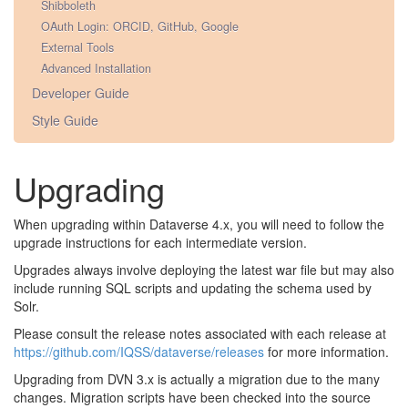
Shibboleth
OAuth Login: ORCID, GitHub, Google
External Tools
Advanced Installation
Developer Guide
Style Guide
Upgrading
When upgrading within Dataverse 4.x, you will need to follow the
upgrade instructions for each intermediate version.
Upgrades always involve deploying the latest war file but may also
include running SQL scripts and updating the schema used by
Solr.
Please consult the release notes associated with each release at
https://github.com/IQSS/dataverse/releases
for more information.
Upgrading from DVN 3.x is actually a migration due to the many
changes. Migration scripts have been checked into the source