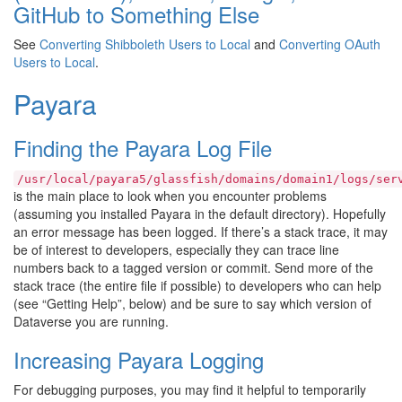
GitHub to Something Else
See
Converting Shibboleth Users to Local
and
Converting OAuth
Users to Local
.
Payara
Finding the Payara Log File
/usr/local/payara5/glassfish/domains/domain1/logs/ser
is the main place to look when you encounter problems
(assuming you installed Payara in the default directory). Hopefully
an error message has been logged. If there’s a stack trace, it may
be of interest to developers, especially they can trace line
numbers back to a tagged version or commit. Send more of the
stack trace (the entire file if possible) to developers who can help
(see “Getting Help”, below) and be sure to say which version of
Dataverse you are running.
Increasing Payara Logging
For debugging purposes, you may find it helpful to temporarily