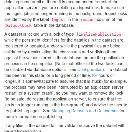
deleting some or all of them. It is recommended to restart the
application server if you are deleting an ingest lock, to make sure
the ingest job is no longer running in the background. Ingest locks
are idetified by the label
in the
column of the
Ingest
reason
table in the database.
DatasetLock
A dataset is locked with a lock of type
finalizePublication
while the persistent identifiers for the datafiles in the dataset are
registered or updated, and/or while the physical files are being
validated by recalculating the checksums and verifying them
against the values stored in the database, before the publication
process can be completed (Note that either of the two tasks can
be disabled via database options - see
Configuration
). If a dataset
has been in this state for a long period of time, for hours or
longer, it is somewhat safe to assume that it is stuck (for example,
the process may have been interrupted by an application server
restart, or a system crash), so you may want to remove the lock
(to be safe, do restart the application server, to ensure that the
job is no longer running in the background) and advise the user to
try publishing again. See
Managing Datasets and Dataverses
for
more information on publishing.
If any files in the dataset fail the validation above the dataset will
be left locked with a