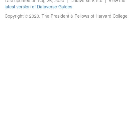
Last updated on Aug 26, 2020 | Dataverse v. 5.0 | View the
latest version of Dataverse Guides
Copyright © 2020, The President & Fellows of Harvard College