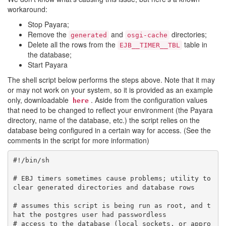
workaround:
Stop Payara;
Remove the
and
directories;
generated
osgi-cache
Delete all the rows from the
table in
EJB__TIMER__TBL
the database;
Start Payara
The shell script below performs the steps above. Note that it may
or may not work on your system, so it is provided as an example
only, downloadable
. Aside from the configuration values
here
that need to be changed to reflect your environment (the Payara
directory, name of the database, etc.) the script relies on the
database being configured in a certain way for access. (See the
comments in the script for more information)
#!/bin/sh

# EBJ timers sometimes cause problems; utility to 
clear generated directories and database rows

# assumes this script is being run as root, and t
hat the postgres user had passwordless 

# access to the database (local sockets, or appro