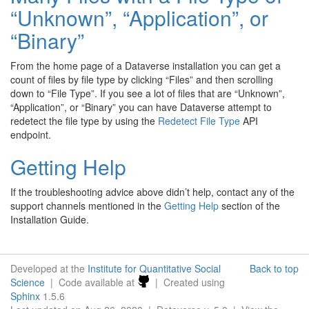
“Unknown”, “Application”, or
“Binary”
From the home page of a Dataverse installation you can get a
count of files by file type by clicking “Files” and then scrolling
down to “File Type”. If you see a lot of files that are “Unknown”,
“Application”, or “Binary” you can have Dataverse attempt to
redetect the file type by using the
Redetect File Type
API
endpoint.
Getting Help
If the troubleshooting advice above didn’t help, contact any of the
support channels mentioned in the
Getting Help
section of the
Installation Guide.
Developed at the
Institute for Quantitative Social
Back to top
Science
| Code available at
| Created using
Sphinx
1.5.6