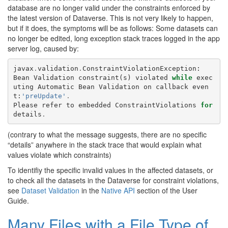
database are no longer valid under the constraints enforced by
the latest version of Dataverse. This is not very likely to happen,
but if it does, the symptoms will be as follows: Some datasets can
no longer be edited, long exception stack traces logged in the app
server log, caused by:
javax
.
validation
.
ConstraintViolationException
:
Bean
Validation
constraint
(
s
)
violated
while
exec
uting
Automatic
Bean
Validation
on
callback
even
t
:
'preUpdate'
.
Please
refer
to
embedded
ConstraintViolations
for
details
.
(contrary to what the message suggests, there are no specific
“details” anywhere in the stack trace that would explain what
values violate which constraints)
To identifiy the specific invalid values in the affected datasets, or
to check all the datasets in the Dataverse for constraint violations,
see
Dataset Validation
in the
Native API
section of the User
Guide.
Many Files with a File Type of