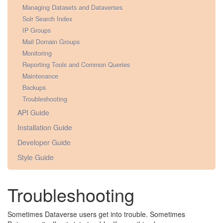
Managing Datasets and Dataverses
Solr Search Index
IP Groups
Mail Domain Groups
Monitoring
Reporting Tools and Common Queries
Maintenance
Backups
Troubleshooting
API Guide
Installation Guide
Developer Guide
Style Guide
Troubleshooting
Sometimes Dataverse users get into trouble. Sometimes