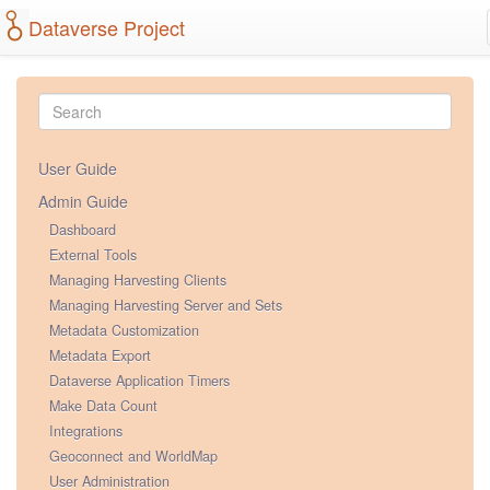
Dataverse Project
User Guide
Admin Guide
Dashboard
External Tools
Managing Harvesting Clients
Managing Harvesting Server and Sets
Metadata Customization
Metadata Export
Dataverse Application Timers
Make Data Count
Integrations
Geoconnect and WorldMap
User Administration