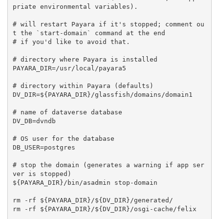
priate environmental variables).

# will restart Payara if it's stopped; comment ou
t the `start-domain` command at the end

# if you'd like to avoid that.

# directory where Payara is installed

PAYARA_DIR=/usr/local/payara5

# directory within Payara (defaults)

DV_DIR=${PAYARA_DIR}/glassfish/domains/domain1

# name of dataverse database

DV_DB=dvndb

# OS user for the database

DB_USER=postgres

# stop the domain (generates a warning if app ser
ver is stopped)

${PAYARA_DIR}/bin/asadmin stop-domain

rm -rf ${PAYARA_DIR}/${DV_DIR}/generated/

rm -rf ${PAYARA_DIR}/${DV_DIR}/osgi-cache/felix
