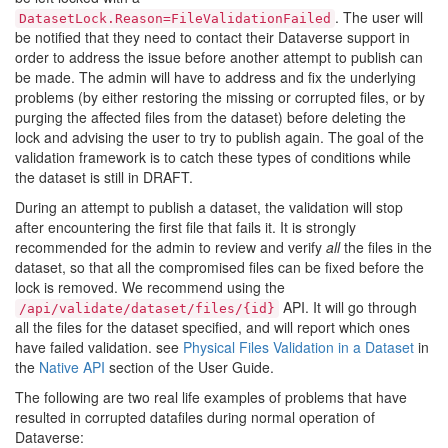
. The user will
DatasetLock.Reason=FileValidationFailed
be notified that they need to contact their Dataverse support in
order to address the issue before another attempt to publish can
be made. The admin will have to address and fix the underlying
problems (by either restoring the missing or corrupted files, or by
purging the affected files from the dataset) before deleting the
lock and advising the user to try to publish again. The goal of the
validation framework is to catch these types of conditions while
the dataset is still in DRAFT.
During an attempt to publish a dataset, the validation will stop
after encountering the first file that fails it. It is strongly
recommended for the admin to review and verify
all
the files in the
dataset, so that all the compromised files can be fixed before the
lock is removed. We recommend using the
API. It will go through
/api/validate/dataset/files/{id}
all the files for the dataset specified, and will report which ones
have failed validation. see
Physical Files Validation in a Dataset
in
the
Native API
section of the User Guide.
The following are two real life examples of problems that have
resulted in corrupted datafiles during normal operation of
Dataverse: