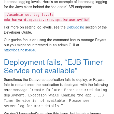
increase logging levels. Here’s an example of increasing logging
for the Java class behind the “datasets” API endpoints:
./asadmin
set-log-levels
edu.harvard.iq.dataverse.api.Datasets=FINE
For more on setting log levels, see the
Debugging
section of the
Developer Guide.
Our guides focus on using the command line to manage Payara
but you might be interested in an admin GUI at
http://localhost:4848
Deployment fails, “EJB Timer
Service not available”
Sometimes the Dataverse application fails to deploy, or Payara
fails to restart once the application is deployed, with the following
error message:
“remote failure: Error occurred during
deployment: Exception while loading the app : EJB
Timer Service is not available. Please see
server.log for more details.”
We don’t know what’s causing this issue, but here’s a known