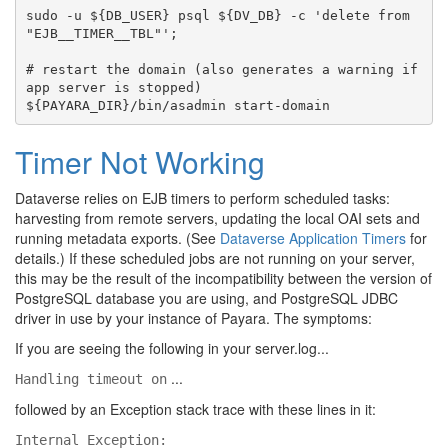
sudo -u ${DB_USER} psql ${DV_DB} -c 'delete from 
"EJB__TIMER__TBL"';

# restart the domain (also generates a warning if 
app server is stopped)

Timer Not Working
Dataverse relies on EJB timers to perform scheduled tasks:
harvesting from remote servers, updating the local OAI sets and
running metadata exports. (See
Dataverse Application Timers
for
details.) If these scheduled jobs are not running on your server,
this may be the result of the incompatibility between the version of
PostgreSQL database you are using, and PostgreSQL JDBC
driver in use by your instance of Payara. The symptoms:
If you are seeing the following in your server.log...
...
Handling timeout on
followed by an Exception stack trace with these lines in it:
Internal Exception: