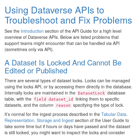
Using Dataverse APIs to
Troubleshoot and Fix Problems
See the
Introduction
section of the API Guide for a high level
overview of Dataverse APIs. Below are listed problems that
support teams might encounter that can be handled via API
(sometimes only via API).
A Dataset Is Locked And Cannot Be
Edited or Published
There are several types of dataset locks. Locks can be managed
using the locks API, or by accessing them directly in the database.
Internally locks are maintained in the
database
DatasetLock
table, with the
linking them to specific
field
dataset_id
datasets, and the column
specifying the type of lock.
reason
It’s normal for the ingest process described in the
Tabular Data,
Representation, Storage and Ingest
section of the User Guide to
take some time but if hours or days have passed and the dataset
is still locked, you might want to inspect the locks and consider