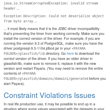
java.io.StreamCorruptedException: invalid stream
...
header
Exception Description: Could not deserialize object
...
from byte array
... it most likely means that it is the JDBC driver incompatibility
that’s preventing the timer from working correctly. Make sure you
install the correct version of the driver. For example, if you are
running the version 9.3 of PostgreSQL, make sure you have the
driver postgresql-9.3-1104.jdbc4.jar in your
<PAYARA
directory. Go
here
to download the
FOLDER>/glassfish/lib
correct version of the driver. If you have an older driver in
glassfish/lib, make sure to remove it, replace it with the new
version and restart Payara. (You may need to remove the entire
contents of
<PAYARA
before you
FOLDER>/glassfish/domains/domain1/generated
start Payara).
Constraint Violations Issues
In real life production use, it may be possible to end up in a
situation where some values associated with the datasets in your