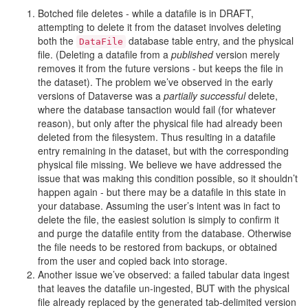
Botched file deletes - while a datafile is in DRAFT,
attempting to delete it from the dataset involves deleting
both the
database table entry, and the physical
DataFile
file. (Deleting a datafile from a
published
version merely
removes it from the future versions - but keeps the file in
the dataset). The problem we’ve observed in the early
versions of Dataverse was a
partially successful
delete,
where the database tansaction would fail (for whatever
reason), but only after the physical file had already been
deleted from the filesystem. Thus resulting in a datafile
entry remaining in the dataset, but with the corresponding
physical file missing. We believe we have addressed the
issue that was making this condition possible, so it shouldn’t
happen again - but there may be a datafile in this state in
your database. Assuming the user’s intent was in fact to
delete the file, the easiest solution is simply to confirm it
and purge the datafile entity from the database. Otherwise
the file needs to be restored from backups, or obtained
from the user and copied back into storage.
Another issue we’ve observed: a failed tabular data ingest
that leaves the datafile un-ingested, BUT with the physical
file already replaced by the generated tab-delimited version