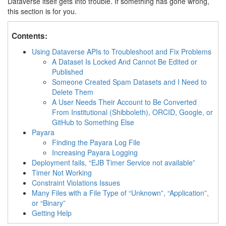
Dataverse itself gets into trouble. If something has gone wrong,
this section is for you.
Contents:
Using Dataverse APIs to Troubleshoot and Fix Problems
A Dataset Is Locked And Cannot Be Edited or
Published
Someone Created Spam Datasets and I Need to
Delete Them
A User Needs Their Account to Be Converted
From Institutional (Shibboleth), ORCID, Google, or
GitHub to Something Else
Payara
Finding the Payara Log File
Increasing Payara Logging
Deployment fails, “EJB Timer Service not available”
Timer Not Working
Constraint Violations Issues
Many Files with a File Type of “Unknown”, “Application”,
or “Binary”
Getting Help