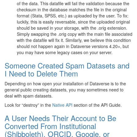
of the data. This datafile will fail the validation because the
checksum in the database matches the file in the original
format (Stata, SPSS, etc.) as uploaded by the user. To fix:
luckily, this is easily reversable, since the uploaded original
should be saved in your storage, with the .orig extension.
Simply swapping the .orig copy with the main file associated
with the datafile will fix it. Similarly, we believe this condition
should not happen again in Dataverse versions 4.20+, but
you may have some legacy cases on your server.
Someone Created Spam Datasets and
I Need to Delete Them
Depending on how open your installation of Dataverse is to the
general public creating datasets, you may sometimes need to
deal with spam datasets.
Look for “destroy” in the
Native API
section of the API Guide.
A User Needs Their Account to Be
Converted From Institutional
(Shibboleth), ORCID, Google, or