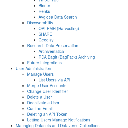
Binder
Renku
Avgidea Data Search
Discoverability
OAI-PMH (Harvesting)
SHARE
Geodisy
Research Data Preservation
Archivematica
RDA BagIt (BagPack) Archiving
Future Integrations
User Administration
Manage Users
List Users via API
Merge User Accounts
Change User Identifier
Delete a User
Deactivate a User
Confirm Email
Deleting an API Token
Letting Users Manage Notifications
Managing Datasets and Dataverse Collections