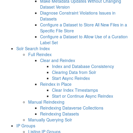
Make Metadata Updates Without Changing
Dataset Version
Diagnose Constraint Violations Issues in
Datasets
Configure a Dataset to Store All New Files in a
Specific File Store
Configure a Dataset to Allow Use of a Curation
Label Set
Solr Search Index
Full Reindex
Clear and Reindex
Index and Database Consistency
Clearing Data from Solr
Start Async Reindex
Reindex in Place
Clear Index Timestamps
Start or Continue Async Reindex
Manual Reindexing
Reindexing Dataverse Collections
Reindexing Datasets
Manually Querying Solr
IP Groups
Listing IP Groups