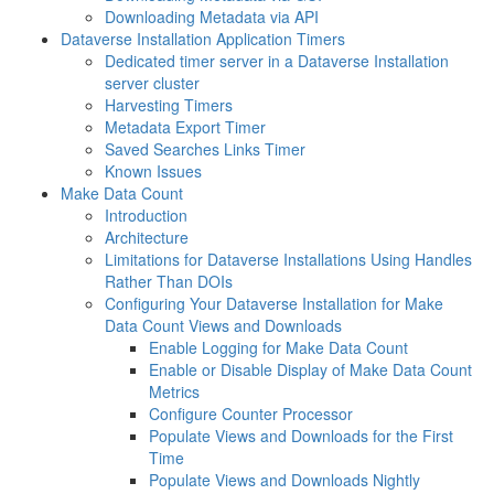
Downloading Metadata via API
Dataverse Installation Application Timers
Dedicated timer server in a Dataverse Installation
server cluster
Harvesting Timers
Metadata Export Timer
Saved Searches Links Timer
Known Issues
Make Data Count
Introduction
Architecture
Limitations for Dataverse Installations Using Handles
Rather Than DOIs
Configuring Your Dataverse Installation for Make
Data Count Views and Downloads
Enable Logging for Make Data Count
Enable or Disable Display of Make Data Count
Metrics
Configure Counter Processor
Populate Views and Downloads for the First
Time
Populate Views and Downloads Nightly