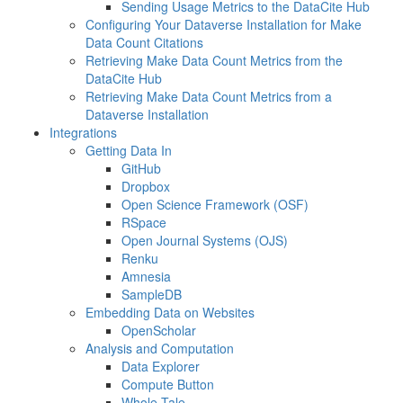
Sending Usage Metrics to the DataCite Hub
Configuring Your Dataverse Installation for Make
Data Count Citations
Retrieving Make Data Count Metrics from the
DataCite Hub
Retrieving Make Data Count Metrics from a
Dataverse Installation
Integrations
Getting Data In
GitHub
Dropbox
Open Science Framework (OSF)
RSpace
Open Journal Systems (OJS)
Renku
Amnesia
SampleDB
Embedding Data on Websites
OpenScholar
Analysis and Computation
Data Explorer
Compute Button
Whole Tale