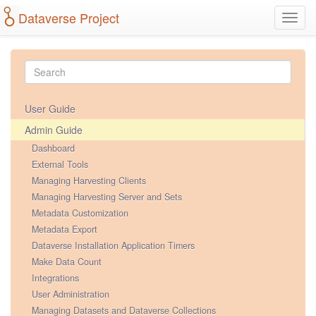
Dataverse Project
Toggl
navig
User Guide
Admin Guide
Dashboard
External Tools
Managing Harvesting Clients
Managing Harvesting Server and Sets
Metadata Customization
Metadata Export
Dataverse Installation Application Timers
Make Data Count
Integrations
User Administration
Managing Datasets and Dataverse Collections