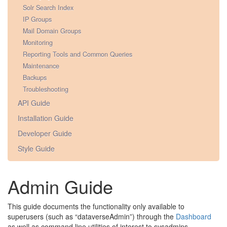
Solr Search Index
IP Groups
Mail Domain Groups
Monitoring
Reporting Tools and Common Queries
Maintenance
Backups
Troubleshooting
API Guide
Installation Guide
Developer Guide
Style Guide
Admin Guide
This guide documents the functionality only available to
superusers (such as “dataverseAdmin”) through the
Dashboard
as well as command line utilities of interest to sysadmins.