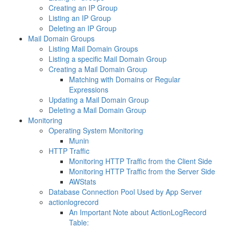
Creating an IP Group
Listing an IP Group
Deleting an IP Group
Mail Domain Groups
Listing Mail Domain Groups
Listing a specific Mail Domain Group
Creating a Mail Domain Group
Matching with Domains or Regular
Expressions
Updating a Mail Domain Group
Deleting a Mail Domain Group
Monitoring
Operating System Monitoring
Munin
HTTP Traffic
Monitoring HTTP Traffic from the Client Side
Monitoring HTTP Traffic from the Server Side
AWStats
Database Connection Pool Used by App Server
actionlogrecord
An Important Note about ActionLogRecord
Table: