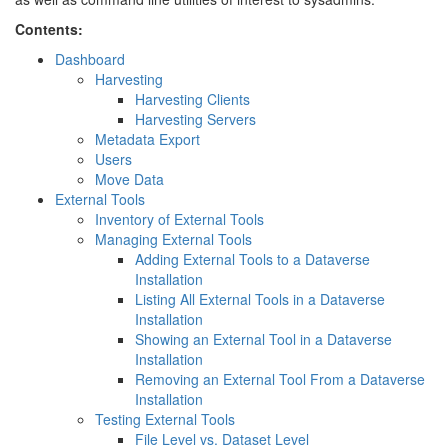
Contents:
Dashboard
Harvesting
Harvesting Clients
Harvesting Servers
Metadata Export
Users
Move Data
External Tools
Inventory of External Tools
Managing External Tools
Adding External Tools to a Dataverse
Installation
Listing All External Tools in a Dataverse
Installation
Showing an External Tool in a Dataverse
Installation
Removing an External Tool From a Dataverse
Installation
Testing External Tools
File Level vs. Dataset Level