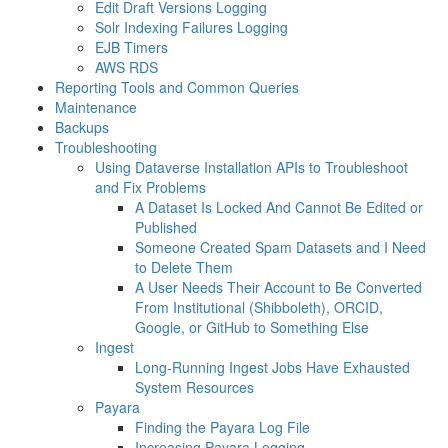
Edit Draft Versions Logging
Solr Indexing Failures Logging
EJB Timers
AWS RDS
Reporting Tools and Common Queries
Maintenance
Backups
Troubleshooting
Using Dataverse Installation APIs to Troubleshoot
and Fix Problems
A Dataset Is Locked And Cannot Be Edited or
Published
Someone Created Spam Datasets and I Need
to Delete Them
A User Needs Their Account to Be Converted
From Institutional (Shibboleth), ORCID,
Google, or GitHub to Something Else
Ingest
Long-Running Ingest Jobs Have Exhausted
System Resources
Payara
Finding the Payara Log File
Increasing Payara Logging