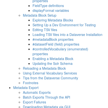
properties
FieldType definitions
displayFormat variables
Metadata Block Setup
Exploring Metadata Blocks
Setting Up a Dev Environment for Testing
Editing TSV files
Loading TSV files into a Dataverse Installation
#metadataBlock properties
#datasetField (field) properties
#controlledVocabulary (enumerated)
properties
Enabling a Metadata Block
Updating the Solr Schema
Reloading a Metadata Block
Using External Vocabulary Services
Tips from the Dataverse Community
Footnotes
Metadata Export
Automatic Exports
Batch Exports Through the API
Export Failures
Downloading Metadata via GUI