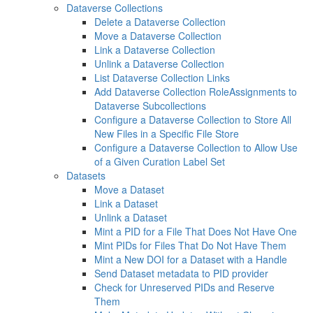
Dataverse Collections
Delete a Dataverse Collection
Move a Dataverse Collection
Link a Dataverse Collection
Unlink a Dataverse Collection
List Dataverse Collection Links
Add Dataverse Collection RoleAssignments to
Dataverse Subcollections
Configure a Dataverse Collection to Store All
New Files in a Specific File Store
Configure a Dataverse Collection to Allow Use
of a Given Curation Label Set
Datasets
Move a Dataset
Link a Dataset
Unlink a Dataset
Mint a PID for a File That Does Not Have One
Mint PIDs for Files That Do Not Have Them
Mint a New DOI for a Dataset with a Handle
Send Dataset metadata to PID provider
Check for Unreserved PIDs and Reserve
Them