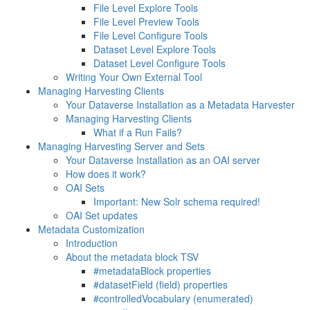
File Level Explore Tools
File Level Preview Tools
File Level Configure Tools
Dataset Level Explore Tools
Dataset Level Configure Tools
Writing Your Own External Tool
Managing Harvesting Clients
Your Dataverse Installation as a Metadata Harvester
Managing Harvesting Clients
What if a Run Fails?
Managing Harvesting Server and Sets
Your Dataverse Installation as an OAI server
How does it work?
OAI Sets
Important: New Solr schema required!
OAI Set updates
Metadata Customization
Introduction
About the metadata block TSV
#metadataBlock properties
#datasetField (field) properties
#controlledVocabulary (enumerated)