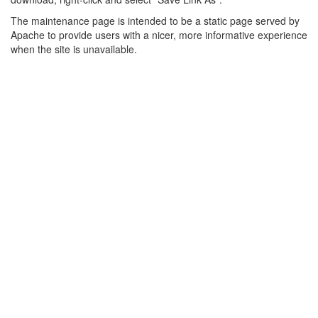
The maintenance page is intended to be a static page served by
Apache to provide users with a nicer, more informative experience
when the site is unavailable.