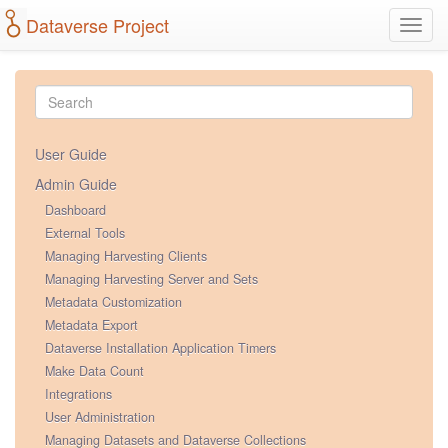
Dataverse Project
Toggl
navig
User Guide
Admin Guide
Dashboard
External Tools
Managing Harvesting Clients
Managing Harvesting Server and Sets
Metadata Customization
Metadata Export
Dataverse Installation Application Timers
Make Data Count
Integrations
User Administration
Managing Datasets and Dataverse Collections