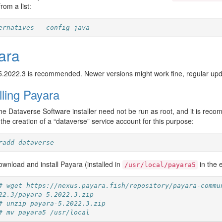
rom a list:
ernatives --config java
ara
5.2022.3 is recommended. Newer versions might work fine, regular u
lling Payara
e Dataverse Software installer need not be run as root, and it is reco
the creation of a “dataverse” service account for this purpose:
radd dataverse
wnload and install Payara (installed in
in the
/usr/local/payara5
# wget https://nexus.payara.fish/repository/payara-commu
22.3/payara-5.2022.3.zip
# unzip payara-5.2022.3.zip
# mv payara5 /usr/local