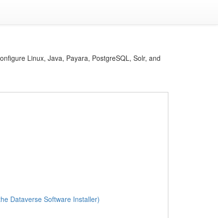
 configure Linux, Java, Payara, PostgreSQL, Solr, and
the Dataverse Software Installer)