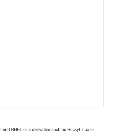
mmend RHEL or a derivative such as RockyLinux or