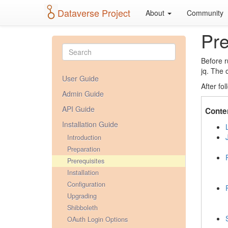
Dataverse Project
About
Community
Pre
Before r
jq. The 
User Guide
After fo
Admin Guide
API Guide
Conte
Installation Guide
Introduction
Preparation
Prerequisites
Installation
Configuration
Upgrading
Shibboleth
OAuth Login Options