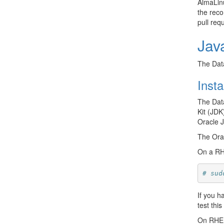
AlmaLinu
the reco
pull req
Jav
The Data
Insta
The Data
Kit (JDK
Oracle 
The Ora
On a RHE
# sud
If you h
test thi
On RHEL/