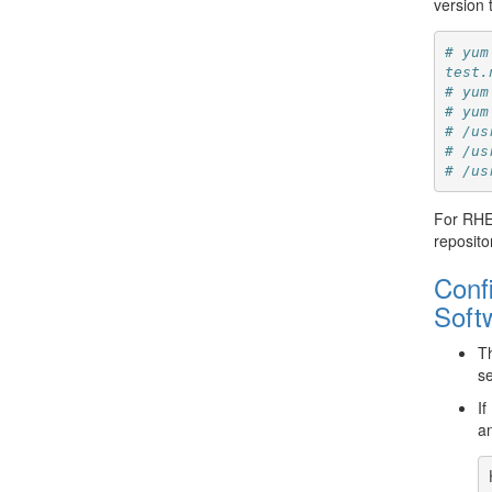
version 
# yum
test.
# yum
# yum
# /us
# /us
# /us
For RHEL
reposito
Conf
Softw
Th
se
If
an