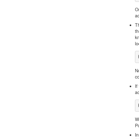
On
ad
Th
th
kn
lo
No
co
If
ac
W
P
In