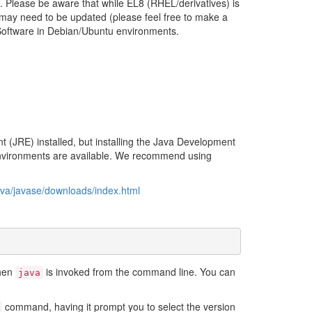
m. Please be aware that while EL8 (RHEL/derivatives) is
 may need to be updated (please feel free to make a
Software in Debian/Ubuntu environments.
 (JRE) installed, but installing the Java Development
 environments are available. We recommend using
ava/javase/downloads/index.html
when
is invoked from the command line. You can
java
command, having it prompt you to select the version