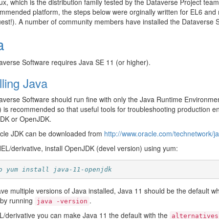
x, which is the distribution family tested by the Dataverse Project tea
mmended platform, the steps below were orginally written for EL6 and
uest!). A number of community members have installed the Dataverse 
a
verse Software requires Java SE 11 (or higher).
lling Java
verse Software should run fine with only the Java Runtime Environment
) is recommended so that useful tools for troubleshooting production
JDK or OpenJDK.
cle JDK can be downloaded from
http://www.oracle.com/technetwork/j
L/derivative, install OpenJDK (devel version) using yum:
o yum install java-11-openjdk
ave multiple versions of Java installed, Java 11 should be the default 
s by running
.
java
-version
derivative you can make Java 11 the default with the
alternatives