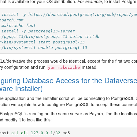
that is available for your OS distribution.
For example
, to install Postg
 install -y https://download.postgresql.org/pub/repos/yu
noarch.rpm
 makecache fast
 install -y postgresql13-server
r/pgsql-13/bin/postgresql-13-setup initdb
r/bin/systemctl start postgresql-13
r/bin/systemctl enable postgresql-13
8/derivative the process would be identical, except for the first two 
ry configuration and run
instead.
yum
makecache
iguring Database Access for the Dataverse 
are Installer)
e application and the installer script will be connecting to PostgreSQL 
ction we explain how to configure PostgreSQL to accept these connect
 PostgreSQL is running on the same server as Payara, find the localhost
d modify it to look like this:
host
all
all
127.0.0.1
/
32
md5