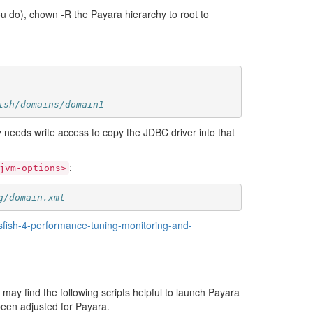
ou do), chown -R the Payara hierarchy to root to
ish/domains/domain1
nly needs write access to copy the JDBC driver into that
:
jvm-options>
g/domain.xml
sfish-4-performance-tuning-monitoring-and-
u may find the following scripts helpful to launch Payara
 been adjusted for Payara.