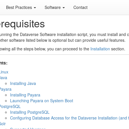
Best Practices
Software
Contact
requisites
unning the Dataverse Software installation script, you must install and
other software listed below is optional but can provide useful features.
llowing all the steps below, you can proceed to the
Installation
section.
nts:
Linux
Java
Installing Java
Payara
Installing Payara
Launching Payara on System Boot
PostgreSQL
Installing PostgreSQL
Configuring Database Access for the Dataverse Installation (and 
Solr