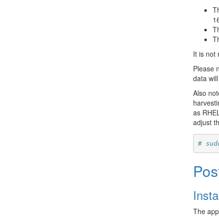
T
1
T
T
It is no
Please n
data wil
Also not
harvesti
as RHEL/
adjust th
# sud
Pos
Inst
The appl