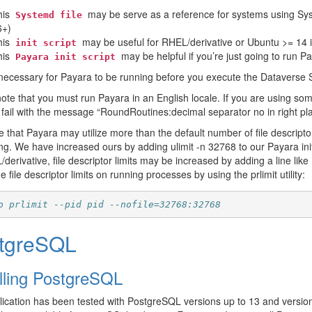
his
may be serve as a reference for systems using Sy
Systemd
file
6+)
his
may be useful for RHEL/derivative or Ubuntu >= 14 if
init
script
his
may be helpful if you’re just going to run 
Payara
init
script
t necessary for Payara to be running before you execute the Dataverse Soft
ote that you must run Payara in an English locale. If you are using som
l fail with the message “RoundRoutines:decimal separator no in right pl
e that Payara may utilize more than the default number of file descript
ng. We have increased ours by adding ulimit -n 32768 to our Payara in
derivative, file descriptor limits may be increased by adding a line li
e file descriptor limits on running processes by using the prlimit utility:
o prlimit --pid pid --nofile=32768:32768
tgreSQL
alling PostgreSQL
ication has been tested with PostgreSQL versions up to 13 and version