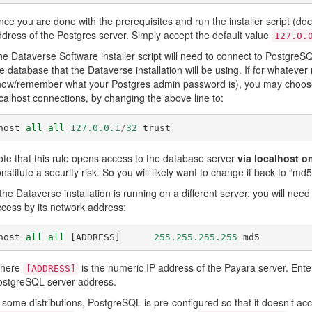
ce you are done with the prerequisites and run the installer script (
dress of the Postgres server. Simply accept the default value
127.0.
e Dataverse Software installer script will need to connect to Postgre
e database that the Dataverse installation will be using. If for whatever r
ow/remember what your Postgres admin password is), you may choose to
calhost connections, by changing the above line to:
host
all
all
127.0.0.1
/
32
trust
te that this rule opens access to the database server
via localhost o
nstitute a security risk. So you will likely want to change it back to “md5
 the Dataverse installation is running on a different server, you will nee
cess by its network address:
host
all
all
[
ADDRESS
]
255.255.255.255
md5
here
is the numeric IP address of the Payara server. Enter
[ADDRESS]
ostgreSQL server address.
 some distributions, PostgreSQL is pre-configured so that it doesn’t ac