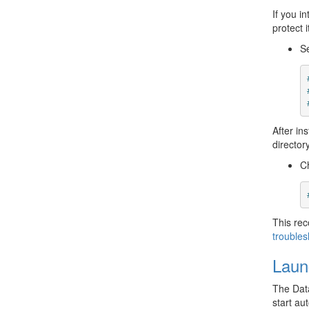
If you i
protect 
Se
After in
directory
C
This re
troubles
Laun
The Data
start au