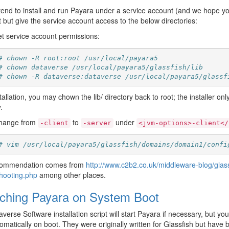
ntend to install and run Payara under a service account (and we hope y
it but give the service account access to the below directories:
t service account permissions:
# chown -R root:root /usr/local/payara5
# chown dataverse /usr/local/payara5/glassfish/lib
# chown -R dataverse:dataverse /usr/local/payara5/glassf
stallation, you may chown the lib/ directory back to root; the installer o
.
hange from
to
under
-client
-server
<jvm-options>-client</
# vim /usr/local/payara5/glassfish/domains/domain1/confi
commendation comes from
http://www.c2b2.co.uk/middleware-blog/glas
hooting.php
among other places.
ching Payara on System Boot
verse Software installation script will start Payara if necessary, but yo
tomatically on boot. They were originally written for Glassfish but have