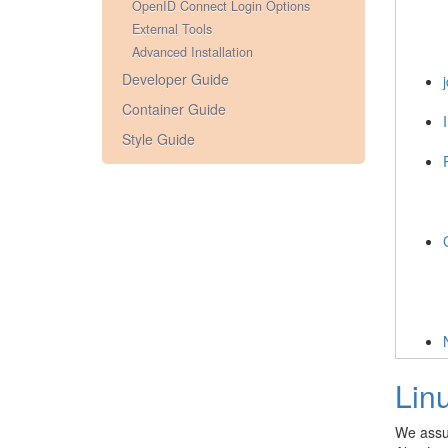
OpenID Connect Login Options
External Tools
Advanced Installation
Developer Guide
j
Container Guide
Style Guide
Lin
We assu