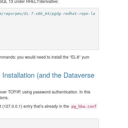
reSQL 13 under RHEL7/derivative:
m/reporpms/EL-7-x86_64/pgdg-redhat-repo-la
commands: you would need to install the “EL-8” yum
Installation (and the Dataverse
over TCP/IP, using password authentication. In this
ions.
 (127.0.0.1) entry that’s already in the
pg_hba.conf