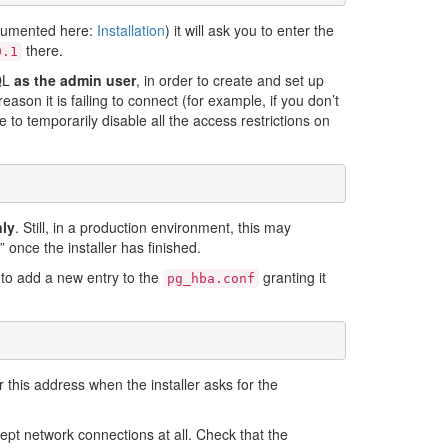
documented here:
Installation
) it will ask you to enter the
there.
0.1
SQL
as the admin user
, in order to create and set up
eason it is failing to connect (for example, if you don’t
 temporarily disable all the access restrictions on
nly
. Still, in a production environment, this may
” once the installer has finished.
d to add a new entry to the
granting it
pg_hba.conf
 this address when the installer asks for the
cept network connections at all. Check that the