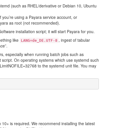
stemd (such as RHEL/derivative or Debian 10, Ubuntu
 you’re using a Payara service account, or
Payara as root (not recommended).
ware installation script; it will start Payara for you.
ething like
, ingest of tabular
LANG=de_DE.UTF-8
ace”.
ors, especially when running batch jobs such as
it script. On operating systems which use systemd such
ke LimitNOFILE=32768 to the systemd unit file. You may
 10+ is required. We recommend installing the latest