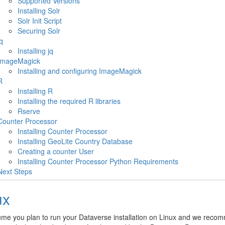
Supported Versions
Installing Solr
Solr Init Script
Securing Solr
q
Installing jq
ImageMagick
Installing and configuring ImageMagick
R
Installing R
Installing the required R libraries
Rserve
Counter Processor
Installing Counter Processor
Installing GeoLite Country Database
Creating a counter User
Installing Counter Processor Python Requirements
Next Steps
ux
me you plan to run your Dataverse installation on Linux and we reco