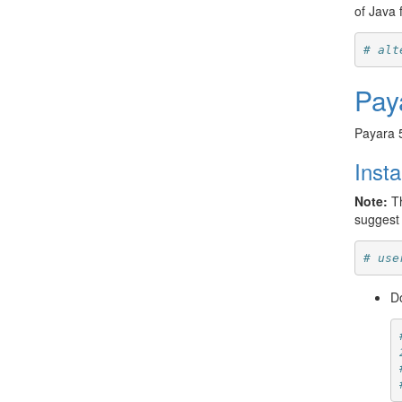
of Java f
# alt
Pay
Payara 
Insta
Note:
Th
suggest 
# use
Do