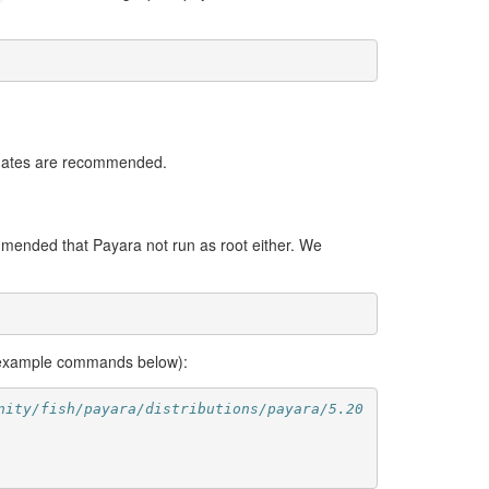
pdates are recommended.
mmended that Payara not run as root either. We
 example commands below):
nity/fish/payara/distributions/payara/5.20