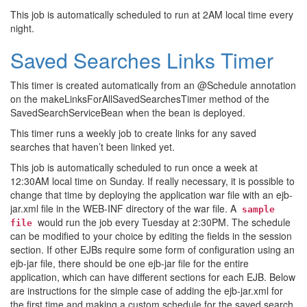
This job is automatically scheduled to run at 2AM local time every
night.
Saved Searches Links Timer
This timer is created automatically from an @Schedule annotation
on the makeLinksForAllSavedSearchesTimer method of the
SavedSearchServiceBean when the bean is deployed.
This timer runs a weekly job to create links for any saved
searches that haven’t been linked yet.
This job is automatically scheduled to run once a week at
12:30AM local time on Sunday. If really necessary, it is possible to
change that time by deploying the application war file with an ejb-
jar.xml file in the WEB-INF directory of the war file. A
sample
would run the job every Tuesday at 2:30PM. The schedule
file
can be modified to your choice by editing the fields in the session
section. If other EJBs require some form of configuration using an
ejb-jar file, there should be one ejb-jar file for the entire
application, which can have different sections for each EJB. Below
are instructions for the simple case of adding the ejb-jar.xml for
the first time and making a custom schedule for the saved search