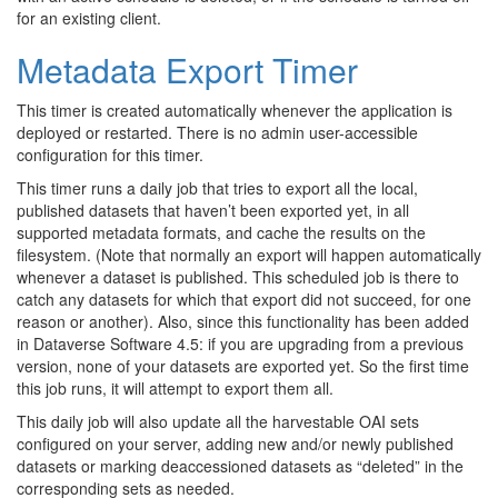
for an existing client.
Metadata Export Timer
This timer is created automatically whenever the application is
deployed or restarted. There is no admin user-accessible
configuration for this timer.
This timer runs a daily job that tries to export all the local,
published datasets that haven’t been exported yet, in all
supported metadata formats, and cache the results on the
filesystem. (Note that normally an export will happen automatically
whenever a dataset is published. This scheduled job is there to
catch any datasets for which that export did not succeed, for one
reason or another). Also, since this functionality has been added
in Dataverse Software 4.5: if you are upgrading from a previous
version, none of your datasets are exported yet. So the first time
this job runs, it will attempt to export them all.
This daily job will also update all the harvestable OAI sets
configured on your server, adding new and/or newly published
datasets or marking deaccessioned datasets as “deleted” in the
corresponding sets as needed.