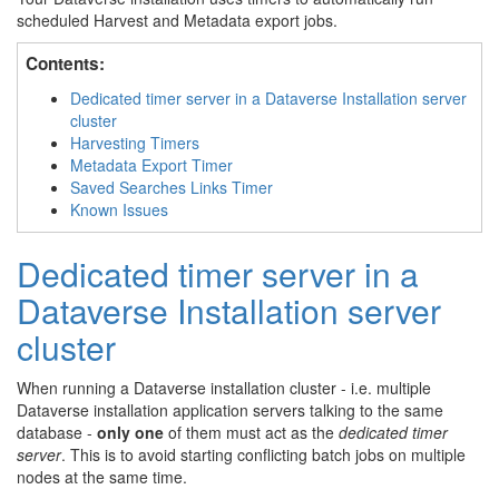
scheduled Harvest and Metadata export jobs.
Contents:
Dedicated timer server in a Dataverse Installation server
cluster
Harvesting Timers
Metadata Export Timer
Saved Searches Links Timer
Known Issues
Dedicated timer server in a
Dataverse Installation server
cluster
When running a Dataverse installation cluster - i.e. multiple
Dataverse installation application servers talking to the same
database -
only one
of them must act as the
dedicated timer
server
. This is to avoid starting conflicting batch jobs on multiple
nodes at the same time.