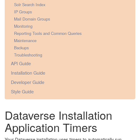
Solr Search Index
IP Groups
Mail Domain Groups
Monitoring
Reporting Tools and Common Queries
Maintenance
Backups
Troubleshooting
API Guide
Installation Guide
Developer Guide
Style Guide
Dataverse Installation
Application Timers
Your Dataverse installation uses timers to automatically run