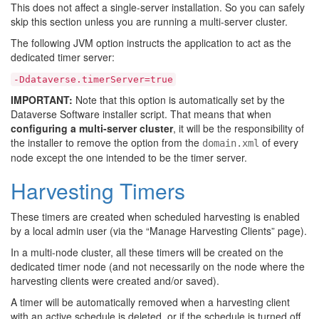
This does not affect a single-server installation. So you can safely
skip this section unless you are running a multi-server cluster.
The following JVM option instructs the application to act as the
dedicated timer server:
-Ddataverse.timerServer=true
IMPORTANT:
Note that this option is automatically set by the
Dataverse Software installer script. That means that when
configuring a multi-server cluster
, it will be the responsibility of
the installer to remove the option from the
of every
domain.xml
node except the one intended to be the timer server.
Harvesting Timers
These timers are created when scheduled harvesting is enabled
by a local admin user (via the “Manage Harvesting Clients” page).
In a multi-node cluster, all these timers will be created on the
dedicated timer node (and not necessarily on the node where the
harvesting clients were created and/or saved).
A timer will be automatically removed when a harvesting client
with an active schedule is deleted, or if the schedule is turned off