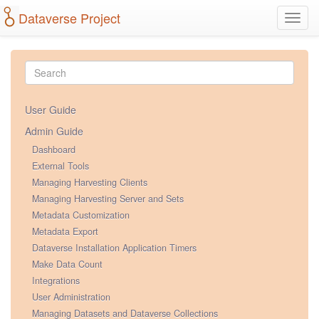
Dataverse Project
Toggl
navig
User Guide
Admin Guide
Dashboard
External Tools
Managing Harvesting Clients
Managing Harvesting Server and Sets
Metadata Customization
Metadata Export
Dataverse Installation Application Timers
Make Data Count
Integrations
User Administration
Managing Datasets and Dataverse Collections