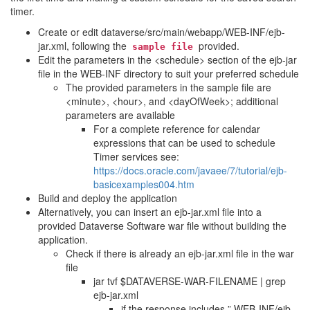
timer.
Create or edit dataverse/src/main/webapp/WEB-INF/ejb-
jar.xml, following the
provided.
sample
file
Edit the parameters in the <schedule> section of the ejb-jar
file in the WEB-INF directory to suit your preferred schedule
The provided parameters in the sample file are
<minute>, <hour>, and <dayOfWeek>; additional
parameters are available
For a complete reference for calendar
expressions that can be used to schedule
Timer services see:
https://docs.oracle.com/javaee/7/tutorial/ejb-
basicexamples004.htm
Build and deploy the application
Alternatively, you can insert an ejb-jar.xml file into a
provided Dataverse Software war file without building the
application.
Check if there is already an ejb-jar.xml file in the war
file
jar tvf $DATAVERSE-WAR-FILENAME | grep
ejb-jar.xml
if the response includes ” WEB-INF/ejb-