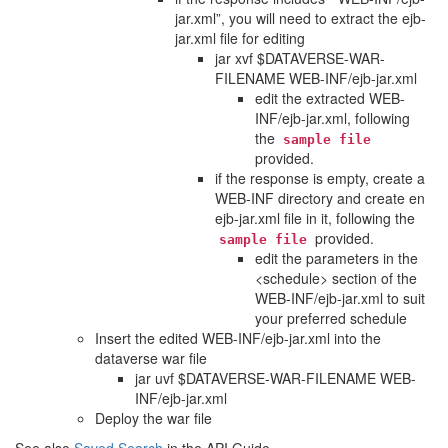
jar.xml”, you will need to extract the ejb-
jar.xml file for editing
jar xvf $DATAVERSE-WAR-
FILENAME WEB-INF/ejb-jar.xml
edit the extracted WEB-
INF/ejb-jar.xml, following
the
sample
file
provided.
if the response is empty, create a
WEB-INF directory and create en
ejb-jar.xml file in it, following the
provided.
sample
file
edit the parameters in the
<schedule> section of the
WEB-INF/ejb-jar.xml to suit
your preferred schedule
Insert the edited WEB-INF/ejb-jar.xml into the
dataverse war file
jar uvf $DATAVERSE-WAR-FILENAME WEB-
INF/ejb-jar.xml
Deploy the war file