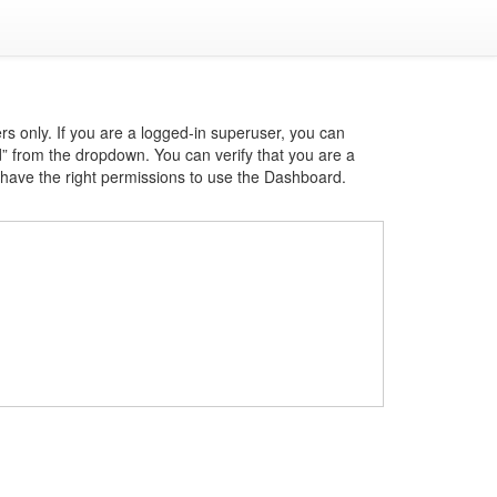
s only. If you are a logged-in superuser, you can
d” from the dropdown. You can verify that you are a
u have the right permissions to use the Dashboard.