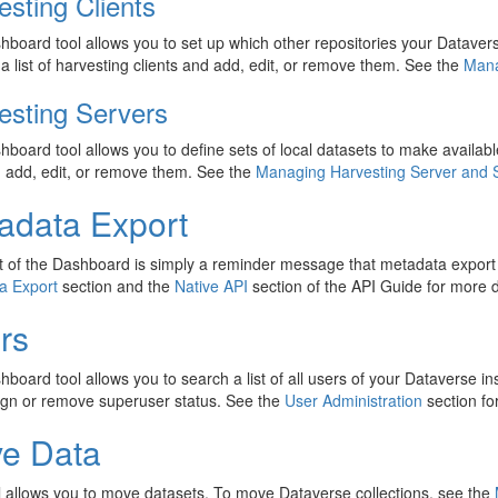
esting Clients
hboard tool allows you to set up which other repositories your Dataver
a list of harvesting clients and add, edit, or remove them. See the
Mana
esting Servers
hboard tool allows you to define sets of local datasets to make available
 add, edit, or remove them. See the
Managing Harvesting Server and 
adata Export
t of the Dashboard is simply a reminder message that metadata expor
a Export
section and the
Native API
section of the API Guide for more d
rs
hboard tool allows you to search a list of all users of your Dataverse i
ign or remove superuser status. See the
User Administration
section fo
e Data
l allows you to move datasets. To move Dataverse collections, see the