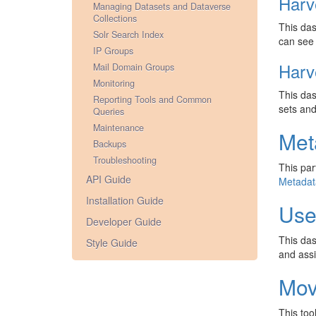
Harv
Managing Datasets and Dataverse
Collections
This das
Solr Search Index
can see 
IP Groups
Harv
Mail Domain Groups
Monitoring
This das
Reporting Tools and Common
sets and
Queries
Maintenance
Met
Backups
Troubleshooting
This par
API Guide
Metadat
Installation Guide
Use
Developer Guide
This das
Style Guide
and ass
Mov
This too