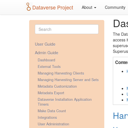
Dataverse Project
About
Community
Da
The Data
access i
User Guide
superuse
Superuse
Admin Guide
Dashboard
Conte
External Tools
Managing Harvesting Clients
Managing Harvesting Server and Sets
Metadata Customization
Metadata Export
Dataverse Installation Application
Timers
Make Data Count
Har
Integrations
User Administration