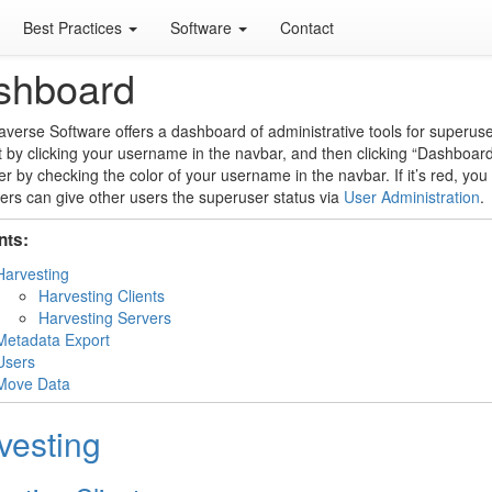
Best Practices
Software
Contact
shboard
verse Software offers a dashboard of administrative tools for superuser
t by clicking your username in the navbar, and then clicking “Dashboar
r by checking the color of your username in the navbar. If it’s red, yo
rs can give other users the superuser status via
User Administration
.
nts:
Harvesting
Harvesting Clients
Harvesting Servers
Metadata Export
Users
Move Data
vesting