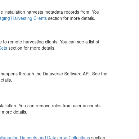
se installation harvests metadata records from. You
ging Harvesting Clients
section for more details.
 to remote harvesting clients. You can see a list of
Sets
section for more details.
t happens through the Dataverse Software API. See the
etails.
nstallation. You can remove roles from user accounts
r more details.
Managing Datasets and Dataverse Collections
section.