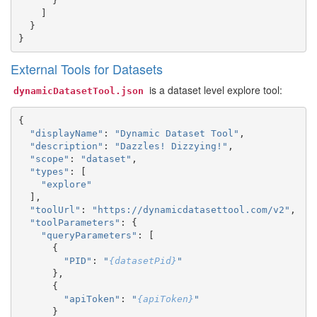
}
]
}
}
External Tools for Datasets
is a dataset level explore tool:
dynamicDatasetTool.json
{
"displayName"
:
"Dynamic Dataset Tool"
,
"description"
:
"Dazzles! Dizzying!"
,
"scope"
:
"dataset"
,
"types"
:
[
"explore"
],
"toolUrl"
:
"https://dynamicdatasettool.com/v2"
,
"toolParameters"
:
{
"queryParameters"
:
[
{
"PID"
:
"
{datasetPid}
"
},
{
"apiToken"
:
"
{apiToken}
"
}