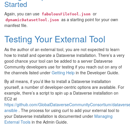
Started
Again, you can use
or
fabulousFileTool.json
as a starting point for your own
dynamicDatasetTool.json
manifest file.
Testing Your External Tool
As the author of an external tool, you are not expected to learn
how to install and operate a Dataverse installation. There’s a very
good chance your tool can be added to a server Dataverse
Community developers use for testing if you reach out on any of
the channels listed under
Getting Help
in the Developer Guide.
By all means, if you’d like to install a Dataverse installation
yourself, a number of developer-centric options are available. For
example, there’s a script to spin up a Dataverse installation on
EC2 at
https://github.com/GlobalDataverseCommunityConsortium/datavers
ansible
. The process for using curl to add your external tool to
your Dataverse installation is documented under
Managing
External Tools
in the Admin Guide.