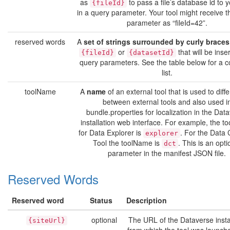
as
to pass a file’s database id to y
{fileId}
in a query parameter. Your tool might receive t
parameter as “fileId=42”.
reserved words
A
set of strings surrounded by curly braces
or
that will be inse
{fileId}
{datasetId}
query parameters. See the table below for a 
list.
toolName
A
name
of an external tool that is used to diffe
between external tools and also used i
bundle.properties for localization in the Dat
installation web interface. For example, the 
for Data Explorer is
. For the Data 
explorer
Tool the toolName is
. This is an opti
dct
parameter in the manifest JSON file.
Reserved Words
Reserved word
Status
Description
optional
The URL of the Dataverse insta
{siteUrl}