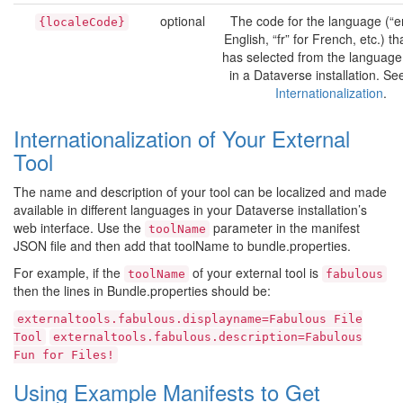
optional
The code for the language (“en
{localeCode}
English, “fr” for French, etc.) th
has selected from the language
in a Dataverse installation. Se
Internationalization
.
Internationalization of Your External
Tool
The name and description of your tool can be localized and made
available in different languages in your Dataverse installation’s
web interface. Use the
parameter in the manifest
toolName
JSON file and then add that toolName to bundle.properties.
For example, if the
of your external tool is
toolName
fabulous
then the lines in Bundle.properties should be:
externaltools.fabulous.displayname=Fabulous
File
Tool
externaltools.fabulous.description=Fabulous
Fun
for
Files!
Using Example Manifests to Get