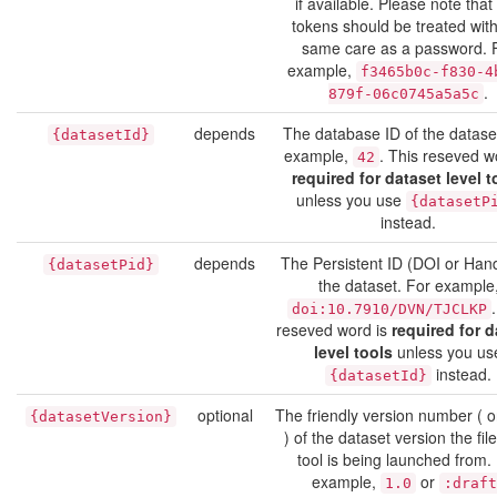
if available. Please note that
tokens should be treated with
same care as a password. 
example,
f3465b0c-f830-4
.
879f-06c0745a5a5c
depends
The database ID of the datase
{datasetId}
example,
. This reseved w
42
required for dataset level t
unless you use
{datasetP
instead.
depends
The Persistent ID (DOI or Hand
{datasetPid}
the dataset. For example
doi:10.7910/DVN/TJCLKP
reseved word is
required for d
level tools
unless you us
instead.
{datasetId}
optional
The friendly version number ( or
{datasetVersion}
) of the dataset version the file
tool is being launched from.
example,
or
1.0
:draft