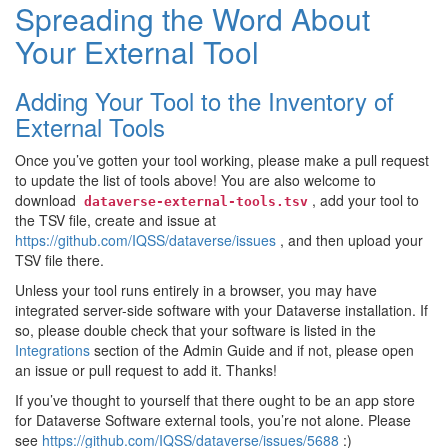
Spreading the Word About
Your External Tool
Adding Your Tool to the Inventory of
External Tools
Once you’ve gotten your tool working, please make a pull request
to update the list of tools above! You are also welcome to
download
, add your tool to
dataverse-external-tools.tsv
the TSV file, create and issue at
https://github.com/IQSS/dataverse/issues
, and then upload your
TSV file there.
Unless your tool runs entirely in a browser, you may have
integrated server-side software with your Dataverse installation. If
so, please double check that your software is listed in the
Integrations
section of the Admin Guide and if not, please open
an issue or pull request to add it. Thanks!
If you’ve thought to yourself that there ought to be an app store
for Dataverse Software external tools, you’re not alone. Please
see
https://github.com/IQSS/dataverse/issues/5688
:)