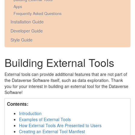
Apps
Frequently Asked Questions
Installation Guide
Developer Guide
Style Guide
Building External Tools
External tools can provide additional features that are not part of
the Dataverse Software itself, such as data exploration. Thank
you for your interest in building an external tool for the Dataverse
Software!
Contents:
Introduction
Examples of External Tools
How External Tools Are Presented to Users
Creating an External Tool Manifest