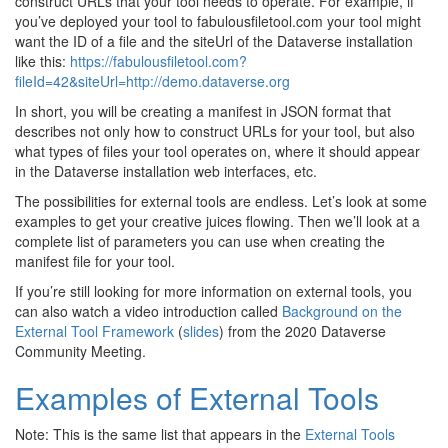
construct URLs that your tool needs to operate. For example, if
you’ve deployed your tool to fabulousfiletool.com your tool might
want the ID of a file and the siteUrl of the Dataverse installation
like this:
https://fabulousfiletool.com?
fileId=42&siteUrl=http://demo.dataverse.org
In short, you will be creating a manifest in JSON format that
describes not only how to construct URLs for your tool, but also
what types of files your tool operates on, where it should appear
in the Dataverse installation web interfaces, etc.
The possibilities for external tools are endless. Let’s look at some
examples to get your creative juices flowing. Then we’ll look at a
complete list of parameters you can use when creating the
manifest file for your tool.
If you’re still looking for more information on external tools, you
can also watch a video introduction called
Background on the
External Tool Framework
(
slides
) from the 2020 Dataverse
Community Meeting.
Examples of External Tools
Note: This is the same list that appears in the
External Tools