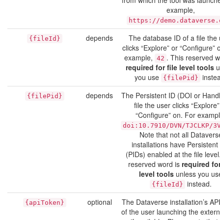
from which the tool was launch
example,
https://demo.dataverse.
depends
The database ID of a file the
{fileId}
clicks “Explore” or “Configure” 
example,
. This reserved w
42
required for file level tools
u
you use
inste
{filePid}
depends
The Persistent ID (DOI or Handl
{filePid}
file the user clicks “Explore”
“Configure” on. For exampl
doi:10.7910/DVN/TJCLKP/3
Note that not all Datavers
installations have Persistent
(PIDs) enabled at the file level
reserved word is
required for
level tools
unless you us
instead.
{fileId}
optional
The Dataverse installation’s AP
{apiToken}
of the user launching the externa