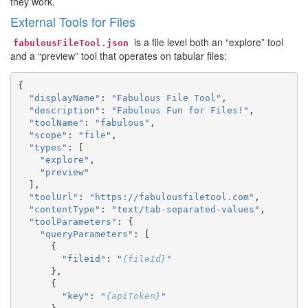
they work.
External Tools for Files
is a file level both an “explore” tool
fabulousFileTool.json
and a “preview” tool that operates on tabular files:
{
"displayName"
:
"Fabulous File Tool"
,
"description"
:
"Fabulous Fun for Files!"
,
"toolName"
:
"fabulous"
,
"scope"
:
"file"
,
"types"
:
[
"explore"
,
"preview"
],
"toolUrl"
:
"https://fabulousfiletool.com"
,
"contentType"
:
"text/tab-separated-values"
,
"toolParameters"
:
{
"queryParameters"
:
[
{
"fileid"
:
"
{fileId}
"
},
{
"key"
:
"
{apiToken}
"