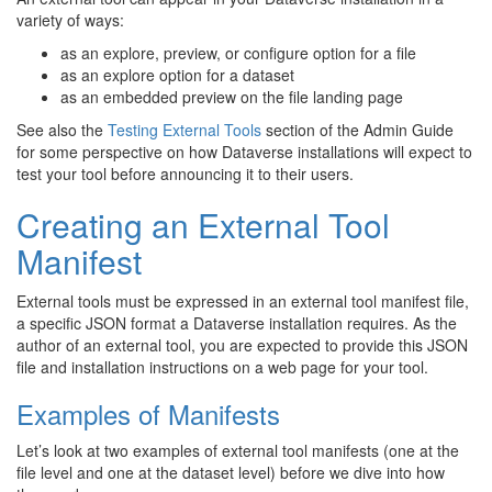
variety of ways:
as an explore, preview, or configure option for a file
as an explore option for a dataset
as an embedded preview on the file landing page
See also the
Testing External Tools
section of the Admin Guide
for some perspective on how Dataverse installations will expect to
test your tool before announcing it to their users.
Creating an External Tool
Manifest
External tools must be expressed in an external tool manifest file,
a specific JSON format a Dataverse installation requires. As the
author of an external tool, you are expected to provide this JSON
file and installation instructions on a web page for your tool.
Examples of Manifests
Let’s look at two examples of external tool manifests (one at the
file level and one at the dataset level) before we dive into how