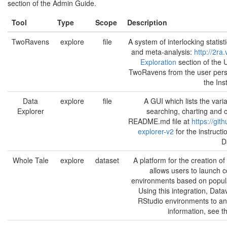
section of the Admin Guide.
Tool
Type
Scope
Description
TwoRavens
explore
file
A system of interlocking statisti
and meta-analysis:
http://2ra.
Exploration
section of the 
TwoRavens from the user pers
the Ins
Data
explore
file
A GUI which lists the varia
Explorer
searching, charting and c
README.md file at
https://git
explorer-v2
for the instruct
D
Whole Tale
explore
dataset
A platform for the creation o
allows users to launch c
environments based on popula
Using this integration, Dat
RStudio environments to an
information, see t