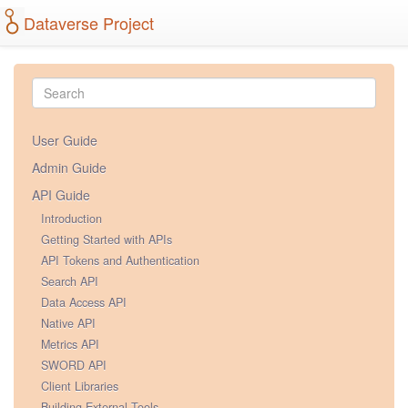
Dataverse Project
User Guide
Admin Guide
API Guide
Introduction
Getting Started with APIs
API Tokens and Authentication
Search API
Data Access API
Native API
Metrics API
SWORD API
Client Libraries
Building External Tools