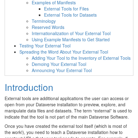
Examples of Manifests
External Tools for Files
External Tools for Datasets
Terminology
Reserved Words
Internationalization of Your External Tool
Using Example Manifests to Get Started
Testing Your External Tool
Spreading the Word About Your External Tool
Adding Your Tool to the Inventory of External Tools
Demoing Your External Tool
Announcing Your External Tool
Introduction
External tools are additional applications the user can access or
open from your Dataverse installation to preview, explore, and
manipulate data files and datasets. The term “external” is used to
indicate that the tool is not part of the main Dataverse Software.
Once you have created the external tool itself (which is most of
the work!), you need to teach a Dataverse installation how to