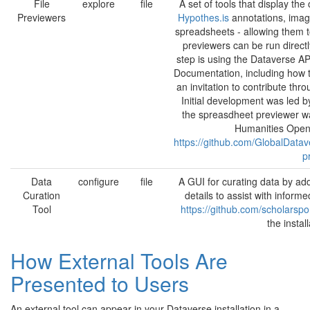
File
explore
file
A set of tools that display the 
Previewers
Hypothes.is
annotations, image
spreadsheets - allowing them 
previewers can be run directl
step is using the Dataverse AP
Documentation, including how t
an invitation to contribute th
Initial development was led b
the spreasdheet previewer w
Humanities Open
https://github.com/GlobalDat
p
Data
configure
file
A GUI for curating data by ad
Curation
details to assist with infor
Tool
https://github.com/scholarspo
the instal
How External Tools Are
Presented to Users
An external tool can appear in your Dataverse installation in a