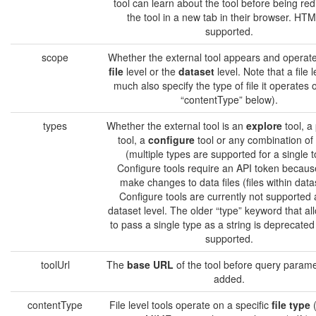
tool can learn about the tool before being red
the tool in a new tab in their browser. HTM
supported.
scope
Whether the external tool appears and operate
file
level or the
dataset
level. Note that a file l
much also specify the type of file it operates 
“contentType” below).
types
Whether the external tool is an
explore
tool, a
tool, a
configure
tool or any combination of
(multiple types are supported for a single t
Configure tools require an API token becaus
make changes to data files (files within data
Configure tools are currently not supported 
dataset level. The older “type” keyword that al
to pass a single type as a string is deprecated b
supported.
toolUrl
The
base URL
of the tool before query parame
added.
contentType
File level tools operate on a specific
file type
(