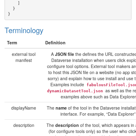
]
}
}
Terminology
Term
Definition
external tool
A
JSON file
the defines the URL constructe
manifest
Dataverse installation when users click expl
configure tool options. External tool makers a
to host this JSON file on a website (no app sto
sorry) and explain how to use install and use t
Examples include
fabulousFileTool.jso
as well as the r
dynamicDatasetTool.json
examples above such as Data Explorer
displayName
The
name
of the tool in the Dataverse installa
interface. For example, “Data Explorer”
description
The
description
of the tool, which appears in
(for configure tools only) so the user who clic