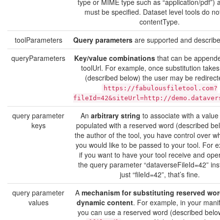
type or MIME type such as “application/pdf”) a
must be specified. Dataset level tools do no
contentType.
toolParameters
Query parameters
are supported and describe
queryParameters
Key/value combinations
that can be appende
toolUrl. For example, once substitution takes
(described below) the user may be redirect
https://fabulousfiletool.com?
fileId=42&siteUrl=http://demo.dataver
query parameter
An
arbitrary string
to associate with a value 
keys
populated with a reserved word (described be
the author of the tool, you have control over w
you would like to be passed to your tool. For 
if you want to have your tool receive and ope
the query parameter “dataverseFileId=42” ins
just “fileId=42”, that’s fine.
query parameter
A
mechanism for substituting reserved wor
values
dynamic content
. For example, in your manife
you can use a reserved word (described belo