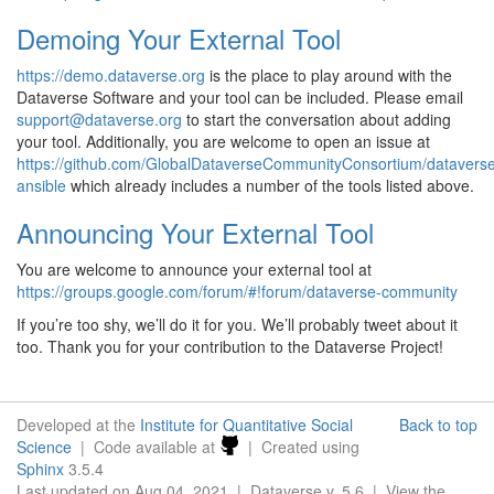
Demoing Your External Tool
https://demo.dataverse.org
is the place to play around with the
Dataverse Software and your tool can be included. Please email
support
@
dataverse
.
org
to start the conversation about adding
your tool. Additionally, you are welcome to open an issue at
https://github.com/GlobalDataverseCommunityConsortium/datavers
ansible
which already includes a number of the tools listed above.
Announcing Your External Tool
You are welcome to announce your external tool at
https://groups.google.com/forum/#!forum/dataverse-community
If you’re too shy, we’ll do it for you. We’ll probably tweet about it
too. Thank you for your contribution to the Dataverse Project!
Developed at the
Institute for Quantitative Social
Back to top
Science
| Code available at
| Created using
Sphinx
3.5.4
Last updated on Aug 04, 2021 | Dataverse v. 5.6 | View the