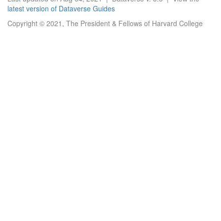
latest version of Dataverse Guides
Copyright © 2021, The President & Fellows of Harvard College