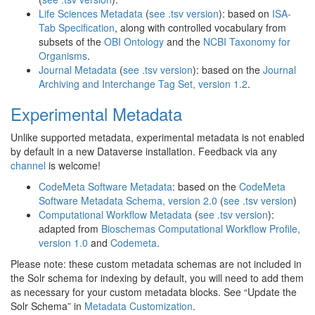
Life Sciences Metadata
(
see .tsv version
): based on
ISA-
Tab Specification
, along with controlled vocabulary from
subsets of the
OBI Ontology
and the
NCBI Taxonomy for
Organisms
.
Journal Metadata
(
see .tsv version
): based on the
Journal
Archiving and Interchange Tag Set, version 1.2
.
Experimental Metadata
Unlike supported metadata, experimental metadata is not enabled
by default in a new Dataverse installation. Feedback via any
channel
is welcome!
CodeMeta Software Metadata
: based on the
CodeMeta
Software Metadata Schema, version 2.0
(
see .tsv version
)
Computational Workflow Metadata
(
see .tsv version
):
adapted from
Bioschemas Computational Workflow Profile,
version 1.0
and
Codemeta
.
Please note: these custom metadata schemas are not included in
the Solr schema for indexing by default, you will need to add them
as necessary for your custom metadata blocks. See “Update the
Solr Schema” in
Metadata Customization
.