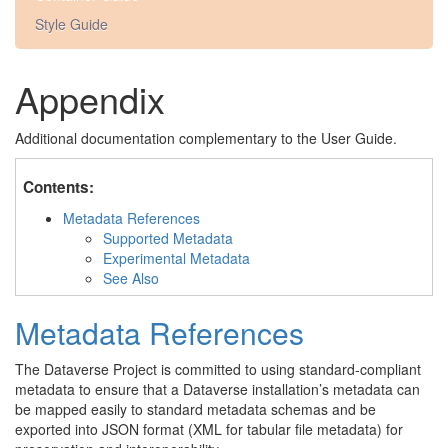
Style Guide
Appendix
Additional documentation complementary to the User Guide.
Contents:
Metadata References
Supported Metadata
Experimental Metadata
See Also
Metadata References
The Dataverse Project is committed to using standard-compliant
metadata to ensure that a Dataverse installation’s metadata can
be mapped easily to standard metadata schemas and be
exported into JSON format (XML for tabular file metadata) for