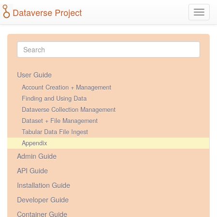
Dataverse Project
Toggl
navig
User Guide
Account Creation + Management
Finding and Using Data
Dataverse Collection Management
Dataset + File Management
Tabular Data File Ingest
Appendix
Admin Guide
API Guide
Installation Guide
Developer Guide
Container Guide