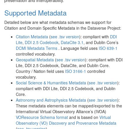
preservation and interoperability.
Supported Metadata
Detailed below are what metadata schemas we support for
Citation and Domain Specific Metadata in the Dataverse Project:
Citation Metadata
(
see .tsv version
): compliant with
DDI
Lite
,
DDI 2.5 Codebook
,
DataCite 3.1
, and Dublin Core’s
DCMI Metadata Terms
. Language field uses
ISO 639-1
controlled vocabulary.
Geospatial Metadata
(
see .tsv version
): compliant with DDI
Lite, DDI 2.5 Codebook, DataCite, and Dublin Core.
Country / Nation field uses
ISO 3166-1
controlled
vocabulary.
Social Science & Humanities Metadata
(
see .tsv version
):
compliant with DDI Lite, DDI 2.5 Codebook, and Dublin
Core.
Astronomy and Astrophysics Metadata
(
see .tsv version
):
These metadata elements can be mapped/exported to the
International Virtual Observatory Alliance’s (IVOA)
VOResource Schema format
and is based on
Virtual
Observatory (VO) Discovery and Provenance Metadata
(
see .tsv version
).