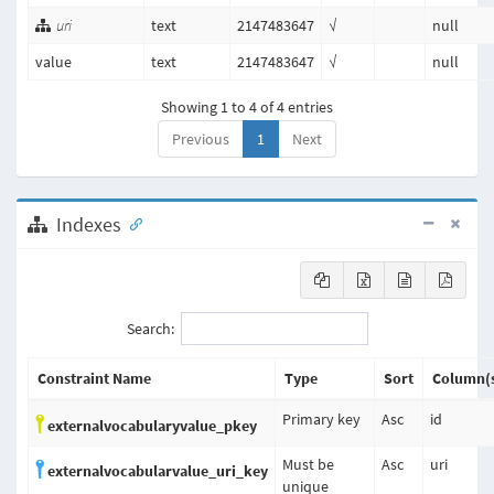
uri
text
2147483647
√
null
value
text
2147483647
√
null
Showing 1 to 4 of 4 entries
Previous
1
Next
Indexes
Search:
Constraint Name
Type
Sort
Column(
Primary key
Asc
id
externalvocabularyvalue_pkey
Must be
Asc
uri
externalvocabularvalue_uri_key
unique