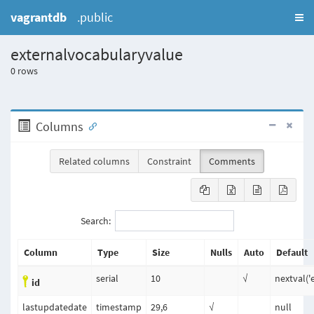
vagrantdb
.public
externalvocabularyvalue
0
rows
Columns
Related columns
Constraint
Comments
Search:
Column
Type
Size
Nulls
Auto
Default
serial
10
√
nextval('
id
lastupdatedate
timestamp
29,6
√
null