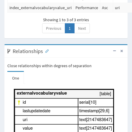
index_externalvocabularyvalue_uri
Performance
Asc
uri
Showing 1 to 3 of 3 entries
Previous
1
Next
Relationships
Close relationships within degrees of separation
One