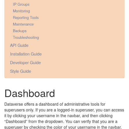
IP Groups
Monitoring
Reporting Tools
Maintenance
Backups
Troubleshooting
API Guide
Installation Guide
Developer Guide
Style Guide
Dashboard
Dataverse offers a dashboard of administrative tools for
superusers only. If you are a logged-in superuser, you can access
it by clicking your username in the navbar, and then clicking
“Dashboard” from the dropdown. You can verify that you are a
superuser by checking the color of your username in the navbar.