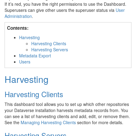
If it’s red, you have the right permissions to use the Dashboard.
Superusers can give other users the superuser status via
User
Administration
.
Contents:
Harvesting
Harvesting Clients
Harvesting Servers
Metadata Export
Users
Harvesting
Harvesting Clients
This dashboard tool allows you to set up which other repositories
your Dataverse installation harvests metadata records from. You
can see a list of harvesting clients and add, edit, or remove them.
See the
Managing Harvesting Clients
section for more details.
Harvesting Servers