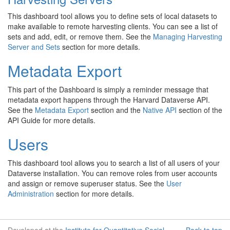
This dashboard tool allows you to define sets of local datasets to
make available to remote harvesting clients. You can see a list of
sets and add, edit, or remove them. See the
Managing Harvesting
Server and Sets
section for more details.
Metadata Export
This part of the Dashboard is simply a reminder message that
metadata export happens through the Harvard Dataverse API.
See the
Metadata Export
section and the
Native API
section of the
API Guide for more details.
Users
This dashboard tool allows you to search a list of all users of your
Dataverse installation. You can remove roles from user accounts
and assign or remove superuser status. See the
User
Administration
section for more details.