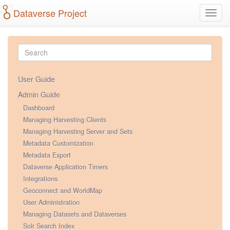
Dataverse Project
Toggl
navig
User Guide
Admin Guide
Dashboard
Managing Harvesting Clients
Managing Harvesting Server and Sets
Metadata Customization
Metadata Export
Dataverse Application Timers
Integrations
Geoconnect and WorldMap
User Administration
Managing Datasets and Dataverses
Solr Search Index