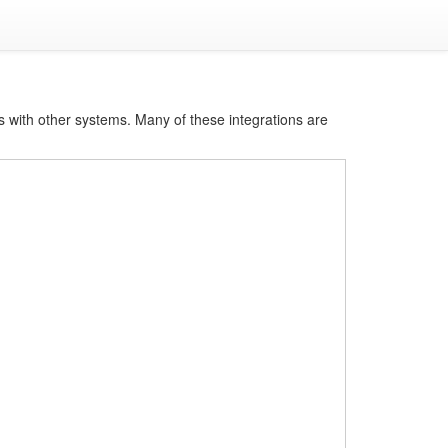
s with other systems. Many of these integrations are