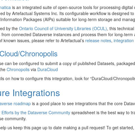
matica
is an integrated suite of open-source tools for processing digital
ed by Artefactual Systems Inc. Its configurable workflow is designed
 Information Packages (AIPs) suitable for long-term storage and mana
ed by the
Ontario Council of University Libraries (OCUL)
, this technica
 from connected Dataverse instances and process them for long-term a
 of known issues, please refer to Artefactual’s
release notes
,
integratio
Cloud/Chronopolis
e can be configured to submit a copy of published Datasets, package
 the
Chronopolis
via
DuraCloud
ils on how to configure this integration, look for “DuraCloud/Chronopoli
re Integrations
averse roadmap
is a good place to see integrations that the core Data
 Efforts by the Dataverse Community
spreadsheet is the best way to tr
se community.
elp us keep this page up to date making a pull request! To get started