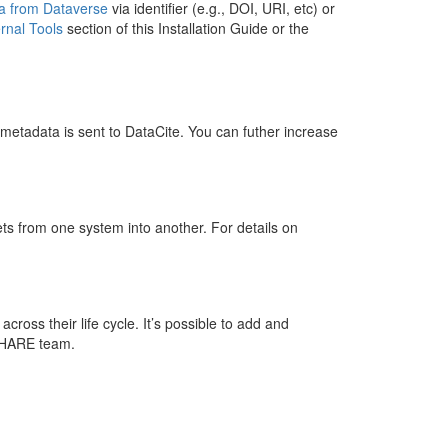
ta from Dataverse
via identifier (e.g., DOI, URI, etc) or
rnal Tools
section of this Installation Guide or the
 metadata is sent to DataCite. You can futher increase
ts from one system into another. For details on
across their life cycle. It’s possible to add and
 SHARE team.