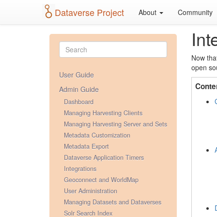
Dataverse Project
About
Community
Int
Now that
open sou
User Guide
Conte
Admin Guide
Dashboard
Managing Harvesting Clients
Managing Harvesting Server and Sets
Metadata Customization
Metadata Export
Dataverse Application Timers
Integrations
Geoconnect and WorldMap
User Administration
Managing Datasets and Dataverses
Solr Search Index