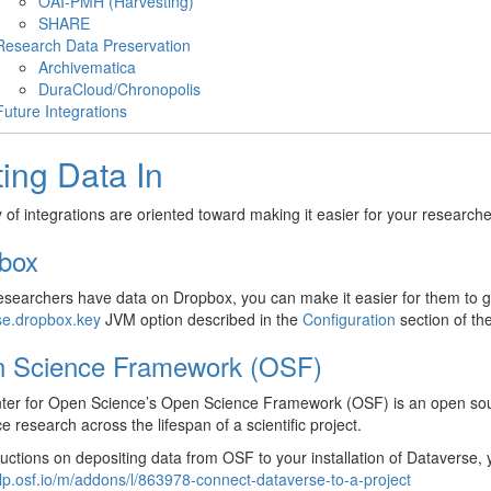
OAI-PMH (Harvesting)
SHARE
Research Data Preservation
Archivematica
DuraCloud/Chronopolis
Future Integrations
ting Data In
y of integrations are oriented toward making it easier for your researcher
box
researchers have data on Dropbox, you can make it easier for them to ge
se.dropbox.key
JVM option described in the
Configuration
section of the
 Science Framework (OSF)
er for Open Science’s Open Science Framework (OSF) is an open source
ce research across the lifespan of a scientific project.
ructions on depositing data from OSF to your installation of Dataverse, 
elp.osf.io/m/addons/l/863978-connect-dataverse-to-a-project