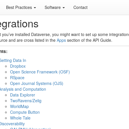
Best Practices
Software
Contact
egrations
 you’ve installed Dataverse, you might want to set up some integration
rce and are cross listed in the
Apps
section of the API Guide.
nts:
Getting Data In
Dropbox
Open Science Framework (OSF)
RSpace
Open Journal Systems (OJS)
Analysis and Computation
Data Explorer
TwoRavens/Zelig
WorldMap
Compute Button
Whole Tale
Discoverability