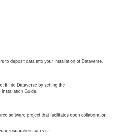
s to deposit data into your installation of Dataverse.
t it into Dataverse by setting the
 Installation Guide.
 software project that facilitates open collaboration
your researchers can visit