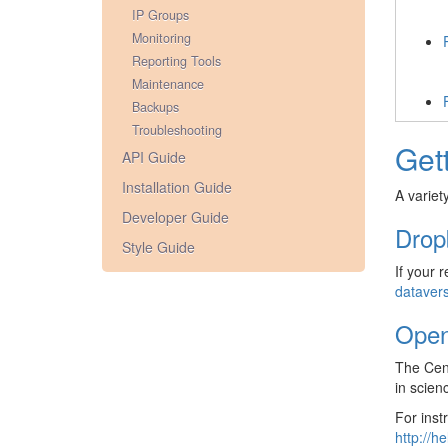
IP Groups
Monitoring
Reporting Tools
Maintenance
Backups
Troubleshooting
Get
API Guide
Installation Guide
A variet
Developer Guide
Drop
Style Guide
If your 
dataver
Open
The Cent
in scien
For inst
http://h