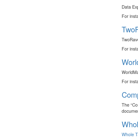
Data Exp
For inst
TwoR
TwoRaven
For inst
Worl
WorldMap
For inst
Comp
The “Com
documen
Whol
Whole T