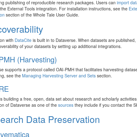
ng publishing of reproducible research packages. Users can
import da
the External Tools integration. For installation instructions, see the
Exte
ion
section of the Whole Tale User Guide.
overability
ion with
DataCite
is built in to Dataverse. When datasets are published,
overability of your datasets by setting up additional integrations.
PMH (Harvesting)
e supports a protocol called OAI-PMH that facilitates harvesting datase
ng, see the
Managing Harvesting Server and Sets
section.
RE
s building a free, open, data set about research and scholarly activities 
tion of Dataverse as one of the
sources
they include if you contact the
earch Data Preservation
ivematica