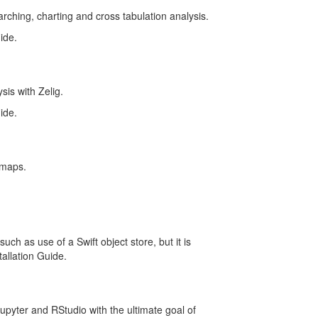
earching, charting and cross tabulation analysis.
ide.
sis with Zelig.
ide.
 maps.
ch as use of a Swift object store, but it is
tallation Guide.
upyter and RStudio with the ultimate goal of