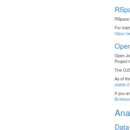
RSp
RSpace i
For inst
https://
Open
Open Jo
Project 
The OJS 
As of th
stable-2
If you a
lib/issu
Ana
Data