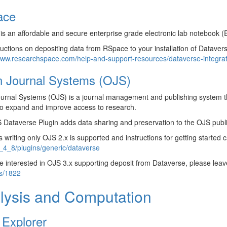
ace
s an affordable and secure enterprise grade electronic lab notebook (
ructions on depositing data from RSpace to your installation of Datavers
www.researchspace.com/help-and-support-resources/dataverse-integrat
 Journal Systems (OJS)
urnal Systems (OJS) is a journal management and publishing system t
to expand and improve access to research.
Dataverse Plugin adds data sharing and preservation to the OJS publi
is writing only OJS 2.x is supported and instructions for getting started
_4_8/plugins/generic/dataverse
re interested in OJS 3.x supporting deposit from Dataverse, please l
es/1822
lysis and Computation
 Explorer