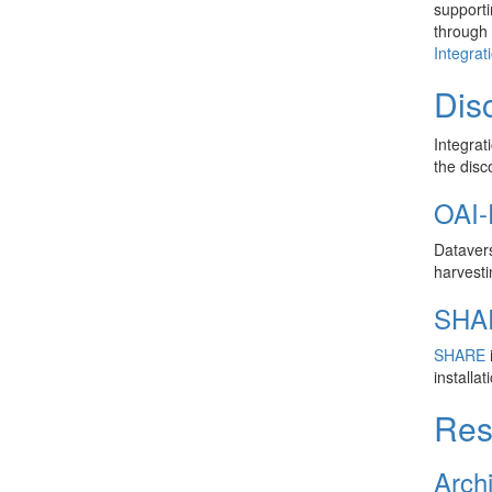
supporti
through 
Integrat
Disc
Integrat
the disc
OAI-
Datavers
harvesti
SHA
SHARE
i
installa
Res
Arch