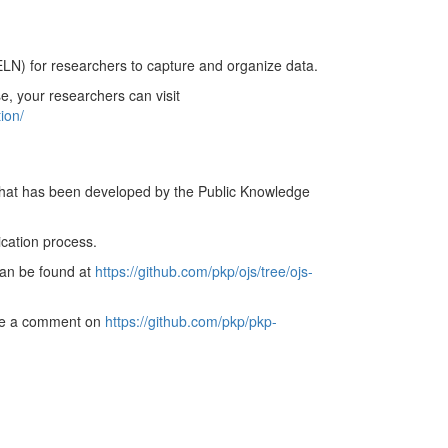
ELN) for researchers to capture and organize data.
e, your researchers can visit
ion/
hat has been developed by the Public Knowledge
cation process.
 can be found at
https://github.com/pkp/ojs/tree/ojs-
eave a comment on
https://github.com/pkp/pkp-