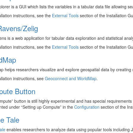
lorer is a GUI which lists the variables in a tabular data file allowing s
allation instructions, see the
External Tools
section of the Installation Gu
avens/Zelig
s is a web application for tabular data exploration and statistical analy
allation instructions, see the
External Tools
section of the Installation Gu
dMap
 helps researchers visualize and explore geospatial data by creating
allation instructions, see
Geoconnect and WorldMap
.
ute Button
pute” button is still highly experimental and has special requirements su
ted under “Setting up Compute” in the
Configuration
section of the Ins
e Tale
ale
enables researchers to analyze data using popular tools including J