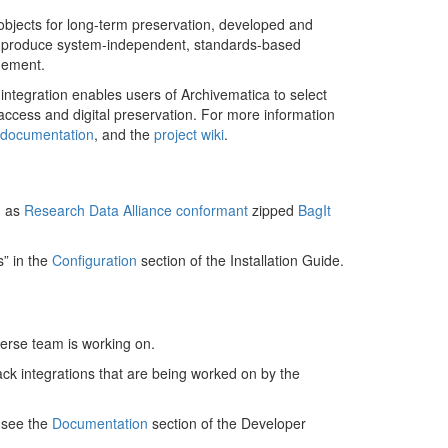
 objects for long-term preservation, developed and
 to produce system-independent, standards-based
gement.
l integration enables users of Archivematica to select
ccess and digital preservation. For more information
n documentation
, and the
project wiki
.
d as
Research Data Alliance conformant
zipped
BagIt
s” in the
Configuration
section of the Installation Guide.
verse team is working on.
ack integrations that are being worked on by the
, see the
Documentation
section of the Developer