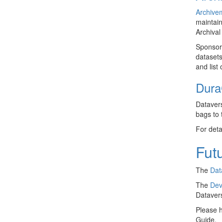
Archive
maintain
Archival
Sponsor
datasets
and list
Dura
Datavers
bags to
For deta
Futu
The
Dat
The
Dev
Dataver
Please h
Guide.