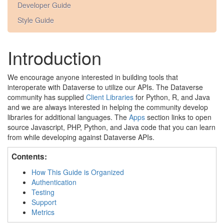
Developer Guide
Style Guide
Introduction
We encourage anyone interested in building tools that
interoperate with Dataverse to utilize our APIs. The Dataverse
community has supplied
Client Libraries
for Python, R, and Java
and we are always interested in helping the community develop
libraries for additional languages. The
Apps
section links to open
source Javascript, PHP, Python, and Java code that you can learn
from while developing against Dataverse APIs.
Contents:
How This Guide is Organized
Authentication
Testing
Support
Metrics