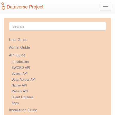
Dataverse Project
Toggl
navig
User Guide
Admin Guide
API Guide
Introduction
SWORD API
Search API
Data Access API
Native API
Metrics API
Client Libraries
Apps
Installation Guide