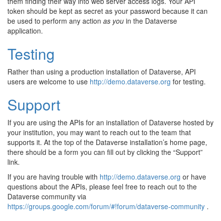
them finding their way into web server access logs. Your API
token should be kept as secret as your password because it can
be used to perform any action
as you
in the Dataverse
application.
Testing
Rather than using a production installation of Dataverse, API
users are welcome to use
http://demo.dataverse.org
for testing.
Support
If you are using the APIs for an installation of Dataverse hosted by
your institution, you may want to reach out to the team that
supports it. At the top of the Dataverse installation’s home page,
there should be a form you can fill out by clicking the “Support”
link.
If you are having trouble with
http://demo.dataverse.org
or have
questions about the APIs, please feel free to reach out to the
Dataverse community via
https://groups.google.com/forum/#!forum/dataverse-community
.