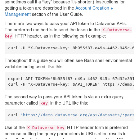
sometimes call it a “key” because it’s shorter.) Instructions for
getting a token are described in the
Account Creation +
Management
section of the User Guide.
There are two ways to pass your API token to Dataverse APIs.
The preferred method is to send the token in the
X-Dataverse-
HTTP header, as in the following curl example:
key
Throughout this guide you will often see Bash shell envionmental
variables being used, like this:
export API_TOKEN='8b955f87-e49a-4462-945c-67d32e391e7
The second way to pass your API token is via an extra query
parameter called
in the URL like this:
key
curl
"https://demo.dataverse.org/api/datasets/:persi
Use of the
HTTP header form is preferred
X-Dataverse-key
because putting the query parameters in URLs often results in