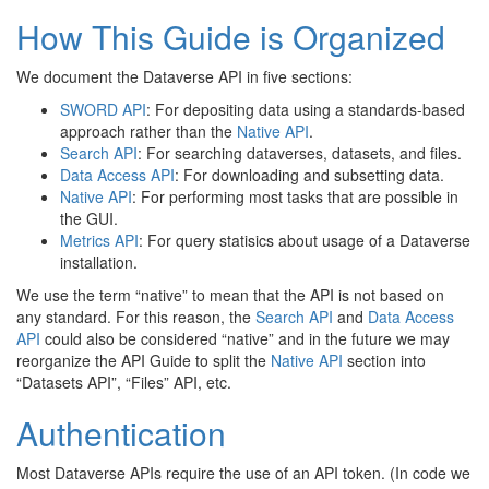
How This Guide is Organized
We document the Dataverse API in five sections:
SWORD API
: For depositing data using a standards-based
approach rather than the
Native API
.
Search API
: For searching dataverses, datasets, and files.
Data Access API
: For downloading and subsetting data.
Native API
: For performing most tasks that are possible in
the GUI.
Metrics API
: For query statisics about usage of a Dataverse
installation.
We use the term “native” to mean that the API is not based on
any standard. For this reason, the
Search API
and
Data Access
API
could also be considered “native” and in the future we may
reorganize the API Guide to split the
Native API
section into
“Datasets API”, “Files” API, etc.
Authentication
Most Dataverse APIs require the use of an API token. (In code we