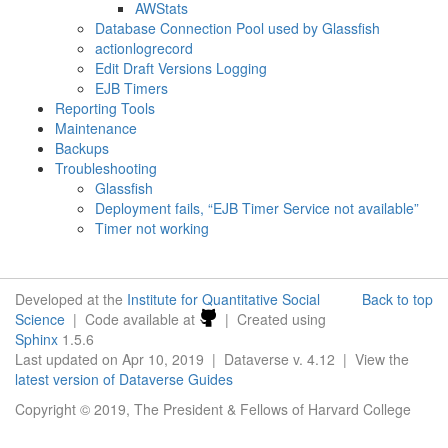
AWStats
Database Connection Pool used by Glassfish
actionlogrecord
Edit Draft Versions Logging
EJB Timers
Reporting Tools
Maintenance
Backups
Troubleshooting
Glassfish
Deployment fails, “EJB Timer Service not available”
Timer not working
Developed at the
Institute for Quantitative Social
Back to top
Science
| Code available at
| Created using
Sphinx
1.5.6
Last updated on Apr 10, 2019 | Dataverse v. 4.12 | View the
latest version of Dataverse Guides
Copyright © 2019, The President & Fellows of Harvard College