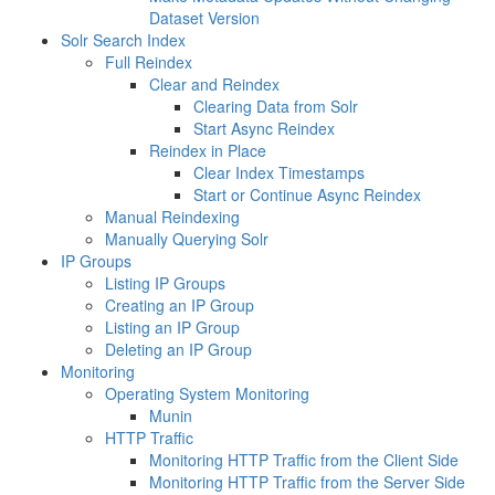
Dataset Version
Solr Search Index
Full Reindex
Clear and Reindex
Clearing Data from Solr
Start Async Reindex
Reindex in Place
Clear Index Timestamps
Start or Continue Async Reindex
Manual Reindexing
Manually Querying Solr
IP Groups
Listing IP Groups
Creating an IP Group
Listing an IP Group
Deleting an IP Group
Monitoring
Operating System Monitoring
Munin
HTTP Traffic
Monitoring HTTP Traffic from the Client Side
Monitoring HTTP Traffic from the Server Side