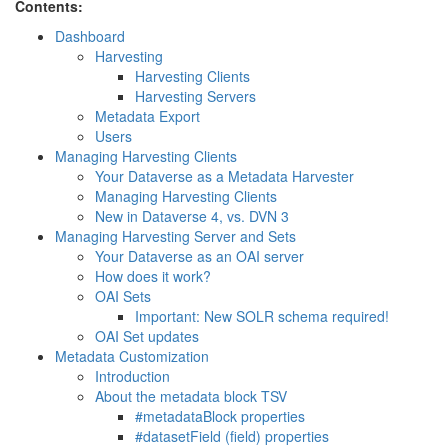
Contents:
Dashboard
Harvesting
Harvesting Clients
Harvesting Servers
Metadata Export
Users
Managing Harvesting Clients
Your Dataverse as a Metadata Harvester
Managing Harvesting Clients
New in Dataverse 4, vs. DVN 3
Managing Harvesting Server and Sets
Your Dataverse as an OAI server
How does it work?
OAI Sets
Important: New SOLR schema required!
OAI Set updates
Metadata Customization
Introduction
About the metadata block TSV
#metadataBlock properties
#datasetField (field) properties