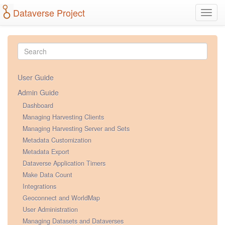
Dataverse Project
Toggl
navig
User Guide
Admin Guide
Dashboard
Managing Harvesting Clients
Managing Harvesting Server and Sets
Metadata Customization
Metadata Export
Dataverse Application Timers
Make Data Count
Integrations
Geoconnect and WorldMap
User Administration
Managing Datasets and Dataverses