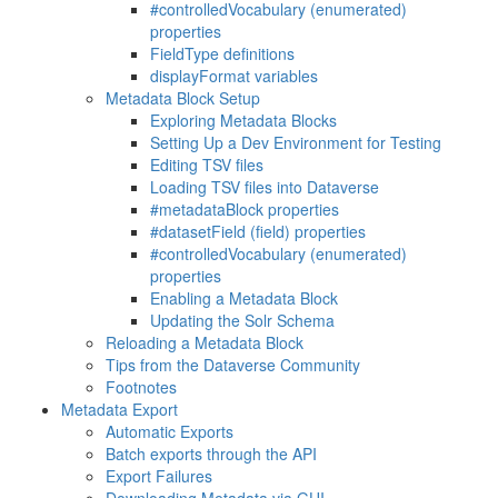
#controlledVocabulary (enumerated)
properties
FieldType definitions
displayFormat variables
Metadata Block Setup
Exploring Metadata Blocks
Setting Up a Dev Environment for Testing
Editing TSV files
Loading TSV files into Dataverse
#metadataBlock properties
#datasetField (field) properties
#controlledVocabulary (enumerated)
properties
Enabling a Metadata Block
Updating the Solr Schema
Reloading a Metadata Block
Tips from the Dataverse Community
Footnotes
Metadata Export
Automatic Exports
Batch exports through the API
Export Failures