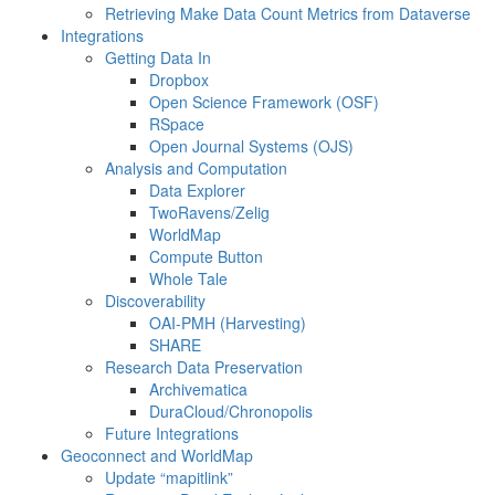
Retrieving Make Data Count Metrics from Dataverse
Integrations
Getting Data In
Dropbox
Open Science Framework (OSF)
RSpace
Open Journal Systems (OJS)
Analysis and Computation
Data Explorer
TwoRavens/Zelig
WorldMap
Compute Button
Whole Tale
Discoverability
OAI-PMH (Harvesting)
SHARE
Research Data Preservation
Archivematica
DuraCloud/Chronopolis
Future Integrations
Geoconnect and WorldMap
Update “mapitlink”