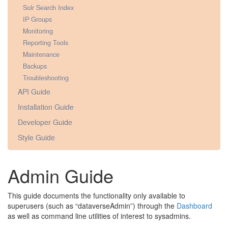
Solr Search Index
IP Groups
Monitoring
Reporting Tools
Maintenance
Backups
Troubleshooting
API Guide
Installation Guide
Developer Guide
Style Guide
Admin Guide
This guide documents the functionality only available to
superusers (such as “dataverseAdmin”) through the
Dashboard
as well as command line utilities of interest to sysadmins.