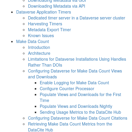
Downloading Metadata via GUI
Downloading Metadata via API
Dataverse Application Timers
Dedicated timer server in a Dataverse server cluster
Harvesting Timers
Metadata Export Timer
Known Issues
Make Data Count
Introduction
Architecture
Limitations for Dataverse Installations Using Handles
Rather Than DOIs
Configuring Dataverse for Make Data Count Views
and Downloads
Enable Logging for Make Data Count
Configure Counter Processor
Populate Views and Downloads for the First
Time
Populate Views and Downloads Nightly
Sending Usage Metrics to the DataCite Hub
Configuring Dataverse for Make Data Count Citations
Retrieving Make Data Count Metrics from the
DataCite Hub