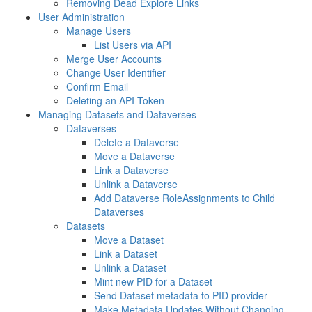
Removing Dead Explore Links
User Administration
Manage Users
List Users via API
Merge User Accounts
Change User Identifier
Confirm Email
Deleting an API Token
Managing Datasets and Dataverses
Dataverses
Delete a Dataverse
Move a Dataverse
Link a Dataverse
Unlink a Dataverse
Add Dataverse RoleAssignments to Child
Dataverses
Datasets
Move a Dataset
Link a Dataset
Unlink a Dataset
Mint new PID for a Dataset
Send Dataset metadata to PID provider
Make Metadata Updates Without Changing