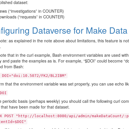
lished dataset:
ews (“investigations” in COUNTER)
ownloads (“requests” in COUNTER)
figuring Dataverse for Make Data
ote: as explained in the note above about limitations, this feature is not
.
ote that in the curl example, Bash environment variables are used with
 and paste the examples as is. For example, “$DOI” could become “do
 from Bash:
DOI="doi:10.5072/FK2/BL2IBM"
rm that the environment variable was set properly, you can use echo like
DOI
periodic basis (perhaps weekly) you should call the following curl com
s that have been made for that dataset.
X
POST
"http://localhost:8080/api/admin/makeDataCount/:p
tentId=$DOI"