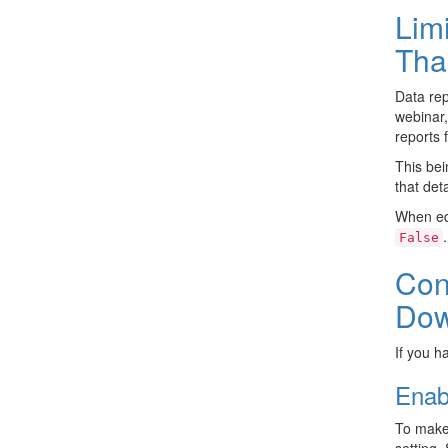
Lim
Tha
Data rep
webinar,
reports 
This bei
that det
When ed
.
False
Con
Dow
If you h
Enab
To make
setting.