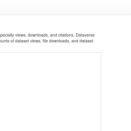
specially views, downloads, and citations. Dataverse
ounts of dataset views, file downloads, and dataset