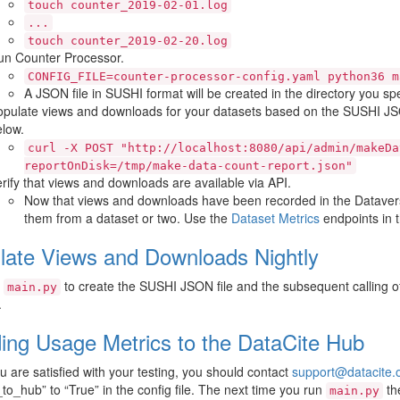
touch
counter_2019-02-01.log
...
touch
counter_2019-02-20.log
un Counter Processor.
CONFIG_FILE=counter-processor-config.yaml
python36
m
A JSON file in SUSHI format will be created in the directory you speci
pulate views and downloads for your datasets based on the SUSHI JSON
low.
curl
-X
POST
"http://localhost:8080/api/admin/makeDa
reportOnDisk=/tmp/make-data-count-report.json"
rify that views and downloads are available via API.
Now that views and downloads have been recorded in the Dataver
them from a dataset or two. Use the
Dataset Metrics
endpoints in 
late Views and Downloads Nightly
g
to create the SUSHI JSON file and the subsequent calling o
main.py
.
ing Usage Metrics to the DataCite Hub
 are satisfied with your testing, you should contact
support
@
datacite
.
to_hub” to “True” in the config file. The next time you run
the
main.py