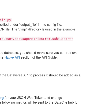
ain.py
fied under “output_file” in the config file.
 file. The “/tmp” directory is used in the example
taCount/addUsageMetricsFromSushiReport?
se database, you should make sure you can retrieve
the
Native API
section of the API Guide.
f the Dataverse API to process it should be added as a
org
for your JSON Web Token and change
 following metrics will be sent to the DataCite hub for