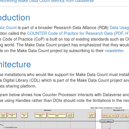
Retrieving Make Data Count Metrics from Dataverse
oduction
ta Count
is part of a broader Research Data Alliance (RDA)
Data Usag
ation called the
COUNTER Code of Practice for Research Data
(
PDF
,
H
e Code of Practice (CoP) is built on top of existing standards such a
ng world. The Make Data Count project has emphasized that they would
te on the Make Data Count project by subscribing to their
newsletter
.
hitecture
e installations who would like support for Make Data Count must instal
ia Digital Library (CDL) which is part of the Make Data Count project and
ta sharing platform.
ram below shows how Counter Processor interacts with Dataverse and t
e using Handles rather than DOIs should note the limitations in the next