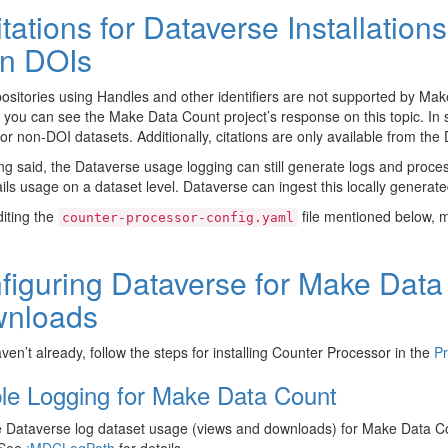
itations for Dataverse Installatio
n DOIs
ositories using Handles and other identifiers are not supported by Ma
 you can see the Make Data Count project’s response on this topic. In 
for non-DOI datasets. Additionally, citations are only available from th
ng said, the Dataverse usage logging can still generate logs and proce
ails usage on a dataset level. Dataverse can ingest this locally generate
iting the
file mentioned below, 
counter-processor-config.yaml
figuring Dataverse for Make Dat
nloads
aven’t already, follow the steps for installing Counter Processor in the
Pr
le Logging for Make Data Count
 Dataverse log dataset usage (views and downloads) for Make Data Co
 See
:MDCLogPath
for details.