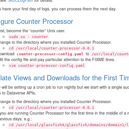
u have your first day of logs, you can process them the next day.
igure Counter Processor
rst, become the “counter” Unix user.
sudo
su
-
counter
ange to the directory where you installed Counter Processor.
cd
/usr/local/counter-processor-0.0.1
ownload
to
counter-processor-config.yaml
/usr/local/count
it the config file and pay particular attention to the FIXME lines.
vim
counter-processor-config.yaml
late Views and Downloads for the First Ti
will be setting up a cron job to run nightly but we start with a single 
s to Dataverse APIs.
ange to the directory where you installed Counter Processor.
cd
/usr/local/counter-processor-0.0.1
 you are running Counter Processor for the first time in the middle of a m
evious days. e.g.:
cd
/usr/local/glassfish4/glassfish/domains/domain1/l