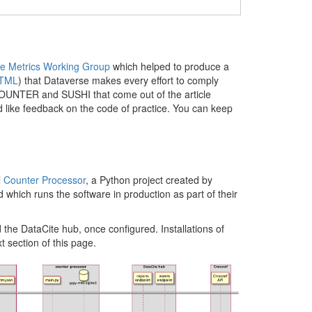
e Metrics Working Group
which helped to produce a
TML
) that Dataverse makes every effort to comply
s COUNTER and SUSHI that come out of the article
 like feedback on the code of practice. You can keep
l
Counter Processor
, a Python project created by
 which runs the software in production as part of their
he DataCite hub, once configured. Installations of
 section of this page.