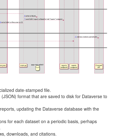
ialized date-stamped file.
(JSON) format that are saved to disk for Dataverse to
reports, updating the Dataverse database with the
tions for each dataset on a periodic basis, perhaps
.
ws, downloads, and citations.