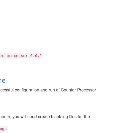
.
er-processor-0.0.1
me
successful configuration and run of Counter Processor
onth, you will need create blank log files for the
ogs