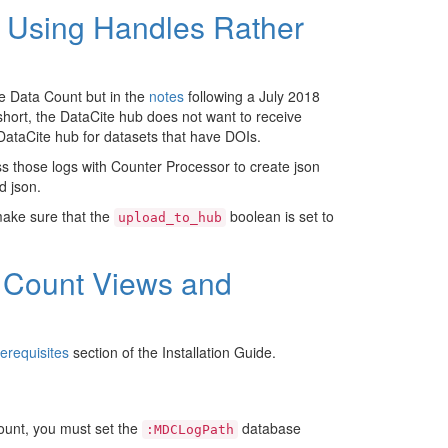
ns Using Handles Rather
ke Data Count but in the
notes
following a July 2018
short, the DataCite hub does not want to receive
e DataCite hub for datasets that have DOIs.
ss those logs with Counter Processor to create json
d json.
make sure that the
boolean is set to
upload_to_hub
a Count Views and
erequisites
section of the Installation Guide.
unt, you must set the
database
:MDCLogPath