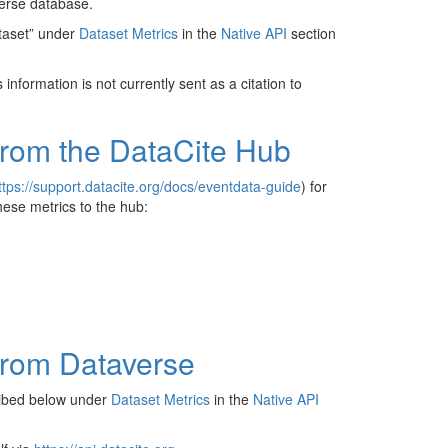
verse database.
ataset” under
Dataset Metrics
in the
Native API
section
information is not currently sent as a citation to
from the DataCite Hub
ttps://support.datacite.org/docs/eventdata-guide
) for
hese metrics to the hub:
from Dataverse
ribed below under
Dataset Metrics
in the
Native API