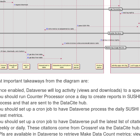
t important takeaways from the diagram are:
ce enabled, Dataverse will log activity (views and downloads) to a spec
u should run Counter Processor once a day to create reports in SUSHI 
ocess and that are sent to the DataCite hub.
u should set up a cron job to have Dataverse process the daily SUSHI 
test metrics.
u should set up a cron job to have Dataverse pull the latest list of cita
ekly or daily. These citations come from Crossref via the DataCite hub
Is are available in Dataverse to retrieve Make Data Count metrics: vie