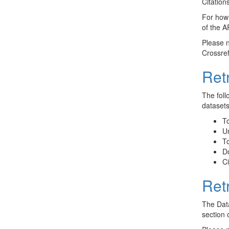
Citation
For how 
of the A
Please n
Crossref
Ret
The foll
datasets
To
Un
To
D
Ci
Ret
The Data
section 