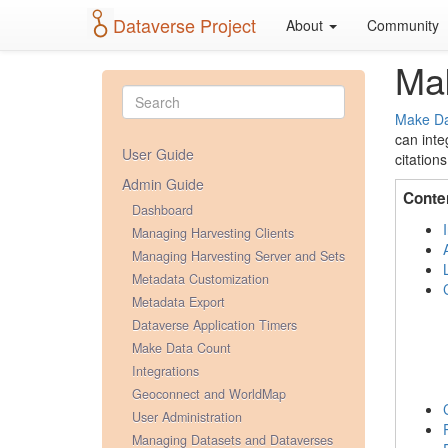
Dataverse Project
About
Community
Ma
Make Da
can inte
User Guide
citations
Admin Guide
Conte
Dashboard
Managing Harvesting Clients
Managing Harvesting Server and Sets
Metadata Customization
Metadata Export
Dataverse Application Timers
Make Data Count
Integrations
Geoconnect and WorldMap
User Administration
Managing Datasets and Dataverses