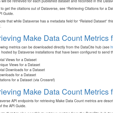
s will be retrieved for each published dataset and recorded in the Data
to get the citations out of Dataverse, see “Retrieving Citations for a D
PI Guide.
ote that while Dataverse has a metadata field for “Related Dataset” this 
.
rieving Make Data Count Metrics 
owing metrics can be downloaded directly from the DataCite hub (see
h
 hosted by Dataverse installations that have been configured to send t
tal Views for a Dataset
ique Views for a Dataset
tal Downloads for a Dataset
ownloads for a Dataset
tations for a Dataset (via Crossref)
rieving Make Data Count Metrics 
verse API endpoints for retrieving Make Data Count metrics are desc
of the API Guide.