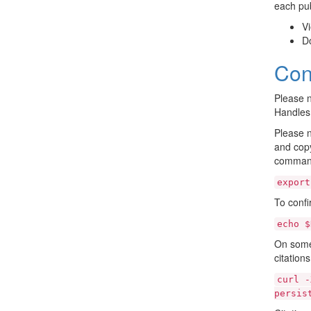
each pub
Vi
D
Con
Please n
Handles
Please n
and copy
command
export
To confi
echo
$
On some 
citation
curl
-
persis