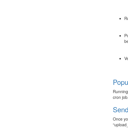
R
Po
be
Ve
Popu
Runnin
cron job
Send
Once you
“upload_