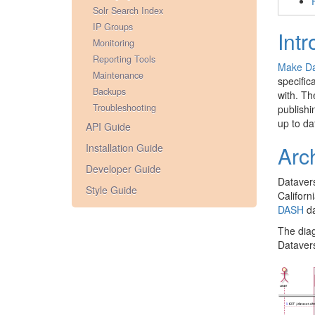
Solr Search Index
IP Groups
Intr
Monitoring
Reporting Tools
Make Da
Maintenance
specific
Backups
with. Th
Troubleshooting
publishi
up to da
API Guide
Installation Guide
Arc
Developer Guide
Datavers
Style Guide
Californ
DASH
da
The diag
Datavers