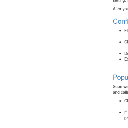
After yo
Conf
Fi
Ch
D
Ed
Popu
Soon we 
and call
Ch
If
pr