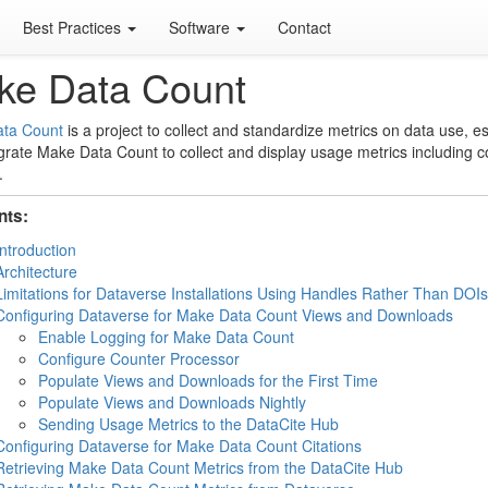
Best Practices
Software
Contact
ke Data Count
ta Count
is a project to collect and standardize metrics on data use, e
grate Make Data Count to collect and display usage metrics including c
.
nts:
Introduction
Architecture
Limitations for Dataverse Installations Using Handles Rather Than DOIs
Configuring Dataverse for Make Data Count Views and Downloads
Enable Logging for Make Data Count
Configure Counter Processor
Populate Views and Downloads for the First Time
Populate Views and Downloads Nightly
Sending Usage Metrics to the DataCite Hub
Configuring Dataverse for Make Data Count Citations
Retrieving Make Data Count Metrics from the DataCite Hub