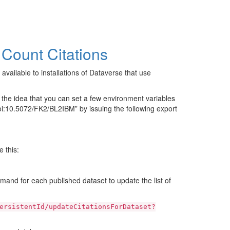
 Count Citations
 available to installations of Dataverse that use
 the idea that you can set a few environment variables
i:10.5072/FK2/BL2IBM” by issuing the following export
 this:
mand for each published dataset to update the list of
ersistentId/updateCitationsForDataset?