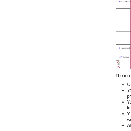
The mos
On
Yo
pr
Yo
la
Yo
we
AP