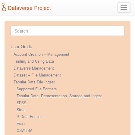
Dataverse Project
Toggl
navig
User Guide
Account Creation + Management
Finding and Using Data
Dataverse Management
Dataset + File Management
Tabular Data File Ingest
Supported File Formats
Tabular Data, Representation, Storage and Ingest
SPSS
Stata
R Data Format
Excel
CSV/TSV