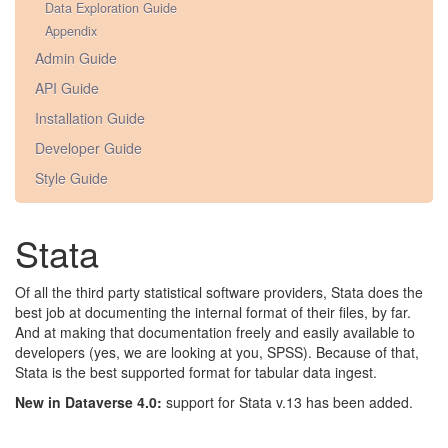
Data Exploration Guide
Appendix
Admin Guide
API Guide
Installation Guide
Developer Guide
Style Guide
Stata
Of all the third party statistical software providers, Stata does the
best job at documenting the internal format of their files, by far.
And at making that documentation freely and easily available to
developers (yes, we are looking at you, SPSS). Because of that,
Stata is the best supported format for tabular data ingest.
New in Dataverse 4.0:
support for Stata v.13 has been added.