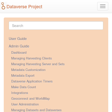
Dataverse Project
Toggl
navig
User Guide
Admin Guide
Dashboard
Managing Harvesting Clients
Managing Harvesting Server and Sets
Metadata Customization
Metadata Export
Dataverse Application Timers
Make Data Count
Integrations
Geoconnect and WorldMap
User Administration
Managing Datasets and Dataverses