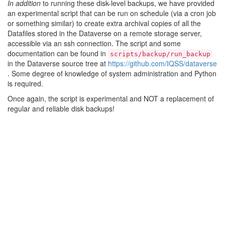
In addition
to running these disk-level backups, we have provided
an experimental script that can be run on schedule (via a cron job
or something similar) to create extra archival copies of all the
Datafiles stored in the Dataverse on a remote storage server,
accessible via an ssh connection. The script and some
documentation can be found in
scripts/backup/run_backup
in the Dataverse source tree at
https://github.com/IQSS/dataverse
. Some degree of knowledge of system administration and Python
is required.
Once again, the script is experimental and NOT a replacement of
regular and reliable disk backups!