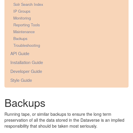
Solr Search Index
IP Groups
Monitoring
Reporting Tools
Maintenance
Backups
Troubleshooting
API Guide
Installation Guide
Developer Guide
Style Guide
Backups
Running tape, or similar backups to ensure the long term
preservation of all the data stored in the Dataverse is an implied
responsibility that should be taken most seriously.