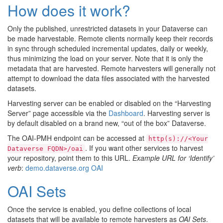
How does it work?
Only the published, unrestricted datasets in your Dataverse can
be made harvestable. Remote clients normally keep their records
in sync through scheduled incremental updates, daily or weekly,
thus minimizing the load on your server. Note that it is only the
metadata that are harvested. Remote harvesters will generally not
attempt to download the data files associated with the harvested
datasets.
Harvesting server can be enabled or disabled on the “Harvesting
Server” page accessible via the
Dashboard
. Harvesting server is
by default disabled on a brand new, “out of the box” Dataverse.
The OAI-PMH endpoint can be accessed at
http(s)://<Your
. If you want other services to harvest
Dataverse
FQDN>/oai
your repository, point them to this URL.
Example URL for ‘Identify’
verb
:
demo.dataverse.org OAI
OAI Sets
Once the service is enabled, you define collections of local
datasets that will be available to remote harvesters as
OAI Sets
.