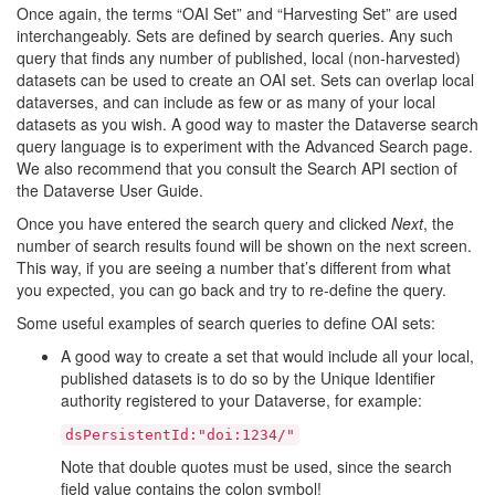
Once again, the terms “OAI Set” and “Harvesting Set” are used
interchangeably. Sets are defined by search queries. Any such
query that finds any number of published, local (non-harvested)
datasets can be used to create an OAI set. Sets can overlap local
dataverses, and can include as few or as many of your local
datasets as you wish. A good way to master the Dataverse search
query language is to experiment with the Advanced Search page.
We also recommend that you consult the Search API section of
the Dataverse User Guide.
Once you have entered the search query and clicked
Next
, the
number of search results found will be shown on the next screen.
This way, if you are seeing a number that’s different from what
you expected, you can go back and try to re-define the query.
Some useful examples of search queries to define OAI sets:
A good way to create a set that would include all your local,
published datasets is to do so by the Unique Identifier
authority registered to your Dataverse, for example:
dsPersistentId:"doi:1234/"
Note that double quotes must be used, since the search
field value contains the colon symbol!