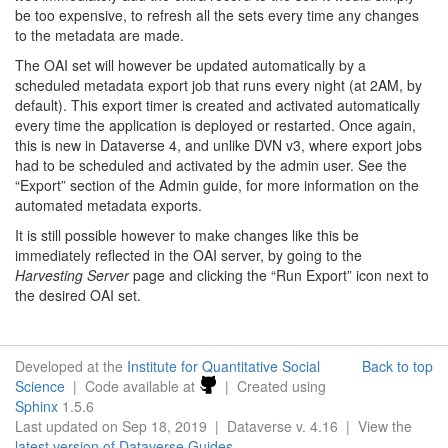
be too expensive, to refresh all the sets every time any changes
to the metadata are made.
The OAI set will however be updated automatically by a
scheduled metadata export job that runs every night (at 2AM, by
default). This export timer is created and activated automatically
every time the application is deployed or restarted. Once again,
this is new in Dataverse 4, and unlike DVN v3, where export jobs
had to be scheduled and activated by the admin user. See the
“Export” section of the Admin guide, for more information on the
automated metadata exports.
It is still possible however to make changes like this be
immediately reflected in the OAI server, by going to the
Harvesting Server
page and clicking the “Run Export” icon next to
the desired OAI set.
Developed at the
Institute for Quantitative Social
Back to top
Science
| Code available at
| Created using
Sphinx
1.5.6
Last updated on Sep 18, 2019 | Dataverse v. 4.16 | View the
latest version of Dataverse Guides