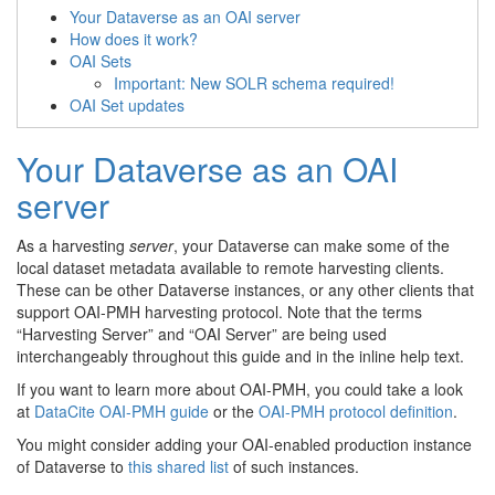
Your Dataverse as an OAI server
How does it work?
OAI Sets
Important: New SOLR schema required!
OAI Set updates
Your Dataverse as an OAI
server
As a harvesting
server
, your Dataverse can make some of the
local dataset metadata available to remote harvesting clients.
These can be other Dataverse instances, or any other clients that
support OAI-PMH harvesting protocol. Note that the terms
“Harvesting Server” and “OAI Server” are being used
interchangeably throughout this guide and in the inline help text.
If you want to learn more about OAI-PMH, you could take a look
at
DataCite OAI-PMH guide
or the
OAI-PMH protocol definition
.
You might consider adding your OAI-enabled production instance
of Dataverse to
this shared list
of such instances.