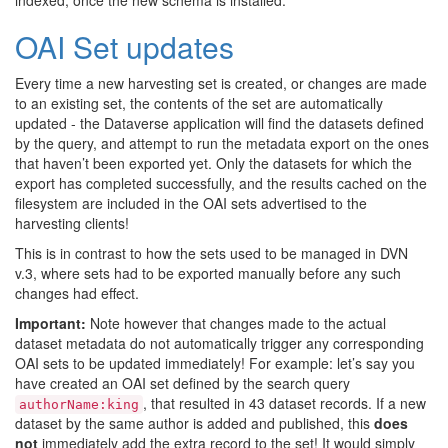
indexed, once the new schema is installed.
OAI Set updates
Every time a new harvesting set is created, or changes are made
to an existing set, the contents of the set are automatically
updated - the Dataverse application will find the datasets defined
by the query, and attempt to run the metadata export on the ones
that haven’t been exported yet. Only the datasets for which the
export has completed successfully, and the results cached on the
filesystem are included in the OAI sets advertised to the
harvesting clients!
This is in contrast to how the sets used to be managed in DVN
v.3, where sets had to be exported manually before any such
changes had effect.
Important:
Note however that changes made to the actual
dataset metadata do not automatically trigger any corresponding
OAI sets to be updated immediately! For example: let’s say you
have created an OAI set defined by the search query
, that resulted in 43 dataset records. If a new
authorName:king
dataset by the same author is added and published, this
does
not
immediately add the extra record to the set! It would simply