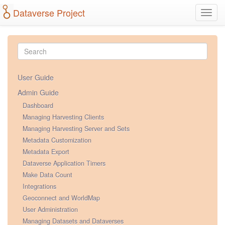
Dataverse Project
Toggl
navig
User Guide
Admin Guide
Dashboard
Managing Harvesting Clients
Managing Harvesting Server and Sets
Metadata Customization
Metadata Export
Dataverse Application Timers
Make Data Count
Integrations
Geoconnect and WorldMap
User Administration
Managing Datasets and Dataverses