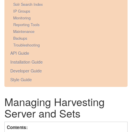
Solr Search Index
IP Groups
Monitoring
Reporting Tools
Maintenance
Backups
Troubleshooting
API Guide
Installation Guide
Developer Guide
Style Guide
Managing Harvesting
Server and Sets
Contents: