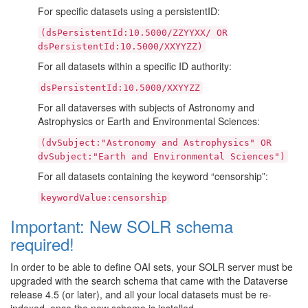
For specific datasets using a persistentID:
(dsPersistentId:10.5000/ZZYYXX/
OR
dsPersistentId:10.5000/XXYYZZ)
For all datasets within a specific ID authority:
dsPersistentId:10.5000/XXYYZZ
For all dataverses with subjects of Astronomy and
Astrophysics or Earth and Environmental Sciences:
(dvSubject:"Astronomy
and
Astrophysics"
OR
dvSubject:"Earth
and
Environmental
Sciences")
For all datasets containing the keyword “censorship”:
keywordValue:censorship
Important: New SOLR schema
required!
In order to be able to define OAI sets, your SOLR server must be
upgraded with the search schema that came with the Dataverse
release 4.5 (or later), and all your local datasets must be re-