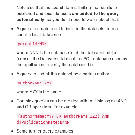
Note also that the search terms limiting the results to
published and local datasets
are added to the query
automatically
, so you don’t need to worry about that.
A query to create a set to include the datasets from a
specific local dataverse:
parentId:NNN
where NNN is the database id of the dataverse object
(consult the Dataverse table of the SQL database used by
the application to verify the database id).
A query to find all the dataset by a certain author:
authorName:YYY
where YYY is the name.
Complex queries can be created with multiple logical AND
and OR operators. For example,
(authorName:YYY
OR
authorName:ZZZ)
AND
dsPublicationDate:NNNN
Some further query examples: