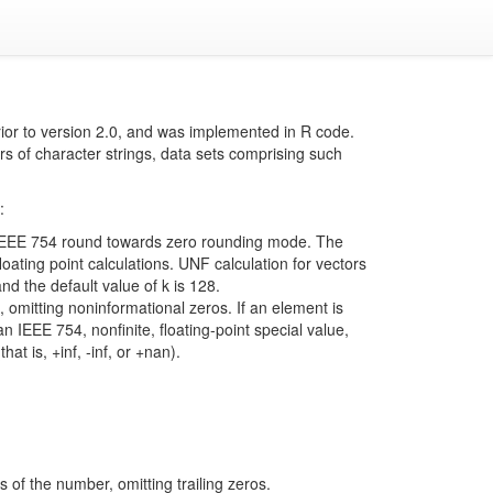
ior to version 2.0, and was implemented in R code.
rs of character strings, data sets comprising such
:
e IEEE 754 round towards zero rounding mode. The
loating point calculations. UNF calculation for vectors
and the default value of k is 128.
 omitting noninformational zeros. If an element is
an IEEE 754, nonfinite, floating-point special value,
at is, +inf, -inf, or +nan).
s of the number, omitting trailing zeros.