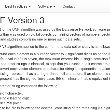
Best Practices
Software
Contact
F Version 3
3 of the UNF algorithm was used by the Dataverse Network software pr
orithm was used on digital objects containing vectors of numbers, vecto
 and studies comprising one or more such data sets.
V3 algorithm applied to the content of a data set or study is as follows
und each element in a numeric vector to k significant digits using th
fault value of k is seven, the maximum expressible in single-precision f
 character strings is identical, except that you truncate to k characters 
nvert each vector element to a character string in exponential notation,
ssing, represent it as a string of three null characters. If an element is 
present it as the signed, lowercase, IEEE minimal printable equivalent (th
racter string comprises the following:
sign character.
single leading digit.
decimal point.
 to k-1 digits following the decimal, consisting of the remaining k-1 digit