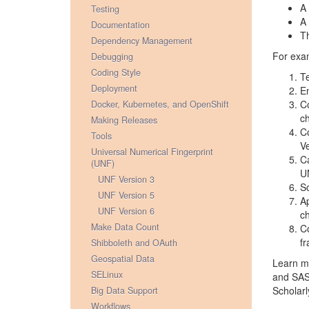
A 
Testing
A 
Documentation
Th
Dependency Management
For exam
Debugging
Coding Style
Te
Deployment
En
Co
Docker, Kubernetes, and OpenShift
ch
Making Releases
Co
Tools
Ve
Universal Numerical Fingerprint
Ca
(UNF)
U
UNF Version 3
So
UNF Version 5
Ap
UNF Version 6
ch
Make Data Count
Co
fr
Shibboleth and OAuth
Geospatial Data
Learn mo
SELinux
and SAS 
Scholarl
Big Data Support
Workflows