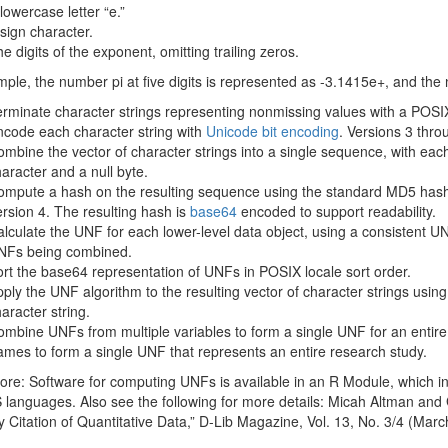
lowercase letter “e.”
sign character.
e digits of the exponent, omitting trailing zeros.
ple, the number pi at five digits is represented as -3.1415e+, and the
rminate character strings representing nonmissing values with a POSIX
code each character string with
Unicode bit encoding
. Versions 3 thr
mbine the vector of character strings into a single sequence, with eac
aracter and a null byte.
mpute a hash on the resulting sequence using the standard MD5 hashi
rsion 4. The resulting hash is
base64
encoded to support readability.
lculate the UNF for each lower-level data object, using a consistent UN
NFs being combined.
rt the base64 representation of UNFs in POSIX locale sort order.
ply the UNF algorithm to the resulting vector of character strings using 
aracter string.
mbine UNFs from multiple variables to form a single UNF for an entire
ames to form a single UNF that represents an entire research study.
re: Software for computing UNFs is available in an R Module, which i
languages. Also see the following for more details: Micah Altman and
y Citation of Quantitative Data,” D-Lib Magazine, Vol. 13, No. 3/4 (Marc