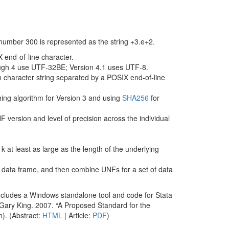
 number 300 is represented as the string +3.e+2.
 end-of-line character.
ough 4 use UTF-32BE; Version 4.1 uses UTF-8.
h character string separated by a POSIX end-of-line
ng algorithm for Version 3 and using
SHA256
for
F version and level of precision across the individual
k at least as large as the length of the underlying
 data frame, and then combine UNFs for a set of data
ncludes a Windows standalone tool and code for Stata
 Gary King. 2007. “A Proposed Standard for the
h). (Abstract:
HTML
| Article:
PDF
)