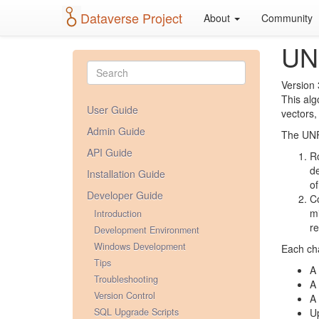
Dataverse Project
About
Community
UN
Version 
This alg
User Guide
vectors,
Admin Guide
The UNF 
API Guide
Ro
de
Installation Guide
of
Developer Guide
Co
mi
Introduction
re
Development Environment
Windows Development
Each cha
Tips
A 
Troubleshooting
A 
Version Control
A 
SQL Upgrade Scripts
Up