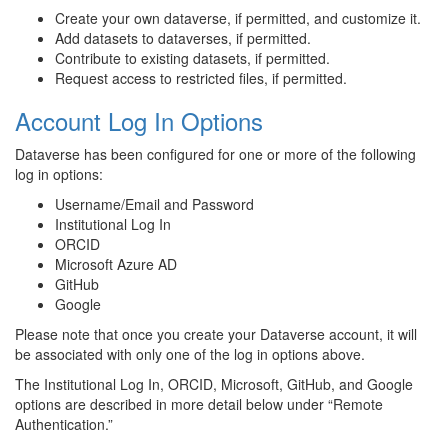
Create your own dataverse, if permitted, and customize it.
Add datasets to dataverses, if permitted.
Contribute to existing datasets, if permitted.
Request access to restricted files, if permitted.
Account Log In Options
Dataverse has been configured for one or more of the following
log in options:
Username/Email and Password
Institutional Log In
ORCID
Microsoft Azure AD
GitHub
Google
Please note that once you create your Dataverse account, it will
be associated with only one of the log in options above.
The Institutional Log In, ORCID, Microsoft, GitHub, and Google
options are described in more detail below under “Remote
Authentication.”