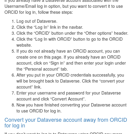
If you already have a Dataverse account associated with the
Username/Email log in option, but you want to convert it to use
ORCID for log in, follow these steps:
Log out of Dataverse.
Click the “Log In” link in the navbar.
Click the “ORCID” button under the “Other options” header.
Click the “Log In with ORCID” button to go to the ORCID
website.
If you do not already have an ORCID account, you can
create one on this page. If you already have an ORCID
account, click on “Sign in” and then enter your login under
the “Personal account” tab.
After you put in your ORCID credentials successfully, you
will be brought back to Dataverse. Click the “convert your
account” link.
Enter your username and password for your Dataverse
account and click “Convert Account”.
Now you have finished converting your Dataverse account
to use ORCID for log in.
Convert your Dataverse account away from ORCID
for log in