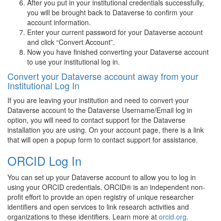
After you put in your institutional credentials successfully,
you will be brought back to Dataverse to confirm your
account information.
Enter your current password for your Dataverse account
and click “Convert Account”.
Now you have finished converting your Dataverse account
to use your institutional log in.
Convert your Dataverse account away from your
Institutional Log In
If you are leaving your institution and need to convert your
Dataverse account to the Dataverse Username/Email log in
option, you will need to contact support for the Dataverse
installation you are using. On your account page, there is a link
that will open a popup form to contact support for assistance.
ORCID Log In
You can set up your Dataverse account to allow you to log in
using your ORCID credentials. ORCID® is an independent non-
profit effort to provide an open registry of unique researcher
identifiers and open services to link research activities and
organizations to these identifiers. Learn more at
orcid.org
.