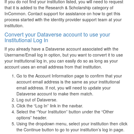
If you do not find your institution listed, you will need to request
that it is added to the Research & Scholarship category of
InCommon. Contact support for assistance on how to get this
process started with the identity provider support team at your
institution.
Convert your Dataverse account to use your
Institutional Log In
If you already have a Dataverse account associated with the
Username/Email log in option, but you want to convert it to use
your institutional log in, you can easily do so as long as your
account uses an email address from that institution.
Go to the Account Information page to confirm that your
account email address is the same as your institutional
email address. If not, you will need to update your
Dataverse account to make them match.
Log out of Dataverse.
Click the “Log In” link in the navbar.
Select the “Your Institution” button under the “Other
options” header.
Using the dropdown menu, select your institution then click
the Continue button to go to your institution’s log in page.