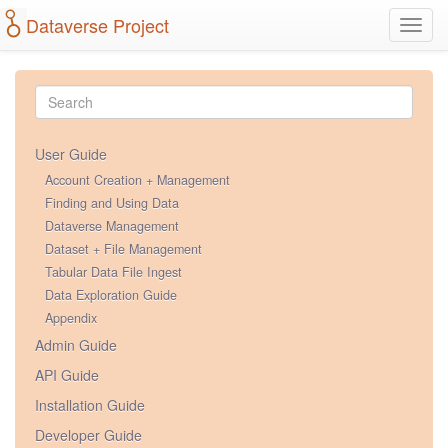
Dataverse Project
Toggl
navig
User Guide
Account Creation + Management
Finding and Using Data
Dataverse Management
Dataset + File Management
Tabular Data File Ingest
Data Exploration Guide
Appendix
Admin Guide
API Guide
Installation Guide
Developer Guide