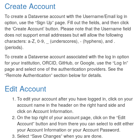
Create Account
To create a Dataverse account with the Username/Email log in
option, use the “Sign Up” page. Fill out the fields, and then click
the ‘Create Account’ button. Please note that the Username field
does not support email addresses but will allow the following
characters: a-Z, 0-9, _ (underscores), - (hyphens), and .
(periods).
To create a Dataverse account associated with the log in option
for your institution, ORCID, GitHub, or Google, use the “Log In”
page and select one of the authentication providers. See the
“Remote Authentication” section below for details.
Edit Account
To edit your account after you have logged in, click on your
account name in the header on the right hand side and
click on Account Information.
On the top right of your account page, click on the “Edit
Account” button and from there you can select to edit either
your Account Information or your Account Password.
Select “Save Changes” when you are done.