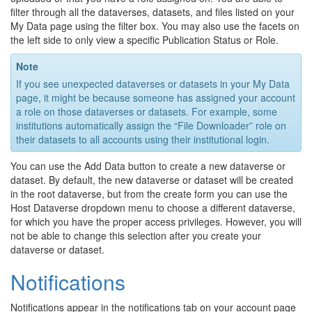
filter through all the dataverses, datasets, and files listed on your
My Data page using the filter box. You may also use the facets on
the left side to only view a specific Publication Status or Role.
Note
If you see unexpected dataverses or datasets in your My Data
page, it might be because someone has assigned your account
a role on those dataverses or datasets. For example, some
institutions automatically assign the “File Downloader” role on
their datasets to all accounts using their institutional login.
You can use the Add Data button to create a new dataverse or
dataset. By default, the new dataverse or dataset will be created
in the root dataverse, but from the create form you can use the
Host Dataverse dropdown menu to choose a different dataverse,
for which you have the proper access privileges. However, you will
not be able to change this selection after you create your
dataverse or dataset.
Notifications
Notifications appear in the notifications tab on your account page