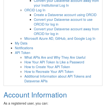
Convert your Dataverse account away from
your Institutional Log In
ORCID Log In
Create a Dataverse account using ORCID
Convert your Dataverse account to use
ORCID for log in
Convert your Dataverse account away from
ORCID for log in
Microsoft Azure AD, GitHub, and Google Log In
My Data
Notifications
API Token
What APIs Are and Why They Are Useful
How Your API Token Is Like a Password
How to Create Your API Token
How to Recreate Your API Token
Additional Information about API Tokens and
Dataverse APIs
Account Information
As a registered user, you can: