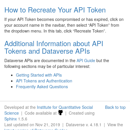
How to Recreate Your API Token
If your API Token becomes compromised or has expired, click on
your account name in the navbar, then select “API Token” from
the dropdown menu. In this tab, click “Recreate Token”.
Additional Information about API
Tokens and Dataverse APIs
Dataverse APIs are documented in the
API Guide
but the
following sections may be of particular interest:
Getting Started with APIs
API Tokens and Authentication
Frequently Asked Questions
Developed at the
Institute for Quantitative Social
Back to top
Science
| Code available at
| Created using
Sphinx
1.5.6
Last updated on Nov 21, 2019 | Dataverse v. 4.18.1 | View the