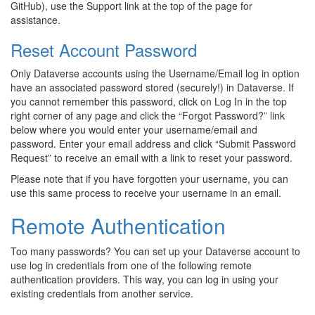
GitHub), use the Support link at the top of the page for
assistance.
Reset Account Password
Only Dataverse accounts using the Username/Email log in option
have an associated password stored (securely!) in Dataverse. If
you cannot remember this password, click on Log In in the top
right corner of any page and click the “Forgot Password?” link
below where you would enter your username/email and
password. Enter your email address and click “Submit Password
Request” to receive an email with a link to reset your password.
Please note that if you have forgotten your username, you can
use this same process to receive your username in an email.
Remote Authentication
Too many passwords? You can set up your Dataverse account to
use log in credentials from one of the following remote
authentication providers. This way, you can log in using your
existing credentials from another service.