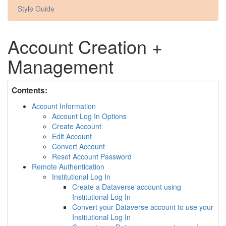
Style Guide
Account Creation +
Management
Contents:
Account Information
Account Log In Options
Create Account
Edit Account
Convert Account
Reset Account Password
Remote Authentication
Institutional Log In
Create a Dataverse account using
Institutional Log In
Convert your Dataverse account to use your
Institutional Log In