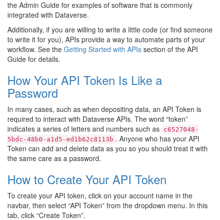
the Admin Guide for examples of software that is commonly
integrated with Dataverse.
Additionally, if you are willing to write a little code (or find someone
to write it for you), APIs provide a way to automate parts of your
workflow. See the
Getting Started with APIs
section of the API
Guide for details.
How Your API Token Is Like a
Password
In many cases, such as when depositing data, an API Token is
required to interact with Dataverse APIs. The word “token”
indicates a series of letters and numbers such as
c6527048-
. Anyone who has your API
5bdc-48b0-a1d5-ed1b62c8113b
Token can add and delete data as you so you should treat it with
the same care as a password.
How to Create Your API Token
To create your API token, click on your account name in the
navbar, then select “API Token” from the dropdown menu. In this
tab, click “Create Token”.