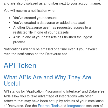
and are also displayed as a number next to your account name.
You will receive a notification when:
You’ve created your account
You’ve created a dataverse or added a dataset
Another Dataverse user has requested access to a
restricted file in one of your datasets
A file in one of your datasets has finished the ingest
process
Notifications will only be emailed one time even if you haven’t
read the notification on the Dataverse site.
API Token
What APIs Are and Why They Are
Useful
API stands for “Application Programming Interface” and Dataverse
APIs allow you to take advantage of integrations with other
software that may have been set up by admins of your installation
of Dataverse. See the
External Tools
and
Integrations
sections of