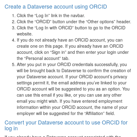
Create a Dataverse account using ORCID
Click the “Log In” link in the navbar.
Click the “ORCID” button under the “Other options” header.
Click the “Log In with ORCID” button to go to the ORCID
website.
If you do not already have an ORCID account, you can
create one on this page. If you already have an ORCID
account, click on “Sign in” and then enter your login under
the “Personal account” tab.
After you put in your ORCID credentials successfully, you
will be brought back to Dataverse to confirm the creation of
your Dataverse account. If your ORCID account’s privacy
settings permit it, the email address you’ve linked to your
ORCID account will be suggested to you as an option. You
can use this email if you like, or you can use any other
email you might wish. If you have entered employment
information within your ORCID account, the name of your
employer will be suggested for the “Affiliation” field.
Convert your Dataverse account to use ORCID for
log in