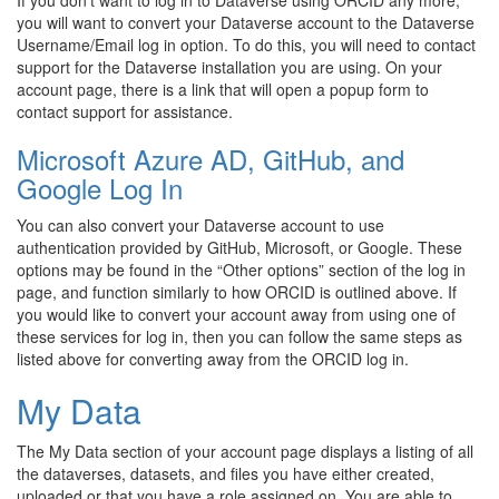
If you don’t want to log in to Dataverse using ORCID any more,
you will want to convert your Dataverse account to the Dataverse
Username/Email log in option. To do this, you will need to contact
support for the Dataverse installation you are using. On your
account page, there is a link that will open a popup form to
contact support for assistance.
Microsoft Azure AD, GitHub, and
Google Log In
You can also convert your Dataverse account to use
authentication provided by GitHub, Microsoft, or Google. These
options may be found in the “Other options” section of the log in
page, and function similarly to how ORCID is outlined above. If
you would like to convert your account away from using one of
these services for log in, then you can follow the same steps as
listed above for converting away from the ORCID log in.
My Data
The My Data section of your account page displays a listing of all
the dataverses, datasets, and files you have either created,
uploaded or that you have a role assigned on. You are able to