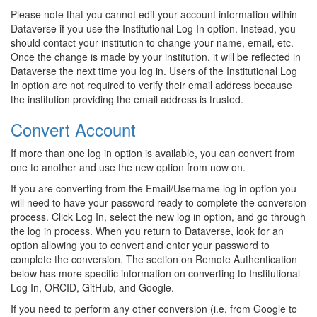
Please note that you cannot edit your account information within
Dataverse if you use the Institutional Log In option. Instead, you
should contact your institution to change your name, email, etc.
Once the change is made by your institution, it will be reflected in
Dataverse the next time you log in. Users of the Institutional Log
In option are not required to verify their email address because
the institution providing the email address is trusted.
Convert Account
If more than one log in option is available, you can convert from
one to another and use the new option from now on.
If you are converting from the Email/Username log in option you
will need to have your password ready to complete the conversion
process. Click Log In, select the new log in option, and go through
the log in process. When you return to Dataverse, look for an
option allowing you to convert and enter your password to
complete the conversion. The section on Remote Authentication
below has more specific information on converting to Institutional
Log In, ORCID, GitHub, and Google.
If you need to perform any other conversion (i.e. from Google to