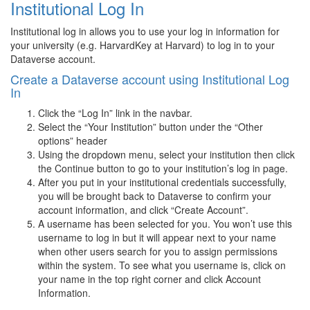
Institutional Log In
Institutional log in allows you to use your log in information for
your university (e.g. HarvardKey at Harvard) to log in to your
Dataverse account.
Create a Dataverse account using Institutional Log
In
Click the “Log In” link in the navbar.
Select the “Your Institution” button under the “Other
options” header
Using the dropdown menu, select your institution then click
the Continue button to go to your institution’s log in page.
After you put in your institutional credentials successfully,
you will be brought back to Dataverse to confirm your
account information, and click “Create Account”.
A username has been selected for you. You won’t use this
username to log in but it will appear next to your name
when other users search for you to assign permissions
within the system. To see what you username is, click on
your name in the top right corner and click Account
Information.