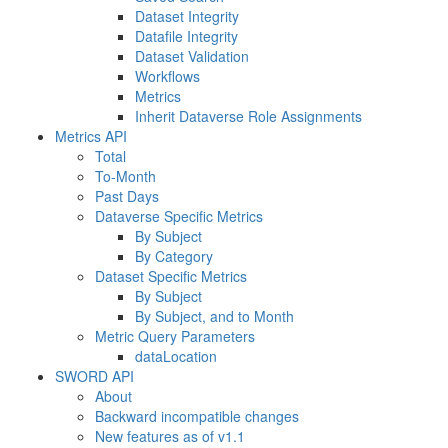
Dataset Integrity
Datafile Integrity
Dataset Validation
Workflows
Metrics
Inherit Dataverse Role Assignments
Metrics API
Total
To-Month
Past Days
Dataverse Specific Metrics
By Subject
By Category
Dataset Specific Metrics
By Subject
By Subject, and to Month
Metric Query Parameters
dataLocation
SWORD API
About
Backward incompatible changes
New features as of v1.1