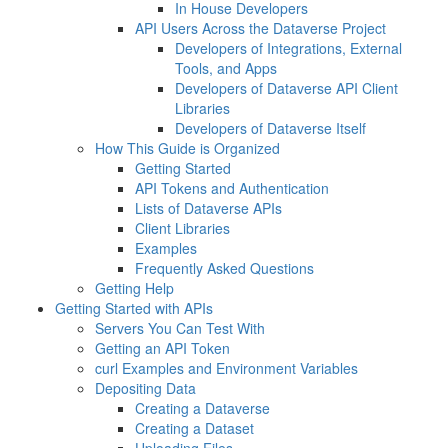
In House Developers
API Users Across the Dataverse Project
Developers of Integrations, External
Tools, and Apps
Developers of Dataverse API Client
Libraries
Developers of Dataverse Itself
How This Guide is Organized
Getting Started
API Tokens and Authentication
Lists of Dataverse APIs
Client Libraries
Examples
Frequently Asked Questions
Getting Help
Getting Started with APIs
Servers You Can Test With
Getting an API Token
curl Examples and Environment Variables
Depositing Data
Creating a Dataverse
Creating a Dataset