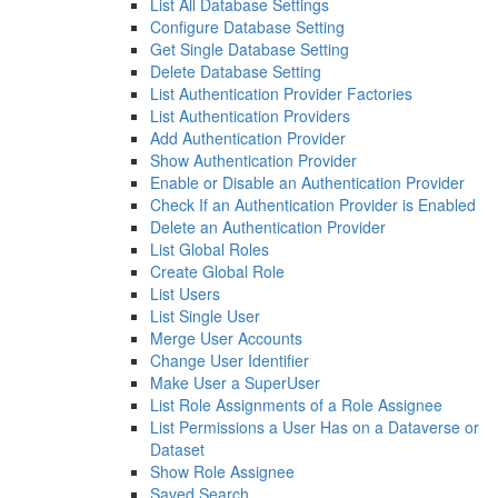
List All Database Settings
Configure Database Setting
Get Single Database Setting
Delete Database Setting
List Authentication Provider Factories
List Authentication Providers
Add Authentication Provider
Show Authentication Provider
Enable or Disable an Authentication Provider
Check If an Authentication Provider is Enabled
Delete an Authentication Provider
List Global Roles
Create Global Role
List Users
List Single User
Merge User Accounts
Change User Identifier
Make User a SuperUser
List Role Assignments of a Role Assignee
List Permissions a User Has on a Dataverse or
Dataset
Show Role Assignee
Saved Search