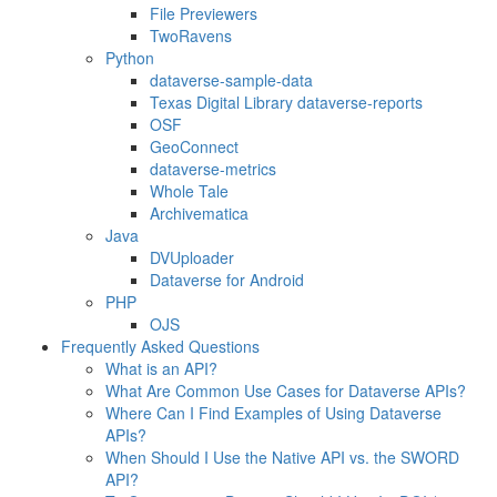
File Previewers
TwoRavens
Python
dataverse-sample-data
Texas Digital Library dataverse-reports
OSF
GeoConnect
dataverse-metrics
Whole Tale
Archivematica
Java
DVUploader
Dataverse for Android
PHP
OJS
Frequently Asked Questions
What is an API?
What Are Common Use Cases for Dataverse APIs?
Where Can I Find Examples of Using Dataverse
APIs?
When Should I Use the Native API vs. the SWORD
API?