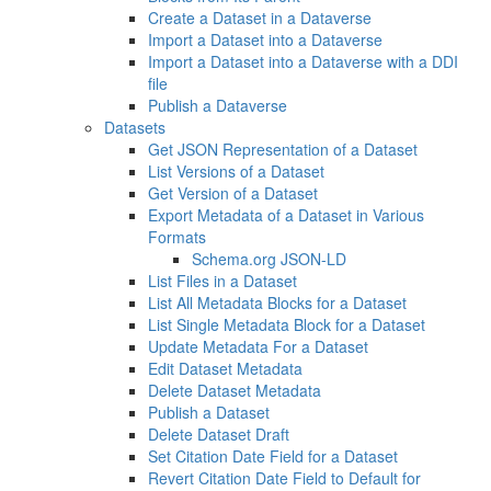
Create a Dataset in a Dataverse
Import a Dataset into a Dataverse
Import a Dataset into a Dataverse with a DDI
file
Publish a Dataverse
Datasets
Get JSON Representation of a Dataset
List Versions of a Dataset
Get Version of a Dataset
Export Metadata of a Dataset in Various
Formats
Schema.org JSON-LD
List Files in a Dataset
List All Metadata Blocks for a Dataset
List Single Metadata Block for a Dataset
Update Metadata For a Dataset
Edit Dataset Metadata
Delete Dataset Metadata
Publish a Dataset
Delete Dataset Draft
Set Citation Date Field for a Dataset
Revert Citation Date Field to Default for