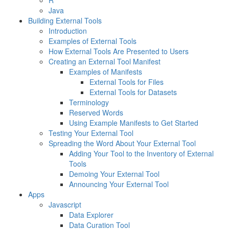
R
Java
Building External Tools
Introduction
Examples of External Tools
How External Tools Are Presented to Users
Creating an External Tool Manifest
Examples of Manifests
External Tools for Files
External Tools for Datasets
Terminology
Reserved Words
Using Example Manifests to Get Started
Testing Your External Tool
Spreading the Word About Your External Tool
Adding Your Tool to the Inventory of External
Tools
Demoing Your External Tool
Announcing Your External Tool
Apps
Javascript
Data Explorer
Data Curation Tool