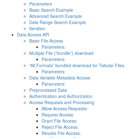
Parameters
Basic Search Example
Advanced Search Example
Date Range Search Example
Iteration
Data Access API
Basic File Access
Parameters:
Multiple File (“bundle”) download
Parameters:
“All Formats” bundled download for Tabular Files.
Parameters:
Data Variable Metadata Access
Parameters:
Preprocessed Data
Authentication and Authorization
Access Requests and Processing
Allow Access Requests:
Request Access:
Grant File Access:
Reject File Access:
Revoke File Access: