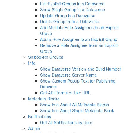
List Explicit Groups in a Dataverse
Show Single Group in a Dataverse
Update Group in a Dataverse
Delete Group from a Dataverse
Add Multiple Role Assignees to an Explicit
Group
Add a Role Assignee to an Explicit Group
Remove a Role Assignee from an Explicit
Group
Shibboleth Groups
Info
Show Dataverse Version and Build Number
Show Dataverse Server Name
Show Custom Popup Text for Publishing
Datasets
Get API Terms of Use URL
Metadata Blocks
Show Info About All Metadata Blocks
Show Info About Single Metadata Block
Notifications
Get All Notifications by User
Admin