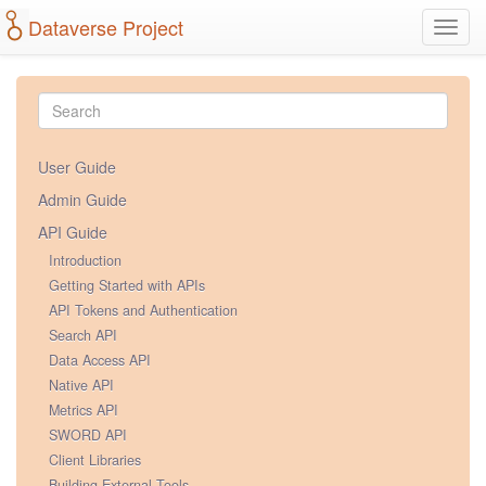
Dataverse Project
Toggl
navig
User Guide
Admin Guide
API Guide
Introduction
Getting Started with APIs
API Tokens and Authentication
Search API
Data Access API
Native API
Metrics API
SWORD API
Client Libraries
Building External Tools