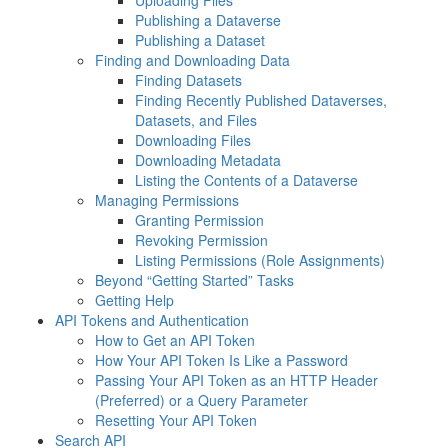
Uploading Files
Publishing a Dataverse
Publishing a Dataset
Finding and Downloading Data
Finding Datasets
Finding Recently Published Dataverses,
Datasets, and Files
Downloading Files
Downloading Metadata
Listing the Contents of a Dataverse
Managing Permissions
Granting Permission
Revoking Permission
Listing Permissions (Role Assignments)
Beyond “Getting Started” Tasks
Getting Help
API Tokens and Authentication
How to Get an API Token
How Your API Token Is Like a Password
Passing Your API Token as an HTTP Header
(Preferred) or a Query Parameter
Resetting Your API Token
Search API