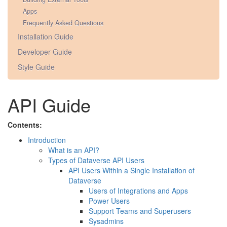
Apps
Frequently Asked Questions
Installation Guide
Developer Guide
Style Guide
API Guide
Contents:
Introduction
What is an API?
Types of Dataverse API Users
API Users Within a Single Installation of
Dataverse
Users of Integrations and Apps
Power Users
Support Teams and Superusers
Sysadmins