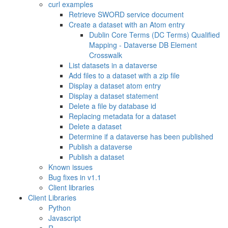
curl examples
Retrieve SWORD service document
Create a dataset with an Atom entry
Dublin Core Terms (DC Terms) Qualified
Mapping - Dataverse DB Element
Crosswalk
List datasets in a dataverse
Add files to a dataset with a zip file
Display a dataset atom entry
Display a dataset statement
Delete a file by database id
Replacing metadata for a dataset
Delete a dataset
Determine if a dataverse has been published
Publish a dataverse
Publish a dataset
Known issues
Bug fixes in v1.1
Client libraries
Client Libraries
Python
Javascript