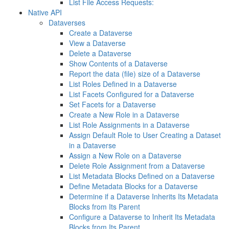
List File Access Requests:
Native API
Dataverses
Create a Dataverse
View a Dataverse
Delete a Dataverse
Show Contents of a Dataverse
Report the data (file) size of a Dataverse
List Roles Defined in a Dataverse
List Facets Configured for a Dataverse
Set Facets for a Dataverse
Create a New Role in a Dataverse
List Role Assignments in a Dataverse
Assign Default Role to User Creating a Dataset
in a Dataverse
Assign a New Role on a Dataverse
Delete Role Assignment from a Dataverse
List Metadata Blocks Defined on a Dataverse
Define Metadata Blocks for a Dataverse
Determine if a Dataverse Inherits Its Metadata
Blocks from Its Parent
Configure a Dataverse to Inherit Its Metadata
Blocks from Its Parent