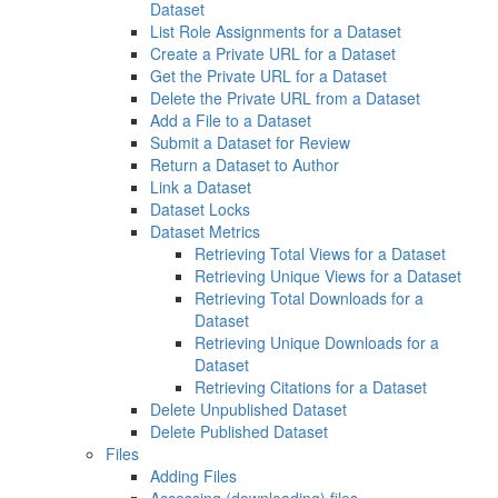
Dataset
List Role Assignments for a Dataset
Create a Private URL for a Dataset
Get the Private URL for a Dataset
Delete the Private URL from a Dataset
Add a File to a Dataset
Submit a Dataset for Review
Return a Dataset to Author
Link a Dataset
Dataset Locks
Dataset Metrics
Retrieving Total Views for a Dataset
Retrieving Unique Views for a Dataset
Retrieving Total Downloads for a
Dataset
Retrieving Unique Downloads for a
Dataset
Retrieving Citations for a Dataset
Delete Unpublished Dataset
Delete Published Dataset
Files
Adding Files