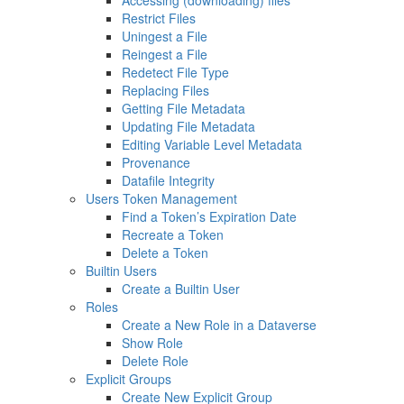
Accessing (downloading) files
Restrict Files
Uningest a File
Reingest a File
Redetect File Type
Replacing Files
Getting File Metadata
Updating File Metadata
Editing Variable Level Metadata
Provenance
Datafile Integrity
Users Token Management
Find a Token’s Expiration Date
Recreate a Token
Delete a Token
Builtin Users
Create a Builtin User
Roles
Create a New Role in a Dataverse
Show Role
Delete Role
Explicit Groups
Create New Explicit Group