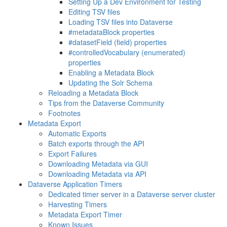
Setting Up a Dev Environment for Testing
Editing TSV files
Loading TSV files into Dataverse
#metadataBlock properties
#datasetField (field) properties
#controlledVocabulary (enumerated)
properties
Enabling a Metadata Block
Updating the Solr Schema
Reloading a Metadata Block
Tips from the Dataverse Community
Footnotes
Metadata Export
Automatic Exports
Batch exports through the API
Export Failures
Downloading Metadata via GUI
Downloading Metadata via API
Dataverse Application Timers
Dedicated timer server in a Dataverse server cluster
Harvesting Timers
Metadata Export Timer
Known Issues