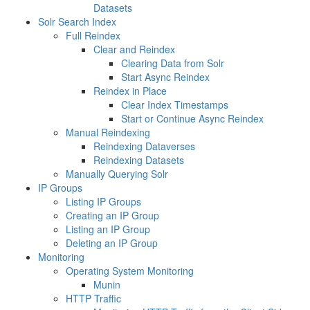
Datasets
Solr Search Index
Full Reindex
Clear and Reindex
Clearing Data from Solr
Start Async Reindex
Reindex in Place
Clear Index Timestamps
Start or Continue Async Reindex
Manual Reindexing
Reindexing Dataverses
Reindexing Datasets
Manually Querying Solr
IP Groups
Listing IP Groups
Creating an IP Group
Listing an IP Group
Deleting an IP Group
Monitoring
Operating System Monitoring
Munin
HTTP Traffic