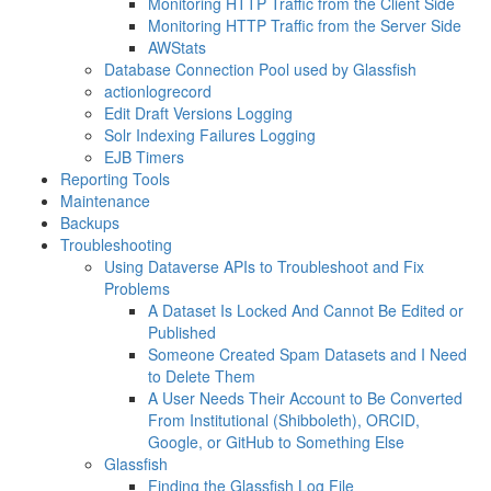
Monitoring HTTP Traffic from the Client Side
Monitoring HTTP Traffic from the Server Side
AWStats
Database Connection Pool used by Glassfish
actionlogrecord
Edit Draft Versions Logging
Solr Indexing Failures Logging
EJB Timers
Reporting Tools
Maintenance
Backups
Troubleshooting
Using Dataverse APIs to Troubleshoot and Fix
Problems
A Dataset Is Locked And Cannot Be Edited or
Published
Someone Created Spam Datasets and I Need
to Delete Them
A User Needs Their Account to Be Converted
From Institutional (Shibboleth), ORCID,
Google, or GitHub to Something Else
Glassfish
Finding the Glassfish Log File