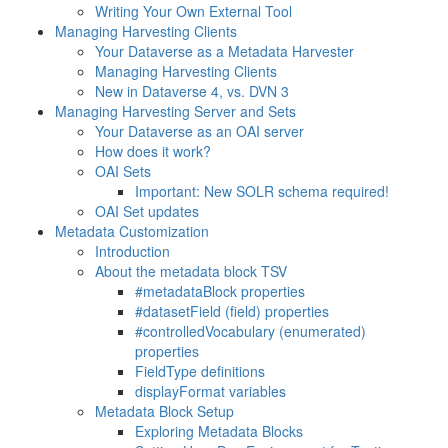
Writing Your Own External Tool
Managing Harvesting Clients
Your Dataverse as a Metadata Harvester
Managing Harvesting Clients
New in Dataverse 4, vs. DVN 3
Managing Harvesting Server and Sets
Your Dataverse as an OAI server
How does it work?
OAI Sets
Important: New SOLR schema required!
OAI Set updates
Metadata Customization
Introduction
About the metadata block TSV
#metadataBlock properties
#datasetField (field) properties
#controlledVocabulary (enumerated)
properties
FieldType definitions
displayFormat variables
Metadata Block Setup
Exploring Metadata Blocks