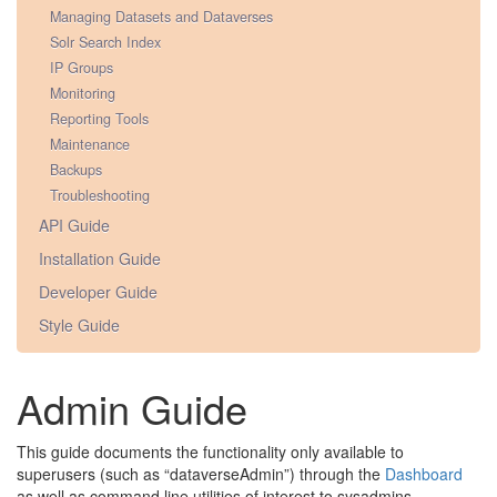
Managing Datasets and Dataverses
Solr Search Index
IP Groups
Monitoring
Reporting Tools
Maintenance
Backups
Troubleshooting
API Guide
Installation Guide
Developer Guide
Style Guide
Admin Guide
This guide documents the functionality only available to
superusers (such as “dataverseAdmin”) through the
Dashboard
as well as command line utilities of interest to sysadmins.