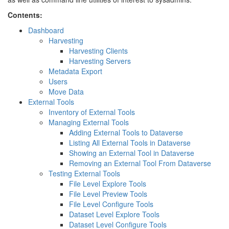
Contents:
Dashboard
Harvesting
Harvesting Clients
Harvesting Servers
Metadata Export
Users
Move Data
External Tools
Inventory of External Tools
Managing External Tools
Adding External Tools to Dataverse
Listing All External Tools in Dataverse
Showing an External Tool in Dataverse
Removing an External Tool From Dataverse
Testing External Tools
File Level Explore Tools
File Level Preview Tools
File Level Configure Tools
Dataset Level Explore Tools
Dataset Level Configure Tools