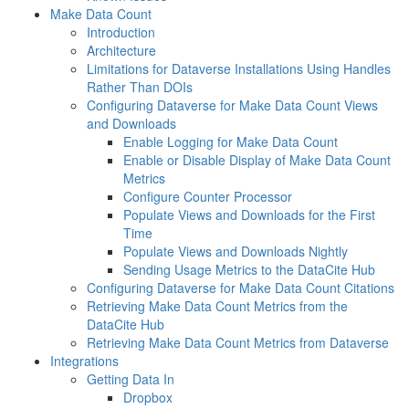
Make Data Count
Introduction
Architecture
Limitations for Dataverse Installations Using Handles
Rather Than DOIs
Configuring Dataverse for Make Data Count Views
and Downloads
Enable Logging for Make Data Count
Enable or Disable Display of Make Data Count
Metrics
Configure Counter Processor
Populate Views and Downloads for the First
Time
Populate Views and Downloads Nightly
Sending Usage Metrics to the DataCite Hub
Configuring Dataverse for Make Data Count Citations
Retrieving Make Data Count Metrics from the
DataCite Hub
Retrieving Make Data Count Metrics from Dataverse
Integrations
Getting Data In
Dropbox