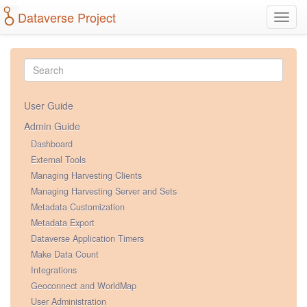
Dataverse Project
Toggl
navig
User Guide
Admin Guide
Dashboard
External Tools
Managing Harvesting Clients
Managing Harvesting Server and Sets
Metadata Customization
Metadata Export
Dataverse Application Timers
Make Data Count
Integrations
Geoconnect and WorldMap
User Administration