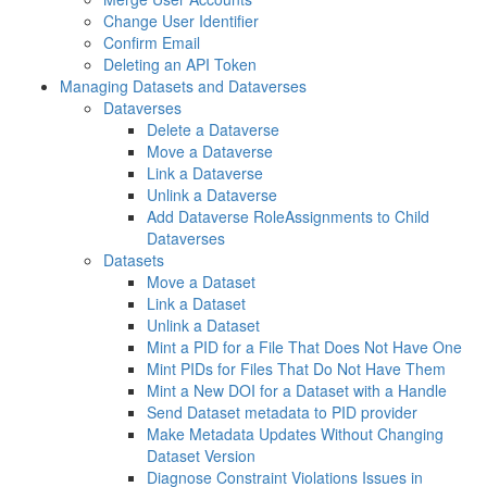
Change User Identifier
Confirm Email
Deleting an API Token
Managing Datasets and Dataverses
Dataverses
Delete a Dataverse
Move a Dataverse
Link a Dataverse
Unlink a Dataverse
Add Dataverse RoleAssignments to Child
Dataverses
Datasets
Move a Dataset
Link a Dataset
Unlink a Dataset
Mint a PID for a File That Does Not Have One
Mint PIDs for Files That Do Not Have Them
Mint a New DOI for a Dataset with a Handle
Send Dataset metadata to PID provider
Make Metadata Updates Without Changing
Dataset Version
Diagnose Constraint Violations Issues in