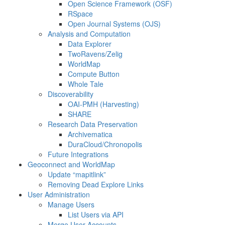
Open Science Framework (OSF)
RSpace
Open Journal Systems (OJS)
Analysis and Computation
Data Explorer
TwoRavens/Zelig
WorldMap
Compute Button
Whole Tale
Discoverability
OAI-PMH (Harvesting)
SHARE
Research Data Preservation
Archivematica
DuraCloud/Chronopolis
Future Integrations
Geoconnect and WorldMap
Update “mapitlink”
Removing Dead Explore Links
User Administration
Manage Users
List Users via API
Merge User Accounts