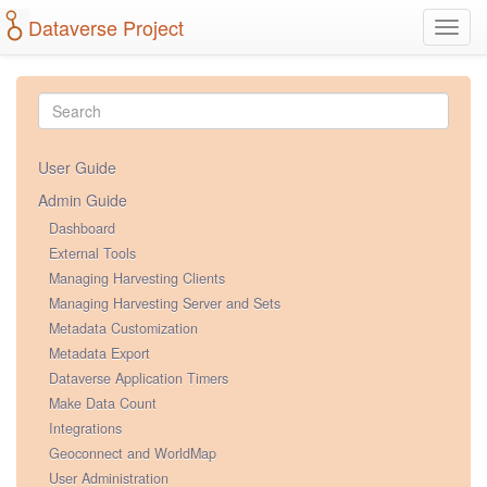
Dataverse Project
Toggl
navig
User Guide
Admin Guide
Dashboard
External Tools
Managing Harvesting Clients
Managing Harvesting Server and Sets
Metadata Customization
Metadata Export
Dataverse Application Timers
Make Data Count
Integrations
Geoconnect and WorldMap
User Administration