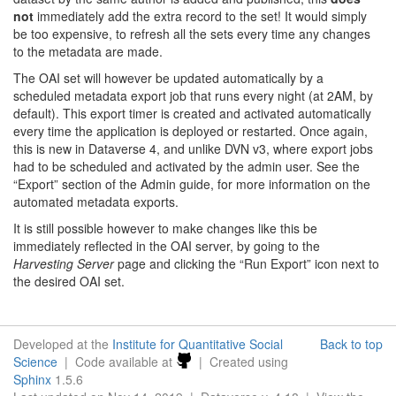
not
immediately add the extra record to the set! It would simply
be too expensive, to refresh all the sets every time any changes
to the metadata are made.
The OAI set will however be updated automatically by a
scheduled metadata export job that runs every night (at 2AM, by
default). This export timer is created and activated automatically
every time the application is deployed or restarted. Once again,
this is new in Dataverse 4, and unlike DVN v3, where export jobs
had to be scheduled and activated by the admin user. See the
“Export” section of the Admin guide, for more information on the
automated metadata exports.
It is still possible however to make changes like this be
immediately reflected in the OAI server, by going to the
Harvesting Server
page and clicking the “Run Export” icon next to
the desired OAI set.
Developed at the
Institute for Quantitative Social
Back to top
Science
| Code available at
| Created using
Sphinx
1.5.6