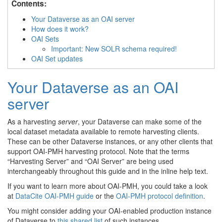
Contents:
Your Dataverse as an OAI server
How does it work?
OAI Sets
Important: New SOLR schema required!
OAI Set updates
Your Dataverse as an OAI
server
As a harvesting
server
, your Dataverse can make some of the
local dataset metadata available to remote harvesting clients.
These can be other Dataverse instances, or any other clients that
support OAI-PMH harvesting protocol. Note that the terms
“Harvesting Server” and “OAI Server” are being used
interchangeably throughout this guide and in the inline help text.
If you want to learn more about OAI-PMH, you could take a look
at
DataCite OAI-PMH guide
or the
OAI-PMH protocol definition
.
You might consider adding your OAI-enabled production instance
of Dataverse to
this shared list
of such instances.