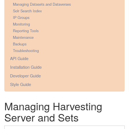
Managing Datasets and Dataverses
Solr Search Index
IP Groups
Monitoring
Reporting Tools
Maintenance
Backups
Troubleshooting
API Guide
Installation Guide
Developer Guide
Style Guide
Managing Harvesting
Server and Sets