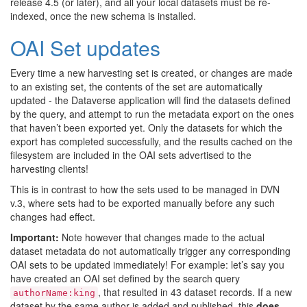
release 4.5 (or later), and all your local datasets must be re-
indexed, once the new schema is installed.
OAI Set updates
Every time a new harvesting set is created, or changes are made
to an existing set, the contents of the set are automatically
updated - the Dataverse application will find the datasets defined
by the query, and attempt to run the metadata export on the ones
that haven’t been exported yet. Only the datasets for which the
export has completed successfully, and the results cached on the
filesystem are included in the OAI sets advertised to the
harvesting clients!
This is in contrast to how the sets used to be managed in DVN
v.3, where sets had to be exported manually before any such
changes had effect.
Important:
Note however that changes made to the actual
dataset metadata do not automatically trigger any corresponding
OAI sets to be updated immediately! For example: let’s say you
have created an OAI set defined by the search query
, that resulted in 43 dataset records. If a new
authorName:king
dataset by the same author is added and published, this
does