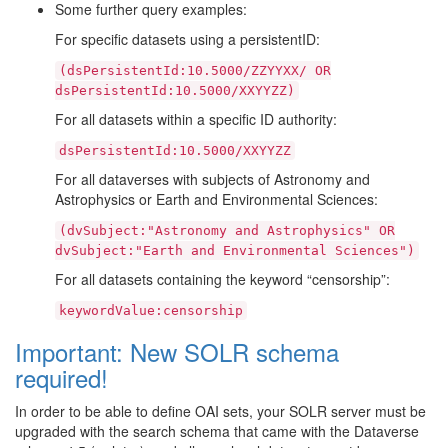
Some further query examples:
For specific datasets using a persistentID:
(dsPersistentId:10.5000/ZZYYXX/
OR
dsPersistentId:10.5000/XXYYZZ)
For all datasets within a specific ID authority:
dsPersistentId:10.5000/XXYYZZ
For all dataverses with subjects of Astronomy and
Astrophysics or Earth and Environmental Sciences:
(dvSubject:"Astronomy
and
Astrophysics"
OR
dvSubject:"Earth
and
Environmental
Sciences")
For all datasets containing the keyword “censorship”:
keywordValue:censorship
Important: New SOLR schema
required!
In order to be able to define OAI sets, your SOLR server must be
upgraded with the search schema that came with the Dataverse