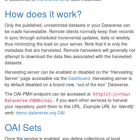
How does it work?
Only the published, unrestricted datasets in your Dataverse can
be made harvestable. Remote clients normally keep their records
in sync through scheduled incremental updates, daily or weekly,
thus minimizing the load on your server. Note that it is only the
metadata that are harvested. Remote harvesters will generally not
attempt to download the data files associated with the harvested
datasets.
Harvesting server can be enabled or disabled on the “Harvesting
Server” page accessible via the
Dashboard
. Harvesting server is
by default disabled on a brand new, “out of the box” Dataverse.
The OAI-PMH endpoint can be accessed at
http(s)://<Your
. If you want other services to harvest
Dataverse
FQDN>/oai
your repository, point them to this URL.
Example URL for ‘Identify’
verb
:
demo.dataverse.org OAI
OAI Sets
Once the service is enabled, you define collections of local