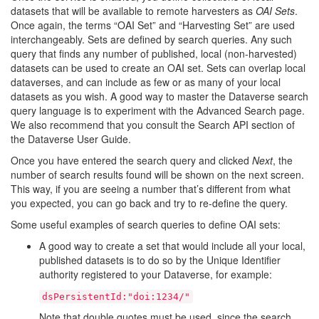
datasets that will be available to remote harvesters as
OAI Sets
.
Once again, the terms “OAI Set” and “Harvesting Set” are used
interchangeably. Sets are defined by search queries. Any such
query that finds any number of published, local (non-harvested)
datasets can be used to create an OAI set. Sets can overlap local
dataverses, and can include as few or as many of your local
datasets as you wish. A good way to master the Dataverse search
query language is to experiment with the Advanced Search page.
We also recommend that you consult the Search API section of
the Dataverse User Guide.
Once you have entered the search query and clicked
Next
, the
number of search results found will be shown on the next screen.
This way, if you are seeing a number that’s different from what
you expected, you can go back and try to re-define the query.
Some useful examples of search queries to define OAI sets:
A good way to create a set that would include all your local,
published datasets is to do so by the Unique Identifier
authority registered to your Dataverse, for example:
dsPersistentId:"doi:1234/"
Note that double quotes must be used, since the search