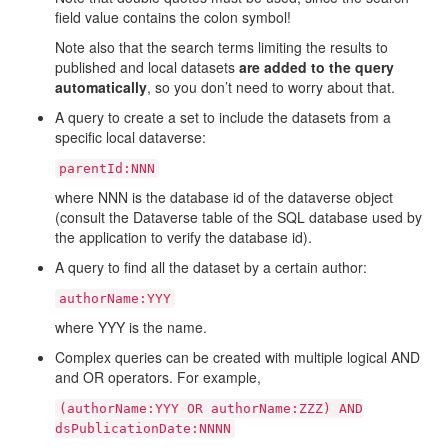
field value contains the colon symbol!
Note also that the search terms limiting the results to
published and local datasets
are added to the query
automatically
, so you don’t need to worry about that.
A query to create a set to include the datasets from a
specific local dataverse:
parentId:NNN
where NNN is the database id of the dataverse object
(consult the Dataverse table of the SQL database used by
the application to verify the database id).
A query to find all the dataset by a certain author:
authorName:YYY
where YYY is the name.
Complex queries can be created with multiple logical AND
and OR operators. For example,
(authorName:YYY
OR
authorName:ZZZ)
AND
dsPublicationDate:NNNN