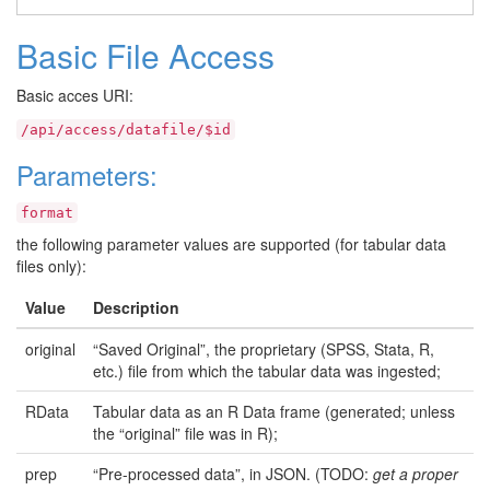
Basic File Access
Basic acces URI:
/api/access/datafile/$id
Parameters:
format
the following parameter values are supported (for tabular data
files only):
Value
Description
original
“Saved Original”, the proprietary (SPSS, Stata, R,
etc.) file from which the tabular data was ingested;
RData
Tabular data as an R Data frame (generated; unless
the “original” file was in R);
prep
“Pre-processed data”, in JSON. (TODO:
get a proper