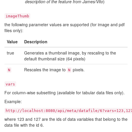
description of the feature from James/Vito
)
imageThumb
the following parameter values are supported (for image and pdf
files only):
Value
Description
true
Generates a thumbnail image, by rescaling to the
default thumbnail size (64 pixels)
Rescales the image to
pixels.
N
N
vars
For column-wise subsetting (available for tabular data files only).
Example:
http://localhost:8080/api/meta/datafile/6?vars=123,12
where 123 and 127 are the ids of data variables that belong to the
data file with the id 6.