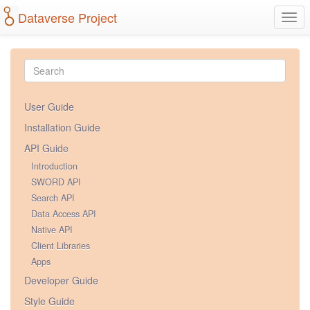
Dataverse Project
Togg
navi
User Guide
Installation Guide
API Guide
Introduction
SWORD API
Search API
Data Access API
Native API
Client Libraries
Apps
Developer Guide
Style Guide