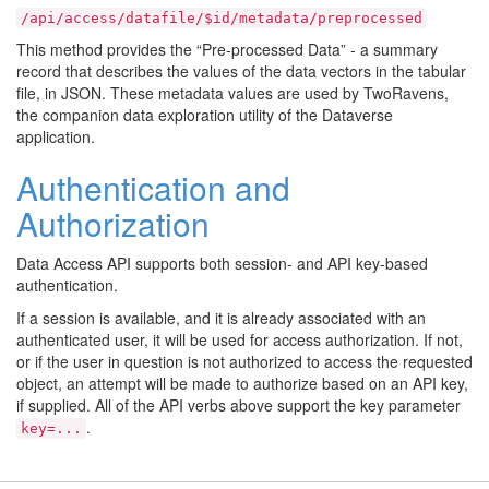
/api/access/datafile/$id/metadata/preprocessed
This method provides the “Pre-processed Data” - a summary
record that describes the values of the data vectors in the tabular
file, in JSON. These metadata values are used by TwoRavens,
the companion data exploration utility of the Dataverse
application.
Authentication and
Authorization
Data Access API supports both session- and API key-based
authentication.
If a session is available, and it is already associated with an
authenticated user, it will be used for access authorization. If not,
or if the user in question is not authorized to access the requested
object, an attempt will be made to authorize based on an API key,
if supplied. All of the API verbs above support the key parameter
.
key=...