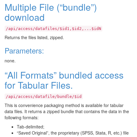
Multiple File (“bundle”)
download
/api/access/datafiles/$id1,$id2,...$idN
Returns the files listed, zipped.
Parameters:
none.
“All Formats” bundled access
for Tabular Files.
/api/access/datafile/bundle/$id
This is convenience packaging method is available for tabular
data files. It returns a zipped bundle that contains the data in the
following formats:
Tab-delimited;
“Saved Original”, the proprietary (SPSS, Stata, R, etc.) file