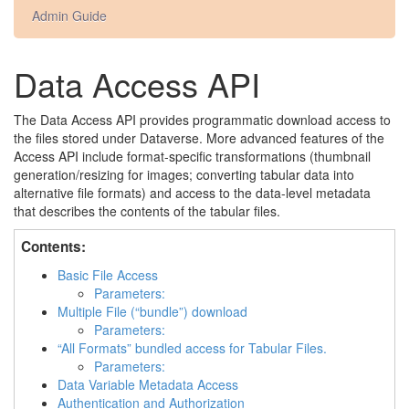
Admin Guide
Data Access API
The Data Access API provides programmatic download access to
the files stored under Dataverse. More advanced features of the
Access API include format-specific transformations (thumbnail
generation/resizing for images; converting tabular data into
alternative file formats) and access to the data-level metadata
that describes the contents of the tabular files.
Contents:
Basic File Access
Parameters:
Multiple File (“bundle”) download
Parameters:
“All Formats” bundled access for Tabular Files.
Parameters:
Data Variable Metadata Access
Authentication and Authorization