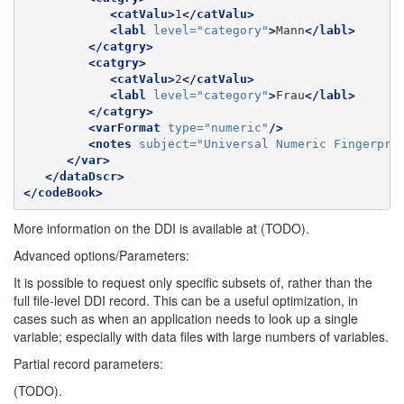
<catValu>
1
</catValu>
<labl
level=
"category"
>
Mann
</labl>
</catgry>
<catgry>
<catValu>
2
</catValu>
<labl
level=
"category"
>
Frau
</labl>
</catgry>
<varFormat
type=
"numeric"
/>
<notes
subject=
"Universal Numeric Fingerpri
</var>
</dataDscr>
</codeBook>
More information on the DDI is available at (TODO).
Advanced options/Parameters:
It is possible to request only specific subsets of, rather than the
full file-level DDI record. This can be a useful optimization, in
cases such as when an application needs to look up a single
variable; especially with data files with large numbers of variables.
Partial record parameters:
(TODO).