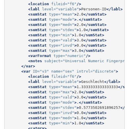
<location
fileid=
"f6"
/>
<labl
level=
"variable"
>
Personen-ID
</labl>
<sumStat
type=
"mean"
>
2.0
</sumStat>
<sumStat
type=
"mode"
>
.
</sumStat>
<sumStat
type=
"medn"
>
2.0
</sumStat>
<sumStat
type=
"stdev"
>
1.0
</sumStat>
<sumStat
type=
"min"
>
1.0
</sumStat>
<sumStat
type=
"vald"
>
3.0
</sumStat>
<sumStat
type=
"invd"
>
0.0
</sumStat>
<sumStat
type=
"max"
>
3.0
</sumStat>
<varFormat
type=
"numeric"
/>
<notes
subject=
"Universal Numeric Fingerpri
</var>
<var
ID=
"v3"
name=
"sex"
intrvl=
"discrete"
>
<location
fileid=
"f6"
/>
<labl
level=
"variable"
>
Geschlecht
</labl>
<sumStat
type=
"mean"
>
1.3333333333333333
</su
<sumStat
type=
"max"
>
2.0
</sumStat>
<sumStat
type=
"vald"
>
3.0
</sumStat>
<sumStat
type=
"mode"
>
.
</sumStat>
<sumStat
type=
"stdev"
>
0.5773502691896257
</s
<sumStat
type=
"invd"
>
0.0
</sumStat>
<sumStat
type=
"medn"
>
1.0
</sumStat>
<sumStat
type=
"min"
>
1.0
</sumStat>
<catgry>