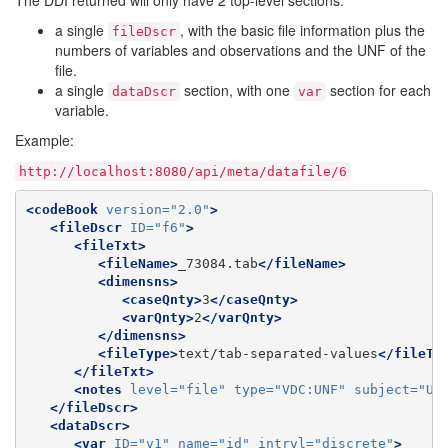
The DDI returned will only have 2 top-level sections:
a single
, with the basic file information plus the
fileDscr
numbers of variables and observations and the UNF of the
file.
a single
section, with one
section for each
dataDscr
var
variable.
Example:
http://localhost:8080/api/meta/datafile/6
<codeBook
version=
"2.0"
>
<fileDscr
ID=
"f6"
>
<fileTxt>
<fileName>
_73084.tab
</fileName>
<dimensns>
<caseQnty>
3
</caseQnty>
<varQnty>
2
</varQnty>
</dimensns>
<fileType>
text/tab-separated-values
</fileTy
</fileTxt>
<notes
level=
"file"
type=
"VDC:UNF"
subject=
"Un
</fileDscr>
<dataDscr>
<var
ID=
"v1"
name=
"id"
intrvl=
"discrete"
>