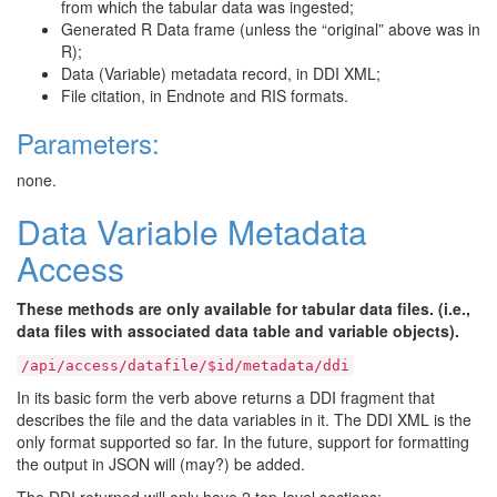
from which the tabular data was ingested;
Generated R Data frame (unless the “original” above was in
R);
Data (Variable) metadata record, in DDI XML;
File citation, in Endnote and RIS formats.
Parameters:
none.
Data Variable Metadata
Access
These methods are only available for tabular data files. (i.e.,
data files with associated data table and variable objects).
/api/access/datafile/$id/metadata/ddi
In its basic form the verb above returns a DDI fragment that
describes the file and the data variables in it. The DDI XML is the
only format supported so far. In the future, support for formatting
the output in JSON will (may?) be added.