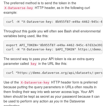
The preferred method is to send the token in the
HTTP header, as in the following curl
X-Dataverse-key
example:
curl -H "X-Dataverse-key: 8b955f87-e49a-4462-945c-67
Throughout this guide you will often see Bash shell envionmental
variables being used, like this:
export API_TOKEN='8b955f87-e49a-4462-945c-67d32e391e7
curl -H "X-Dataverse-key: $API_TOKEN" https://demo.d
The second way to pass your API token is via an extra query
parameter called
in the URL like this:
key
curl "https://demo.dataverse.org/api/datasets/:persi
Use of the
HTTP header form is preferred
X-Dataverse-key
because putting the query parameters in URLs often results in
them finding their way into web server access logs. Your API
token should be kept as secret as your password because it can
be used to perform any action
as you
in the Dataverse
application.