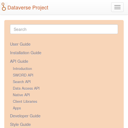
Dataverse Project
Toggl
navig
User Guide
Installation Guide
API Guide
Introduction
SWORD API
Search API
Data Access API
Native API
Client Libraries
Apps
Developer Guide
Style Guide