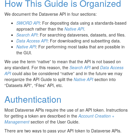
How This Guide is Organized
We document the Dataverse API in four sections:
SWORD API
: For depositing data using a standards-based
approach rather than the
Native API
.
Search API
: For searching dataverses, datasets, and files.
Data Access API
: For downloading and subsetting data.
Native API
: For performing most tasks that are possible in
the GUI.
We use the term “native” to mean that the API is not based on
any standard. For this reason, the
Search API
and
Data Access
API
could also be considered “native” and in the future we may
reorganize the API Guide to split the
Native API
section into
“Datasets API”, “Files” API, etc.
Authentication
Most Dataverse APIs require the use of an API token. Instructions
for getting a token are described in the
Account Creation +
Management
section of the User Guide.
There are two ways to pass your API token to Dataverse APIs.