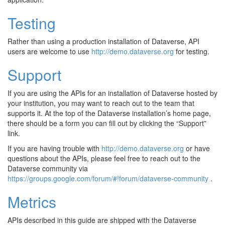
Testing
Rather than using a production installation of Dataverse, API
users are welcome to use
http://demo.dataverse.org
for testing.
Support
If you are using the APIs for an installation of Dataverse hosted by
your institution, you may want to reach out to the team that
supports it. At the top of the Dataverse installation’s home page,
there should be a form you can fill out by clicking the “Support”
link.
If you are having trouble with
http://demo.dataverse.org
or have
questions about the APIs, please feel free to reach out to the
Dataverse community via
https://groups.google.com/forum/#!forum/dataverse-community
.
Metrics
APIs described in this guide are shipped with the Dataverse