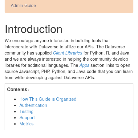
Admin Guide
Introduction
We encourage anyone interested in building tools that
interoperate with Dataverse to utilize our APIs. The Dataverse
community has supplied
Client Libraries
for Python, R, and Java
and we are always interested in helping the community develop
libraries for additional languages. The
Apps
section links to open
source Javascript, PHP, Python, and Java code that you can learn
from while developing against Dataverse APIs.
Contents:
How This Guide is Organized
Authentication
Testing
Support
Metrics