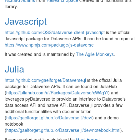
Richard Adams
from
ResearchSpace
created and maintains this
library.
Javascript
https://github.com/IQSS/dataverse-client-javascript
is the official
Javascript package for Dataverse APIs. It can be found on npm at
https://www.npmjs.com/package/js-dataverse
It was created and is maintained by
The Agile Monkeys
.
Julia
https://github.com/gaelforget/Dataverse.jl
is the official Julia
package for Dataverse APIs. It can be found on JuliaHub
(
https://juliahub.com/ui/Packages/Dataverse/xWAqY/
) and
leverages pyDataverse to provide an interface to Dataverse’s
data access API and native API. Dataverse.jl provides a few
additional functionalities with documentation
(
https://gaelforget.github.io/Dataverse.jl/dev/
) and a demo
notebook
(
https://gaelforget.github.io/Dataverse.jl/dev/notebook.html
).
It was created and is maintained by
Gael Forget
.