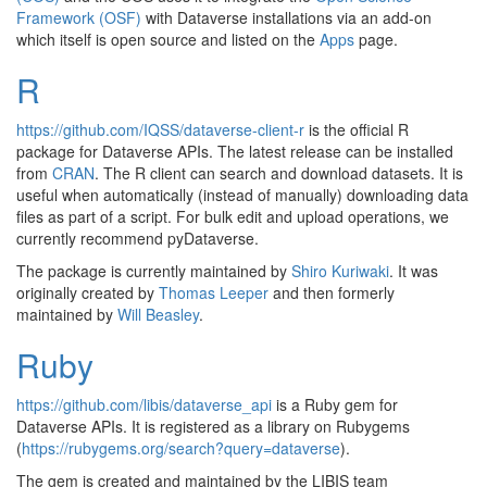
Framework (OSF)
with Dataverse installations via an add-on
which itself is open source and listed on the
Apps
page.
R
https://github.com/IQSS/dataverse-client-r
is the official R
package for Dataverse APIs. The latest release can be installed
from
CRAN
. The R client can search and download datasets. It is
useful when automatically (instead of manually) downloading data
files as part of a script. For bulk edit and upload operations, we
currently recommend pyDataverse.
The package is currently maintained by
Shiro Kuriwaki
. It was
originally created by
Thomas Leeper
and then formerly
maintained by
Will Beasley
.
Ruby
https://github.com/libis/dataverse_api
is a Ruby gem for
Dataverse APIs. It is registered as a library on Rubygems
(
https://rubygems.org/search?query=dataverse
).
The gem is created and maintained by the LIBIS team