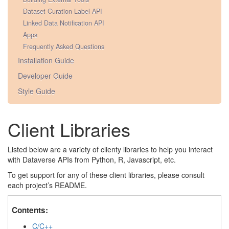
Dataset Curation Label API
Linked Data Notification API
Apps
Frequently Asked Questions
Installation Guide
Developer Guide
Style Guide
Client Libraries
Listed below are a variety of clienty libraries to help you interact
with Dataverse APIs from Python, R, Javascript, etc.
To get support for any of these client libraries, please consult
each project’s README.
Contents:
C/C++