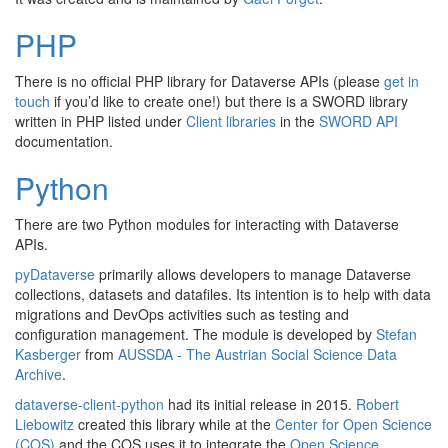
PHP
There is no official PHP library for Dataverse APIs (please
get in
touch
if you’d like to create one!) but there is a SWORD library
written in PHP listed under
Client libraries
in the
SWORD API
documentation.
Python
There are two Python modules for interacting with Dataverse
APIs.
pyDataverse
primarily allows developers to manage Dataverse
collections, datasets and datafiles. Its intention is to help with data
migrations and DevOps activities such as testing and
configuration management. The module is developed by
Stefan
Kasberger
from
AUSSDA - The Austrian Social Science Data
Archive
.
dataverse-client-python
had its initial release in 2015.
Robert
Liebowitz
created this library while at the
Center for Open Science
(COS)
and the COS uses it to integrate the
Open Science