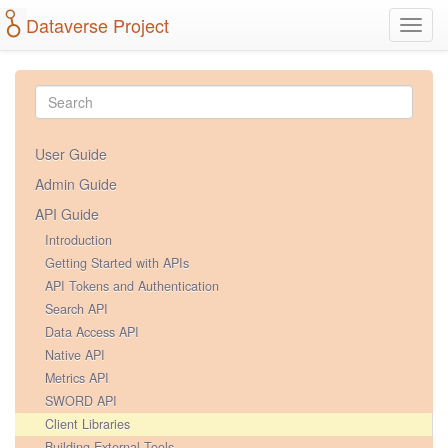
Dataverse Project
Toggl
navig
User Guide
Admin Guide
API Guide
Introduction
Getting Started with APIs
API Tokens and Authentication
Search API
Data Access API
Native API
Metrics API
SWORD API
Client Libraries
Building External Tools