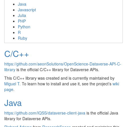
Java
Javascript
Julia
PHP
Python
R
Ruby
C/C++
https://github.com/aeonSolutions/OpenScience-Dataverse-API-C-
library
is the official C/C++ library for Dataverse APIs.
This C/C++ library was created and is currently maintained by
Miguel T.
To learn how to install and use it, see the project’s
wiki
page
.
Java
https://github.com/IQSS/dataverse-client-java
is the official Java
library for Dataverse APIs.