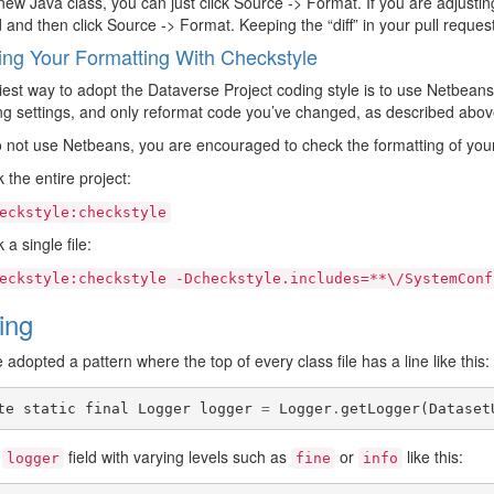
 new Java class, you can just click Source -> Format. If you are adjustin
and then click Source -> Format. Keeping the “diff” in your pull reque
ng Your Formatting With Checkstyle
est way to adopt the Dataverse Project coding style is to use Netbean
ng settings, and only reformat code you’ve changed, as described abov
o not use Netbeans, you are encouraged to check the formatting of you
 the entire project:
eckstyle:checkstyle
a single file:
eckstyle:checkstyle
-Dcheckstyle.includes=**\/SystemConf
ing
adopted a pattern where the top of every class file has a line like this:
te
static
final
Logger
logger
=
Logger
.
getLogger
(
Dataset
s
field with varying levels such as
or
like this:
logger
fine
info