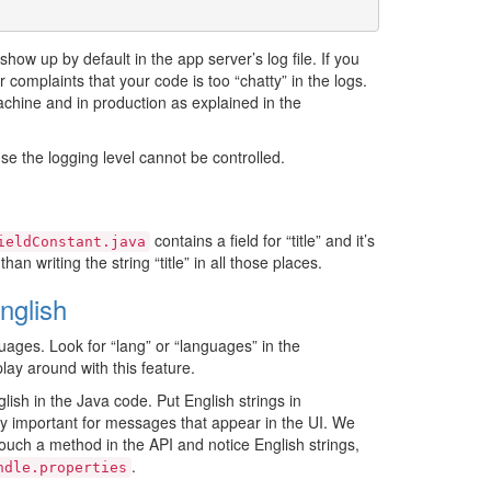
show up by default in the app server’s log file. If you
complaints that your code is too “chatty” in the logs.
chine and in production as explained in the
se the logging level cannot be controlled.
contains a field for “title” and it’s
ieldConstant.java
n writing the string “title” in all those places.
nglish
uages. Look for “lang” or “languages” in the
 play around with this feature.
ish in the Java code. Put English strings in
lly important for messages that appear in the UI. We
touch a method in the API and notice English strings,
.
ndle.properties