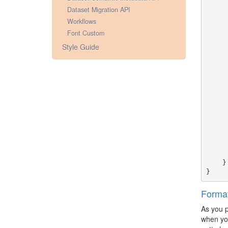
Dataset Migration API
Workflows
Font Custom
Style Guide
}
}
Forma
As you 
when you