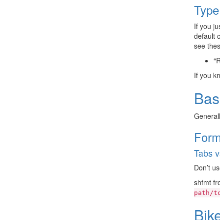
Type
If you j
default 
see thes
“
If you k
Bas
Generall
Form
Tabs v
Don’t us
shfmt f
path/t
Bik