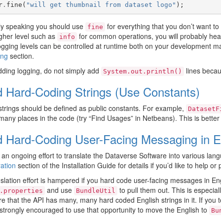
r
.
fine
(
"will get thumbnail from dataset logo"
);
ly speaking you should use
for everything that you don’t want to 
fine
gher level such as
for common operations, you will probably hear 
info
gging levels can be controlled at runtime both on your development ma
ing
section.
ding logging, do not simply add
lines becau
System.out.println()
d Hard-Coding Strings (Use Constants)
strings should be defined as public constants. For example,
DatasetF
many places in the code (try “Find Usages” in Netbeans). This is better tha
d Hard-Coding User-Facing Messaging in E
 an ongoing effort to translate the Dataverse Software into various lang
ation
section of the Installation Guide for details if you’d like to help or
slation effort is hampered if you hard code user-facing messages in Engl
and use
to pull them out. This is especia
.properties
BundleUtil
e that the API has many, many hard coded English strings in it. If you 
strongly encouraged to use that opportunity to move the English to
Bu