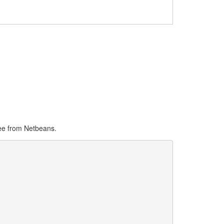
see from Netbeans.