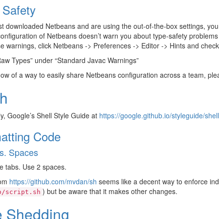
 Safety
ust downloaded Netbeans and are using the out-of-the-box settings, you
configuration of Netbeans doesn’t warn you about type-safety problems 
e warnings, click Netbeans -> Preferences -> Editor -> Hints and check 
Raw Types” under “Standard Javac Warnings”
now of a way to easily share Netbeans configuration across a team, plea
h
y, Google’s Shell Style Guide at
https://google.github.io/styleguide/shel
atting Code
s. Spaces
e tabs. Use 2 spaces.
rom
https://github.com/mvdan/sh
seems like a decent way to enforce ind
) but be aware that it makes other changes.
o/script.sh
e Shedding