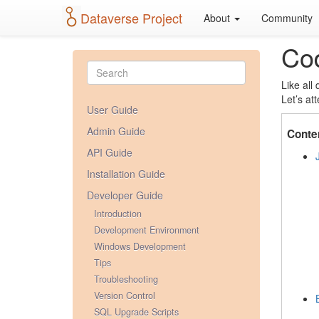
Dataverse Project
About
Community
Cod
Like all
Let’s at
User Guide
Admin Guide
Conte
API Guide
Installation Guide
Developer Guide
Introduction
Development Environment
Windows Development
Tips
Troubleshooting
Version Control
SQL Upgrade Scripts