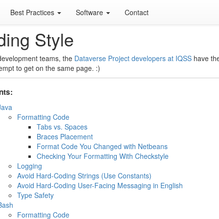
Best Practices
Software
Contact
ing Style
 development teams, the
Dataverse Project developers at IQSS
have the
tempt to get on the same page. :)
nts:
Java
Formatting Code
Tabs vs. Spaces
Braces Placement
Format Code You Changed with Netbeans
Checking Your Formatting With Checkstyle
Logging
Avoid Hard-Coding Strings (Use Constants)
Avoid Hard-Coding User-Facing Messaging in English
Type Safety
Bash
Formatting Code