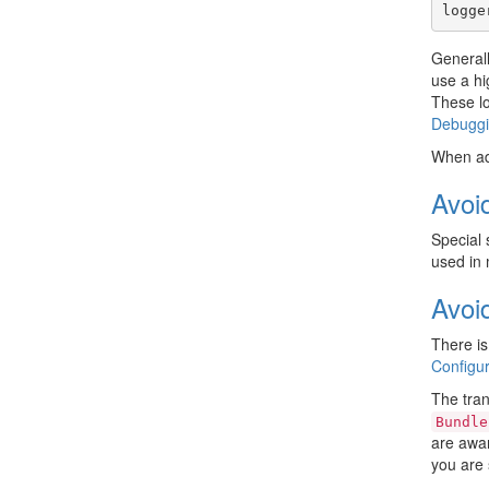
logge
General
use a hi
These lo
Debugg
When ad
Avoi
Special 
used in 
Avoi
There is
Configur
The tran
Bundle
are awar
you are 