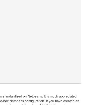
s standardized on Netbeans. It is much appreciated
he-box Netbeans configuration. If you have created an