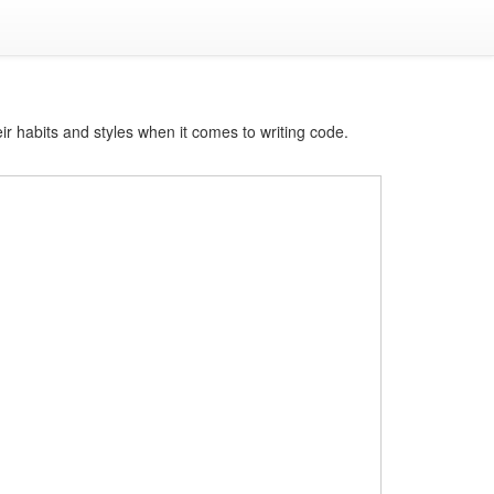
ir habits and styles when it comes to writing code.