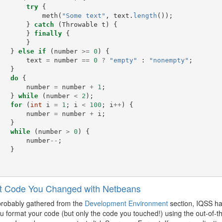
try
{
meth
(
"Some text"
,
text
.
length
());
}
catch
(
Throwable
t
)
{
}
finally
{
}
}
else
if
(
number
>=
0
)
{
text
=
number
==
0
?
"empty"
:
"nonempty"
;
}
do
{
number
=
number
+
1
;
}
while
(
number
<
2
);
for
(
int
i
=
1
;
i
<
100
;
i
++
)
{
number
=
number
+
i
;
}
while
(
number
>
0
)
{
number
--
;
}
t Code You Changed with Netbeans
probably gathered from the
Development Environment
section, IQSS ha
 format your code (but only the code you touched!) using the out-of-t