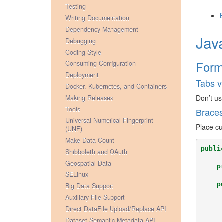
Testing
Writing Documentation
Dependency Management
Jav
Debugging
Coding Style
Form
Consuming Configuration
Deployment
Tabs v
Docker, Kubernetes, and Containers
Don’t us
Making Releases
Tools
Brace
Universal Numerical Fingerprint
Place cu
(UNF)
Make Data Count
publi
Shibboleth and OAuth
Geospatial Data
p
SELinux
p
Big Data Support
Auxiliary File Support
Direct DataFile Upload/Replace API
Dataset Semantic Metadata API