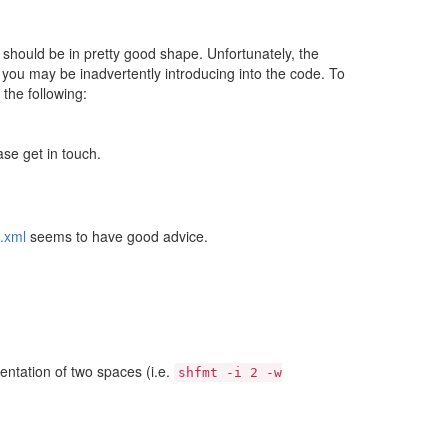
 should be in pretty good shape. Unfortunately, the
you may be inadvertently introducing into the code. To
the following:
se get in touch.
l.xml
seems to have good advice.
entation of two spaces (i.e.
shfmt
-i
2
-w