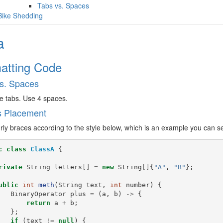
Tabs vs. Spaces
Bike Shedding
a
atting Code
s. Spaces
e tabs. Use 4 spaces.
s Placement
rly braces according to the style below, which is an example you can 
c
class
ClassA
{
rivate
String
letters
[]
=
new
String
[]
{
"A"
,
"B"
};
ublic
int
meth
(
String
text
,
int
number
)
{
BinaryOperator
plus
=
(
a
,
b
)
->
{
return
a
+
b
;
};
if
(
text
!=
null
)
{