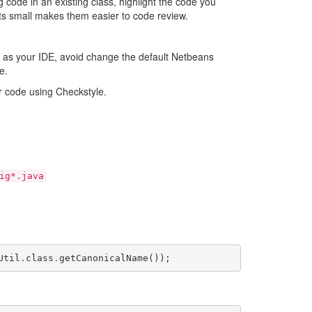
g code in an existing class, highlight the code you
sts small makes them easier to code review.
s as your IDE, avoid change the default Netbeans
e.
r code using Checkstyle.
ig*.java
Util
.
class
.
getCanonicalName
());