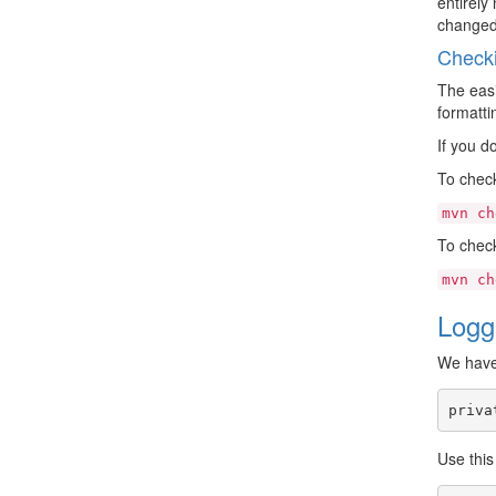
entirely
changed 
Checki
The easi
formatti
If you d
To check
mvn
ch
To check 
mvn
ch
Logg
We have 
priva
Use thi