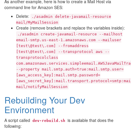
As another example, here is how to create a Mail Host via
command line for Amazon SES:
Delete:
./asadmin
delete-javamail-resource
mail/MyMailSession
Create (remove brackets and replace the variables inside):
./asadmin
create-javamail-resource
--mailhost
email-smtp.us-east-1.amazonaws.com
--mailuser
[test\@test\.com]
--fromaddress
[test\@test\.com]
--transprotocol
aws
--
transprotocolclass
com.amazonaws.services.simpleemail.AWSJavaMailTra
--property
mail.smtp.auth=true:mail.smtp.user=
[aws_access_key]:mail.smtp.password=
[aws_secret_key]:mail.transport.protocol=smtp:mai
mail/notifyMailSession
Rebuilding Your Dev
Environment
A script called
is available that does the
dev-rebuild.sh
following: