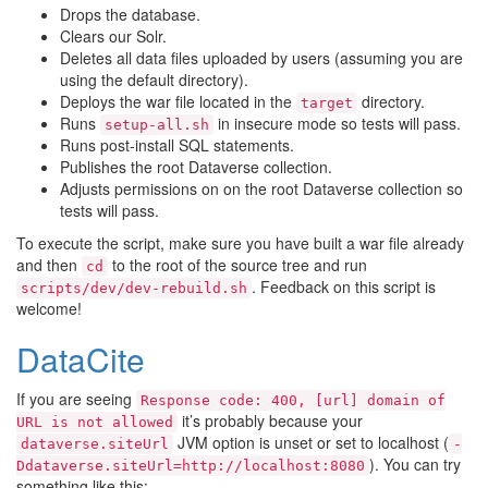
Drops the database.
Clears our Solr.
Deletes all data files uploaded by users (assuming you are
using the default directory).
Deploys the war file located in the
directory.
target
Runs
in insecure mode so tests will pass.
setup-all.sh
Runs post-install SQL statements.
Publishes the root Dataverse collection.
Adjusts permissions on on the root Dataverse collection so
tests will pass.
To execute the script, make sure you have built a war file already
and then
to the root of the source tree and run
cd
. Feedback on this script is
scripts/dev/dev-rebuild.sh
welcome!
DataCite
If you are seeing
Response
code:
400,
[url]
domain
of
it’s probably because your
URL
is
not
allowed
JVM option is unset or set to localhost (
dataverse.siteUrl
-
). You can try
Ddataverse.siteUrl=http://localhost:8080
something like this: