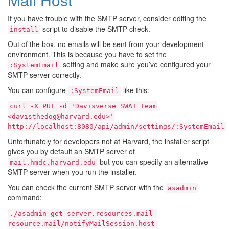
If you have trouble with the SMTP server, consider editing the
script to disable the SMTP check.
install
Out of the box, no emails will be sent from your development
environment. This is because you have to set the
setting and make sure you’ve configured your
:SystemEmail
SMTP server correctly.
You can configure
like this:
:SystemEmail
curl
-X
PUT
-d
'Davisverse
SWAT
Team
<davisthedog@harvard.edu>'
http://localhost:8080/api/admin/settings/:SystemEmail
Unfortunately for developers not at Harvard, the installer script
gives you by default an SMTP server of
but you can specify an alternative
mail.hmdc.harvard.edu
SMTP server when you run the installer.
You can check the current SMTP server with the
asadmin
command:
./asadmin
get
server.resources.mail-
resource.mail/notifyMailSession.host