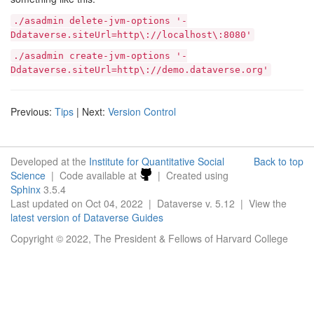
./asadmin
delete-jvm-options
'-
Ddataverse.siteUrl=http\://localhost\:8080'
./asadmin
create-jvm-options
'-
Ddataverse.siteUrl=http\://demo.dataverse.org'
Previous:
Tips
| Next:
Version Control
Developed at the
Institute for Quantitative Social
Back to top
Science
| Code available at
| Created using
Sphinx
3.5.4
Last updated on Oct 04, 2022 | Dataverse v. 5.12 | View the
latest version of Dataverse Guides
Copyright © 2022, The President & Fellows of Harvard College