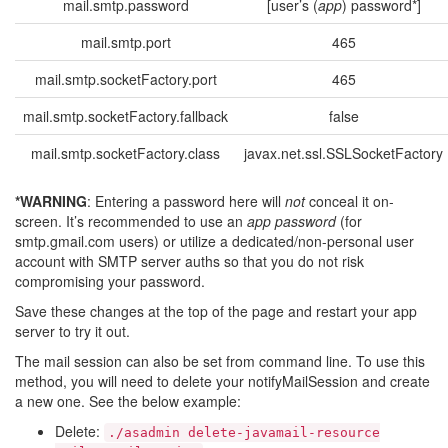
mail.smtp.password
[user’s (
app
) password*]
mail.smtp.port
465
mail.smtp.socketFactory.port
465
mail.smtp.socketFactory.fallback
false
mail.smtp.socketFactory.class
javax.net.ssl.SSLSocketFactory
*WARNING
: Entering a password here will
not
conceal it on-
screen. It’s recommended to use an
app password
(for
smtp.gmail.com users) or utilize a dedicated/non-personal user
account with SMTP server auths so that you do not risk
compromising your password.
Save these changes at the top of the page and restart your app
server to try it out.
The mail session can also be set from command line. To use this
method, you will need to delete your notifyMailSession and create
a new one. See the below example:
Delete:
./asadmin
delete-javamail-resource