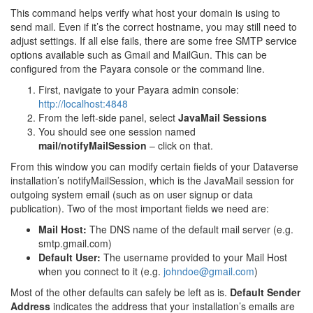
This command helps verify what host your domain is using to
send mail. Even if it’s the correct hostname, you may still need to
adjust settings. If all else fails, there are some free SMTP service
options available such as Gmail and MailGun. This can be
configured from the Payara console or the command line.
First, navigate to your Payara admin console:
http://localhost:4848
From the left-side panel, select
JavaMail Sessions
You should see one session named
mail/notifyMailSession
– click on that.
From this window you can modify certain fields of your Dataverse
installation’s notifyMailSession, which is the JavaMail session for
outgoing system email (such as on user signup or data
publication). Two of the most important fields we need are:
Mail Host:
The DNS name of the default mail server (e.g.
smtp.gmail.com)
Default User:
The username provided to your Mail Host
when you connect to it (e.g.
johndoe
@
gmail
.
com
)
Most of the other defaults can safely be left as is.
Default Sender
Address
indicates the address that your installation’s emails are