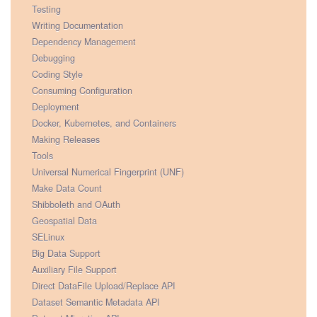
Testing
Writing Documentation
Dependency Management
Debugging
Coding Style
Consuming Configuration
Deployment
Docker, Kubernetes, and Containers
Making Releases
Tools
Universal Numerical Fingerprint (UNF)
Make Data Count
Shibboleth and OAuth
Geospatial Data
SELinux
Big Data Support
Auxiliary File Support
Direct DataFile Upload/Replace API
Dataset Semantic Metadata API