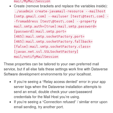
mail/MyMailSession
Create (remove brackets and replace the variables inside):
./asadmin
create-javamail-resource
--mailhost
[smtp.gmail.com]
--mailuser
[test\@test\.com]
-
-fromaddress
[test\@test\.com]
--property
mail.smtp.auth=[true]:mail.smtp.password=
[password]:mail.smtp.port=
[465]:mail.smtp.socketFactory.port=
[465]:mail.smtp.socketFactory.fallback=
[false]:mail.smtp.socketFactory.class=
[javax.net.ssl.SSLSocketFactory]
mail/notifyMailSession
These properties can be tailored to your own preferred mail
service, but if all else fails these settings work fine with Dataverse
Software development environments for your localhost.
If you’re seeing a “Relay access denied” error in your app
server logs when the Dataverse installation attempts to
send an email, double check your user/password
credentials for the Mail Host you’re using.
If you’re seeing a “Connection refused” / similar error upon
email sending, try another port.