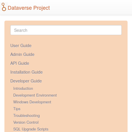
Dataverse Project
User Guide
Admin Guide
API Guide
Installation Guide
Developer Guide
Introduction
Development Environment
Windows Development
Tips
Troubleshooting
Version Control
SQL Upgrade Scripts