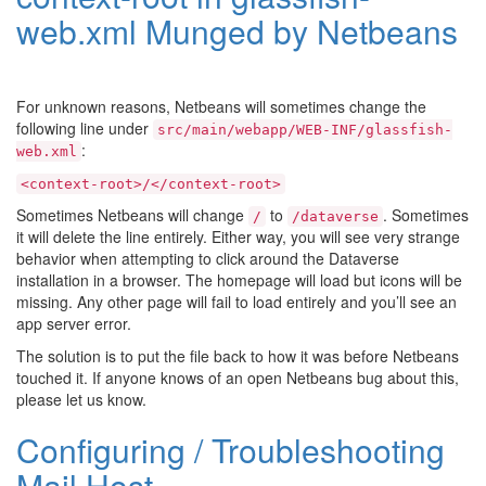
web.xml Munged by Netbeans
For unknown reasons, Netbeans will sometimes change the
following line under
src/main/webapp/WEB-INF/glassfish-
:
web.xml
<context-root>/</context-root>
Sometimes Netbeans will change
to
. Sometimes
/
/dataverse
it will delete the line entirely. Either way, you will see very strange
behavior when attempting to click around the Dataverse
installation in a browser. The homepage will load but icons will be
missing. Any other page will fail to load entirely and you’ll see an
app server error.
The solution is to put the file back to how it was before Netbeans
touched it. If anyone knows of an open Netbeans bug about this,
please let us know.
Configuring / Troubleshooting
Mail Host