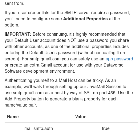
sent from.
If your user credentials for the SMTP server require a password,
you’ll need to configure some
Additional Properties
at the
bottom.
IMPORTANT:
Before continuing, it’s highly recommended that
your Default User account does NOT use a password you share
with other accounts, as one of the additional properties includes
entering the Default User’s password (without concealing it on
screen). For smtp.gmail.com you can safely use an
app password
or create an extra Gmail account for use with your Dataverse
Software development environment.
Authenticating yourself to a Mail Host can be tricky. As an
example, we’ll walk through setting up our JavaMail Session to
use smtp.gmail.com as a host by way of SSL on port 465. Use the
Add Property button to generate a blank property for each
name/value pair.
Name
Value
mail.smtp.auth
true