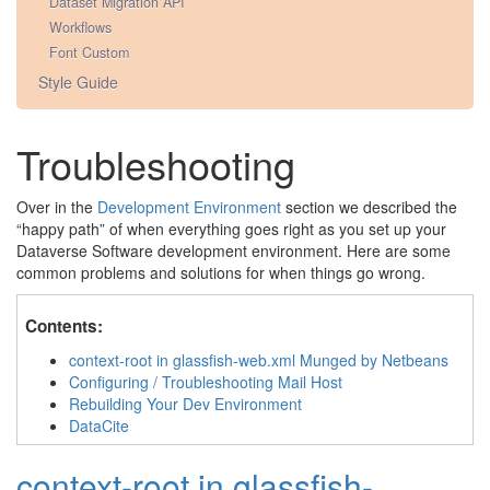
Dataset Migration API
Workflows
Font Custom
Style Guide
Troubleshooting
Over in the
Development Environment
section we described the
“happy path” of when everything goes right as you set up your
Dataverse Software development environment. Here are some
common problems and solutions for when things go wrong.
Contents:
context-root in glassfish-web.xml Munged by Netbeans
Configuring / Troubleshooting Mail Host
Rebuilding Your Dev Environment
DataCite
context-root in glassfish-