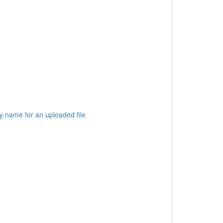
 name for an uploaded file
e