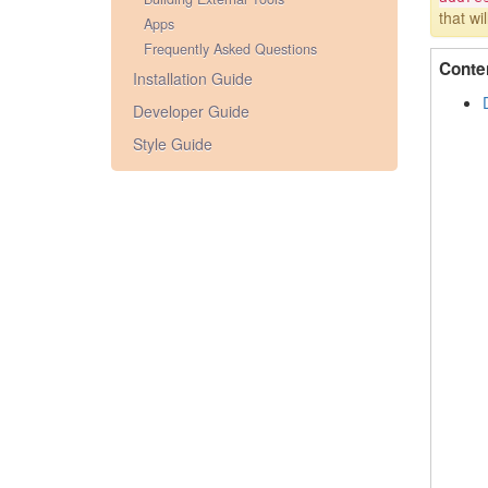
that wi
Apps
Frequently Asked Questions
Conte
Installation Guide
Developer Guide
Style Guide