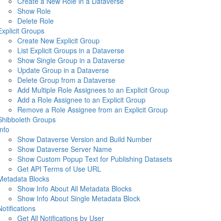
Create a New Role in a Dataverse
Show Role
Delete Role
Explicit Groups
Create New Explicit Group
List Explicit Groups in a Dataverse
Show Single Group in a Dataverse
Update Group in a Dataverse
Delete Group from a Dataverse
Add Multiple Role Assignees to an Explicit Group
Add a Role Assignee to an Explicit Group
Remove a Role Assignee from an Explicit Group
Shibboleth Groups
Info
Show Dataverse Version and Build Number
Show Dataverse Server Name
Show Custom Popup Text for Publishing Datasets
Get API Terms of Use URL
Metadata Blocks
Show Info About All Metadata Blocks
Show Info About Single Metadata Block
Notifications
Get All Notifications by User