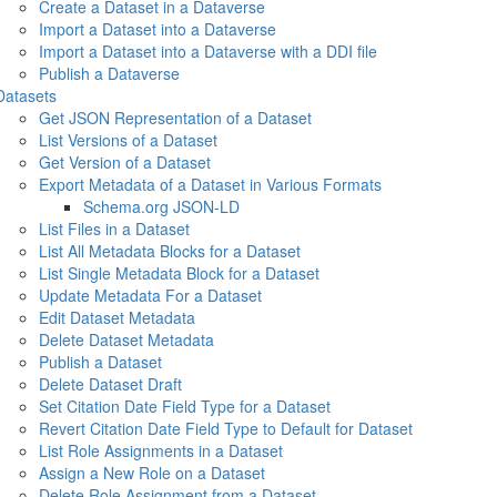
Create a Dataset in a Dataverse
Import a Dataset into a Dataverse
Import a Dataset into a Dataverse with a DDI file
Publish a Dataverse
Datasets
Get JSON Representation of a Dataset
List Versions of a Dataset
Get Version of a Dataset
Export Metadata of a Dataset in Various Formats
Schema.org JSON-LD
List Files in a Dataset
List All Metadata Blocks for a Dataset
List Single Metadata Block for a Dataset
Update Metadata For a Dataset
Edit Dataset Metadata
Delete Dataset Metadata
Publish a Dataset
Delete Dataset Draft
Set Citation Date Field Type for a Dataset
Revert Citation Date Field Type to Default for Dataset
List Role Assignments in a Dataset
Assign a New Role on a Dataset
Delete Role Assignment from a Dataset