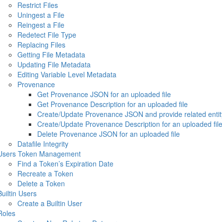
Restrict Files
Uningest a File
Reingest a File
Redetect File Type
Replacing Files
Getting File Metadata
Updating File Metadata
Editing Variable Level Metadata
Provenance
Get Provenance JSON for an uploaded file
Get Provenance Description for an uploaded file
Create/Update Provenance JSON and provide related entity
Create/Update Provenance Description for an uploaded fil
Delete Provenance JSON for an uploaded file
Datafile Integrity
Users Token Management
Find a Token’s Expiration Date
Recreate a Token
Delete a Token
Builtin Users
Create a Builtin User
Roles