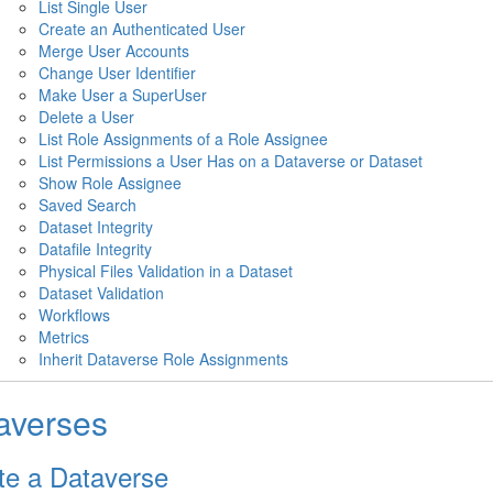
List Single User
Create an Authenticated User
Merge User Accounts
Change User Identifier
Make User a SuperUser
Delete a User
List Role Assignments of a Role Assignee
List Permissions a User Has on a Dataverse or Dataset
Show Role Assignee
Saved Search
Dataset Integrity
Datafile Integrity
Physical Files Validation in a Dataset
Dataset Validation
Workflows
Metrics
Inherit Dataverse Role Assignments
averses
te a Dataverse