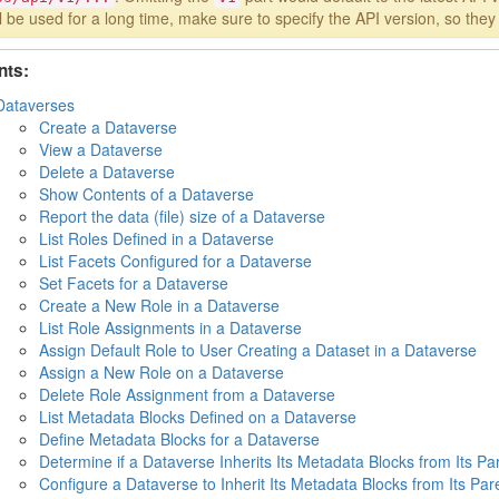
ll be used for a long time, make sure to specify the API version, so the
nts:
Dataverses
Create a Dataverse
View a Dataverse
Delete a Dataverse
Show Contents of a Dataverse
Report the data (file) size of a Dataverse
List Roles Defined in a Dataverse
List Facets Configured for a Dataverse
Set Facets for a Dataverse
Create a New Role in a Dataverse
List Role Assignments in a Dataverse
Assign Default Role to User Creating a Dataset in a Dataverse
Assign a New Role on a Dataverse
Delete Role Assignment from a Dataverse
List Metadata Blocks Defined on a Dataverse
Define Metadata Blocks for a Dataverse
Determine if a Dataverse Inherits Its Metadata Blocks from Its Pa
Configure a Dataverse to Inherit Its Metadata Blocks from Its Par