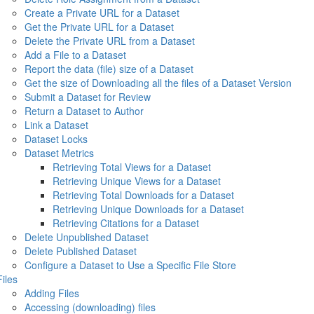
Create a Private URL for a Dataset
Get the Private URL for a Dataset
Delete the Private URL from a Dataset
Add a File to a Dataset
Report the data (file) size of a Dataset
Get the size of Downloading all the files of a Dataset Version
Submit a Dataset for Review
Return a Dataset to Author
Link a Dataset
Dataset Locks
Dataset Metrics
Retrieving Total Views for a Dataset
Retrieving Unique Views for a Dataset
Retrieving Total Downloads for a Dataset
Retrieving Unique Downloads for a Dataset
Retrieving Citations for a Dataset
Delete Unpublished Dataset
Delete Published Dataset
Configure a Dataset to Use a Specific File Store
Files
Adding Files
Accessing (downloading) files