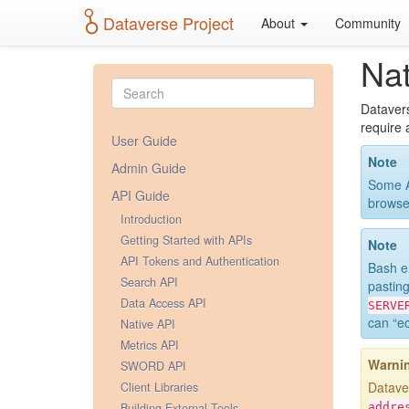
Dataverse Project
About
Community
Nat
Datavers
require 
User Guide
Note
Admin Guide
Some A
API Guide
browse
Introduction
Getting Started with APIs
Note
API Tokens and Authentication
Bash e
Search API
pastin
Data Access API
SERVE
can “ec
Native API
Metrics API
Warni
SWORD API
Dataver
Client Libraries
Building External Tools
addre