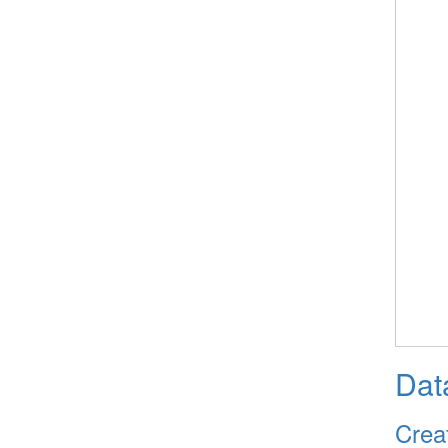
Dat
Crea