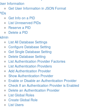
User Information
Get User Information in JSON Format
PIDs
Get Info on a PID
List Unreserved PIDs
Reserve a PID
Delete a PID
Admin
List All Database Settings
Configure Database Setting
Get Single Database Setting
Delete Database Setting
List Authentication Provider Factories
List Authentication Providers
Add Authentication Provider
Show Authentication Provider
Enable or Disable an Authentication Provider
Check If an Authentication Provider is Enabled
Delete an Authentication Provider
List Global Roles
Create Global Role
List Users