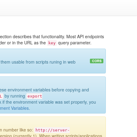
ction describes that functionality. Most API endpoints
r or in the URL as the
query parameter.
key
CORS
 them usable from scripts runing in web
hese environment variables before copying and
by running
L
export
 if the environment variable was set properly, you
ment Variables
.
on number like so:
http://server-
ersion (currently 1). When writing scripts/applications