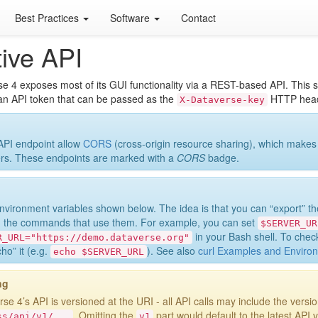
Best Practices
Software
Contact
ive API
e 4 exposes most of its GUI functionality via a REST-based API. This se
an API token that can be passed as the
HTTP heade
X-Dataverse-key
PI endpoint allow
CORS
(cross-origin resource sharing), which makes
rs. These endpoints are marked with a
CORS
badge.
nvironment variables shown below. The idea is that you can “export” t
g the commands that use them. For example, you can set
$SERVER_UR
in your Bash shell. To check
R_URL="https://demo.dataverse.org"
ho” it (e.g.
). See also
curl Examples and Environ
echo
$SERVER_URL
ng
se 4’s API is versioned at the URI - all API calls may include the versi
. Omitting the
part would default to the latest API v
ss/api/v1/...
v1