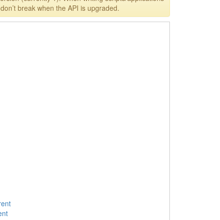
y don’t break when the API is upgraded.
rent
ent