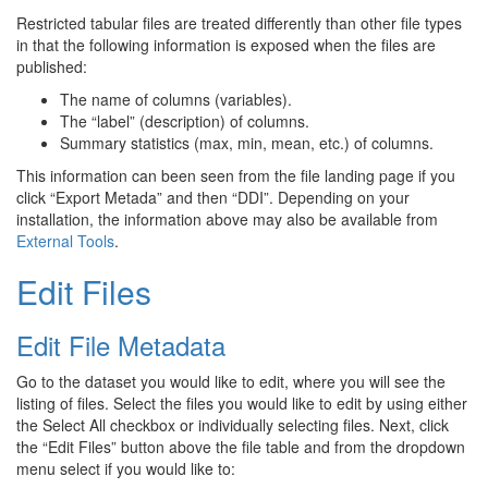
Restricted tabular files are treated differently than other file types
in that the following information is exposed when the files are
published:
The name of columns (variables).
The “label” (description) of columns.
Summary statistics (max, min, mean, etc.) of columns.
This information can been seen from the file landing page if you
click “Export Metada” and then “DDI”. Depending on your
installation, the information above may also be available from
External Tools
.
Edit Files
Edit File Metadata
Go to the dataset you would like to edit, where you will see the
listing of files. Select the files you would like to edit by using either
the Select All checkbox or individually selecting files. Next, click
the “Edit Files” button above the file table and from the dropdown
menu select if you would like to: