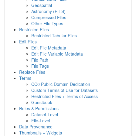
Geospatial
Astronomy (FITS)
Compressed Files
Other File Types
Restricted Files
Restricted Tabular Files
Edit Files
Edit File Metadata
Edit File Variable Metadata
File Path
File Tags
Replace Files
Terms
CC0 Public Domain Dedication
Custom Terms of Use for Datasets
Restricted Files + Terms of Access
Guestbook
Roles & Permissions
Dataset-Level
File-Level
Data Provenance
Thumbnails + Widgets