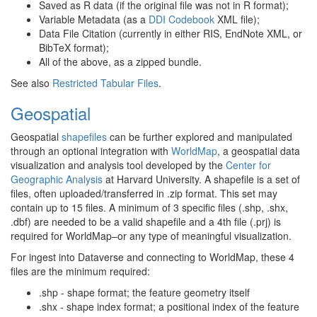
Saved as R data (if the original file was not in R format);
Variable Metadata (as a
DDI Codebook
XML file);
Data File Citation (currently in either RIS, EndNote XML, or
BibTeX format);
All of the above, as a zipped bundle.
See also
Restricted Tabular Files
.
Geospatial
Geospatial
shapefiles
can be further explored and manipulated
through an optional integration with
WorldMap
, a geospatial data
visualization and analysis tool developed by the
Center for
Geographic Analysis
at Harvard University. A shapefile is a set of
files, often uploaded/transferred in .zip format. This set may
contain up to 15 files. A minimum of 3 specific files (.shp, .shx,
.dbf) are needed to be a valid shapefile and a 4th file (.prj) is
required for WorldMap–or any type of meaningful visualization.
For ingest into Dataverse and connecting to WorldMap, these 4
files are the minimum required:
.shp - shape format; the feature geometry itself
.shx - shape index format; a positional index of the feature