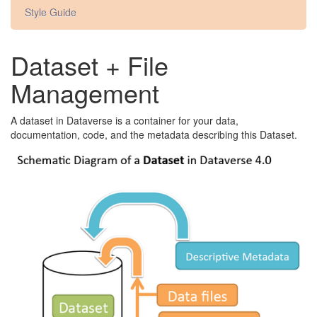
Style Guide
Dataset + File
Management
A dataset in Dataverse is a container for your data,
documentation, code, and the metadata describing this Dataset.