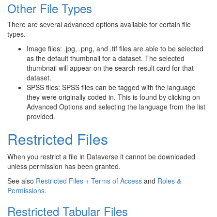
Other File Types
There are several advanced options available for certain file
types.
Image files: .jpg, .png, and .tif files are able to be selected
as the default thumbnail for a dataset. The selected
thumbnail will appear on the search result card for that
dataset.
SPSS files: SPSS files can be tagged with the language
they were originally coded in. This is found by clicking on
Advanced Options and selecting the language from the list
provided.
Restricted Files
When you restrict a file in Dataverse it cannot be downloaded
unless permission has been granted.
See also
Restricted Files + Terms of Access
and
Roles &
Permissions
.
Restricted Tabular Files