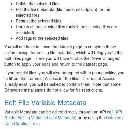
Delete the selected files
Edit the file metadata (file name, description) for the
selected files
Restrict the selected files
Unrestrict the selected files (only if the selected files are
restricted)
Add tags to the selected files
You will not have to leave the dataset page to complete these
action, except for editing file metadata, which will bring you to the
Edit Files page. There you will have to click the “Save Changes”
button to apply your edits and return to the dataset page.
If you restrict files, you will also prompted with a popup asking you
to fill out the Terms of Access for the files. If Terms of Access
already exist, you will be asked to confirm them. Note that some
Dataverse installations do not allow for file restrictions.
Edit File Variable Metadata
Variable Metadata can be edited directly through an API call (
API
Guide: Editing Variable Level Metadata
) or by using the
Dataverse
Data Curation Tool
.