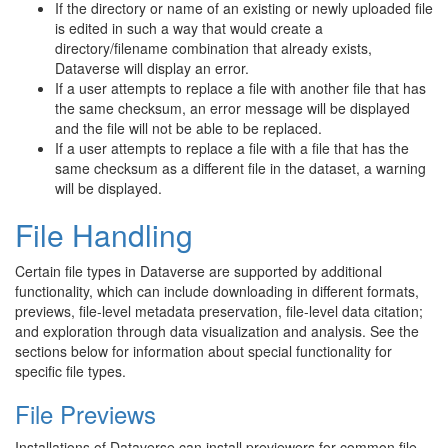
If the directory or name of an existing or newly uploaded file
is edited in such a way that would create a
directory/filename combination that already exists,
Dataverse will display an error.
If a user attempts to replace a file with another file that has
the same checksum, an error message will be displayed
and the file will not be able to be replaced.
If a user attempts to replace a file with a file that has the
same checksum as a different file in the dataset, a warning
will be displayed.
File Handling
Certain file types in Dataverse are supported by additional
functionality, which can include downloading in different formats,
previews, file-level metadata preservation, file-level data citation;
and exploration through data visualization and analysis. See the
sections below for information about special functionality for
specific file types.
File Previews
Installations of Dataverse can install previewers for common file