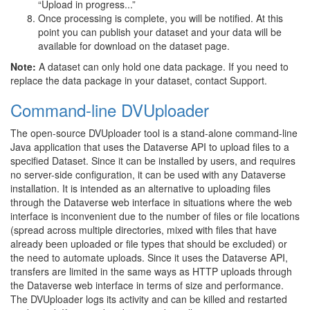
“Upload in progress...”
Once processing is complete, you will be notified. At this
point you can publish your dataset and your data will be
available for download on the dataset page.
Note:
A dataset can only hold one data package. If you need to
replace the data package in your dataset, contact Support.
Command-line DVUploader
The open-source DVUploader tool is a stand-alone command-line
Java application that uses the Dataverse API to upload files to a
specified Dataset. Since it can be installed by users, and requires
no server-side configuration, it can be used with any Dataverse
installation. It is intended as an alternative to uploading files
through the Dataverse web interface in situations where the web
interface is inconvenient due to the number of files or file locations
(spread across multiple directories, mixed with files that have
already been uploaded or file types that should be excluded) or
the need to automate uploads. Since it uses the Dataverse API,
transfers are limited in the same ways as HTTP uploads through
the Dataverse web interface in terms of size and performance.
The DVUploader logs its activity and can be killed and restarted