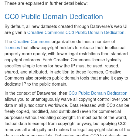
These are explained in further detail below:
CC0 Public Domain Dedication
By default, all new datasets created through Dataverse’s web UI
are given a
Creative Commons CC0 Public Domain Dedication
.
The
Creative Commons
organization defines a number of
licenses
that allow copyright holders to release their intellectual
property more openly, with fewer legal restrictions than standard
copyright enforces. Each Creative Commons license typically
specifies simple terms for how the IP must be used, reused,
shared, and attributed. In addition to these licenses, Creative
Commons also provides public domain tools that make it easy to
dedicate IP to the public domain.
In the context of Dataverse, their
CC0 Public Domain Dedication
allows you to unambiguously waive all copyright control over your
data in all jurisdictions worldwide. Data released with CC0 can be
freely copied, modified, and distributed (even for commercial
purposes) without violating copyright. In most parts of the world,
factual data is exempt from copyright anyway, but applying CC0
removes all ambiguity and makes the legal copyright status of the
data as clear as possible. Dataverse applies CC0 to datasets by