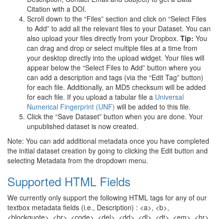
Citation with a DOI.
Scroll down to the “Files” section and click on “Select Files
to Add” to add all the relevant files to your Dataset. You can
also upload your files directly from your Dropbox.
Tip:
You
can drag and drop or select multiple files at a time from
your desktop directly into the upload widget. Your files will
appear below the “Select Files to Add” button where you
can add a description and tags (via the “Edit Tag” button)
for each file. Additionally, an MD5 checksum will be added
for each file. If you upload a tabular file a
Universal
Numerical Fingerprint (UNF)
will be added to this file.
Click the “Save Dataset” button when you are done. Your
unpublished dataset is now created.
Note: You can add additional metadata once you have completed
the initial dataset creation by going to clicking the Edit button and
selecting Metadata from the dropdown menu.
Supported HTML Fields
We currently only support the following HTML tags for any of our
textbox metadata fields (i.e., Description) : <a>, <b>,
<blockquote>, <br>, <code>, <del>, <dd>, <dl>, <dt>, <em>, <hr>,