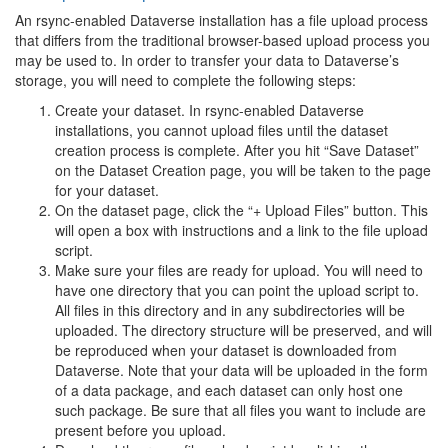
An rsync-enabled Dataverse installation has a file upload process
that differs from the traditional browser-based upload process you
may be used to. In order to transfer your data to Dataverse’s
storage, you will need to complete the following steps:
Create your dataset. In rsync-enabled Dataverse
installations, you cannot upload files until the dataset
creation process is complete. After you hit “Save Dataset”
on the Dataset Creation page, you will be taken to the page
for your dataset.
On the dataset page, click the “+ Upload Files” button. This
will open a box with instructions and a link to the file upload
script.
Make sure your files are ready for upload. You will need to
have one directory that you can point the upload script to.
All files in this directory and in any subdirectories will be
uploaded. The directory structure will be preserved, and will
be reproduced when your dataset is downloaded from
Dataverse. Note that your data will be uploaded in the form
of a data package, and each dataset can only host one
such package. Be sure that all files you want to include are
present before you upload.