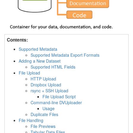
Contents:
Supported Metadata
Supported Metadata Export Formats
Adding a New Dataset
Supported HTML Fields
File Upload
HTTP Upload
Dropbox Upload
rsync + SSH Upload
File Upload Script
Command-line DVUploader
Usage
Duplicate Files
File Handling
File Previews
Tabular Data Files