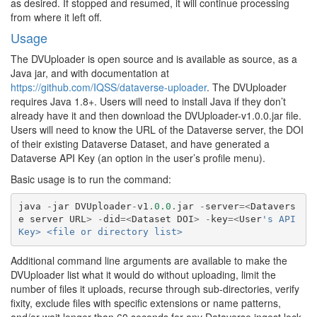
as desired. If stopped and resumed, it will continue processing
from where it left off.
Usage
The DVUploader is open source and is available as source, as a
Java jar, and with documentation at
https://github.com/IQSS/dataverse-uploader
. The DVUploader
requires Java 1.8+. Users will need to install Java if they don’t
already have it and then download the DVUploader-v1.0.0.jar file.
Users will need to know the URL of the Dataverse server, the DOI
of their existing Dataverse Dataset, and have generated a
Dataverse API Key (an option in the user’s profile menu).
Basic usage is to run the command:
java
-
jar
DVUploader
-
v1
.
0.0
.
jar
-
server
=<
Datavers
e
server
URL
>
-
did
=<
Dataset
DOI
>
-
key
=<
User
's API 
Key> <file or directory list>
Additional command line arguments are available to make the
DVUploader list what it would do without uploading, limit the
number of files it uploads, recurse through sub-directories, verify
fixity, exclude files with specific extensions or name patterns,
and/or wait longer than 60 seconds for any Dataverse ingest lock