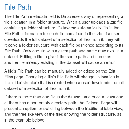
File Path
The File Path metadata field is Dataverse’s way of representing a
file’s location in a folder structure. When a user uploads a .zip file
containing a folder structure, Dataverse automatically fills in the
File Path information for each file contained in the .zip. If a user
downloads the full dataset or a selection of files from it, they will
receive a folder structure with each file positioned according to its
File Path. Only one file with a given path and name may exist in a
dataset. Editing a file to give it the same path and name as
another file already existing in the dataset will cause an error.
A file’s File Path can be manually added or edited on the Edit
Files page. Changing a file’s File Path will change its location in
the folder structure that is created when a user downloads the full
dataset or a selection of files from it.
If there is more than one file in the dataset, and once at least one
of them has a non-empty directory path, the Dataset Page will
present an option for switching between the traditional table view,
and the tree-like view of the files showing the folder structure, as
in the example below: