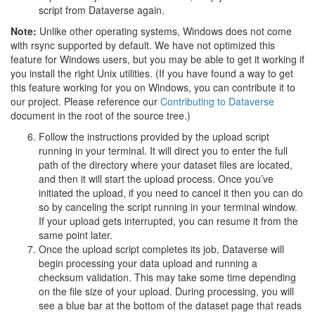
script from Dataverse again.
Note:
Unlike other operating systems, Windows does not come
with rsync supported by default. We have not optimized this
feature for Windows users, but you may be able to get it working if
you install the right Unix utilities. (If you have found a way to get
this feature working for you on Windows, you can contribute it to
our project. Please reference our
Contributing to Dataverse
document in the root of the source tree.)
Follow the instructions provided by the upload script
running in your terminal. It will direct you to enter the full
path of the directory where your dataset files are located,
and then it will start the upload process. Once you’ve
initiated the upload, if you need to cancel it then you can do
so by canceling the script running in your terminal window.
If your upload gets interrupted, you can resume it from the
same point later.
Once the upload script completes its job, Dataverse will
begin processing your data upload and running a
checksum validation. This may take some time depending
on the file size of your upload. During processing, you will
see a blue bar at the bottom of the dataset page that reads