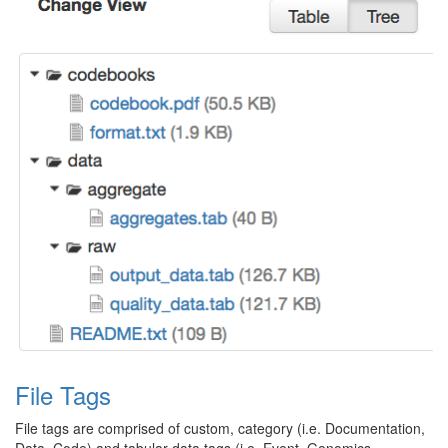
File Tags
File tags are comprised of custom, category (i.e. Documentation,
Data, Code) and tabular data tags (i.e. Event, Genomics,