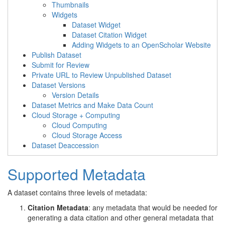
Thumbnails
Widgets
Dataset Widget
Dataset Citation Widget
Adding Widgets to an OpenScholar Website
Publish Dataset
Submit for Review
Private URL to Review Unpublished Dataset
Dataset Versions
Version Details
Dataset Metrics and Make Data Count
Cloud Storage + Computing
Cloud Computing
Cloud Storage Access
Dataset Deaccession
Supported Metadata
A dataset contains three levels of metadata:
Citation Metadata
: any metadata that would be needed for
generating a data citation and other general metadata that