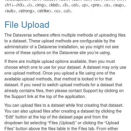
<h1>-<h3>, <i>, <img>, <kbd>, <li>, <ol>, <p>, <pre>, <s>, <sup>,
<sub>, <strong>, <strike>, <u>, <ul>.
File Upload
The Dataverse software offers multiple methods of uploading files
to a dataset. These upload methods are configurable by the
administrator of a Dataverse installation, so you might not see
some of these options on the Dataverse site you’re using.
If there are multiple upload options available, then you must
choose which one to use for your dataset. A dataset may only use
one upload method. Once you upload a file using one of the
available upload methods, that method is locked in for that
dataset. If you need to switch upload methods for a dataset that
already contains files, then please contact Support by clicking on
the Support link at the top of the application.
You can upload files to a dataset while first creating that dataset.
You can also upload files after creating a dataset by clicking the
“Edit” button at the top of the dataset page and from the
dropdown list selecting “Files (Upload)” or clicking the “Upload
Files” button above the files table in the Files tab. From either