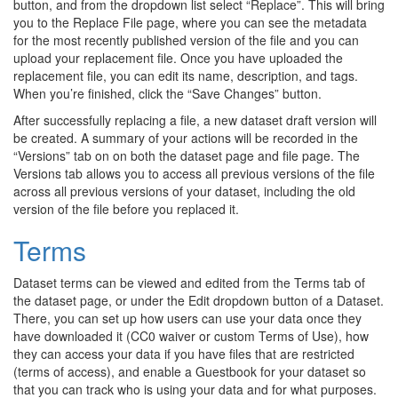
button, and from the dropdown list select “Replace”. This will bring
you to the Replace File page, where you can see the metadata
for the most recently published version of the file and you can
upload your replacement file. Once you have uploaded the
replacement file, you can edit its name, description, and tags.
When you’re finished, click the “Save Changes” button.
After successfully replacing a file, a new dataset draft version will
be created. A summary of your actions will be recorded in the
“Versions” tab on on both the dataset page and file page. The
Versions tab allows you to access all previous versions of the file
across all previous versions of your dataset, including the old
version of the file before you replaced it.
Terms
Dataset terms can be viewed and edited from the Terms tab of
the dataset page, or under the Edit dropdown button of a Dataset.
There, you can set up how users can use your data once they
have downloaded it (CC0 waiver or custom Terms of Use), how
they can access your data if you have files that are restricted
(terms of access), and enable a Guestbook for your dataset so
that you can track who is using your data and for what purposes.