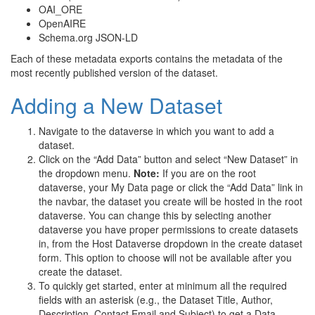
OAI_ORE
OpenAIRE
Schema.org JSON-LD
Each of these metadata exports contains the metadata of the
most recently published version of the dataset.
Adding a New Dataset
Navigate to the dataverse in which you want to add a
dataset.
Click on the “Add Data” button and select “New Dataset” in
the dropdown menu.
Note:
If you are on the root
dataverse, your My Data page or click the “Add Data” link in
the navbar, the dataset you create will be hosted in the root
dataverse. You can change this by selecting another
dataverse you have proper permissions to create datasets
in, from the Host Dataverse dropdown in the create dataset
form. This option to choose will not be available after you
create the dataset.
To quickly get started, enter at minimum all the required
fields with an asterisk (e.g., the Dataset Title, Author,
Description, Contact Email and Subject) to get a Data