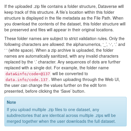
If the uploaded .zip file contains a folder structure, Dataverse will
keep track of this structure. A file’s location within this folder
structure is displayed in the file metadata as the File Path. When
you download the contents of the dataset, this folder structure will
be preserved and files will appear in their original locations.
These folder names are subject to strict validation rules. Only the
following characters are allowed: the alphanumerics, ‘_’, ‘-‘, ‘.’ and
‘ ‘ (white space). When a zip archive is uploaded, the folder
names are automatically sanitized, with any invalid characters
replaced by the ‘.’ character. Any sequences of dots are further
replaced with a single dot. For example, the folder name
will be converted to
data&info/code=@137
. When uploading through the Web UI,
data.info/code.137
the user can change the values further on the edit form
presented, before clicking the ‘Save’ button.
Note
If you upload multiple .zip files to one dataset, any
subdirectories that are identical across multiple .zips will be
merged together when the user downloads the full dataset.