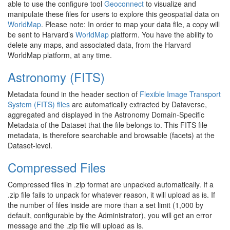
able to use the configure tool
Geoconnect
to visualize and
manipulate these files for users to explore this geospatial data on
WorldMap
. Please note: In order to map your data file, a copy will
be sent to Harvard’s
WorldMap
platform. You have the ability to
delete any maps, and associated data, from the Harvard
WorldMap platform, at any time.
Astronomy (FITS)
Metadata found in the header section of
Flexible Image Transport
System (FITS) files
are automatically extracted by Dataverse,
aggregated and displayed in the Astronomy Domain-Specific
Metadata of the Dataset that the file belongs to. This FITS file
metadata, is therefore searchable and browsable (facets) at the
Dataset-level.
Compressed Files
Compressed files in .zip format are unpacked automatically. If a
.zip file fails to unpack for whatever reason, it will upload as is. If
the number of files inside are more than a set limit (1,000 by
default, configurable by the Administrator), you will get an error
message and the .zip file will upload as is.