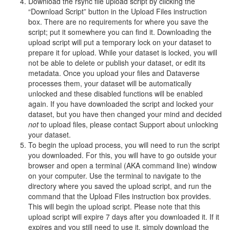
Download the rsync file upload script by clicking the
“Download Script” button in the Upload Files instruction
box. There are no requirements for where you save the
script; put it somewhere you can find it. Downloading the
upload script will put a temporary lock on your dataset to
prepare it for upload. While your dataset is locked, you will
not be able to delete or publish your dataset, or edit its
metadata. Once you upload your files and Dataverse
processes them, your dataset will be automatically
unlocked and these disabled functions will be enabled
again. If you have downloaded the script and locked your
dataset, but you have then changed your mind and decided
not
to upload files, please contact Support about unlocking
your dataset.
To begin the upload process, you will need to run the script
you downloaded. For this, you will have to go outside your
browser and open a terminal (AKA command line) window
on your computer. Use the terminal to navigate to the
directory where you saved the upload script, and run the
command that the Upload Files instruction box provides.
This will begin the upload script. Please note that this
upload script will expire 7 days after you downloaded it. If it
expires and you still need to use it, simply download the