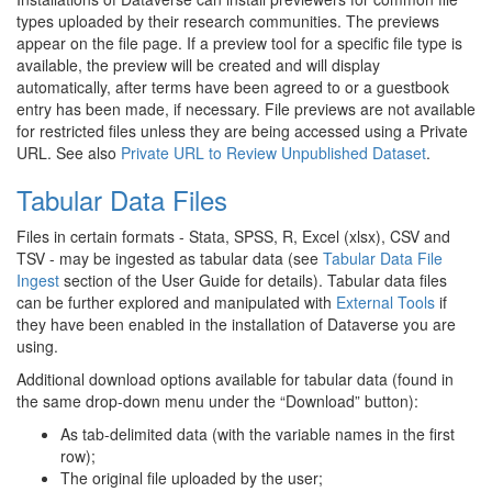
types uploaded by their research communities. The previews
appear on the file page. If a preview tool for a specific file type is
available, the preview will be created and will display
automatically, after terms have been agreed to or a guestbook
entry has been made, if necessary. File previews are not available
for restricted files unless they are being accessed using a Private
URL. See also
Private URL to Review Unpublished Dataset
.
Tabular Data Files
Files in certain formats - Stata, SPSS, R, Excel (xlsx), CSV and
TSV - may be ingested as tabular data (see
Tabular Data File
Ingest
section of the User Guide for details). Tabular data files
can be further explored and manipulated with
External Tools
if
they have been enabled in the installation of Dataverse you are
using.
Additional download options available for tabular data (found in
the same drop-down menu under the “Download” button):
As tab-delimited data (with the variable names in the first
row);
The original file uploaded by the user;