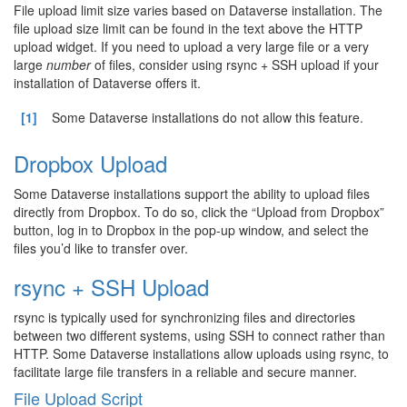
File upload limit size varies based on Dataverse installation. The
file upload size limit can be found in the text above the HTTP
upload widget. If you need to upload a very large file or a very
large
number
of files, consider using rsync + SSH upload if your
installation of Dataverse offers it.
[1]
Some Dataverse installations do not allow this feature.
Dropbox Upload
Some Dataverse installations support the ability to upload files
directly from Dropbox. To do so, click the “Upload from Dropbox”
button, log in to Dropbox in the pop-up window, and select the
files you’d like to transfer over.
rsync + SSH Upload
rsync is typically used for synchronizing files and directories
between two different systems, using SSH to connect rather than
HTTP. Some Dataverse installations allow uploads using rsync, to
facilitate large file transfers in a reliable and secure manner.
File Upload Script