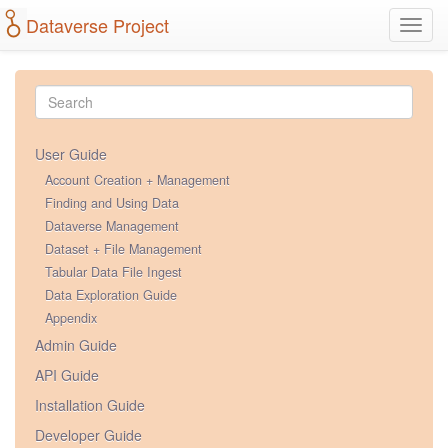
Dataverse Project
Toggl
navig
User Guide
Account Creation + Management
Finding and Using Data
Dataverse Management
Dataset + File Management
Tabular Data File Ingest
Data Exploration Guide
Appendix
Admin Guide
API Guide
Installation Guide
Developer Guide