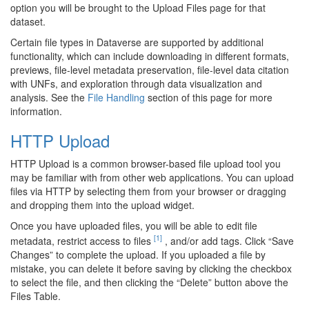
option you will be brought to the Upload Files page for that
dataset.
Certain file types in Dataverse are supported by additional
functionality, which can include downloading in different formats,
previews, file-level metadata preservation, file-level data citation
with UNFs, and exploration through data visualization and
analysis. See the
File Handling
section of this page for more
information.
HTTP Upload
HTTP Upload is a common browser-based file upload tool you
may be familiar with from other web applications. You can upload
files via HTTP by selecting them from your browser or dragging
and dropping them into the upload widget.
Once you have uploaded files, you will be able to edit file
[1]
metadata, restrict access to files
, and/or add tags. Click “Save
Changes” to complete the upload. If you uploaded a file by
mistake, you can delete it before saving by clicking the checkbox
to select the file, and then clicking the “Delete” button above the
Files Table.