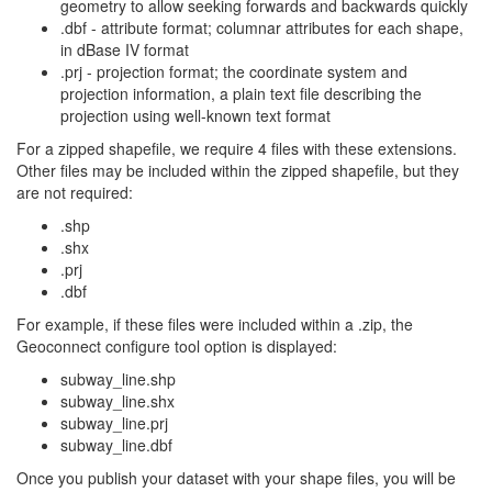
geometry to allow seeking forwards and backwards quickly
.dbf - attribute format; columnar attributes for each shape,
in dBase IV format
.prj - projection format; the coordinate system and
projection information, a plain text file describing the
projection using well-known text format
For a zipped shapefile, we require 4 files with these extensions.
Other files may be included within the zipped shapefile, but they
are not required:
.shp
.shx
.prj
.dbf
For example, if these files were included within a .zip, the
Geoconnect configure tool option is displayed:
subway_line.shp
subway_line.shx
subway_line.prj
subway_line.dbf
Once you publish your dataset with your shape files, you will be