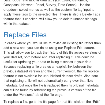
Geospatial, Network, Panel, Survey, Time Series). Use the
dropdown select menus as well as the custom file tag input to
apply these tags to the selected files. There is also a Delete Tags
feature that, if checked, will allow you to delete unused file tags
within that dataset.
Replace Files
In cases where you would like to revise an existing file rather than
add a new one, you can do so using our Replace File feature.
This will allow you to track the history of this file across versions of
your dataset, both before and after replacing it. This could be
useful for updating your data or fixing mistakes in your data.
Because replacing a file creates an explicit link between the
previous dataset version and the current version, the file replace
feature is not available for unpublished dataset drafts. Also note
that replacing a file will not automatically carry over that file’s
metadata, but once the file is replaced then its original metadata
can still be found by referencing the previous version of the file
under the “Versions” tab of the file page.
To replace a file, go to the file page for that file, click on the “Edit”