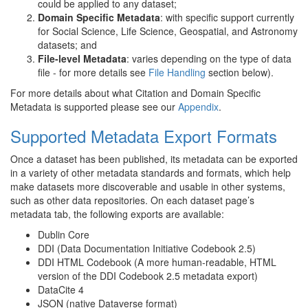
could be applied to any dataset;
Domain Specific Metadata
: with specific support currently
for Social Science, Life Science, Geospatial, and Astronomy
datasets; and
File-level Metadata
: varies depending on the type of data
file - for more details see
File Handling
section below).
For more details about what Citation and Domain Specific
Metadata is supported please see our
Appendix
.
Supported Metadata Export Formats
Once a dataset has been published, its metadata can be exported
in a variety of other metadata standards and formats, which help
make datasets more discoverable and usable in other systems,
such as other data repositories. On each dataset page’s
metadata tab, the following exports are available:
Dublin Core
DDI (Data Documentation Initiative Codebook 2.5)
DDI HTML Codebook (A more human-readable, HTML
version of the DDI Codebook 2.5 metadata export)
DataCite 4
JSON (native Dataverse format)