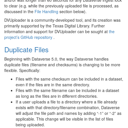
to clear (e.g. while the previously uploaded file is processed, as
discussed in the
File Handling
section below).
DVUploader is a community-developed tool, and its creation was
primarily supported by the Texas Digital Library. Further
information and support for DVUploader can be sought at
the
project’s GitHub repository
.
Duplicate Files
Beginning with Dataverse 5.0, the way Dataverse handles
duplicate files (filename and checksums) is changing to be more
flexible. Specifically:
Files with the same checksum can be included in a dataset,
even if the files are in the same directory.
Files with the same filename can be included in a dataset
as long as the files are in different directories.
If a user uploads a file to a directory where a file already
exists with that directory/filename combination, Dataverse
will adjust the file path and names by adding “-1” or “-2” as
applicable. This change will be visible in the list of files
being uploaded.