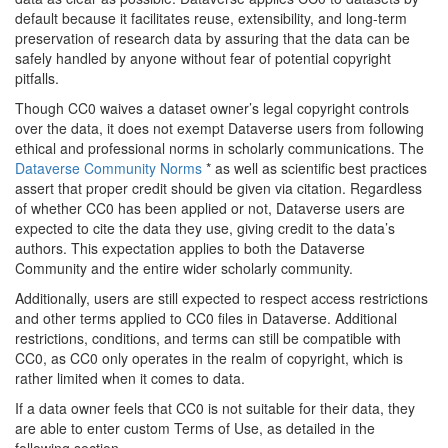
default because it facilitates reuse, extensibility, and long-term
preservation of research data by assuring that the data can be
safely handled by anyone without fear of potential copyright
pitfalls.
Though CC0 waives a dataset owner’s legal copyright controls
over the data, it does not exempt Dataverse users from following
ethical and professional norms in scholarly communications. The
Dataverse Community Norms
* as well as scientific best practices
assert that proper credit should be given via citation. Regardless
of whether CC0 has been applied or not, Dataverse users are
expected to cite the data they use, giving credit to the data’s
authors. This expectation applies to both the Dataverse
Community and the entire wider scholarly community.
Additionally, users are still expected to respect access restrictions
and other terms applied to CC0 files in Dataverse. Additional
restrictions, conditions, and terms can still be compatible with
CC0, as CC0 only operates in the realm of copyright, which is
rather limited when it comes to data.
If a data owner feels that CC0 is not suitable for their data, they
are able to enter custom Terms of Use, as detailed in the
following section.