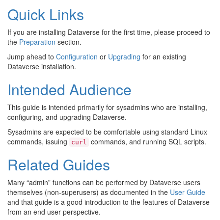
Quick Links
If you are installing Dataverse for the first time, please proceed to
the
Preparation
section.
Jump ahead to
Configuration
or
Upgrading
for an existing
Dataverse installation.
Intended Audience
This guide is intended primarily for sysadmins who are installing,
configuring, and upgrading Dataverse.
Sysadmins are expected to be comfortable using standard Linux
commands, issuing
commands, and running SQL scripts.
curl
Related Guides
Many “admin” functions can be performed by Dataverse users
themselves (non-superusers) as documented in the
User Guide
and that guide is a good introduction to the features of Dataverse
from an end user perspective.