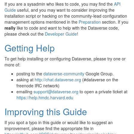
If you are a sysadmin who likes to code, you may find the
API
Guide
useful, and you may want to consider improving the
installation script or hacking on the community-lead configuration
management options mentioned in the
Preparation
section. If you
really
like to code and want to help with the Dataverse code,
please check out the
Developer Guide
!
Getting Help
To get help installing or configuring Dataverse, please try one or
more of:
posting to the
dataverse-community
Google Group.
asking at
http://chat.dataverse.org
(#dataverse on the
freenode IRC network)
emailing
support
@
dataverse
.
org
to open a private ticket at
https://help.hmdc.harvard.edu
Improving this Guide
If you spot a typo in this guide or would like to suggest an
improvement, please find the appropriate file in