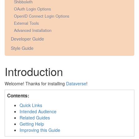
Shibboleth
OAuth Login Options
OpenID Connect Login Options
External Tools
Advanced Installation
Developer Guide
Style Guide
Introduction
Welcome! Thanks for installing
Dataverse
!
Contents:
Quick Links
Intended Audience
Related Guides
Getting Help
Improving this Guide