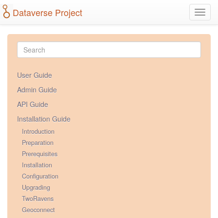
Dataverse Project
Toggl
navig
User Guide
Admin Guide
API Guide
Installation Guide
Introduction
Preparation
Prerequisites
Installation
Configuration
Upgrading
TwoRavens
Geoconnect