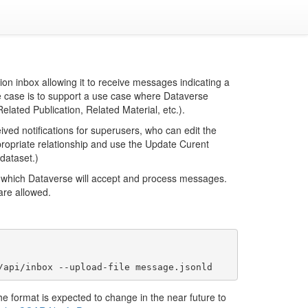
on inbox allowing it to receive messages indicating a
e case is to support a use case where Dataverse
elated Publication, Related Material, etc.).
ed notifications for superusers, who can edit the
propriate relationship and use the Update Curent
 dataset.)
m which Dataverse will accept and process messages.
 are allowed.
he format is expected to change in the near future to