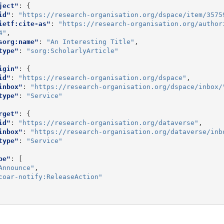
ject"
:
{
id"
:
"https://research-organisation.org/dspace/item/3575
ietf:cite-as"
:
"https://research-organisation.org/author
4"
,
sorg:name"
:
"An Interesting Title"
,
type"
:
"sorg:ScholarlyArticle"
igin"
:
{
id"
:
"https://research-organisation.org/dspace"
,
inbox"
:
"https://research-organisation.org/dspace/inbox/
type"
:
"Service"
rget"
:
{
id"
:
"https://research-organisation.org/dataverse"
,
inbox"
:
"https://research-organisation.org/dataverse/inb
type"
:
"Service"
pe"
:
[
Announce"
,
coar-notify:ReleaseAction"