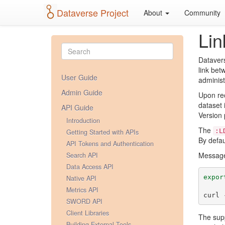
Dataverse Project
About
Community
Lin
Datavers
link bet
User Guide
administ
Admin Guide
Upon rec
dataset 
API Guide
Version 
Introduction
The
:L
Getting Started with APIs
By defau
API Tokens and Authentication
Messages
Search API
Data Access API
expor
Native API
Metrics API
curl 
SWORD API
Client Libraries
The sup
Building External Tools