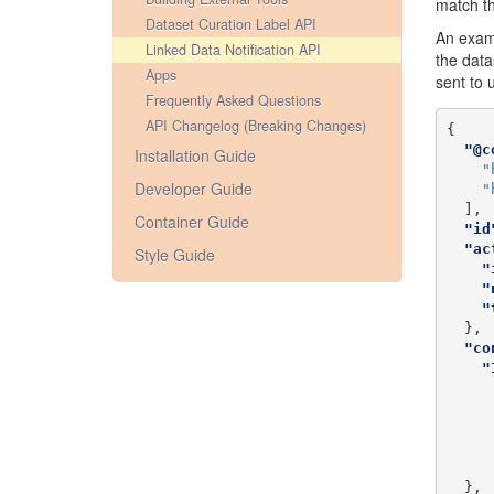
match th
Dataset Curation Label API
An examp
Linked Data Notification API
the data
Apps
sent to 
Frequently Asked Questions
API Changelog (Breaking Changes)
{
"@c
Installation Guide
"
Developer Guide
"
],
Container Guide
"id
"ac
Style Guide
"
"
"
},
"co
"
},