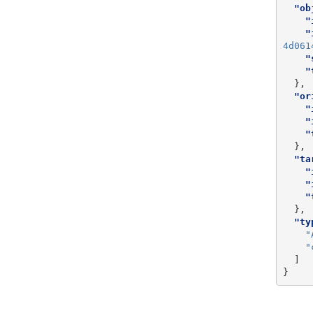
"ob
"
"
4d061
"
"
},
"or
"
"
"
},
"ta
"
"
"
},
"ty
"
"
]
}