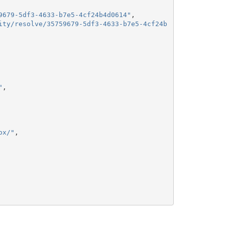
9679-5df3-4633-b7e5-4cf24b4d0614"
,
ity/resolve/35759679-5df3-4633-b7e5-4cf24b
"
,
ox/"
,