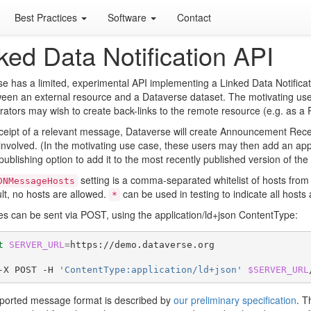
Best Practices
Software
Contact
ked Data Notification API
e has a limited, experimental API implementing a Linked Data Notificati
ween an external resource and a Dataverse dataset. The motivating us
rators may wish to create back-links to the remote resource (e.g. as a R
eipt of a relevant message, Dataverse will create Announcement Receiv
involved. (In the motivating use case, these users may then add an ap
publishing option to add it to the most recently published version of the
setting is a comma-separated whitelist of hosts fro
DNMessageHosts
lt, no hosts are allowed.
can be used in testing to indicate all hosts
*
 can be sent via POST, using the application/ld+json ContentType:
t
SERVER_URL
=
https://demo.dataverse.org

-X POST -H 
'ContentType:application/ld+json'
$SERVER_URL
ported message format is described by
our preliminary specification
. T