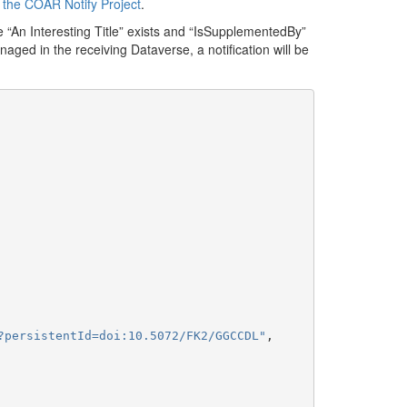
f
the COAR Notify Project
.
 “An Interesting Title” exists and “IsSupplementedBy”
anaged in the receiving Dataverse, a notification will be
?persistentId=doi:10.5072/FK2/GGCCDL"
,