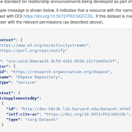
e standard for relationship announcements being developed as part o
le message is shown below. It indicates that a resource with the name
set with DOI
https://doi.org/10.5072/FK2/GGCCDL
. If this dataset is m
user with the relevant permissions (as described above).
ontext"
:
[
https://www.w3.org/ns/activitystreams"
,
https://purl.org/coar/notify"
"
:
"urn:uuid:94ecae35-dcfd-4182-8550-22c7164fe23f"
,
tor"
:
{
id"
:
"https://research-organisation.org/dspace"
,
name"
:
"DSpace Repository"
,
type"
:
"Service"
ntext"
:
{
IsSupplementedBy"
:
{
"id"
:
"http://dev-hdc3b.lib.harvard.edu/dataset.xhtml
"ietf:cite-as"
:
"https://doi.org/10.5072/FK2/GGCCDL"
,
"type"
:
"sorg:Dataset"
}