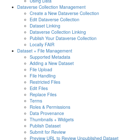
Using Data
Dataverse Collection Management
Create a New Dataverse Collection
Edit Dataverse Collection
Dataset Linking
Dataverse Collection Linking
Publish Your Dataverse Collection
Locally FAIR
Dataset + File Management
Supported Metadata
Adding a New Dataset
File Upload
File Handling
Restricted Files
Edit Files
Replace Files
Terms
Roles & Permissions
Data Provenance
Thumbnails + Widgets
Publish Dataset
Submit for Review
Preview URL to Review Unpublished Dataset