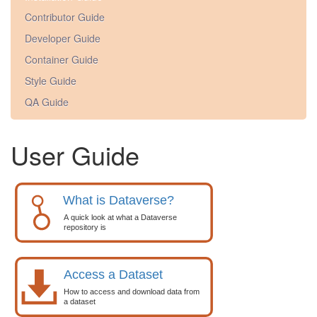
Contributor Guide
Developer Guide
Container Guide
Style Guide
QA Guide
User Guide