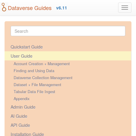
Dataverse Guides
v6.11
Quickstart Guide
User Guide
Account Creation + Management
Finding and Using Data
Dataverse Collection Management
Dataset + File Management
Tabular Data File Ingest
Appendix
Admin Guide
AI Guide
API Guide
Installation Guide