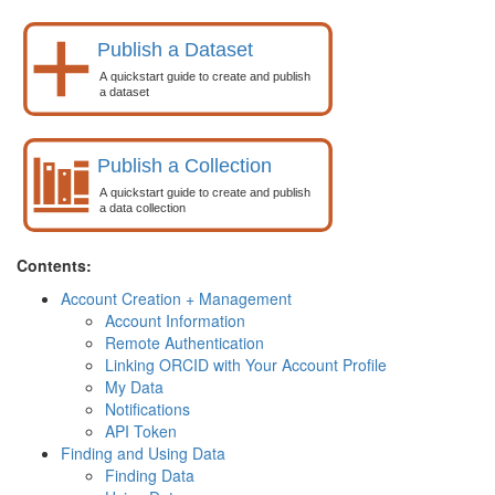
Contents:
Account Creation + Management
Account Information
Remote Authentication
Linking ORCID with Your Account Profile
My Data
Notifications
API Token
Finding and Using Data
Finding Data