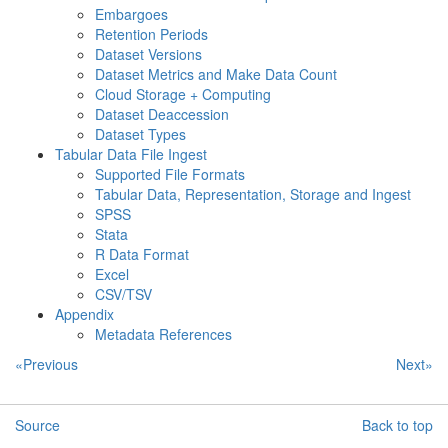
Embargoes
Retention Periods
Dataset Versions
Dataset Metrics and Make Data Count
Cloud Storage + Computing
Dataset Deaccession
Dataset Types
Tabular Data File Ingest
Supported File Formats
Tabular Data, Representation, Storage and Ingest
SPSS
Stata
R Data Format
Excel
CSV/TSV
Appendix
Metadata References
«Previous
Next»
Source
Back to top